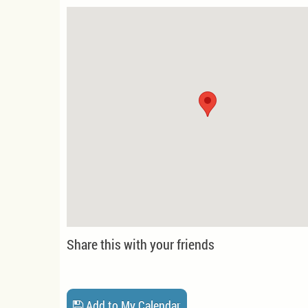
Share this with your friends
Add to My Calendar