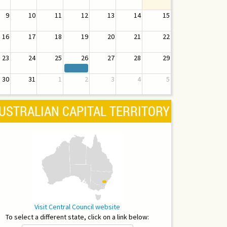
9
10
11
12
13
14
15
16
17
18
19
20
21
22
23
24
25
26
27
28
29
30
31
1
2
3
4
5
USTRALIAN CAPITAL TERRITORY
Visit Central Council website
To select a different state, click on a link below: