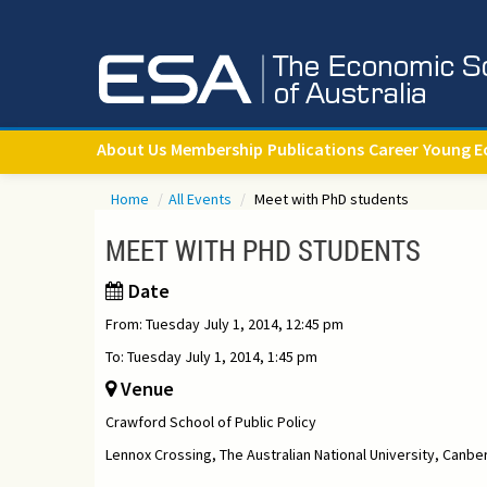
About Us
Membership
Publications
Career
Young E
Home
/
All Events
/
Meet with PhD students
MEET WITH PHD STUDENTS
Date
From: Tuesday July 1, 2014, 12:45 pm
To: Tuesday July 1, 2014, 1:45 pm
Venue
Crawford School of Public Policy
Lennox Crossing, The Australian National University, Canbe