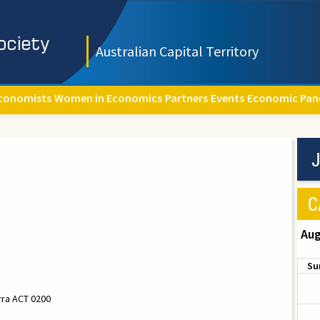
Australian Capital Territory
conomists
Women in Economics
Partners
Events
Economic Pan
J
C
Aug
Su
rra ACT 0200