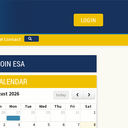
LOGIN
el
Contact
OIN ESA
ALENDAR
ust 2026
‹
›
today
n
Mon
Tue
Wed
Thu
Fri
Sat
26
27
28
29
30
31
1
2
3
4
5
6
7
8