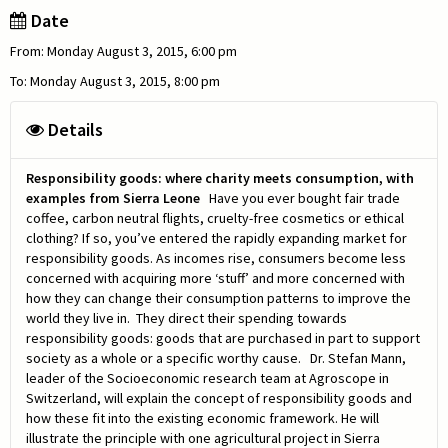
Date
From: Monday August 3, 2015, 6:00 pm
To: Monday August 3, 2015, 8:00 pm
Details
Responsibility goods: where charity meets consumption, with
examples from Sierra Leone
Have you ever bought fair trade
coffee, carbon neutral flights, cruelty-free cosmetics or ethical
clothing? If so, you’ve entered the rapidly expanding market for
responsibility goods. As incomes rise, consumers become less
concerned with acquiring more ‘stuff’ and more concerned with
how they can change their consumption patterns to improve the
world they live in. They direct their spending towards
responsibility goods: goods that are purchased in part to support
society as a whole or a specific worthy cause. Dr. Stefan Mann,
leader of the Socioeconomic research team at Agroscope in
Switzerland, will explain the concept of responsibility goods and
how these fit into the existing economic framework. He will
illustrate the principle with one agricultural project in Sierra