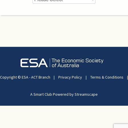
Copyright © ESA - ACT Branch
|
Privacy Policy
|
Terms & Conditions
|
A Smart Club Powered by Streamscape