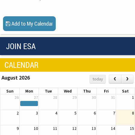
Add to My Calendar
JOIN ESA
CALENDAR
August 2026
‹
›
today
Sun
Mon
Tue
Wed
Thu
Fri
Sat
26
27
28
29
30
31
1
2
3
4
5
6
7
8
9
10
11
12
13
14
15