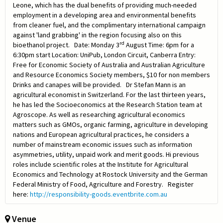
Leone, which has the dual benefits of providing much-needed
employment in a developing area and environmental benefits
from cleaner fuel, and the complimentary international campaign
against 'land grabbing' in the region focusing also on this
rd
bioethanol project. Date: Monday 3
August Time: 6pm for a
6:30pm start Location: UniPub, London Circuit, Canberra Entry:
Free for Economic Society of Australia and Australian Agriculture
and Resource Economics Society members, $10 for non members
Drinks and canapes will be provided. Dr Stefan Mann is an
agricultural economist in Switzerland. For the last thirteen years,
he has led the Socioeconomics at the Research Station team at
Agroscope. As well as researching agricultural economics
matters such as GMOs, organic farming, agriculture in developing
nations and European agricultural practices, he considers a
number of mainstream economic issues such as information
asymmetries, utility, unpaid work and merit goods. Hi previous
roles include scientific roles at the Institute for Agricultural
Economics and Technology at Rostock University and the German
Federal Ministry of Food, Agriculture and Forestry. Register
here:
http://responsibility-goods.eventbrite.com.au
Venue