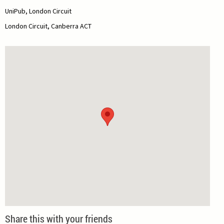
UniPub, London Circuit
London Circuit, Canberra ACT
Share this with your friends