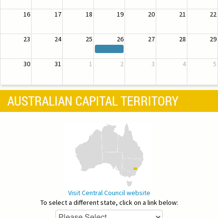
16
17
18
19
20
21
22
23
24
25
26
27
28
29
30
31
1
2
3
4
5
AUSTRALIAN CAPITAL TERRITORY
Visit Central Council website
To select a different state, click on a link below: