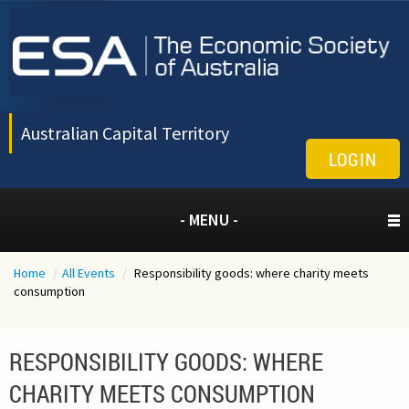
Australian Capital Territory
LOGIN
- MENU -
Home
/
All Events
/
Responsibility goods: where charity meets
consumption
RESPONSIBILITY GOODS: WHERE
CHARITY MEETS CONSUMPTION