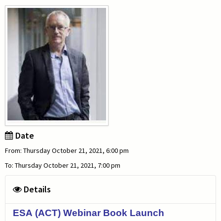
Date
From: Thursday October 21, 2021, 6:00 pm
To: Thursday October 21, 2021, 7:00 pm
Details
ESA (ACT) Webinar Book Launch