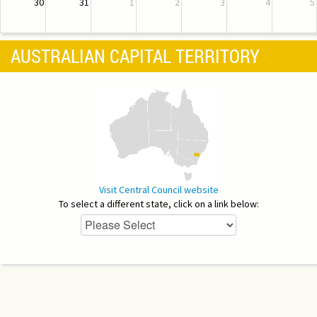
30
31
1
2
3
4
5
AUSTRALIAN CAPITAL TERRITORY
Visit Central Council website
To select a different state, click on a link below: