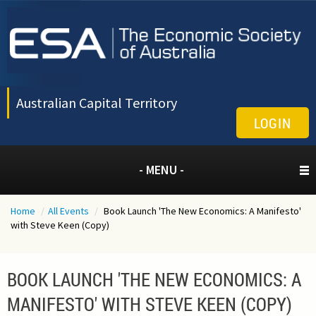
Australian Capital Territory
LOGIN
- MENU -
Home
/
All Events
/
Book Launch 'The New Economics: A Manifesto'
with Steve Keen (Copy)
BOOK LAUNCH 'THE NEW ECONOMICS: A
MANIFESTO' WITH STEVE KEEN (COPY)