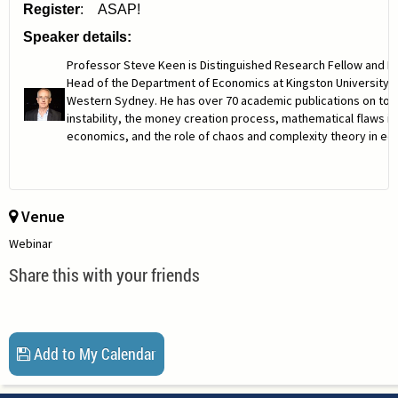
Register
: ASAP!
Speaker details:
Professor Steve Keen is Distinguished Research Fellow and H
Head of the Department of Economics at Kingston University a
Western Sydney. He has over 70 academic publications on topic
instability, the money creation process, mathematical flaws i
economics, and the role of chaos and complexity theory in ec
Venue
Webinar
Share this with your friends
Add to My Calendar