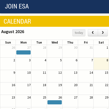
JOIN ESA
CALENDAR
August 2026
‹
›
today
Sun
Mon
Tue
Wed
Thu
Fri
Sat
26
27
28
29
30
31
1
2
3
4
5
6
7
8
9
10
11
12
13
14
15
16
17
18
19
20
21
22
23
24
25
26
27
28
29