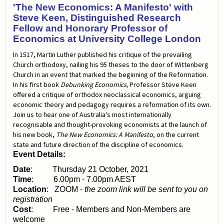
'The New Economics: A Manifesto' with
Steve Keen, Distinguished Research
Fellow and Honorary Professor of
Economics at University College London
In 1517, Martin Luther published his critique of the prevailing
Church orthodoxy, nailing his 95 theses to the door of Wittenberg
Church in an event that marked the beginning of the Reformation.
In his first book
Debunking Economics,
Professor Steve Keen
offered a critique of orthodox neoclassical economics, arguing
economic theory and pedagogy requires a reformation of its own.
Join us to hear one of Australia's most internationally
recognisable and thought-provoking economists at the launch of
his new book,
The New Economics: A Manifesto
, on the current
state and future direction of the discipline of economics.
Event Details:
Date
: Thursday 21 October, 2021
Time
: 6.00pm - 7.00pm AEST
Location
: ZOOM -
the zoom link will be sent to you on
registration
Cost
: Free - Members and Non-Members are
welcome