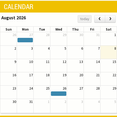
CALENDAR
August 2026
‹
›
today
Sun
Mon
Tue
Wed
Thu
Fri
Sat
26
27
28
29
30
31
1
2
3
4
5
6
7
8
9
10
11
12
13
14
15
16
17
18
19
20
21
22
23
24
25
26
27
28
29
30
31
1
2
3
4
5