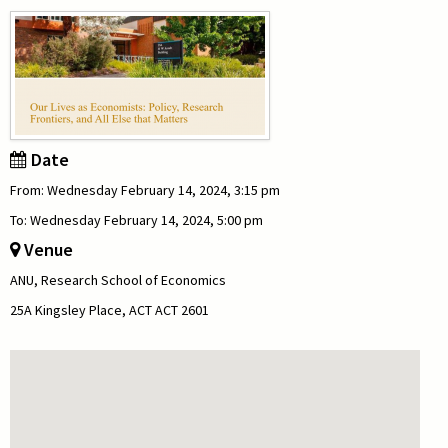
Date
From: Wednesday February 14, 2024, 3:15 pm
To: Wednesday February 14, 2024, 5:00 pm
Venue
ANU, Research School of Economics
25A Kingsley Place, ACT ACT 2601