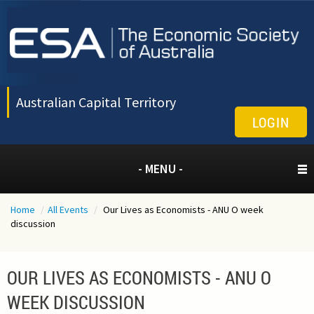
Australian Capital Territory
LOGIN
- MENU -
Home
/
All Events
/
Our Lives as Economists - ANU O week
discussion
OUR LIVES AS ECONOMISTS - ANU O
WEEK DISCUSSION