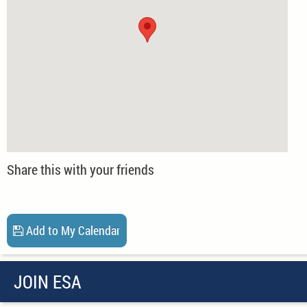
Share this with your friends
Add to My Calendar
JOIN ESA