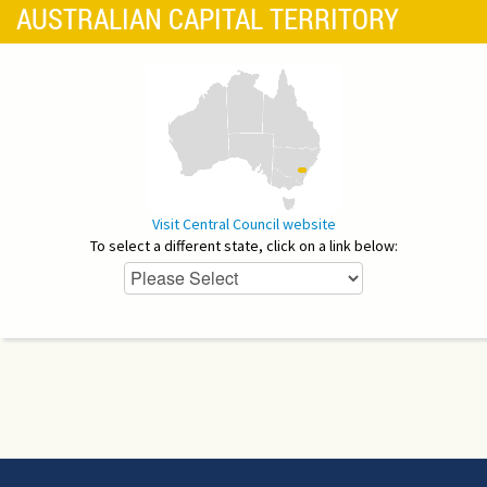
AUSTRALIAN CAPITAL TERRITORY
Visit Central Council website
To select a different state, click on a link below: