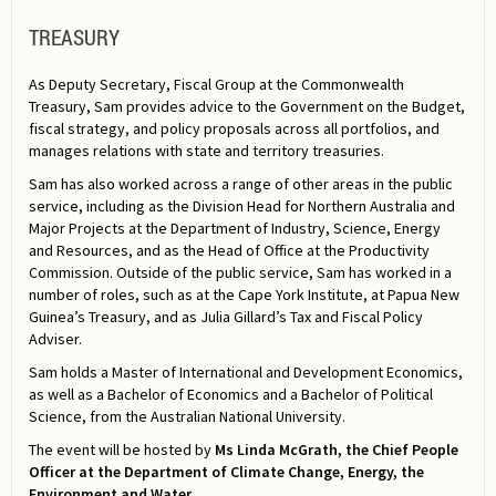
TREASURY
As Deputy Secretary, Fiscal Group at the Commonwealth
Treasury, Sam provides advice to the Government on the Budget,
fiscal strategy, and policy proposals across all portfolios, and
manages relations with state and territory treasuries.
Sam has also worked across a range of other areas in the public
service, including as the Division Head for Northern Australia and
Major Projects at the Department of Industry, Science, Energy
and Resources, and as the Head of Office at the Productivity
Commission. Outside of the public service, Sam has worked in a
number of roles, such as at the Cape York Institute, at Papua New
Guinea’s Treasury, and as Julia Gillard’s Tax and Fiscal Policy
Adviser.
Sam holds a Master of International and Development Economics,
as well as a Bachelor of Economics and a Bachelor of Political
Science, from the Australian National University.
The event will be hosted by
Ms
Linda McGrath, the Chief People
Officer at the Department of Climate Change, Energy, the
Environment and Water
.