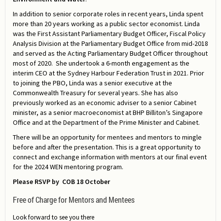
In addition to senior corporate roles in recent years, Linda spent
more than 20 years working as a public sector economist. Linda
was the First Assistant Parliamentary Budget Officer, Fiscal Policy
Analysis Division at the Parliamentary Budget Office from mid-2018
and served as the Acting Parliamentary Budget Officer throughout
most of 2020. She undertook a 6-month engagement as the
interim CEO at the Sydney Harbour Federation Trust in 2021. Prior
to joining the PBO, Linda was a senior executive at the
Commonwealth Treasury for several years. She has also
previously worked as an economic adviser to a senior Cabinet
minister, as a senior macroeconomist at BHP Billiton’s Singapore
Office and at the Department of the Prime Minister and Cabinet.
There will be an opportunity for mentees and mentors to mingle
before and after the presentation. This is a great opportunity to
connect and exchange information with mentors at our final event
for the 2024 WEN mentoring program.
Please RSVP by COB 18 October
Free of Charge for Mentors and Mentees
Look forward to see you there