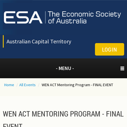
Australian Capital Territory
LOGIN
- MENU -
Home
/
All Events
/
WEN ACT Mentoring Program - FINAL EVENT
WEN ACT MENTORING PROGRAM - FINAL
EVENT