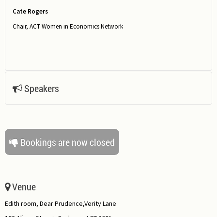
Cate Rogers
Chair, ACT Women in Economics Network
Speakers
Bookings are now closed
Venue
Edith room, Dear Prudence,Verity Lane