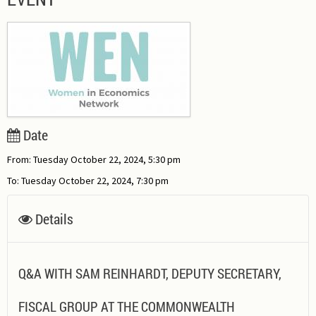
Date
From: Tuesday October 22, 2024, 5:30 pm
To: Tuesday October 22, 2024, 7:30 pm
Details
Q&A WITH SAM REINHARDT, DEPUTY SECRETARY,
FISCAL GROUP AT THE COMMONWEALTH