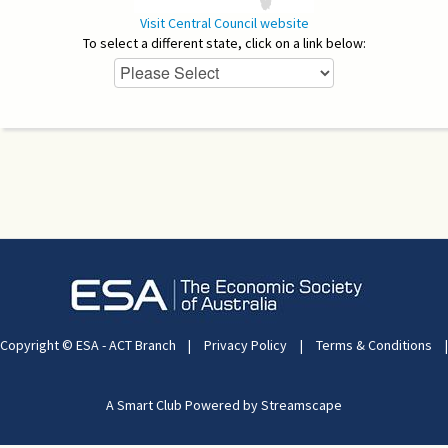
Visit Central Council website
To select a different state, click on a link below:
Copyright © ESA - ACT Branch
|
Privacy Policy
|
Terms & Conditions
|
A Smart Club Powered by Streamscape