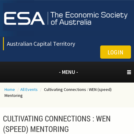
Australian Capital Territory
LOGIN
- MENU -
Home
/
All Events
/
Cultivating Connections : WEN (speed)
Mentoring
CULTIVATING CONNECTIONS : WEN
(SPEED) MENTORING