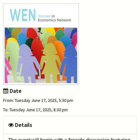
Date
From: Tuesday June 17, 2025, 5:30 pm
To: Tuesday June 17, 2025, 8:30 pm
Details