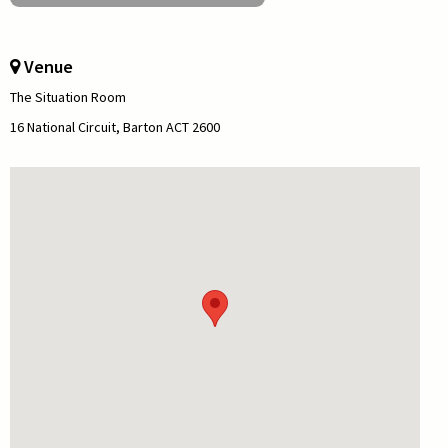
Venue
The Situation Room
16 National Circuit, Barton ACT 2600