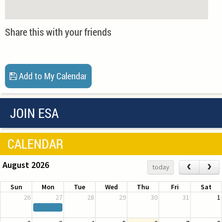
Share this with your friends
Add to My Calendar
JOIN ESA
CALENDAR
August 2026
‹
›
today
Sun
Mon
Tue
Wed
Thu
Fri
Sat
26
27
28
29
30
31
1