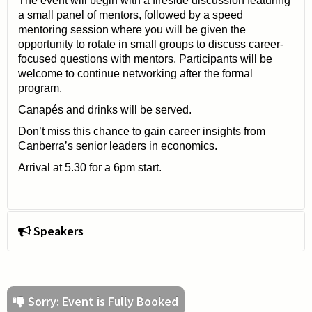
The event will begin with a fireside discussion featuring
a small panel of mentors, followed by a speed
mentoring session where you will be given the
opportunity to rotate in small groups to discuss career-
focused questions with mentors. Participants will be
welcome to continue networking after the formal
program.
Canapés and drinks will be served.
Don’t miss this chance to gain career insights from
Canberra’s senior leaders in economics.
Arrival at 5.30 for a 6pm start.
Speakers
Sorry: Event is Fully Booked