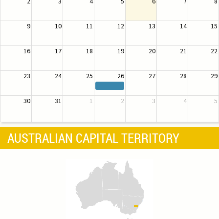
2
3
4
5
6
7
8
9
10
11
12
13
14
15
16
17
18
19
20
21
22
23
24
25
26
27
28
29
30
31
1
2
3
4
5
AUSTRALIAN CAPITAL TERRITORY