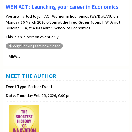
WEN ACT : Launching your career in Economics
You are invited to join ACT Women in Economics (WEN) at ANU on
Monday 16 March 2026 6-8pm at the Fred Gruen Room, H.W. Arndt
Building 25A, the Research School of Economics.
This is an in person event only.
Sorry: Bookings are now closed
VIEW...
MEET THE AUTHOR
Event Type:
Partner Event
Date:
Thursday Feb 26, 2026, 6:00 pm