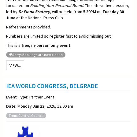
focussed on
Building Your Personal Brand
. The interactive session,
led by
Dr Fiona Scotney
, will be held from 5.30PM on
Tuesday 30
June
at the National Press Club.
Refreshments provided.
Numbers are limited so register fast to avoid missing out!
This is a
free, in-person only event
.
Sorry: Bookings are now closed
VIEW...
IEA WORLD CONGRESS, BELGRADE
Event Type:
Partner Event
Date:
Monday Jun 22, 2026, 12:00 am
From: Central Council