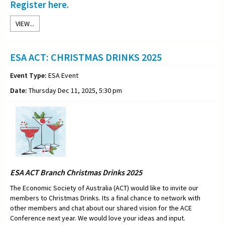
Register here.
VIEW...
ESA ACT: CHRISTMAS DRINKS 2025
Event Type:
ESA Event
Date:
Thursday Dec 11, 2025, 5:30 pm
ESA ACT Branch Christmas Drinks 2025
The Economic Society of Australia (ACT) would like to invite our
members to Christmas Drinks. Its a final chance to network with
other members and chat about our shared vision for the ACE
Conference next year. We would love your ideas and input.