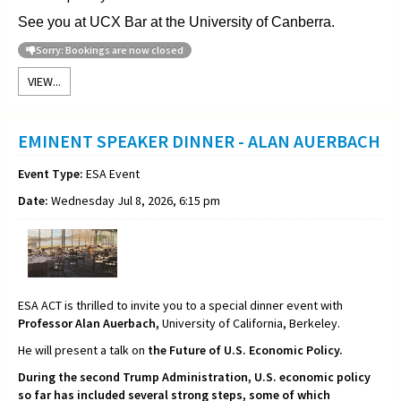
See you at UCX Bar at the University of Canberra.
Sorry: Bookings are now closed
VIEW...
EMINENT SPEAKER DINNER - ALAN AUERBACH
Event Type:
ESA Event
Date:
Wednesday Jul 8, 2026, 6:15 pm
ESA ACT is thrilled to invite you to a special dinner event with
Professor Alan Auerbach,
University of California, Berkeley.
He will present a talk on
the Future of U.S. Economic Policy.
During the second Trump Administration, U.S. economic policy
so far has included several strong steps, some of which