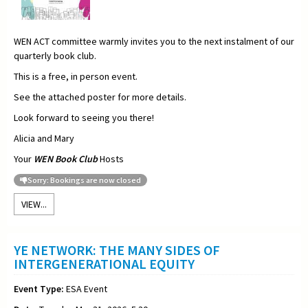
WEN ACT committee warmly invites you to the next instalment of our
quarterly book club.
This is a free, in person event.
See the attached poster for more details.
Look forward to seeing you there!
Alicia and Mary
Your
WEN Book Club
Hosts
Sorry: Bookings are now closed
VIEW...
YE NETWORK: THE MANY SIDES OF
INTERGENERATIONAL EQUITY
Event Type:
ESA Event