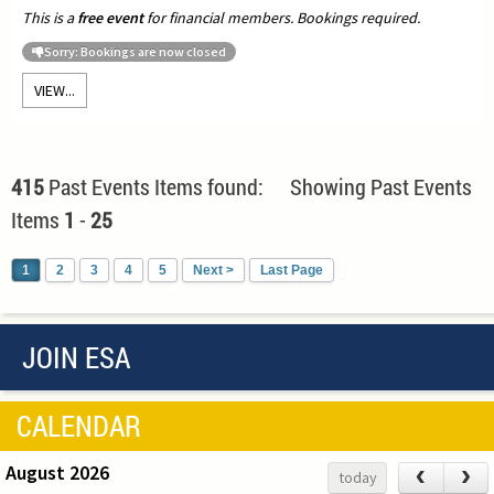
This is a
free event
for financial members. Bookings required.
Sorry: Bookings are now closed
VIEW...
415
Past Events Items found: Showing Past Events
Items
1
-
25
1
2
3
4
5
Next >
Last Page
JOIN ESA
CALENDAR
August 2026
‹
›
today