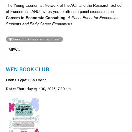
The Young Economist Network of the ACT and the Research School
of Economics, ANU invites you to attend a panel discussion on
Careers in Economic Consulting:
A Panel Event for Economics
Students and Early Career Economists.
Sorry: Bookings are now closed
VIEW...
WEN BOOK CLUB
Event Type:
ESA Event
Date:
Thursday Apr 30, 2026, 7:30 am