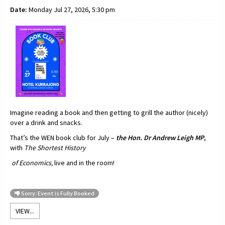
Date:
Monday Jul 27, 2026, 5:30 pm
Imagine reading a book and then getting to grill the author (nicely)
over a drink and snacks.
That’s the WEN book club for July –
t
he Hon. Dr Andrew Leigh MP
,
with
The Shortest History
of Economics,
live and in the room!
Sorry: Event is Fully Booked
VIEW...