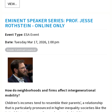
VIEW...
EMINENT SPEAKER SERIES: PROF. JESSE
ROTHSTEIN - ONLINE ONLY
Event Type:
ESA Event
Date:
Tuesday Mar 17, 2026, 1:00 pm
From: Central Council
How do neighborhoods and firms affect intergenerational
mobility?
Children’s incomes tend to resemble their parents', a relationship
that is particularly pronounced in higher-inequality societies like the