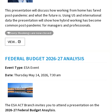
This presentation will discuss how working from home has fared
post-pandemic and what the future is. Using US and international
data the presentation will show how hybrid working has become
common post-pandemic for managers and professionals.
Sorry: Bookings are now closed
VIEW...
FEDERAL BUDGET 2026-27 ANALYSIS
Event Type:
ESA Event
Date:
Thursday May 14, 2026, 7:30 am
The ESA ACT Branch invites you to attend a presentation on the
2026-27 Federal Budget Anaylsis.