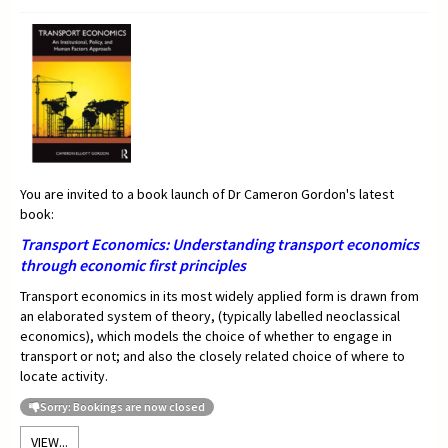
You are invited to a book launch of Dr Cameron Gordon's latest
book:
Transport Economics:
Understanding transport economics
through economic first principles
Transport economics in its most widely applied form is drawn from
an elaborated system of theory, (typically labelled neoclassical
economics), which models the choice of whether to engage in
transport or not; and also the closely related choice of where to
locate activity.
Sorry: Bookings are now closed
VIEW...