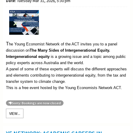
Date:
Tuesday Mar 31, 2026, 5:30 pm
T
he Young Economist Network of the ACT invites you to a panel
discussion on
The
Many Sides of Intergenerational Equity.
Intergenerational equity
is a growing issue and a topic among public
policy experts across Australia and the world.
A panel of some of these experts will discuss the different approaches
and elements contributing to intergenerational equity, from the tax and
transfer system to climate change.
This is a free event hosted by the Young Economists Network ACT.
Sorry: Bookings are now closed
VIEW...