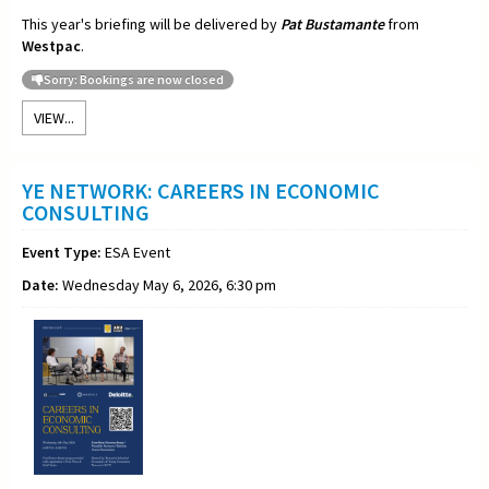
This year's briefing will be delivered by
Pat Bustamante
from
Westpac
.
Sorry: Bookings are now closed
VIEW...
YE NETWORK: CAREERS IN ECONOMIC
CONSULTING
Event Type:
ESA Event
Date:
Wednesday May 6, 2026, 6:30 pm