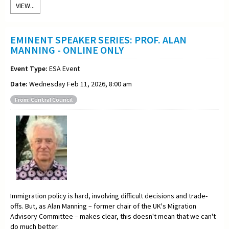
VIEW...
EMINENT SPEAKER SERIES: PROF. ALAN
MANNING - ONLINE ONLY
Event Type:
ESA Event
Date:
Wednesday Feb 11, 2026, 8:00 am
From: Central Council
Immigration policy is hard, involving difficult decisions and trade-
offs. But, as Alan Manning – former chair of the UK's Migration
Advisory Committee – makes clear, this doesn't mean that we can't
do much better.