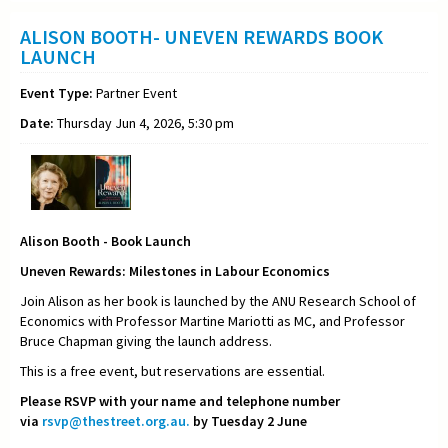
ALISON BOOTH- UNEVEN REWARDS BOOK
LAUNCH
Event Type:
Partner Event
Date:
Thursday Jun 4, 2026, 5:30 pm
Alison Booth - Book Launch
Uneven Rewards: Milestones in Labour Economics
Join Alison as her book is launched by the ANU Research School of
Economics with Professor Martine Mariotti as MC, and Professor
Bruce Chapman giving the launch address.
This is a free event, but reservations are essential.
Please RSVP with your name and telephone number
via
rsvp@thestreet.org.au.
by Tuesday 2 June