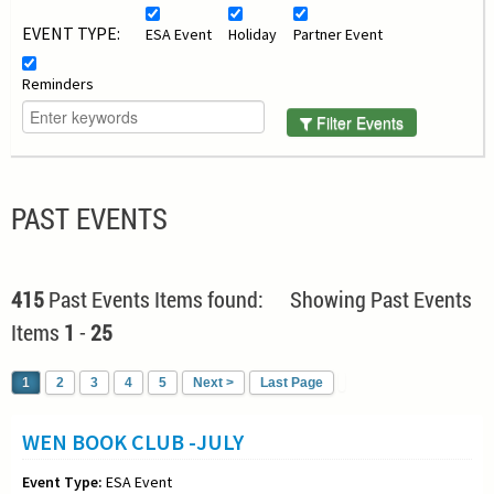
EVENT TYPE:
ESA Event
Holiday
Partner Event
Reminders
Filter Events
PAST EVENTS
415
Past Events Items found: Showing Past Events
Items
1
-
25
1
2
3
4
5
Next >
Last Page
WEN BOOK CLUB -JULY
Event Type:
ESA Event