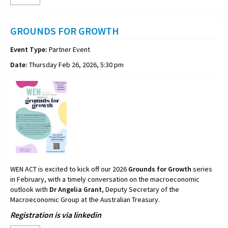
GROUNDS FOR GROWTH
Event Type:
Partner Event
Date:
Thursday Feb 26, 2026, 5:30 pm
WEN ACT is excited to kick off our 2026
Grounds for Growth
series
in February, with a timely conversation on the macroeconomic
outlook with
Dr Angelia Grant
, Deputy Secretary of the
Macroeconomic Group at the Australian Treasury.
Registration is via linkedin