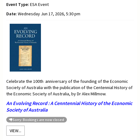
Event Type:
ESA Event
Date:
Wednesday Jun 17, 2026, 5:30 pm
Celebrate the 100th anniversary of the founding of the Economic
Society of Australia with the publication of the Centennial History of
the Economic Society of Australia, by Dr Alex Millmow.
An Evolving Record : A Cenntennial History of the Economic
Society of Australia
Sorry: Bookings are now closed
VIEW...