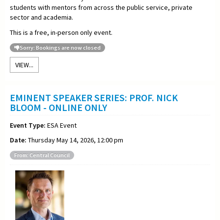
students with mentors from across the public service, private
sector and academia.
This is a free, in-person only event.
Sorry: Bookings are now closed
VIEW...
EMINENT SPEAKER SERIES: PROF. NICK
BLOOM - ONLINE ONLY
Event Type:
ESA Event
Date:
Thursday May 14, 2026, 12:00 pm
From: Central Council