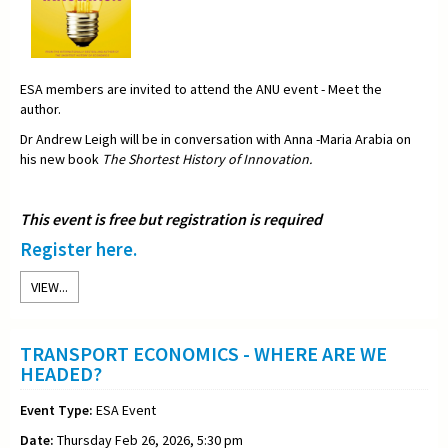
ESA members are invited to attend the ANU event - Meet the
author.
Dr Andrew Leigh will be in conversation with Anna -Maria Arabia on
his new book
The Shortest History of Innovation.
This event is free but registration is required
Register here.
VIEW...
TRANSPORT ECONOMICS - WHERE ARE WE
HEADED?
Event Type:
ESA Event
Date:
Thursday Feb 26, 2026, 5:30 pm