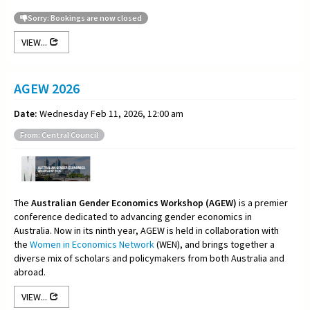
Sorry: Bookings are now closed
VIEW...
AGEW 2026
Date:
Wednesday Feb 11, 2026, 12:00 am
From: Central Council
The
Australian Gender Economics Workshop (AGEW)
is a premier
conference dedicated to advancing gender economics in
Australia. Now in its ninth year, AGEW is held in collaboration with
the
Women in Economics Network
(WEN), and brings together a
diverse mix of scholars and policymakers from both Australia and
abroad.
VIEW...