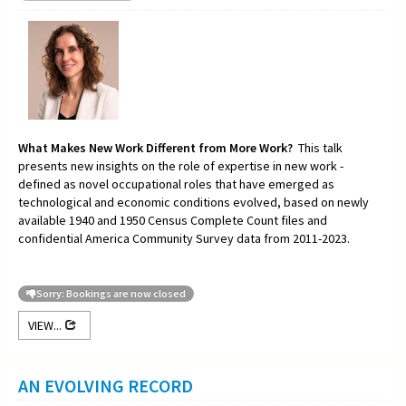
What Makes New Work Different from More Work?
This talk
presents new insights on the role of expertise in new work -
defined as novel occupational roles that have emerged as
technological and economic conditions evolved, based on newly
available 1940 and 1950 Census Complete Count files and
confidential America Community Survey data from 2011-2023.
Sorry: Bookings are now closed
VIEW...
AN EVOLVING RECORD