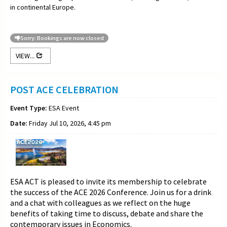
in continental Europe.
Sorry: Bookings are now closed
VIEW...
POST ACE CELEBRATION
Event Type:
ESA Event
Date:
Friday Jul 10, 2026, 4:45 pm
ESA ACT is pleased to invite its membership to celebrate
the success of the ACE 2026 Conference. Join us for a drink
and a chat with colleagues as we reflect on the huge
benefits of taking time to discuss, debate and share the
contemporary issues in Economics.