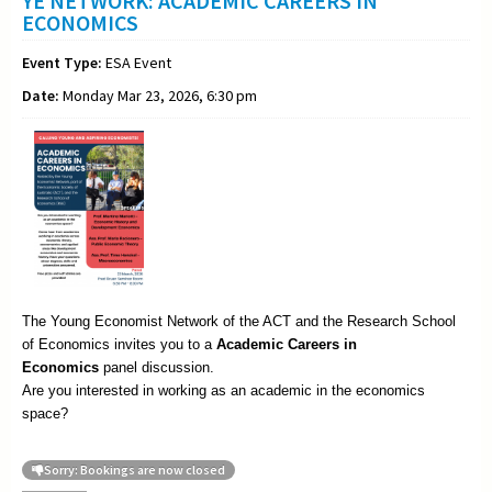
YE NETWORK: ACADEMIC CAREERS IN
ECONOMICS
Event Type:
ESA Event
Date:
Monday Mar 23, 2026, 6:30 pm
The Young Economist Network of the ACT and the Research School
of Economics invites you to a
Academic
Careers in
Economics
panel discussion.
Are you interested in working as an academic in the economics
space?
Sorry: Bookings are now closed