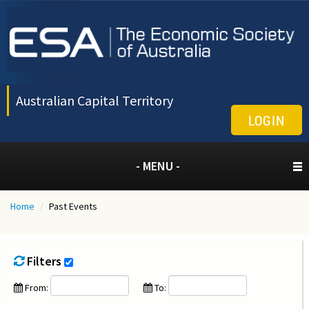
Australian Capital Territory
LOGIN
- MENU -
Home
/
Past Events
Filters
From:
To: