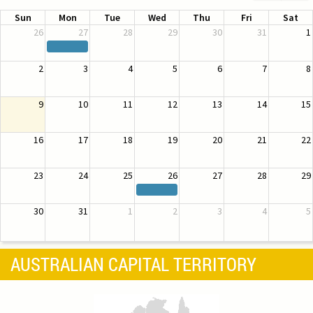
Sun
Mon
Tue
Wed
Thu
Fri
Sat
26
27
28
29
30
31
1
2
3
4
5
6
7
8
9
10
11
12
13
14
15
16
17
18
19
20
21
22
23
24
25
26
27
28
29
30
31
1
2
3
4
5
AUSTRALIAN CAPITAL TERRITORY