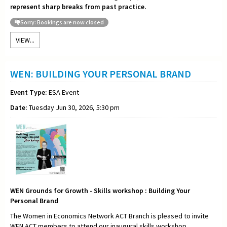
represent sharp breaks from past practice.
Sorry: Bookings are now closed
VIEW...
WEN: BUILDING YOUR PERSONAL BRAND
Event Type:
ESA Event
Date:
Tuesday Jun 30, 2026, 5:30 pm
WEN Grounds for Growth - Skills workshop : Building Your
Personal Brand
The Women in Economics Network ACT Branch is pleased to invite
WEN ACT members to attend our inaugural skills workshop,