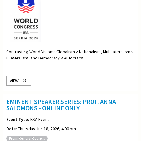
Contrasting World Visions: Globalism v Nationalism, Multilateralism v
Bilateralism, and Democracy v Autocracy.
VIEW...
EMINENT SPEAKER SERIES: PROF. ANNA
SALOMONS - ONLINE ONLY
Event Type:
ESA Event
Date:
Thursday Jun 18, 2026, 4:00 pm
From: Central Council