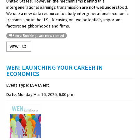
United States. However, the mechanisms behind this
intergenerational earnings transmission are not well understood.
We use a new data resource to study intergenerational economic
transmission in the U.S., focusing on two potentially important
factors: neighborhoods and firms.
Sorry: Bookings are now closed
VIEW...
WEN: LAUNCHING YOUR CAREER IN
ECONOMICS
Event Type:
ESA Event
Date:
Monday Mar 16, 2026, 6:00 pm