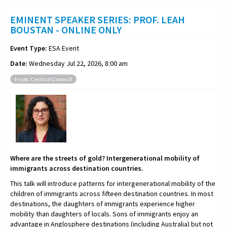
EMINENT SPEAKER SERIES: PROF. LEAH
BOUSTAN - ONLINE ONLY
Event Type:
ESA Event
Date:
Wednesday Jul 22, 2026, 8:00 am
From: Central Council
Where are the streets of gold? Intergenerational mobility of
immigrants across destination countries.
This talk will introduce patterns for intergenerational mobility of the
children of immigrants across fifteen destination countries. In most
destinations, the daughters of immigrants experience higher
mobility than daughters of locals. Sons of immigrants enjoy an
advantage in Anglosphere destinations (including Australia) but not