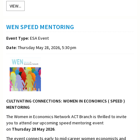
VIEW...
WEN SPEED MENTORING
Event Type:
ESA Event
Date:
Thursday May 28, 2026, 5:30 pm
CULTIVATING CONNECTIONS:
WOMEN IN ECONOMICS ( SPEED )
MENTORING
The Women in Economics Network ACT Branch is thrilled to invite
you to attend our upcoming speed mentoring event
on
Thursday
28 May 2026
.
The event connects early to mid-career women economists and