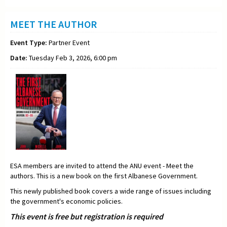
MEET THE AUTHOR
Event Type:
Partner Event
Date:
Tuesday Feb 3, 2026, 6:00 pm
ESA members are invited to attend the ANU event - Meet the
authors. This is a new book on the first Albanese Government.
This newly published book covers a wide range of issues including
the government's economic policies.
This event is free but registration is required