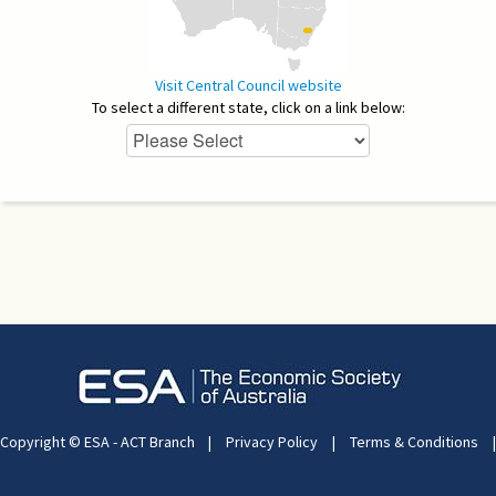
Visit Central Council website
To select a different state, click on a link below:
Copyright © ESA - ACT Branch
|
Privacy Policy
|
Terms & Conditions
|