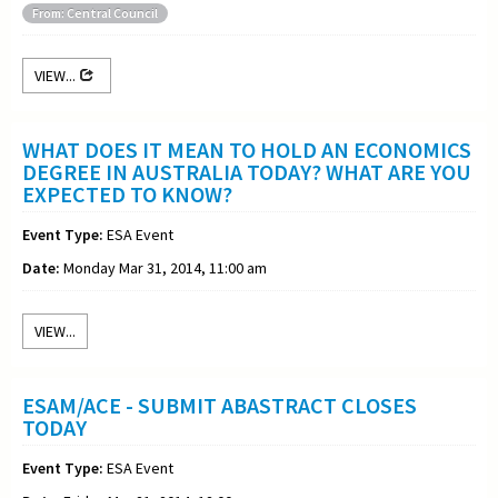
From: Central Council
VIEW...
WHAT DOES IT MEAN TO HOLD AN ECONOMICS
DEGREE IN AUSTRALIA TODAY? WHAT ARE YOU
EXPECTED TO KNOW?
Event Type:
ESA Event
Date:
Monday Mar 31, 2014, 11:00 am
VIEW...
ESAM/ACE - SUBMIT ABASTRACT CLOSES
TODAY
Event Type:
ESA Event