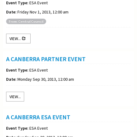
Event Type:
ESA Event
Date:
Friday Nov 1, 2013, 12:00 am
From: Central Council
VIEW...
A CANBERRA PARTNER EVENT
Event Type:
ESA Event
Date:
Monday Sep 30, 2013, 12:00 am
VIEW...
A CANBERRA ESA EVENT
Event Type:
ESA Event