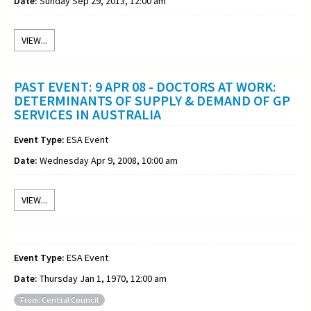
Date:
Sunday Sep 29, 2013, 12:00 am
VIEW...
PAST EVENT: 9 APR 08 - DOCTORS AT WORK:
DETERMINANTS OF SUPPLY & DEMAND OF GP
SERVICES IN AUSTRALIA
Event Type:
ESA Event
Date:
Wednesday Apr 9, 2008, 10:00 am
VIEW...
Event Type:
ESA Event
Date:
Thursday Jan 1, 1970, 12:00 am
From: Central Council