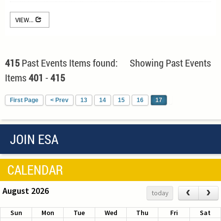
VIEW...
415
Past Events Items found: Showing Past Events
Items
401
-
415
First Page
< Prev
13
14
15
16
17
JOIN ESA
CALENDAR
August 2026
‹
›
today
Sun
Mon
Tue
Wed
Thu
Fri
Sat