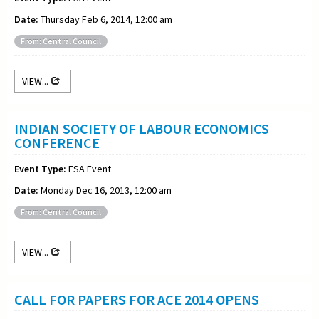
Date:
Thursday Feb 6, 2014, 12:00 am
From: Central Council
VIEW...
INDIAN SOCIETY OF LABOUR ECONOMICS
CONFERENCE
Event Type:
ESA Event
Date:
Monday Dec 16, 2013, 12:00 am
From: Central Council
VIEW...
CALL FOR PAPERS FOR ACE 2014 OPENS