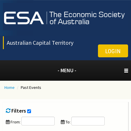
Australian Capital Territory
LOGIN
- MENU -
Home
/
Past Events
Filters
From:
To: