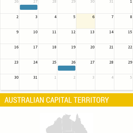
26
27
28
29
30
31
1
2
3
4
5
6
7
8
9
10
11
12
13
14
15
16
17
18
19
20
21
22
23
24
25
26
27
28
29
30
31
1
2
3
4
5
AUSTRALIAN CAPITAL TERRITORY