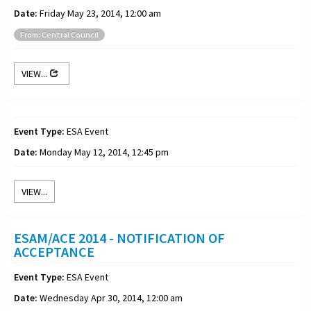
Date:
Friday May 23, 2014, 12:00 am
From: Central Council
VIEW...
Event Type:
ESA Event
Date:
Monday May 12, 2014, 12:45 pm
VIEW...
ESAM/ACE 2014 - NOTIFICATION OF
ACCEPTANCE
Event Type:
ESA Event
Date:
Wednesday Apr 30, 2014, 12:00 am