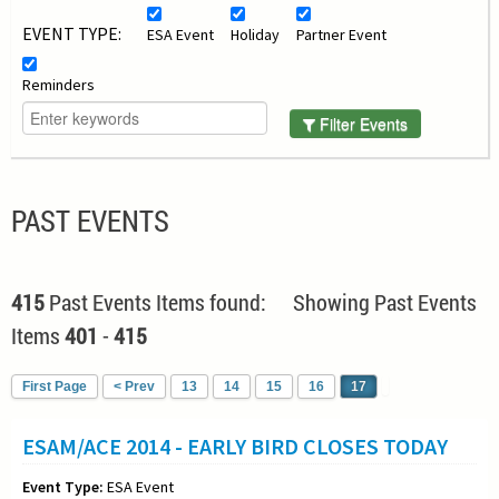
EVENT TYPE:
ESA Event
Holiday
Partner Event
Reminders
Filter Events
PAST EVENTS
415
Past Events Items found: Showing Past Events
Items
401
-
415
First Page
< Prev
13
14
15
16
17
ESAM/ACE 2014 - EARLY BIRD CLOSES TODAY
Event Type:
ESA Event