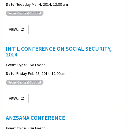
Date:
Tuesday Mar 4, 2014, 12:00 am
From: Central Council
VIEW...
INT'L CONFERENCE ON SOCIAL SECURITY,
2014
Event Type:
ESA Event
Date:
Friday Feb 28, 2014, 12:00 am
From: Central Council
VIEW...
ANZSANA CONFERENCE
Event Type:
ESA Event