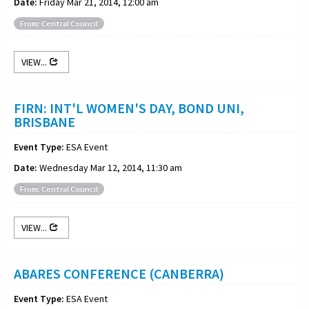
Date:
Friday Mar 21, 2014, 12:00 am
From: Central Council
VIEW...
FIRN: INT'L WOMEN'S DAY, BOND UNI,
BRISBANE
Event Type:
ESA Event
Date:
Wednesday Mar 12, 2014, 11:30 am
From: Central Council
VIEW...
ABARES CONFERENCE (CANBERRA)
Event Type:
ESA Event