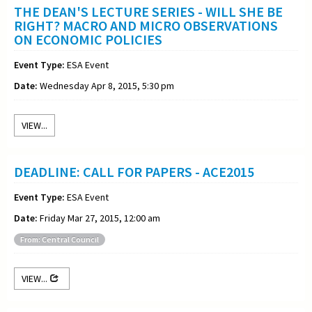
THE DEAN'S LECTURE SERIES - WILL SHE BE
RIGHT? MACRO AND MICRO OBSERVATIONS
ON ECONOMIC POLICIES
Event Type:
ESA Event
Date:
Wednesday Apr 8, 2015, 5:30 pm
VIEW...
DEADLINE: CALL FOR PAPERS - ACE2015
Event Type:
ESA Event
Date:
Friday Mar 27, 2015, 12:00 am
From: Central Council
VIEW...