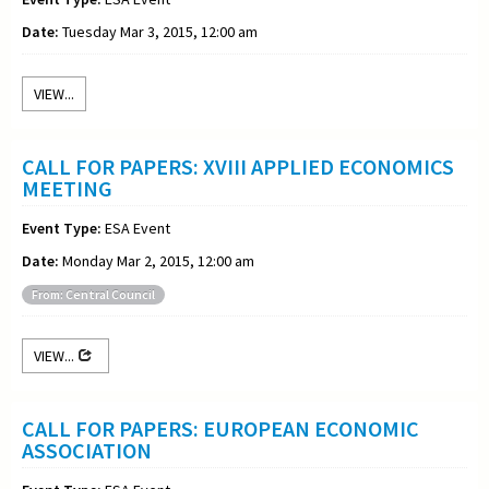
Date:
Tuesday Mar 3, 2015, 12:00 am
VIEW...
CALL FOR PAPERS: XVIII APPLIED ECONOMICS
MEETING
Event Type:
ESA Event
Date:
Monday Mar 2, 2015, 12:00 am
From: Central Council
VIEW...
CALL FOR PAPERS: EUROPEAN ECONOMIC
ASSOCIATION