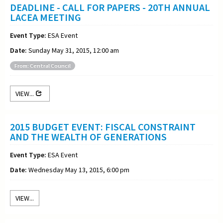
DEADLINE - CALL FOR PAPERS - 20TH ANNUAL
LACEA MEETING
Event Type:
ESA Event
Date:
Sunday May 31, 2015, 12:00 am
From: Central Council
VIEW...
2015 BUDGET EVENT: FISCAL CONSTRAINT
AND THE WEALTH OF GENERATIONS
Event Type:
ESA Event
Date:
Wednesday May 13, 2015, 6:00 pm
VIEW...