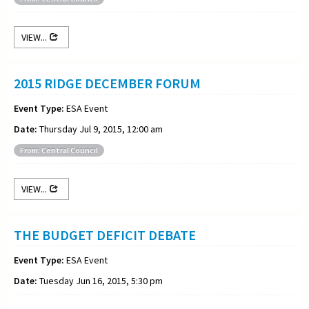
VIEW...
2015 RIDGE DECEMBER FORUM
Event Type:
ESA Event
Date:
Thursday Jul 9, 2015, 12:00 am
From: Central Council
VIEW...
THE BUDGET DEFICIT DEBATE
Event Type:
ESA Event
Date:
Tuesday Jun 16, 2015, 5:30 pm