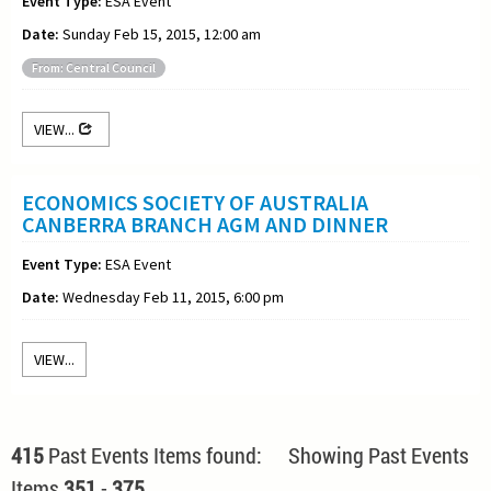
Event Type:
ESA Event
Date:
Sunday Feb 15, 2015, 12:00 am
From: Central Council
VIEW...
ECONOMICS SOCIETY OF AUSTRALIA
CANBERRA BRANCH AGM AND DINNER
Event Type:
ESA Event
Date:
Wednesday Feb 11, 2015, 6:00 pm
VIEW...
415
Past Events Items found: Showing Past Events
Items
351
-
375