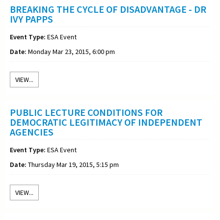
BREAKING THE CYCLE OF DISADVANTAGE - DR
IVY PAPPS
Event Type:
ESA Event
Date:
Monday Mar 23, 2015, 6:00 pm
VIEW...
PUBLIC LECTURE CONDITIONS FOR
DEMOCRATIC LEGITIMACY OF INDEPENDENT
AGENCIES
Event Type:
ESA Event
Date:
Thursday Mar 19, 2015, 5:15 pm
VIEW...