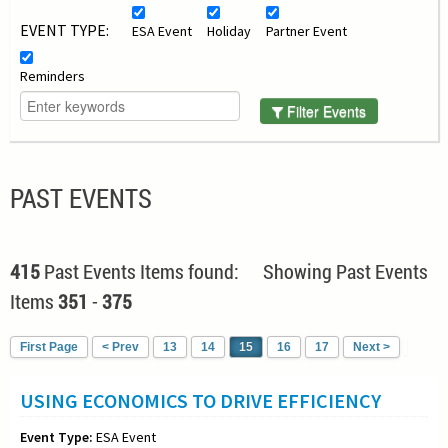
EVENT TYPE:
ESA Event
Holiday
Partner Event
Reminders
Filter Events
PAST EVENTS
415
Past Events Items found: Showing Past Events
Items
351
-
375
First Page
< Prev
13
14
15
16
17
Next >
USING ECONOMICS TO DRIVE EFFICIENCY
Event Type:
ESA Event