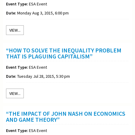
Event Type:
ESA Event
Date:
Monday Aug 3, 2015, 6:00 pm
VIEW...
“HOW TO SOLVE THE INEQUALITY PROBLEM
THAT IS PLAGUING CAPITALISM”
Event Type:
ESA Event
Date:
Tuesday Jul 28, 2015, 5:30 pm
VIEW...
“THE IMPACT OF JOHN NASH ON ECONOMICS
AND GAME THEORY”
Event Type:
ESA Event