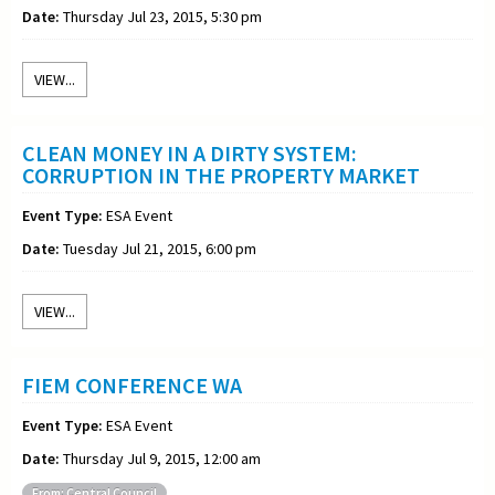
Date:
Thursday Jul 23, 2015, 5:30 pm
VIEW...
CLEAN MONEY IN A DIRTY SYSTEM:
CORRUPTION IN THE PROPERTY MARKET
Event Type:
ESA Event
Date:
Tuesday Jul 21, 2015, 6:00 pm
VIEW...
FIEM CONFERENCE WA
Event Type:
ESA Event
Date:
Thursday Jul 9, 2015, 12:00 am
From: Central Council