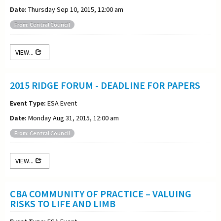
Date:
Thursday Sep 10, 2015, 12:00 am
From: Central Council
VIEW...
2015 RIDGE FORUM - DEADLINE FOR PAPERS
Event Type:
ESA Event
Date:
Monday Aug 31, 2015, 12:00 am
From: Central Council
VIEW...
CBA COMMUNITY OF PRACTICE – VALUING
RISKS TO LIFE AND LIMB