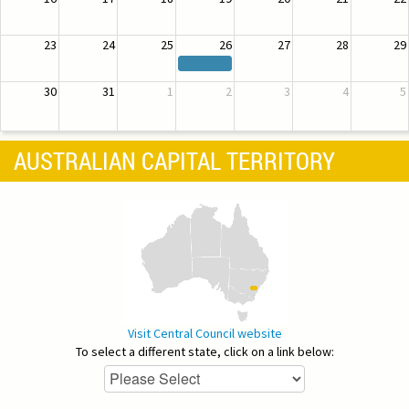
23
24
25
26
27
28
29
30
31
1
2
3
4
5
AUSTRALIAN CAPITAL TERRITORY
Visit Central Council website
To select a different state, click on a link below: