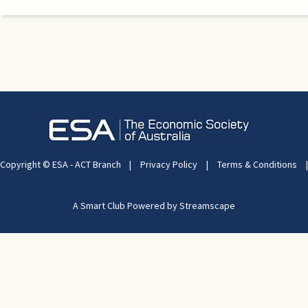
Copyright © ESA - ACT Branch
|
Privacy Policy
|
Terms & Conditions
|
A Smart Club Powered by Streamscape