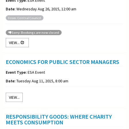
Event Type:
ESA Event
Date:
Wednesday Aug 26, 2015, 12:00 am
From: Central Council
Sorry: Bookings are now closed
VIEW...
ECONOMICS FOR PUBLIC SECTOR MANAGERS
Event Type:
ESA Event
Date:
Tuesday Aug 11, 2015, 8:00 am
VIEW...
RESPONSIBILITY GOODS: WHERE CHARITY
MEETS CONSUMPTION