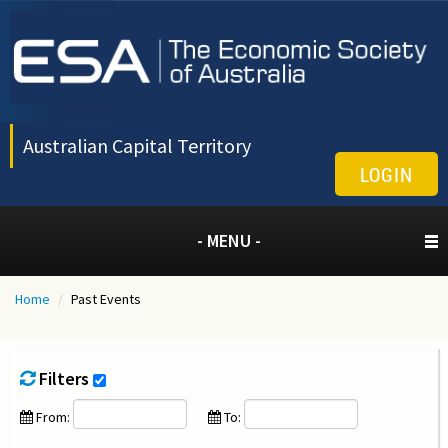
Australian Capital Territory
LOGIN
- MENU -
Home
/
Past Events
Filters
From:
To: