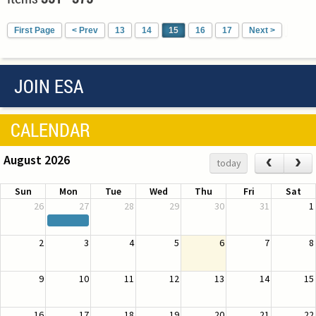
First Page
< Prev
13
14
15
16
17
Next >
JOIN ESA
CALENDAR
August 2026
‹
›
today
Sun
Mon
Tue
Wed
Thu
Fri
Sat
26
27
28
29
30
31
1
2
3
4
5
6
7
8
9
10
11
12
13
14
15
16
17
18
19
20
21
22