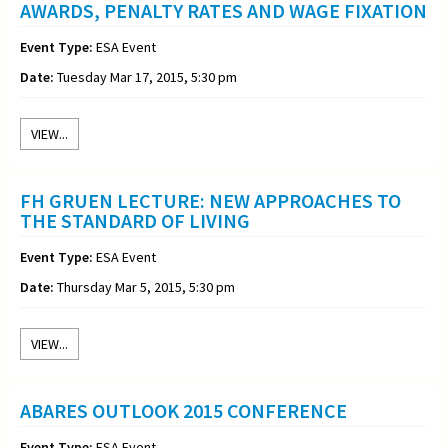
AWARDS, PENALTY RATES AND WAGE FIXATION
Event Type:
ESA Event
Date:
Tuesday Mar 17, 2015, 5:30 pm
VIEW...
FH GRUEN LECTURE: NEW APPROACHES TO
THE STANDARD OF LIVING
Event Type:
ESA Event
Date:
Thursday Mar 5, 2015, 5:30 pm
VIEW...
ABARES OUTLOOK 2015 CONFERENCE
Event Type:
ESA Event