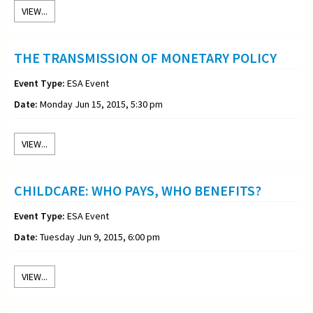
VIEW...
THE TRANSMISSION OF MONETARY POLICY
Event Type:
ESA Event
Date:
Monday Jun 15, 2015, 5:30 pm
VIEW...
CHILDCARE: WHO PAYS, WHO BENEFITS?
Event Type:
ESA Event
Date:
Tuesday Jun 9, 2015, 6:00 pm
VIEW...