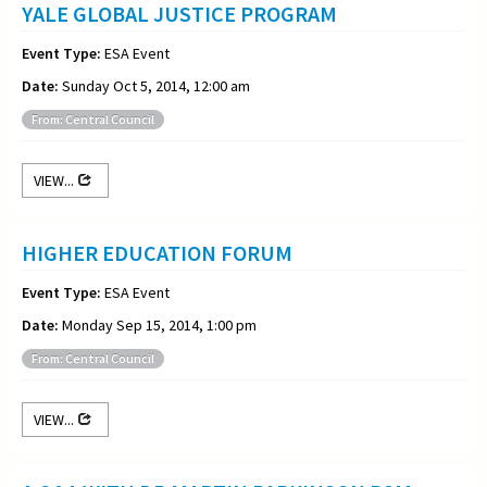
YALE GLOBAL JUSTICE PROGRAM
Event Type:
ESA Event
Date:
Sunday Oct 5, 2014, 12:00 am
From: Central Council
VIEW...
HIGHER EDUCATION FORUM
Event Type:
ESA Event
Date:
Monday Sep 15, 2014, 1:00 pm
From: Central Council
VIEW...