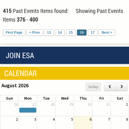
415
Past Events Items found: Showing Past Events
Items
376
-
400
First Page
< Prev
13
14
15
16
17
Next >
JOIN ESA
CALENDAR
August 2026
‹
›
today
Sun
Mon
Tue
Wed
Thu
Fri
Sat
26
27
28
29
30
31
1
2
3
4
5
6
7
8