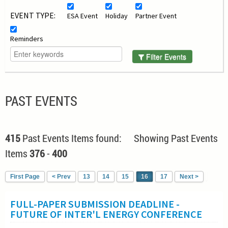
EVENT TYPE:
ESA Event
Holiday
Partner Event
Reminders
Filter Events
PAST EVENTS
415
Past Events Items found: Showing Past Events
Items
376
-
400
First Page
< Prev
13
14
15
16
17
Next >
FULL-PAPER SUBMISSION DEADLINE -
FUTURE OF INTER'L ENERGY CONFERENCE