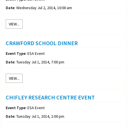
Date:
Wednesday Jul 2, 2014, 10:00 am
VIEW...
CRAWFORD SCHOOL DINNER
Event Type:
ESA Event
Date:
Tuesday Jul 1, 2014, 7:00 pm
VIEW...
CHIFLEY RESEARCH CENTRE EVENT
Event Type:
ESA Event
Date:
Tuesday Jul 1, 2014, 2:00 pm