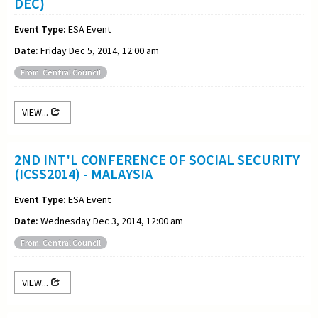
DEC)
Event Type:
ESA Event
Date:
Friday Dec 5, 2014, 12:00 am
From: Central Council
VIEW...
2ND INT'L CONFERENCE OF SOCIAL SECURITY
(ICSS2014) - MALAYSIA
Event Type:
ESA Event
Date:
Wednesday Dec 3, 2014, 12:00 am
From: Central Council
VIEW...