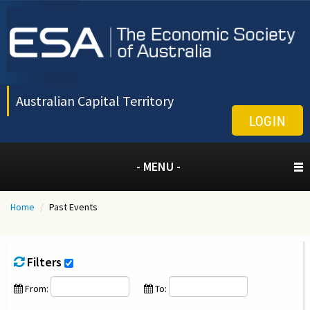
Australian Capital Territory
LOGIN
- MENU -
Home
/
Past Events
Filters
From:
To: