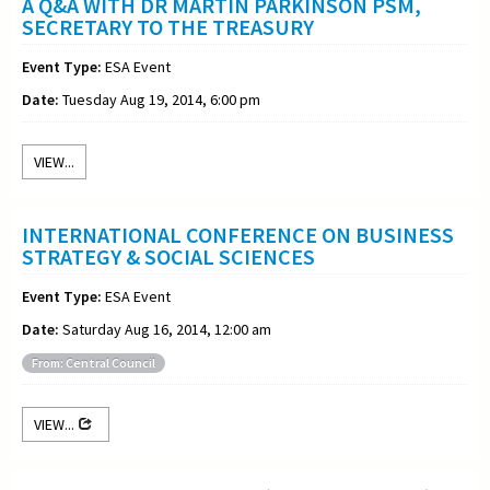
A Q&A WITH DR MARTIN PARKINSON PSM,
SECRETARY TO THE TREASURY
Event Type:
ESA Event
Date:
Tuesday Aug 19, 2014, 6:00 pm
VIEW...
INTERNATIONAL CONFERENCE ON BUSINESS
STRATEGY & SOCIAL SCIENCES
Event Type:
ESA Event
Date:
Saturday Aug 16, 2014, 12:00 am
From: Central Council
VIEW...