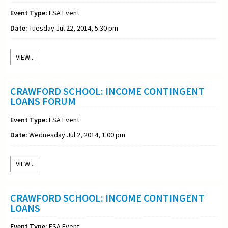
Event Type:
ESA Event
Date:
Tuesday Jul 22, 2014, 5:30 pm
VIEW...
CRAWFORD SCHOOL: INCOME CONTINGENT
LOANS FORUM
Event Type:
ESA Event
Date:
Wednesday Jul 2, 2014, 1:00 pm
VIEW...
CRAWFORD SCHOOL: INCOME CONTINGENT
LOANS
Event Type:
ESA Event