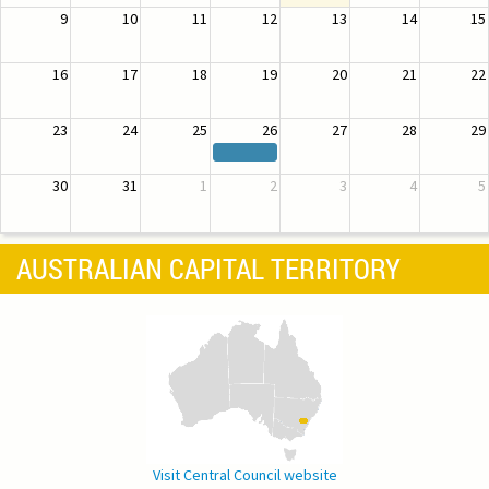
9
10
11
12
13
14
15
16
17
18
19
20
21
22
23
24
25
26
27
28
29
30
31
1
2
3
4
5
AUSTRALIAN CAPITAL TERRITORY
Visit Central Council website