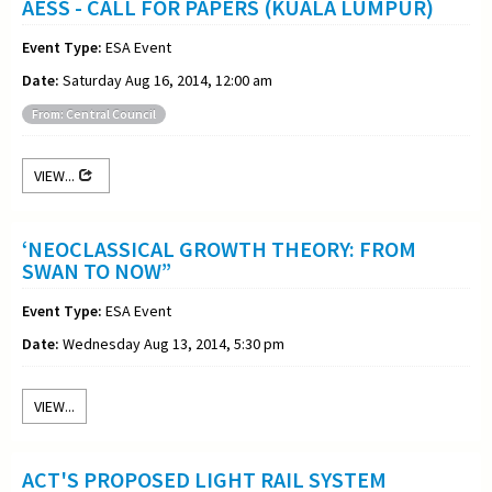
AESS - CALL FOR PAPERS (KUALA LUMPUR)
Event Type:
ESA Event
Date:
Saturday Aug 16, 2014, 12:00 am
From: Central Council
VIEW...
‘NEOCLASSICAL GROWTH THEORY: FROM
SWAN TO NOW”
Event Type:
ESA Event
Date:
Wednesday Aug 13, 2014, 5:30 pm
VIEW...
ACT'S PROPOSED LIGHT RAIL SYSTEM