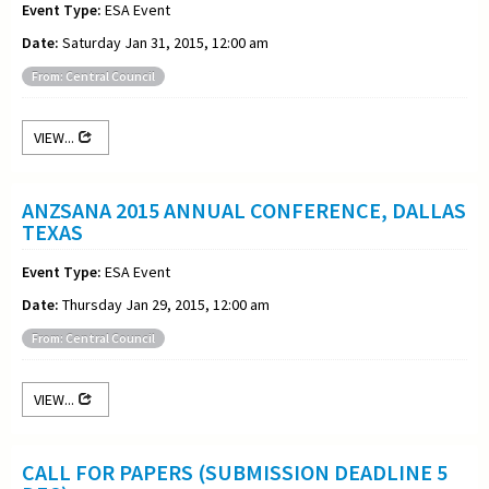
Event Type:
ESA Event
Date:
Saturday Jan 31, 2015, 12:00 am
From: Central Council
VIEW...
ANZSANA 2015 ANNUAL CONFERENCE, DALLAS
TEXAS
Event Type:
ESA Event
Date:
Thursday Jan 29, 2015, 12:00 am
From: Central Council
VIEW...
CALL FOR PAPERS (SUBMISSION DEADLINE 5