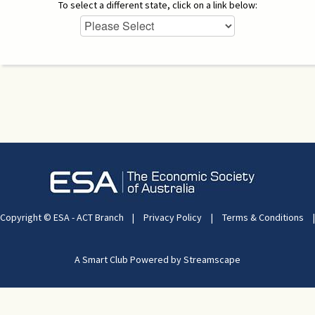
To select a different state, click on a link below:
Copyright © ESA - ACT Branch
|
Privacy Policy
|
Terms & Conditions
|
A Smart Club Powered by Streamscape