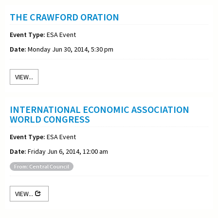
THE CRAWFORD ORATION
Event Type:
ESA Event
Date:
Monday Jun 30, 2014, 5:30 pm
VIEW...
INTERNATIONAL ECONOMIC ASSOCIATION
WORLD CONGRESS
Event Type:
ESA Event
Date:
Friday Jun 6, 2014, 12:00 am
From: Central Council
VIEW...