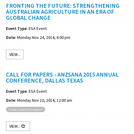
FRONTING THE FUTURE: STRENGTHENING
AUSTRALIAN AGRICULTURE IN AN ERA OF
GLOBAL CHANGE
Event Type:
ESA Event
Date:
Monday Nov 24, 2014, 6:00 pm
VIEW...
CALL FOR PAPERS - ANZSANA 2015 ANNUAL
CONFERENCE, DALLAS TEXAS
Event Type:
ESA Event
Date:
Monday Nov 10, 2014, 12:00 am
From: Central Council
VIEW...