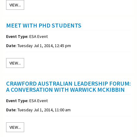
VIEW...
MEET WITH PHD STUDENTS
Event Type:
ESA Event
Date:
Tuesday Jul 1, 2014, 12:45 pm
VIEW...
CRAWFORD AUSTRALIAN LEADERSHIP FORUM:
A CONVERSATION WITH WARWICK MCKIBBIN
Event Type:
ESA Event
Date:
Tuesday Jul 1, 2014, 11:00 am
VIEW...