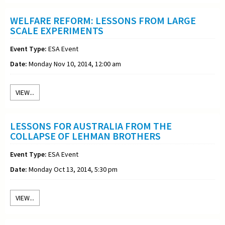
WELFARE REFORM: LESSONS FROM LARGE
SCALE EXPERIMENTS
Event Type:
ESA Event
Date:
Monday Nov 10, 2014, 12:00 am
VIEW...
LESSONS FOR AUSTRALIA FROM THE
COLLAPSE OF LEHMAN BROTHERS
Event Type:
ESA Event
Date:
Monday Oct 13, 2014, 5:30 pm
VIEW...