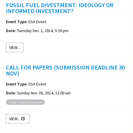
FOSSIL FUEL DIVESTMENT: IDEOLOGY OR
INFORMED INVESTMENT?
Event Type:
ESA Event
Date:
Tuesday Dec 2, 2014, 5:30 pm
VIEW...
CALL FOR PAPERS (SUBMISSION DEADLINE 30
NOV)
Event Type:
ESA Event
Date:
Sunday Nov 30, 2014, 12:00 am
From: Central Council
VIEW...