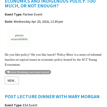
ECONOMICS AND INDIGENOUS POLICY: TOO
MUCH, OR NOT ENOUGH?
Event Type:
Partner Event
Date:
Wednesday Apr 20, 2016, 12:30 pm
Do you like policy? Do you like lunch? 'Policy Bites' is a series of informal
lunches on topical issues in economic policy hosted by the ACT Young
Economists.
Sorry: Bookings are now closed
VIEW...
POST LECTURE DINNER WITH MARY MORGAN
Event Type:
ESA Event