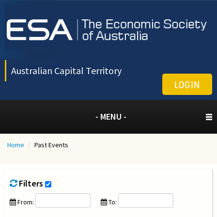
Australian Capital Territory
LOGIN
- MENU -
Home
/
Past Events
Filters
From:
To: