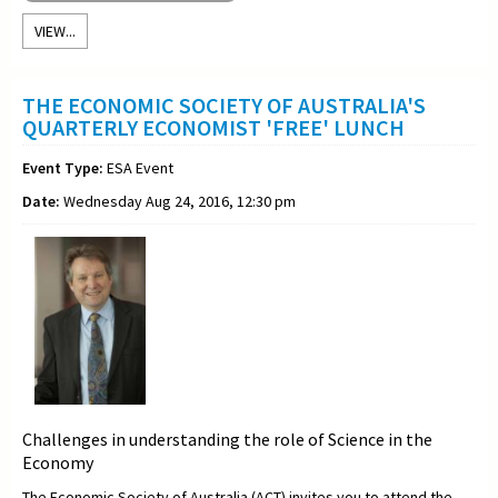
VIEW...
THE ECONOMIC SOCIETY OF AUSTRALIA'S
QUARTERLY ECONOMIST 'FREE' LUNCH
Event Type:
ESA Event
Date:
Wednesday Aug 24, 2016, 12:30 pm
Challenges in understanding the role of Science in the
Economy
The Economic Society of Australia (ACT) invites you to attend the