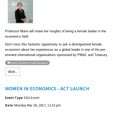
Professor Mann will share her insights of being a female leader in the
economics field.
Don’t miss this fantastic opportunity to ask a distinguished female
economist about her experiences as a global leader in one of the pre-
eminent international organisations sponsored by PM&C and Treasury.
Sorry: Event is Fully Booked
VIEW...
WOMEN IN ECONOMICS - ACT LAUNCH
Event Type:
ESA Event
Date:
Monday Mar 20, 2017, 12:15 pm