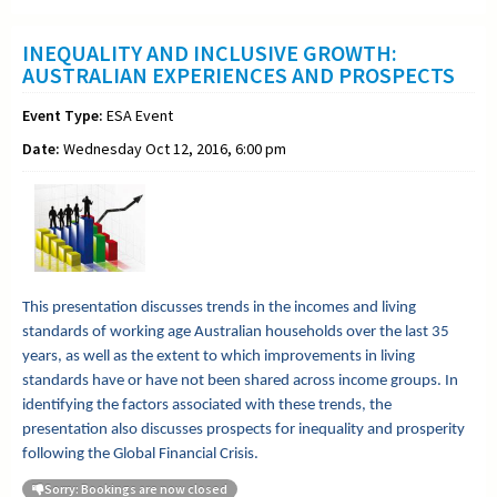
INEQUALITY AND INCLUSIVE GROWTH:
AUSTRALIAN EXPERIENCES AND PROSPECTS
Event Type:
ESA Event
Date:
Wednesday Oct 12, 2016, 6:00 pm
This presentation discusses trends in the incomes and living
standards of working age Australian households over the last 35
years, as well as the extent to which improvements in living
standards have or have not been shared across income groups. In
identifying the factors associated with these trends, the
presentation also discusses prospects for inequality and prosperity
following the Global Financial Crisis.
Sorry: Bookings are now closed