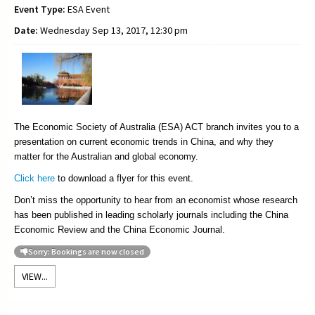
Event Type:
ESA Event
Date:
Wednesday Sep 13, 2017, 12:30 pm
The Economic Society of Australia (ESA) ACT branch invites you to a
presentation on current economic trends in China, and why they
matter for the Australian and global economy.
Click here
to download a flyer for this event.
Don’t miss the opportunity to hear from an economist whose research
has been published in leading scholarly journals including the China
Economic Review and the China Economic Journal.
Sorry: Bookings are now closed
VIEW...