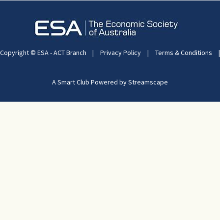
Copyright © ESA - ACT Branch
|
Privacy Policy
|
Terms & Conditions
|
A Smart Club Powered by Streamscape