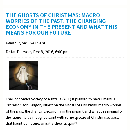
THE GHOSTS OF CHRISTMAS: MACRO
WORRIES OF THE PAST, THE CHANGING
ECONOMY IN THE PRESENT AND WHAT THIS
MEANS FOR OUR FUTURE
Event Type:
ESA Event
Date:
Thursday Dec 8, 2016, 6:00 pm
The Economics Society of Australia (ACT) is pleased to have Emeritus
Professor Bob Gregory reflect on the Ghosts of Christmas: macro worries
of the past, the changing economy in the present and what this means for
the future. Is it a maligned spirit with some spectre of Christmases past,
that haunt our future, or is it a cheerful spirit?