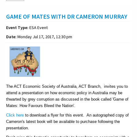
GAME OF MATES WITH DR CAMERON MURRAY
Event Type:
ESA Event
Date:
Monday Jul 17, 2017, 12:30 pm
The ACT Economic Society of Australia, ACT Branch, invites you to
attend a presentation on how economic policy in Australia may be
thwarted by grey corruption as discussed in the book called 'Game of
Mates: How Favours Bleed the Nation'.
Click here
to download a flyer for this event. An autographed copy of
Cameron's latest book will be available to purchase following the
presentation.