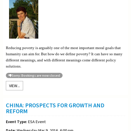
Reducing poverty is arguably one of the most important moral goals that
humanity can aim for. But how do we define poverty? It can have so many
different meanings, and with different meanings come different policy
solutions.
Sorry: Bookings are now closed
VIEW...
CHINA: PROSPECTS FOR GROWTH AND
REFORM
Event Type:
ESA Event
Date:
Wednesday Mar 9, 2016, 6:00 pm