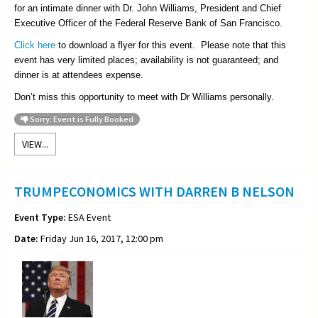
for an intimate dinner with Dr. John Williams, President and Chief
Executive Officer of the Federal Reserve Bank of San Francisco.
Click here
to download a flyer for this event. Please note that this
event has very limited places; availability is not guaranteed; and
dinner is at attendees expense.
Don’t miss this opportunity to meet with Dr Williams personally.
Sorry: Event is Fully Booked
VIEW...
TRUMPECONOMICS WITH DARREN B NELSON
Event Type:
ESA Event
Date:
Friday Jun 16, 2017, 12:00 pm