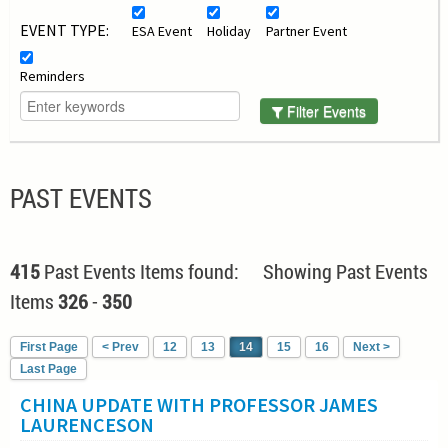
EVENT TYPE:
ESA Event
Holiday
Partner Event
Reminders
Filter Events
PAST EVENTS
415
Past Events Items found: Showing Past Events
Items
326
-
350
First Page
< Prev
12
13
14
15
16
Next >
Last Page
CHINA UPDATE WITH PROFESSOR JAMES
LAURENCESON