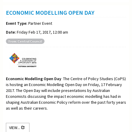
ECONOMIC MODELLING OPEN DAY
Event Type:
Partner Event
Date:
Friday Feb 17, 2017, 12:00 am
From: Central Council
Economic Modelling Open Day
The Centre of Policy Studies (CoPS)
is hosting an Economic Modelling Open Day on Friday, 17 February
2017. The Open Day will include presentations by Australian
Economists discussing the impact economic modelling has had in
shaping Australian Economic Policy reform over the past forty years
as well as their careers.
VIEW...