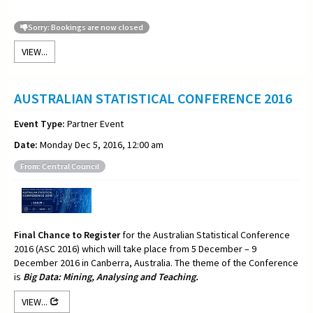
Sorry: Bookings are now closed
VIEW...
AUSTRALIAN STATISTICAL CONFERENCE 2016
Event Type:
Partner Event
Date:
Monday Dec 5, 2016, 12:00 am
From: Central Council
Final Chance to Register
for the Australian Statistical Conference
2016 (ASC 2016) which will take place from 5 December – 9
December 2016 in Canberra, Australia. The theme of the Conference
is
Big Data: Mining, Analysing and Teaching.
VIEW...