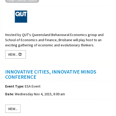
From: Central Council
Hosted by QUT's Queensland Behavioural Economics group and
School of Economics and Finance, Brisbane will play host to an
exciting gathering of economic and evolutionary thinkers.
VIEW...
INNOVATIVE CITIES, INNOVATIVE MINDS
CONFERENCE
Event Type:
ESA Event
Date:
Wednesday Nov 4, 2015, 8:00 am
VIEW...