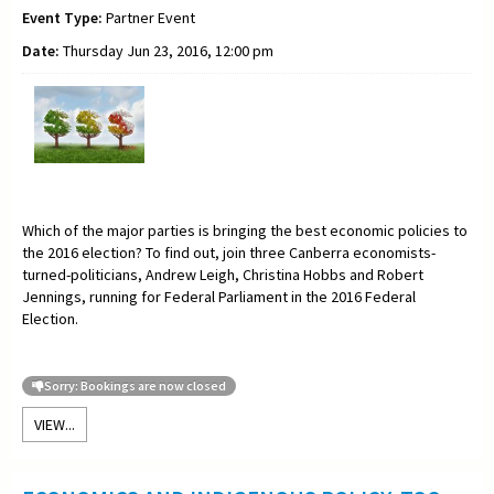
Event Type:
Partner Event
Date:
Thursday Jun 23, 2016, 12:00 pm
Which of the major parties is bringing the best economic policies to
the 2016 election? To find out, join three Canberra economists-
turned-politicians, Andrew Leigh, Christina Hobbs and Robert
Jennings, running for Federal Parliament in the 2016 Federal
Election.
Sorry: Bookings are now closed
VIEW...