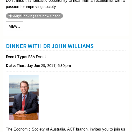
Don’t miss this fantastic opportunity to hear from an economist with a
passion for improving society.
Sorry: Bookings are now closed
VIEW...
DINNER WITH DR JOHN WILLIAMS
Event Type:
ESA Event
Date:
Thursday Jun 29, 2017, 6:30 pm
The Economic Society of Australia, ACT branch, invites you to join us