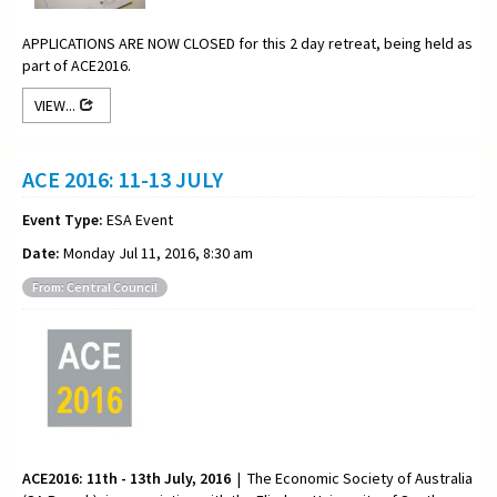
APPLICATIONS ARE NOW CLOSED for this 2 day retreat, being held as
part of ACE2016.
VIEW...
ACE 2016: 11-13 JULY
Event Type:
ESA Event
Date:
Monday Jul 11, 2016, 8:30 am
From: Central Council
ACE2016: 11th - 13th July, 2016
| The Economic Society of Australia