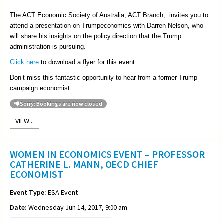
The ACT Economic Society of Australia, ACT Branch, invites you to
attend a presentation on Trumpeconomics with Darren Nelson, who
will share his insights on the policy direction that the Trump
administration is pursuing.
Click here
to download a flyer for this event.
Don’t miss this fantastic opportunity to hear from a former Trump
campaign economist.
Sorry: Bookings are now closed
VIEW...
WOMEN IN ECONOMICS EVENT – PROFESSOR
CATHERINE L. MANN, OECD CHIEF
ECONOMIST
Event Type:
ESA Event
Date:
Wednesday Jun 14, 2017, 9:00 am