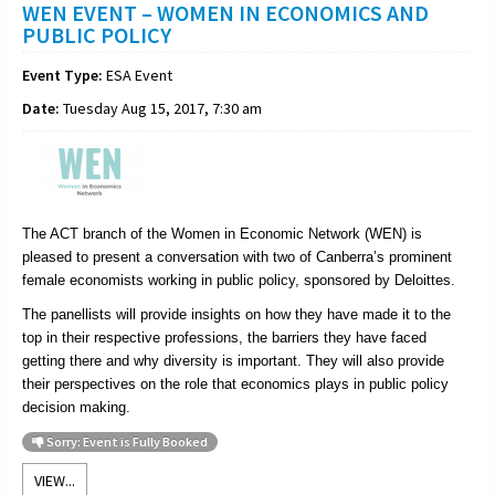
WEN EVENT – WOMEN IN ECONOMICS AND
PUBLIC POLICY
Event Type:
ESA Event
Date:
Tuesday Aug 15, 2017, 7:30 am
The ACT branch of the Women in Economic Network (WEN) is
pleased to present a conversation with two of Canberra’s prominent
female economists working in public policy, sponsored by Deloittes.
The panellists will provide insights on how they have made it to the
top in their respective professions, the barriers they have faced
getting there and why diversity is important. They will also provide
their perspectives on the role that economics plays in public policy
decision making.
Sorry: Event is Fully Booked
VIEW...