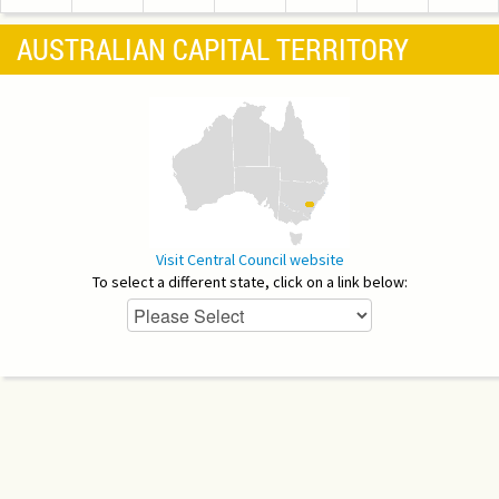
AUSTRALIAN CAPITAL TERRITORY
Visit Central Council website
To select a different state, click on a link below: