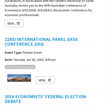
(SA Branch), in association with the Flinders University of South
Australia, invites you to the 45th Australian Conference of
Economists (ACE2016). ACE2016 is the premier conference for
economic professionals.
VIEW...
22ND INTERNATIONAL PANEL DATA
CONFERENCE 2016
Event Type:
Partner Event
Date:
Tuesday Jun 28, 2016, 9:00 am
From: Central Council
VIEW...
2016 ECONOMISTS’ FEDERAL ELECTION
DEBATE