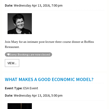
Date:
Wednesday Apr 13, 2016, 7:00 pm
Join Mary for an intimate post-lecture three course dinner at Boffins
Restaurant.
Sorry: Bookings are now closed
VIEW...
WHAT MAKES A GOOD ECONOMIC MODEL?
Event Type:
ESA Event
Date:
Wednesday Apr 13, 2016, 5:00 pm