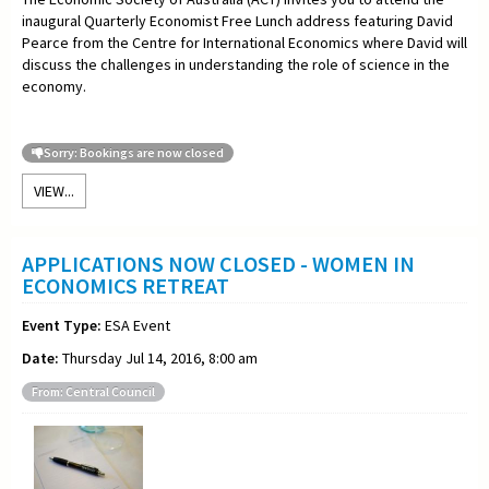
inaugural Quarterly Economist Free Lunch address featuring David
Pearce from the Centre for International Economics where David will
discuss the challenges in understanding the role of science in the
economy.
Sorry: Bookings are now closed
VIEW...
APPLICATIONS NOW CLOSED - WOMEN IN
ECONOMICS RETREAT
Event Type:
ESA Event
Date:
Thursday Jul 14, 2016, 8:00 am
From: Central Council