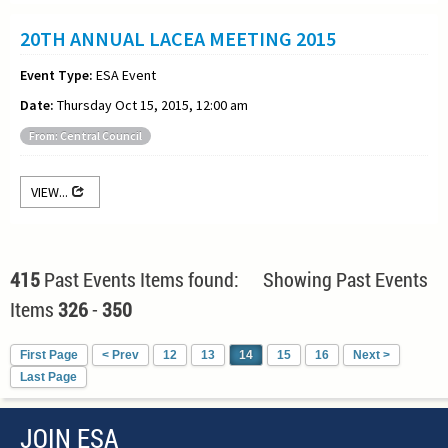
20TH ANNUAL LACEA MEETING 2015
Event Type:
ESA Event
Date:
Thursday Oct 15, 2015, 12:00 am
From: Central Council
VIEW...
415
Past Events Items found: Showing Past Events
Items
326
-
350
First Page
< Prev
12
13
14
15
16
Next >
Last Page
JOIN ESA