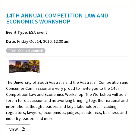
14TH ANNUAL COMPETITION LAW AND
ECONOMICS WORKSHOP
Event Type:
ESA Event
Date:
Friday Oct 14, 2016, 12:00 am
From: Central Council
The University of South Australia and the Australian Competition and
Consumer Commission are very proud to invite you to the 14th
Competition Law and Economics Workshop. The Workshop will be a
forum for discussion and networking bringing together national and
international thought leaders and key stakeholders, including
regulators, lawyers, economists, judges, academics, business and
industry leaders and more.
VIEW...