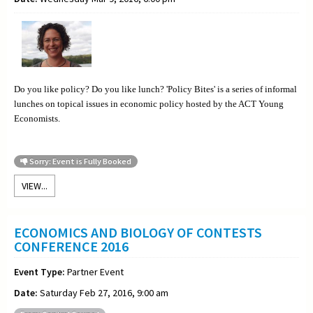
Do you like policy? Do you like lunch? 'Policy Bites' is a series of informal
lunches on topical issues in economic policy hosted by the ACT Young
Economists.
Sorry: Event is Fully Booked
VIEW...
ECONOMICS AND BIOLOGY OF CONTESTS
CONFERENCE 2016
Event Type:
Partner Event
Date:
Saturday Feb 27, 2016, 9:00 am