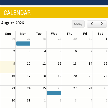
CALENDAR
August 2026
‹
›
today
Sun
Mon
Tue
Wed
Thu
Fri
Sat
26
27
28
29
30
31
1
2
3
4
5
6
7
8
9
10
11
12
13
14
15
16
17
18
19
20
21
22
23
24
25
26
27
28
29
30
31
1
2
3
4
5