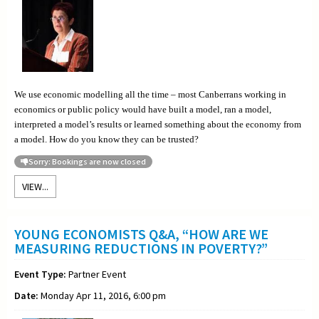
We use economic modelling all the time – most Canberrans working in
economics or public policy would have built a model, ran a model,
interpreted a model’s results or learned something about the economy from
a model. How do you know they can be trusted?
Sorry: Bookings are now closed
VIEW...
YOUNG ECONOMISTS Q&A, “HOW ARE WE
MEASURING REDUCTIONS IN POVERTY?”
Event Type:
Partner Event
Date:
Monday Apr 11, 2016, 6:00 pm