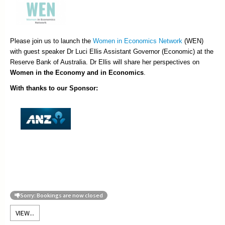
Please join us to launch the
Women in Economics Network
(WEN)
with guest speaker Dr Luci Ellis Assistant Governor (Economic) at the
Reserve Bank of Australia. Dr Ellis will share her perspectives on
Women in the Economy and in Economics
.
With thanks to our Sponsor:
Sorry: Bookings are now closed
VIEW...