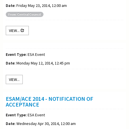
Date:
Friday May 23, 2014, 12:00 am
From: Central Council
VIEW...
Event Type:
ESA Event
Date:
Monday May 12, 2014, 12:45 pm
VIEW...
ESAM/ACE 2014 - NOTIFICATION OF
ACCEPTANCE
Event Type:
ESA Event
Date:
Wednesday Apr 30, 2014, 12:00 am