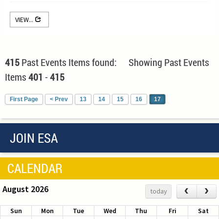
VIEW...
415
Past Events Items found: Showing Past Events
Items
401
-
415
First Page
< Prev
13
14
15
16
17
JOIN ESA
CALENDAR
August 2026
‹
›
today
Sun
Mon
Tue
Wed
Thu
Fri
Sat