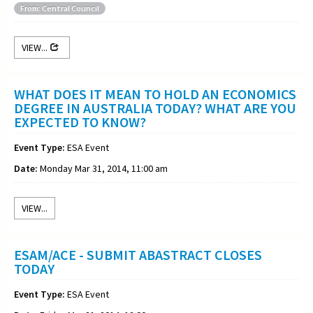
From: Central Council
VIEW...
WHAT DOES IT MEAN TO HOLD AN ECONOMICS
DEGREE IN AUSTRALIA TODAY? WHAT ARE YOU
EXPECTED TO KNOW?
Event Type:
ESA Event
Date:
Monday Mar 31, 2014, 11:00 am
VIEW...
ESAM/ACE - SUBMIT ABASTRACT CLOSES
TODAY
Event Type:
ESA Event