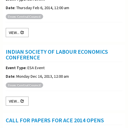
Date:
Thursday Feb 6, 2014, 12:00 am
From: Central Council
VIEW...
INDIAN SOCIETY OF LABOUR ECONOMICS
CONFERENCE
Event Type:
ESA Event
Date:
Monday Dec 16, 2013, 12:00 am
From: Central Council
VIEW...
CALL FOR PAPERS FOR ACE 2014 OPENS