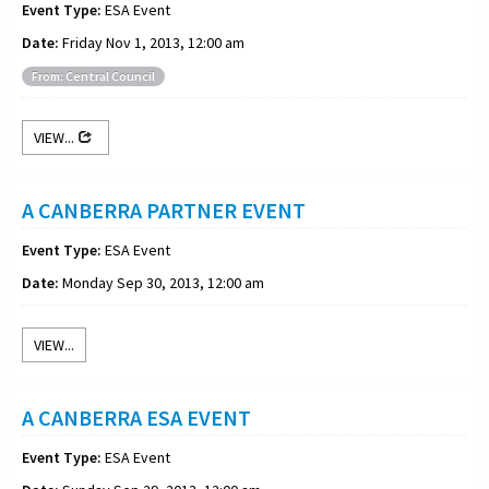
Event Type:
ESA Event
Date:
Friday Nov 1, 2013, 12:00 am
From: Central Council
VIEW...
A CANBERRA PARTNER EVENT
Event Type:
ESA Event
Date:
Monday Sep 30, 2013, 12:00 am
VIEW...
A CANBERRA ESA EVENT
Event Type:
ESA Event