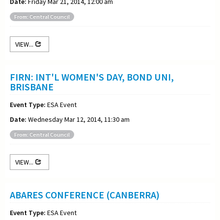
Date:
Friday Mar 21, 2014, 12:00 am
From: Central Council
VIEW...
FIRN: INT'L WOMEN'S DAY, BOND UNI,
BRISBANE
Event Type:
ESA Event
Date:
Wednesday Mar 12, 2014, 11:30 am
From: Central Council
VIEW...
ABARES CONFERENCE (CANBERRA)
Event Type:
ESA Event