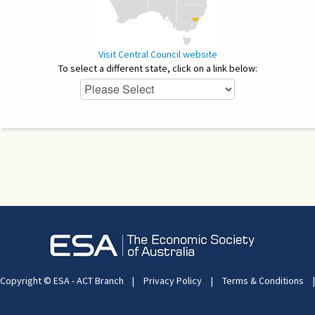
Visit Central Council website
To select a different state, click on a link below:
Copyright © ESA - ACT Branch
|
Privacy Policy
|
Terms & Conditions
|