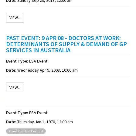
Date:
Sunday Sep 29, 2013, 12:00 am
VIEW...
PAST EVENT: 9 APR 08 - DOCTORS AT WORK:
DETERMINANTS OF SUPPLY & DEMAND OF GP
SERVICES IN AUSTRALIA
Event Type:
ESA Event
Date:
Wednesday Apr 9, 2008, 10:00 am
VIEW...
Event Type:
ESA Event
Date:
Thursday Jan 1, 1970, 12:00 am
From: Central Council