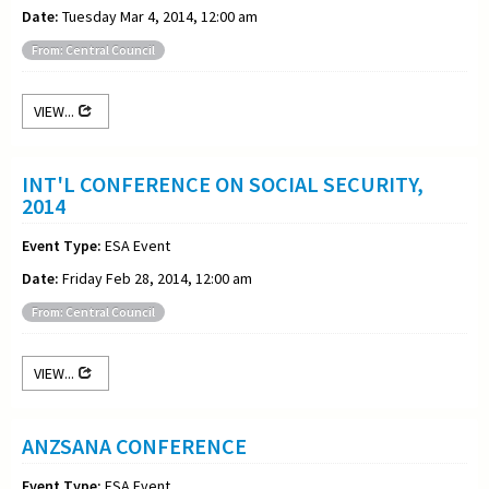
Date:
Tuesday Mar 4, 2014, 12:00 am
From: Central Council
VIEW...
INT'L CONFERENCE ON SOCIAL SECURITY,
2014
Event Type:
ESA Event
Date:
Friday Feb 28, 2014, 12:00 am
From: Central Council
VIEW...
ANZSANA CONFERENCE
Event Type:
ESA Event