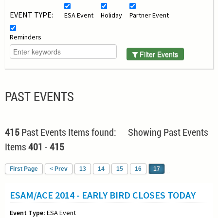
EVENT TYPE:
ESA Event
Holiday
Partner Event
Reminders
Filter Events
PAST EVENTS
415
Past Events Items found: Showing Past Events
Items
401
-
415
First Page
< Prev
13
14
15
16
17
ESAM/ACE 2014 - EARLY BIRD CLOSES TODAY
Event Type:
ESA Event