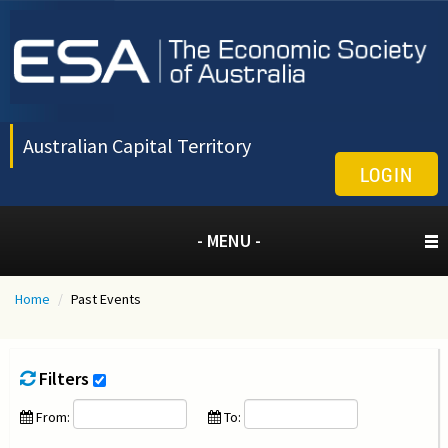
Australian Capital Territory
LOGIN
- MENU -
Home
/
Past Events
Filters
From:
To: