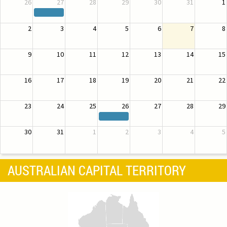
26
27
28
29
30
31
1
2
3
4
5
6
7
8
9
10
11
12
13
14
15
16
17
18
19
20
21
22
23
24
25
26
27
28
29
30
31
1
2
3
4
5
AUSTRALIAN CAPITAL TERRITORY