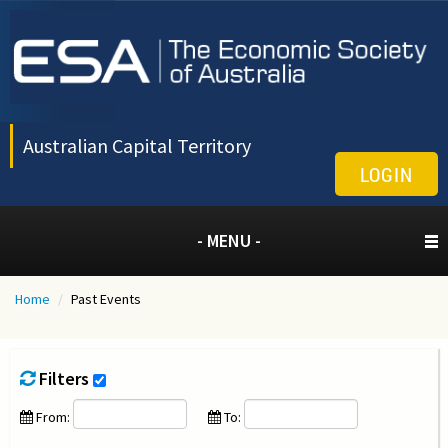
Australian Capital Territory
LOGIN
- MENU -
Home
/
Past Events
Filters
From:
To: