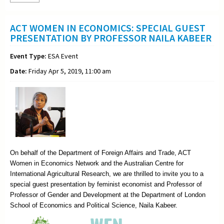
ACT WOMEN IN ECONOMICS: SPECIAL GUEST
PRESENTATION BY PROFESSOR NAILA KABEER
Event Type:
ESA Event
Date:
Friday Apr 5, 2019, 11:00 am
On behalf of the Department of Foreign Affairs and Trade, ACT
Women in Economics Network and the Australian Centre for
International Agricultural Research, we are thrilled to invite you to a
special guest presentation by feminist economist and Professor of
Professor of Gender and Development at the Department of London
School of Economics and Political Science, Naila Kabeer.