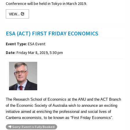
Conference will be held in Tokyo in March 2019.
VIEW...
ESA (ACT) FIRST FRIDAY ECONOMICS
Event Type:
ESA Event
Date:
Friday Mar 8, 2019, 5:30 pm
The Research School of Economics at the ANU and the ACT Branch
of the Economic Society of Australia wish to announce an exciting
initiative aimed at enriching the professional and social lives of
Canberra economists, to be known as “First Friday Economics”.
Sorry: Event is Fully Booked