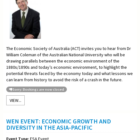
The Economic Society of Australia (ACT) invites you to hear from Dr
William Coleman of the Australian National University who will be
drawing parallels between the economic environment of the
1880s/1890s and today’s economic environment, to highlight the
potential threats faced by the economy today and what lessons we
can learn from history to avoid the risk of a crash in the future.
Sorry: Bookings are now closed
VIEW...
WEN EVENT: ECONOMIC GROWTH AND
DIVERSITY IN THE ASIA-PACIFIC
Event Type:
ESA Event