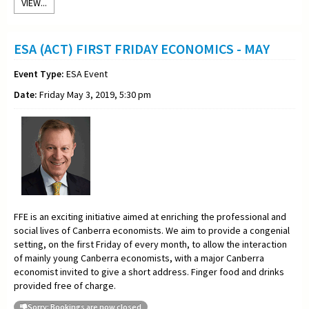
VIEW...
ESA (ACT) FIRST FRIDAY ECONOMICS - MAY
Event Type:
ESA Event
Date:
Friday May 3, 2019, 5:30 pm
FFE is an exciting initiative aimed at enriching the professional and
social lives of Canberra economists. We aim to provide a congenial
setting, on the first Friday of every month, to allow the interaction
of mainly young Canberra economists, with a major Canberra
economist invited to give a short address. Finger food and drinks
provided free of charge.
Sorry: Bookings are now closed