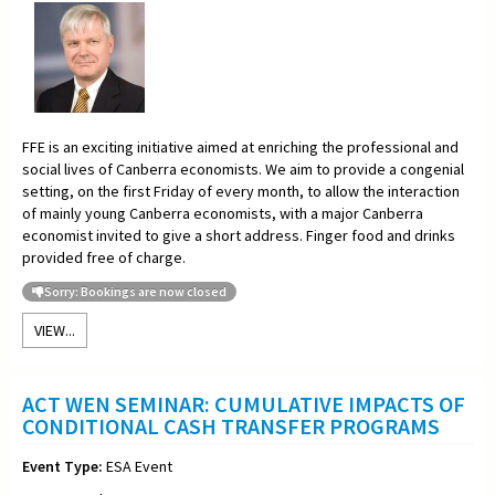
FFE is an exciting initiative aimed at enriching the professional and
social lives of Canberra economists. We aim to provide a congenial
setting, on the first Friday of every month, to allow the interaction
of mainly young Canberra economists, with a major Canberra
economist invited to give a short address. Finger food and drinks
provided free of charge.
Sorry: Bookings are now closed
VIEW...
ACT WEN SEMINAR: CUMULATIVE IMPACTS OF
CONDITIONAL CASH TRANSFER PROGRAMS
Event Type:
ESA Event