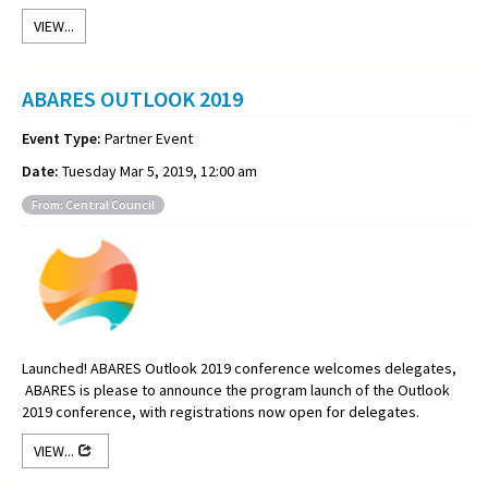
VIEW...
ABARES OUTLOOK 2019
Event Type:
Partner Event
Date:
Tuesday Mar 5, 2019, 12:00 am
From: Central Council
Launched! ABARES Outlook 2019 conference welcomes delegates,
ABARES is please to announce the program launch of the Outlook
2019 conference, with registrations now open for delegates.
VIEW...