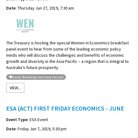
Date:
Thursday Jun 27, 2019, 7:30 am
The Treasury is hosting the special Women in Economics breakfast
panel event to hear from some of the leading economic policy
minds who will discuss the challenges and benefits of economic
growth and diversity in the Asia-Pacific – a region that is integral to
Australia’s future prosperity.
Sorry: Bookings are now closed
VIEW...
ESA (ACT) FIRST FRIDAY ECONOMICS - JUNE
Event Type:
ESA Event
Date:
Friday Jun 7, 2019, 5:30 pm