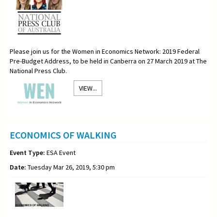
Please join us for the Women in Economics Network: 2019 Federal
Pre-Budget Address, to be held in Canberra on 27 March 2019 at The
National Press Club.
VIEW...
ECONOMICS OF WALKING
Event Type:
ESA Event
Date:
Tuesday Mar 26, 2019, 5:30 pm