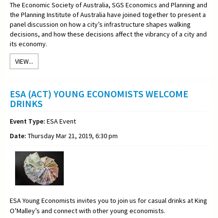
The Economic Society of Australia, SGS Economics and Planning and
the Planning Institute of Australia have joined together to present a
panel discussion on how a city’s infrastructure shapes walking
decisions, and how these decisions affect the vibrancy of a city and
its economy.
VIEW...
ESA (ACT) YOUNG ECONOMISTS WELCOME
DRINKS
Event Type:
ESA Event
Date:
Thursday Mar 21, 2019, 6:30 pm
ESA Young Economists invites you to join us for casual drinks at King
O’Malley’s and connect with other young economists.