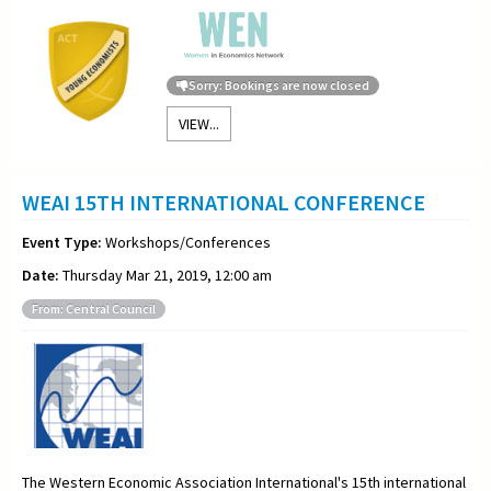
Sorry: Bookings are now closed
VIEW...
WEAI 15TH INTERNATIONAL CONFERENCE
Event Type:
Workshops/Conferences
Date:
Thursday Mar 21, 2019, 12:00 am
From: Central Council
The Western Economic Association International's 15th international