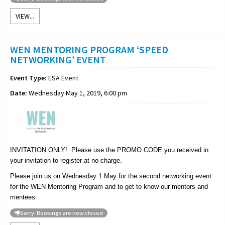
VIEW...
WEN MENTORING PROGRAM ‘SPEED
NETWORKING’ EVENT
Event Type:
ESA Event
Date:
Wednesday May 1, 2019, 6:00 pm
INVITATION ONLY! Please use the PROMO CODE you received in
your invitation to register at no charge.
Please join us on Wednesday 1 May for the second networking event
for the WEN Mentoring Program and to get to know our mentors and
mentees.
Sorry: Bookings are now closed