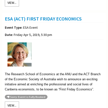
VIEW...
ESA (ACT) FIRST FRIDAY ECONOMICS
Event Type:
ESA Event
Date:
Friday Apr 5, 2019, 5:30 pm
The Research School of Economics at the ANU and the ACT Branch
of the Economic Society of Australia wish to announce an exciting
initiative aimed at enriching the professional and social lives of
Canberra economists, to be known as “First Friday Economics”.
Sorry: Event is Fully Booked
VIEW...