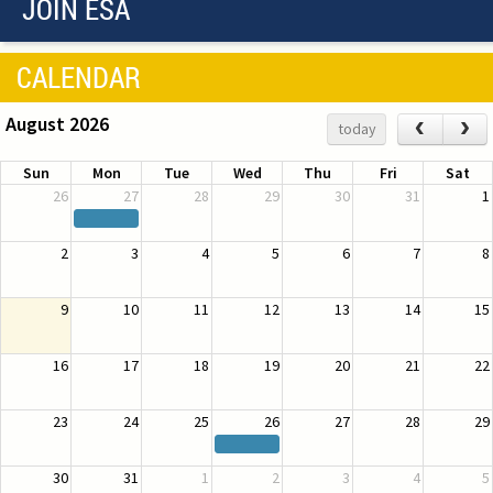
JOIN ESA
CALENDAR
August 2026
‹
›
today
Sun
Mon
Tue
Wed
Thu
Fri
Sat
26
27
28
29
30
31
1
2
3
4
5
6
7
8
9
10
11
12
13
14
15
16
17
18
19
20
21
22
23
24
25
26
27
28
29
30
31
1
2
3
4
5