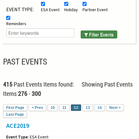
EVENT TYPE:
ESA Event
Holiday
Partner Event
Reminders
Filter Events
PAST EVENTS
415
Past Events Items found: Showing Past Events
Items
276
-
300
First Page
< Prev
10
11
12
13
14
Next >
Last Page
ACE2019
Event Type:
ESA Event