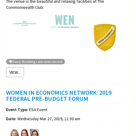
The venue is the beautiful and relaxing facilities at The
Commonwealth Club.
Sorry: Bookings are now closed
VIEW...
WOMEN IN ECONOMICS NETWORK: 2019
FEDERAL PRE-BUDGET FORUM
Event Type:
ESA Event
Date:
Wednesday Mar 27, 2019, 11:30 am