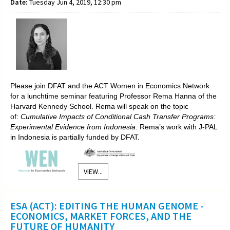
Date:
Tuesday Jun 4, 2019, 12:30 pm
Please join DFAT and the ACT Women in Economics Network
for a lunchtime seminar featuring Professor Rema Hanna of the
Harvard Kennedy School. Rema will speak on the topic
of:
Cumulative Impacts of Conditional Cash Transfer Programs:
Experimental Evidence from Indonesia
. Rema’s work with J-PAL
in Indonesia is partially funded by DFAT.
VIEW...
ESA (ACT): EDITING THE HUMAN GENOME -
ECONOMICS, MARKET FORCES, AND THE
FUTURE OF HUMANITY