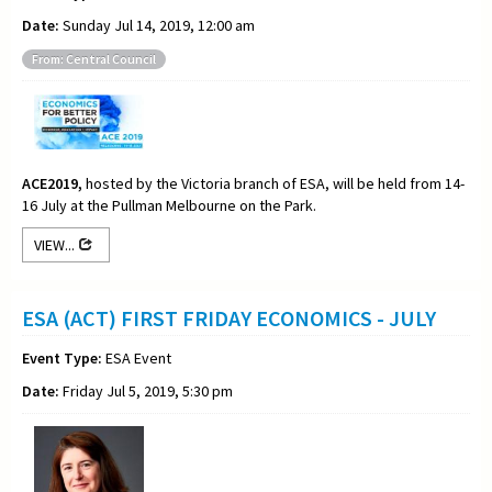
Date:
Sunday Jul 14, 2019, 12:00 am
From: Central Council
ACE2019,
hosted by the Victoria branch of ESA, will be held from 14-
16 July at the Pullman Melbourne on the Park.
VIEW...
ESA (ACT) FIRST FRIDAY ECONOMICS - JULY
Event Type:
ESA Event
Date:
Friday Jul 5, 2019, 5:30 pm