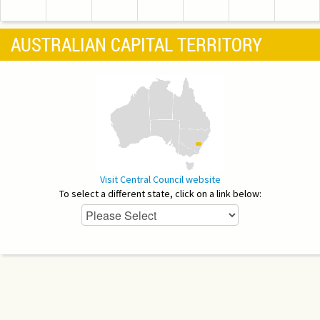
AUSTRALIAN CAPITAL TERRITORY
Visit Central Council website
To select a different state, click on a link below: