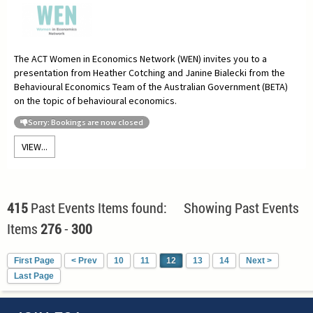
The ACT Women in Economics Network (WEN) invites you to a
presentation from Heather Cotching and Janine Bialecki from the
Behavioural Economics Team of the Australian Government (BETA)
on the topic of behavioural economics.
Sorry: Bookings are now closed
VIEW...
415
Past Events Items found: Showing Past Events
Items
276
-
300
First Page
< Prev
10
11
12
13
14
Next >
Last Page