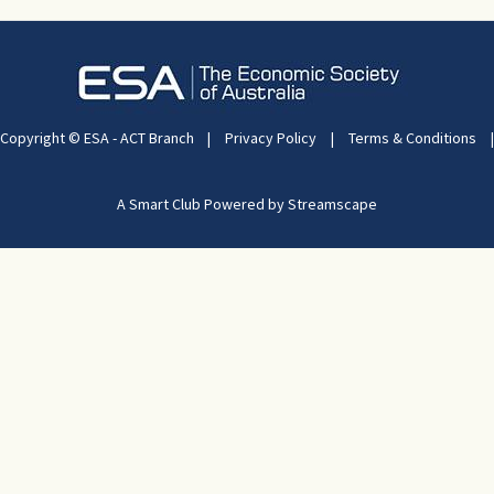
Copyright © ESA - ACT Branch
|
Privacy Policy
|
Terms & Conditions
|
A Smart Club Powered by Streamscape