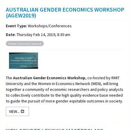
AUSTRALIAN GENDER ECONOMICS WORKSHOP
(AGEW2019)
Event Type:
Workshops/Conferences
Date:
Thursday Feb 14, 2019, 8:30 am
From: Central Council
The
Australian Gender Economics Workshop
, co-hosted by RMIT
University and the Women in Economics Network (WEN), will bring
together a community of economic researchers and policy analysts
to collectively contribute to the high quality evidence base needed
to guide the pursuit of more gender equitable outcomes in society.
VIEW...