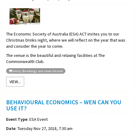
The Economic Society of Australia (ESA) ACT invites you to our
Christmas Drinks night, where we will reflect on the year that was
and consider the year to come.
The venue is the beautiful and relaxing facilities at The
Commonwealth Club.
Sorry: Bookings are now closed
VIEW...
BEHAVIOURAL ECONOMICS – WEN CAN YOU
USE IT?
Event Type:
ESA Event
Date:
Tuesday Nov 27, 2018, 7:30 am