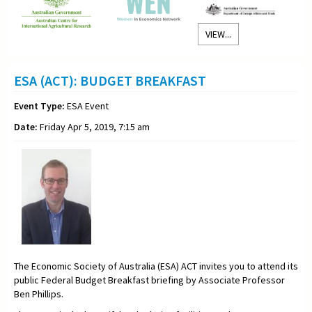
VIEW...
ESA (ACT): BUDGET BREAKFAST
Event Type:
ESA Event
Date:
Friday Apr 5, 2019, 7:15 am
The Economic Society of Australia (ESA) ACT invites you to attend its
public Federal Budget Breakfast briefing by Associate Professor
Ben Phillips.