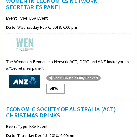
WOMEN IN ECONOMICS NETWORK:
SECRETARIES PANEL
Event Type:
ESA Event
Date:
Wednesday Feb 6, 2019, 6:00 pm
The Women in Economics Network ACT, DFAT and ANZ invite you to
a “
Secretaries
panel”.
Sorry: Event is Fully Booked
VIEW...
ECONOMIC SOCIETY OF AUSTRALIA (ACT)
CHRISTMAS DRINKS
Event Type:
ESA Event
Date:
Thursday Dec 13, 2018, 6:00 pm