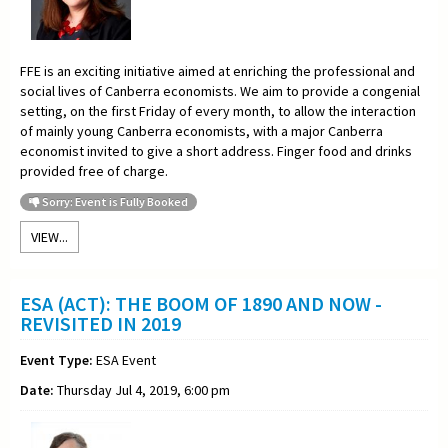
FFE is an exciting initiative aimed at enriching the professional and
social lives of Canberra economists. We aim to provide a congenial
setting, on the first Friday of every month, to allow the interaction
of mainly young Canberra economists, with a major Canberra
economist invited to give a short address. Finger food and drinks
provided free of charge.
Sorry: Event is Fully Booked
VIEW...
ESA (ACT): THE BOOM OF 1890 AND NOW -
REVISITED IN 2019
Event Type:
ESA Event
Date:
Thursday Jul 4, 2019, 6:00 pm