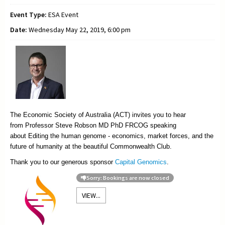
Event Type:
ESA Event
Date:
Wednesday May 22, 2019, 6:00 pm
The Economic Society of Australia (ACT) invites you to hear
from
Professor Steve Robson MD PhD FRCOG speaking
about Editing the human genome - economics, market forces, and the
future of humanity at the beautiful Commonwealth Club.
Thank you to our generous sponsor
Capital Genomics
.
Sorry: Bookings are now closed
VIEW...