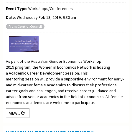
Event Type:
Workshops/Conferences
Date:
Wednesday Feb 13, 2019, 9:30 am
From: Central Council
As part of the Australian Gender Economics Workshop
2019 program, the Women in Economics Network is hosting
a Academic Career Development Session.
This
mentoring
session will provide a supportive environment for early-
and mid-career female academics to discuss their professional
career goals and challenges, and receive career guidance and
advice from senior academics in the field of economics. All female
economics academics are welcome to participate.
VIEW...