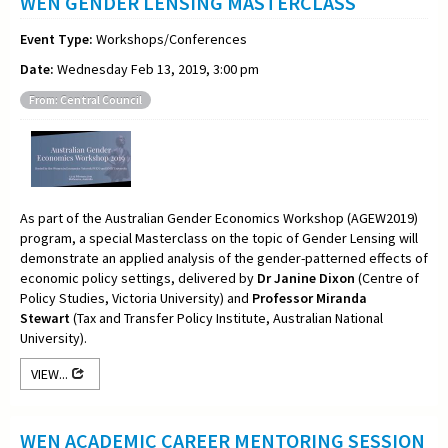
WEN GENDER LENSING MASTERCLASS
Event Type:
Workshops/Conferences
Date:
Wednesday Feb 13, 2019, 3:00 pm
From: Central Council
As part of the Australian Gender Economics Workshop (AGEW2019)
program, a special Masterclass on the topic of Gender Lensing will
demonstrate an applied analysis of the gender-patterned effects of
economic policy settings, delivered by
Dr Janine Dixon
(Centre of
Policy Studies, Victoria University) and
Professor Miranda
Stewart
(Tax and Transfer Policy Institute, Australian National
University).
VIEW...
WEN ACADEMIC CAREER MENTORING SESSION