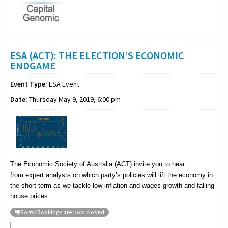
ESA (ACT): THE ELECTION’S ECONOMIC
ENDGAME
Event Type:
ESA Event
Date:
Thursday May 9, 2019, 6:00 pm
The Economic Society of Australia (ACT) invite you to hear
from
expert analysts on which party’s policies will lift the economy in
the short term as we tackle low inflation and wages growth and falling
house prices.
Sorry: Bookings are now closed