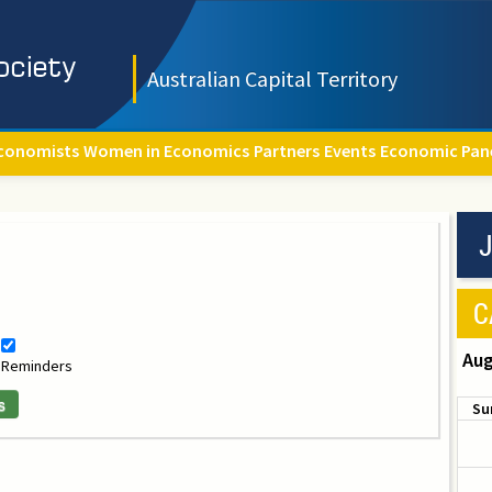
Australian Capital Territory
conomists
Women in Economics
Partners
Events
Economic Pan
J
C
Aug
Reminders
s
Su