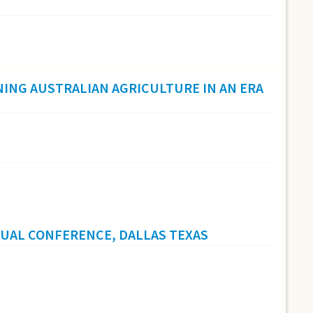
ING AUSTRALIAN AGRICULTURE IN AN ERA
NUAL CONFERENCE, DALLAS TEXAS