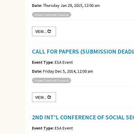
Date:
Thursday Jan 29, 2015, 12:00 am
From: Central Council
VIEW...
CALL FOR PAPERS (SUBMISSION DEADL
Event Type:
ESA Event
Date:
Friday Dec 5, 2014, 12:00 am
From: Central Council
VIEW...
2ND INT'L CONFERENCE OF SOCIAL SEC
Event Type:
ESA Event