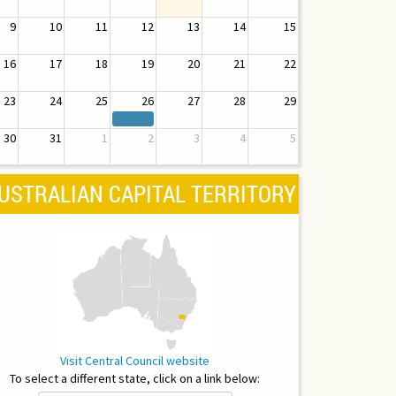
9
10
11
12
13
14
15
16
17
18
19
20
21
22
23
24
25
26
27
28
29
30
31
1
2
3
4
5
USTRALIAN CAPITAL TERRITORY
Visit Central Council website
To select a different state, click on a link below: