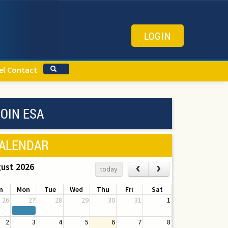
LOGIN
el
Contact
OIN ESA
ALENDAR
ust 2026
‹
›
today
n
Mon
Tue
Wed
Thu
Fri
Sat
26
27
28
29
30
31
1
2
3
4
5
6
7
8