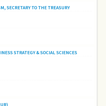
SM, SECRETARY TO THE TREASURY
NESS STRATEGY & SOCIAL SCIENCES
PUR)