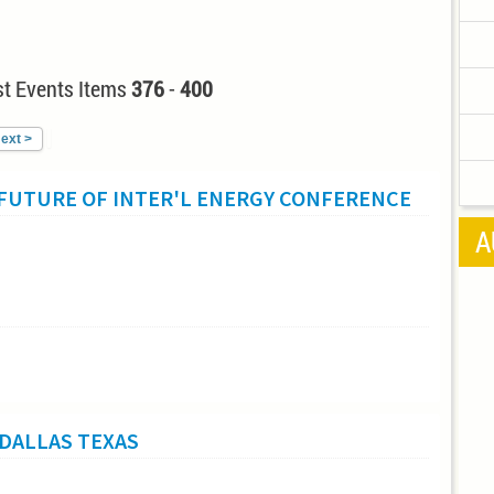
t Events Items
376
-
400
ext >
 FUTURE OF INTER'L ENERGY CONFERENCE
A
DALLAS TEXAS