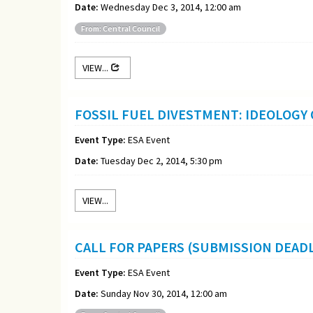
Date:
Wednesday Dec 3, 2014, 12:00 am
From: Central Council
VIEW...
FOSSIL FUEL DIVESTMENT: IDEOLOGY
Event Type:
ESA Event
Date:
Tuesday Dec 2, 2014, 5:30 pm
VIEW...
CALL FOR PAPERS (SUBMISSION DEADL
Event Type:
ESA Event
Date:
Sunday Nov 30, 2014, 12:00 am