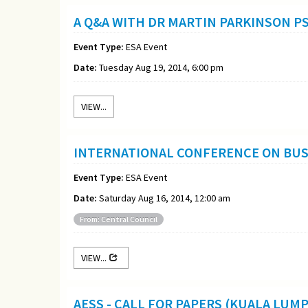
A Q&A WITH DR MARTIN PARKINSON P
Event Type:
ESA Event
Date:
Tuesday Aug 19, 2014, 6:00 pm
VIEW...
INTERNATIONAL CONFERENCE ON BUSI
Event Type:
ESA Event
Date:
Saturday Aug 16, 2014, 12:00 am
From: Central Council
VIEW...
AESS - CALL FOR PAPERS (KUALA LUM