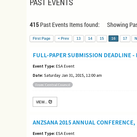
PAST EVENTS
415
Past Events Items found: Showing Pas
First Page
< Prev
13
14
15
16
17
N
FULL-PAPER SUBMISSION DEADLINE -
Event Type:
ESA Event
Date:
Saturday Jan 31, 2015, 12:00 am
From: Central Council
VIEW...
ANZSANA 2015 ANNUAL CONFERENCE, 
Event Type:
ESA Event