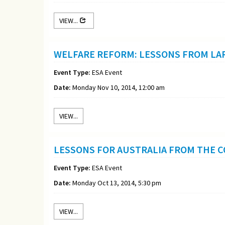
VIEW...
WELFARE REFORM: LESSONS FROM LA
Event Type:
ESA Event
Date:
Monday Nov 10, 2014, 12:00 am
VIEW...
LESSONS FOR AUSTRALIA FROM THE 
Event Type:
ESA Event
Date:
Monday Oct 13, 2014, 5:30 pm
VIEW...