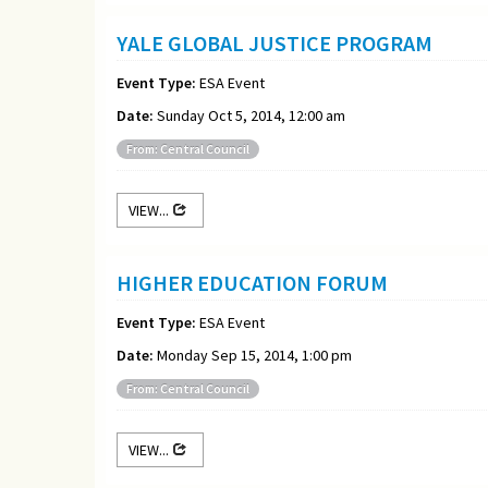
YALE GLOBAL JUSTICE PROGRAM
Event Type:
ESA Event
Date:
Sunday Oct 5, 2014, 12:00 am
From: Central Council
VIEW...
HIGHER EDUCATION FORUM
Event Type:
ESA Event
Date:
Monday Sep 15, 2014, 1:00 pm
From: Central Council
VIEW...