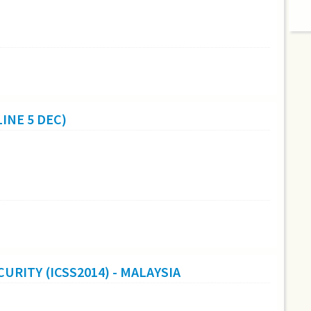
INE 5 DEC)
URITY (ICSS2014) - MALAYSIA