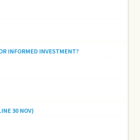
 OR INFORMED INVESTMENT?
INE 30 NOV)