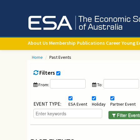
About Us
Membership
Publications
Career
Young E
Home
/
Past Events
Filters
From:
To:
EVENT TYPE:
ESA Event
Holiday
Partner Event
Filter Event