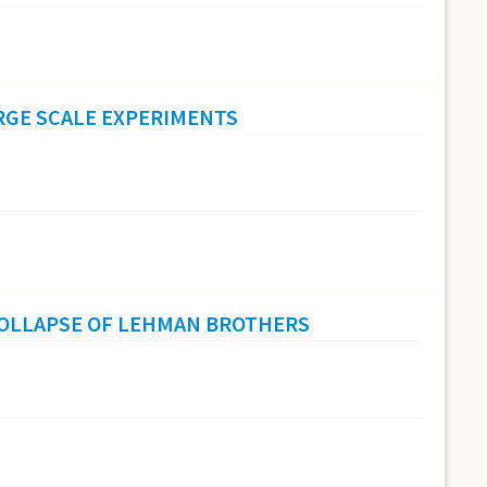
RGE SCALE EXPERIMENTS
COLLAPSE OF LEHMAN BROTHERS