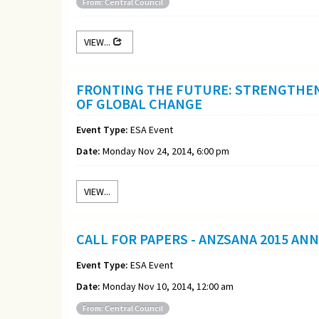
From: Central Council
VIEW...
FRONTING THE FUTURE: STRENGTHEN
OF GLOBAL CHANGE
Event Type:
ESA Event
Date:
Monday Nov 24, 2014, 6:00 pm
VIEW...
CALL FOR PAPERS - ANZSANA 2015 AN
Event Type:
ESA Event
Date:
Monday Nov 10, 2014, 12:00 am
From: Central Council