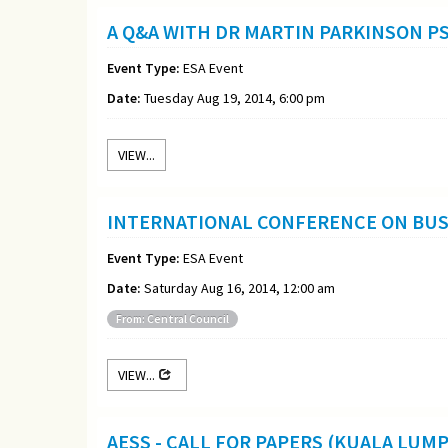
A Q&A WITH DR MARTIN PARKINSON P
Event Type:
ESA Event
Date:
Tuesday Aug 19, 2014, 6:00 pm
VIEW...
INTERNATIONAL CONFERENCE ON BUSI
Event Type:
ESA Event
Date:
Saturday Aug 16, 2014, 12:00 am
From: Central Council
VIEW...
AESS - CALL FOR PAPERS (KUALA LUM