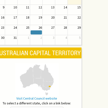
9
10
11
12
13
14
15
16
17
18
19
20
21
22
23
24
25
26
27
28
29
30
31
1
2
3
4
5
USTRALIAN CAPITAL TERRITORY
Visit Central Council website
To select a different state, click on a link below: