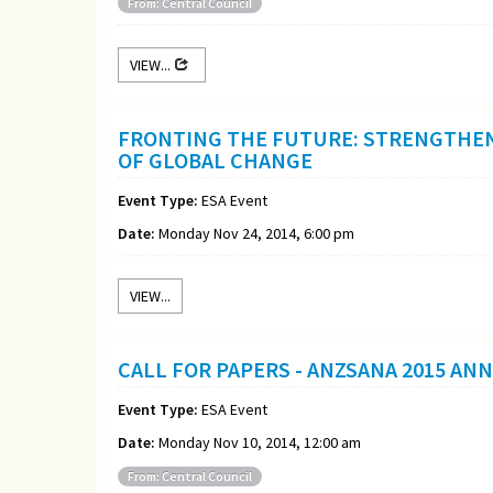
From: Central Council
VIEW...
FRONTING THE FUTURE: STRENGTHEN
OF GLOBAL CHANGE
Event Type:
ESA Event
Date:
Monday Nov 24, 2014, 6:00 pm
VIEW...
CALL FOR PAPERS - ANZSANA 2015 AN
Event Type:
ESA Event
Date:
Monday Nov 10, 2014, 12:00 am
From: Central Council