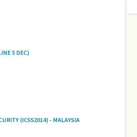
INE 5 DEC)
URITY (ICSS2014) - MALAYSIA