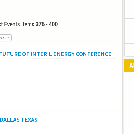
t Events Items
376
-
400
ext >
 FUTURE OF INTER'L ENERGY CONFERENCE
A
DALLAS TEXAS