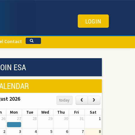
LOGIN
el
Contact
OIN ESA
ALENDAR
ust 2026
‹
›
today
n
Mon
Tue
Wed
Thu
Fri
Sat
26
27
28
29
30
31
1
2
3
4
5
6
7
8