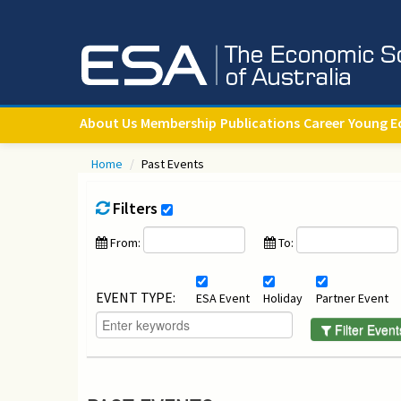
About Us
Membership
Publications
Career
Young E
Home
/
Past Events
Filters
From:
To:
EVENT TYPE:
ESA Event
Holiday
Partner Event
Filter Event