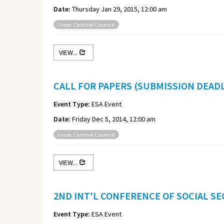
Date:
Thursday Jan 29, 2015, 12:00 am
From: Central Council
VIEW...
CALL FOR PAPERS (SUBMISSION DEADL
Event Type:
ESA Event
Date:
Friday Dec 5, 2014, 12:00 am
From: Central Council
VIEW...
2ND INT'L CONFERENCE OF SOCIAL SEC
Event Type:
ESA Event