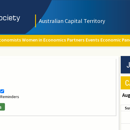
Australian Capital Territory
conomists
Women in Economics
Partners
Events
Economic Pan
J
C
Aug
Reminders
s
Su