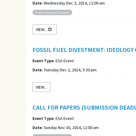
Date:
Wednesday Dec 3, 2014, 12:00 am
From: Central Council
VIEW...
FOSSIL FUEL DIVESTMENT: IDEOLOGY
Event Type:
ESA Event
Date:
Tuesday Dec 2, 2014, 5:30 pm
VIEW...
CALL FOR PAPERS (SUBMISSION DEADL
Event Type:
ESA Event
Date:
Sunday Nov 30, 2014, 12:00 am