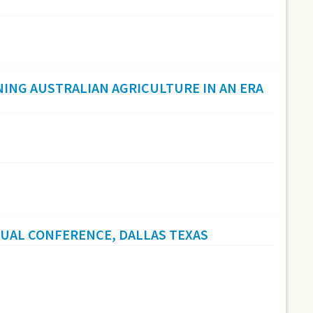
ING AUSTRALIAN AGRICULTURE IN AN ERA
NUAL CONFERENCE, DALLAS TEXAS