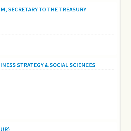
SM, SECRETARY TO THE TREASURY
NESS STRATEGY & SOCIAL SCIENCES
PUR)