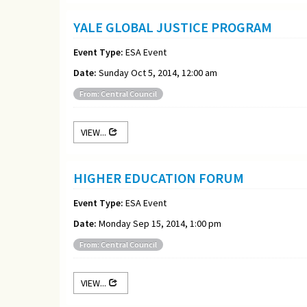
YALE GLOBAL JUSTICE PROGRAM
Event Type:
ESA Event
Date:
Sunday Oct 5, 2014, 12:00 am
From: Central Council
VIEW...
HIGHER EDUCATION FORUM
Event Type:
ESA Event
Date:
Monday Sep 15, 2014, 1:00 pm
From: Central Council
VIEW...