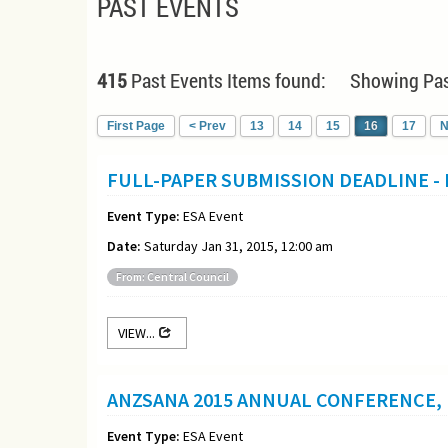
PAST EVENTS
415
Past Events Items found: Showing Pas
First Page
< Prev
13
14
15
16
17
N
FULL-PAPER SUBMISSION DEADLINE -
Event Type:
ESA Event
Date:
Saturday Jan 31, 2015, 12:00 am
From: Central Council
VIEW...
ANZSANA 2015 ANNUAL CONFERENCE, 
Event Type:
ESA Event