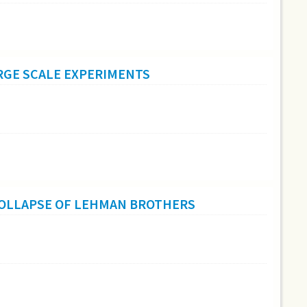
RGE SCALE EXPERIMENTS
COLLAPSE OF LEHMAN BROTHERS