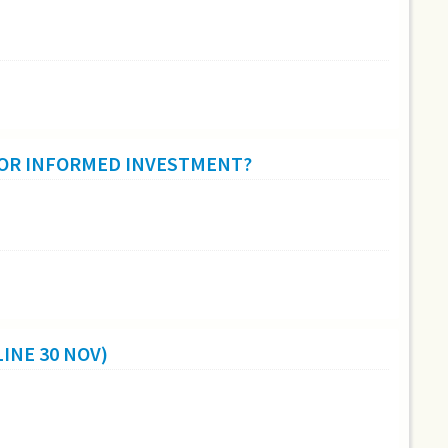
 OR INFORMED INVESTMENT?
INE 30 NOV)