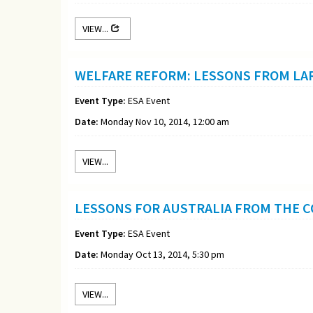
VIEW...
WELFARE REFORM: LESSONS FROM LA
Event Type:
ESA Event
Date:
Monday Nov 10, 2014, 12:00 am
VIEW...
LESSONS FOR AUSTRALIA FROM THE 
Event Type:
ESA Event
Date:
Monday Oct 13, 2014, 5:30 pm
VIEW...