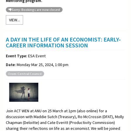
Mentoring program.
Sorry: Bookings are now closed
VIEW...
A DAY IN THE LIFE OF AN ECONOMIST: EARLY-
CAREER INFORMATION SESSION
Event Type:
ESA Event
Date:
Monday Mar 25, 2024, 1:00 pm
From: Central Council
Join ACT WEN at ANU on 25 March at 1pm (also online) for a
discussion with Maddie Sutch (Treasury), Ro McCrossin (DFAT), Molly
Chapman (Deloitte) and Cate Everitt (Productivity Commission)
sharing their reflections on life as an economist. We will be joined