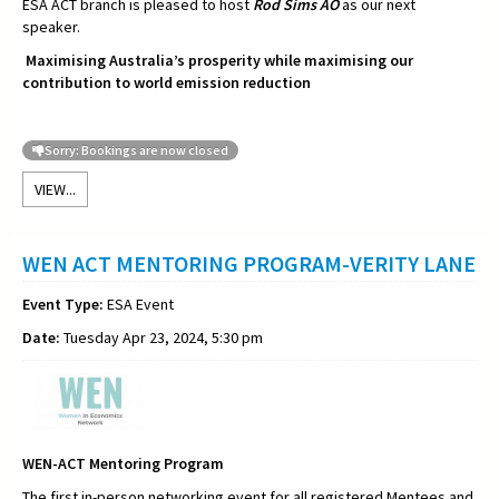
ESA ACT branch is pleased to host
Rod Sims AO
as our next
speaker.
Maximising Australia’s prosperity while maximising our
contribution to world emission reduction
Sorry: Bookings are now closed
VIEW...
WEN ACT MENTORING PROGRAM-VERITY LANE
Event Type:
ESA Event
Date:
Tuesday Apr 23, 2024, 5:30 pm
WEN-ACT Mentoring Program
The first in-person networking event for all registered Mentees and