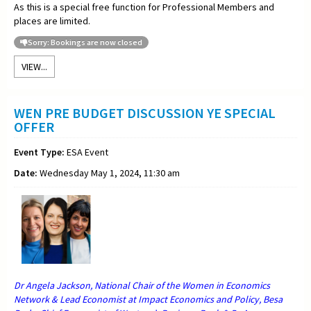
As this is a special free function for Professional Members and
places are limited.
Sorry: Bookings are now closed
VIEW...
WEN PRE BUDGET DISCUSSION YE SPECIAL
OFFER
Event Type:
ESA Event
Date:
Wednesday May 1, 2024, 11:30 am
Dr Angela Jackson, National Chair of the Women in Economics
Network & Lead Economist at Impact Economics and Policy, Besa