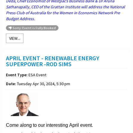
Deda, Chief Economist of Westpac’s Business Bank & Dr Aruna
Sathanapally, CEO of the Grattan Institute will address the National
Press Club of Australia for the Women in Economics Network Pre
Budget Address.
Sorry: Event is Fully Booked
VIEW...
APRIL EVENT - RENEWABLE ENERGY
SUPERPOWER -ROD SIMS
Event Type:
ESA Event
Date:
Tuesday Apr 30, 2024, 5:30 pm
Come along to our interesting April event.