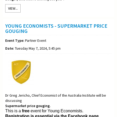
VIEW...
YOUNG ECONOMISTS - SUPERMARKET PRICE
GOUGING
Event Type:
Partner Event
Date:
Tuesday May 7, 2024, 5:45 pm
Dr Greg Jericho, Chief Economist of the Australia Institute will be
discussing
Supermarket price gouging.
This is a
free
event for Young Economists.
Registration is essential via the Facebook page.