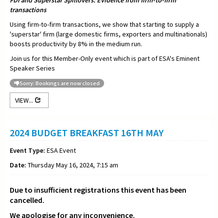
FDI and Superstar Spillovers: Evidence from firm-to-firm
transactions
Using firm-to-firm transactions, we show that starting to supply a
'superstar' firm (large domestic firms, exporters and multinationals)
boosts productivity by 8% in the medium run.
Join us for this Member-Only event which is part of ESA's Eminent
Speaker Series
Sorry: Bookings are now closed
VIEW...
2024 BUDGET BREAKFAST 16TH MAY
Event Type:
ESA Event
Date:
Thursday May 16, 2024, 7:15 am
Due to insufficient registrations this event has been
cancelled.
We apologise for any inconvenience.