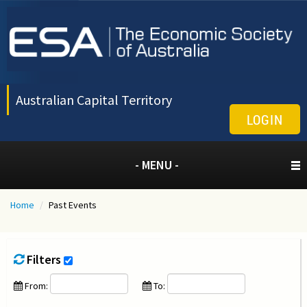
Australian Capital Territory
LOGIN
- MENU -
Home
/
Past Events
Filters
From:
To: