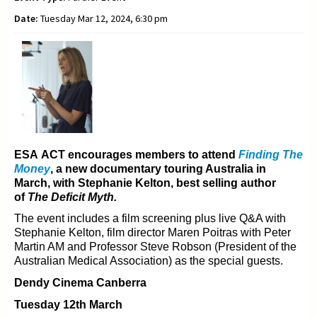
Date:
Tuesday Mar 12, 2024, 6:30 pm
ESA ACT encourages members to attend
Finding The
Money
, a new documentary t
ouring Australia in
March, with Stephanie Kelton, best selling author
of
The Deficit Myth.
The event includes a film screening plus live Q&A with
Stephanie Kelton, film director Maren Poitras with
Peter
Martin AM and Professor Steve Robson (President of the
Australian Medical Association) as the
special guests.
Dendy Cinema Canberra
Tuesday 12th March