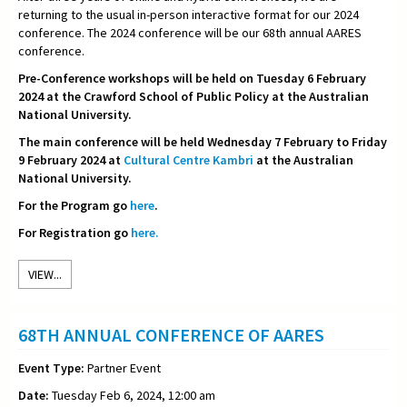
returning to the usual in-person interactive format for our 2024
conference. The 2024 conference will be our 68th annual AARES
conference.
Pre-Conference workshops will be held on Tuesday 6 February
2024 at the Crawford School of Public Policy at the Australian
National University.
The main conference will be held Wednesday 7 February to Friday
9 February 2024 at
Cultural Centre Kambri
at the Australian
National University.
For the Program go
here
.
For Registration go
here.
VIEW...
68TH ANNUAL CONFERENCE OF AARES
Event Type:
Partner Event
Date:
Tuesday Feb 6, 2024, 12:00 am