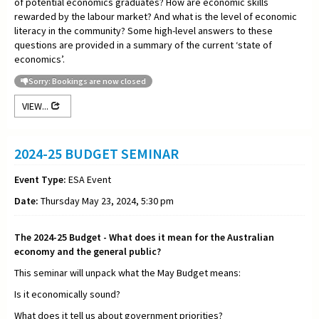
of potential economics graduates? How are economic skills
rewarded by the labour market? And what is the level of economic
literacy in the community? Some high-level answers to these
questions are provided in a summary of the current ‘state of
economics’.
Sorry: Bookings are now closed
VIEW...
2024-25 BUDGET SEMINAR
Event Type:
ESA Event
Date:
Thursday May 23, 2024, 5:30 pm
The 2024-25 Budget - What does it mean for the Australian
economy and the general public?
This seminar will unpack what the May Budget means:
Is it economically sound?
What does it tell us about government priorities?