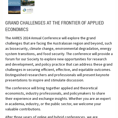
GRAND CHALLENGES AT THE FRONTIER OF APPLIED
ECONOMICS
The AARES 2024 Annual Conference will explore the grand
challenges that are facing the Australasian region and beyond, such
as biosecurity, climate change, environmental degradation, energy
system transitions, and food security. The conference will provide a
forum for our Society to explore new opportunities for research
and development, and policy practice that can address these grand
challenges in securing efficient, effective, and equitable outcomes.
Distinguished researchers and professionals will present keynote
presentations to inspire and stimulate discussion.
The conference will bring together applied and theoretical
economists, industry professionals, and policymakers to share
their experience and exchange insights. Whether you are an expert
in academia, industry, or the public sector, we welcome your
valuable contributions.
After three years of online and hybrid conferences, we are