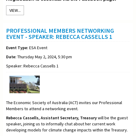
VIEW...
PROFESSIONAL MEMBERS NETWORKING
EVENT - SPEAKER: REBECCA CASSELLS 1
Event Type:
ESA Event
Date:
Thursday May 2, 2024, 5:30 pm
Speaker: Rebecca Cassells 1
The Economic Society of Australia (ACT) invites our Professional
Members to attend a networking event.
Rebecca Cassells,
Assistant Secretary,
Treasury
will be the guest
speaker, joining us to informally chat about her current work
developing models for climate change impacts within the Treasury
.