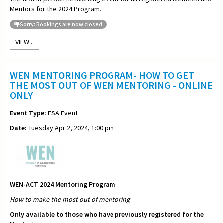
Mentors for the 2024 Program.
Sorry: Bookings are now closed
VIEW...
WEN MENTORING PROGRAM- HOW TO GET
THE MOST OUT OF WEN MENTORING - ONLINE
ONLY
Event Type:
ESA Event
Date:
Tuesday Apr 2, 2024, 1:00 pm
WEN-ACT 2024 Mentoring Program
How to make the most out of
mentoring
Only available to those who have previously registered for the