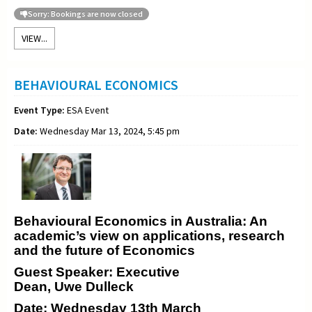
Sorry: Bookings are now closed
VIEW...
BEHAVIOURAL ECONOMICS
Event Type:
ESA Event
Date:
Wednesday Mar 13, 2024, 5:45 pm
Behavioural Economics in Australia: An
academic’s view on applications, research
and the future of Economics
Guest Speaker: Executive
Dean, Uwe Dulleck
Date: Wednesday 13th March