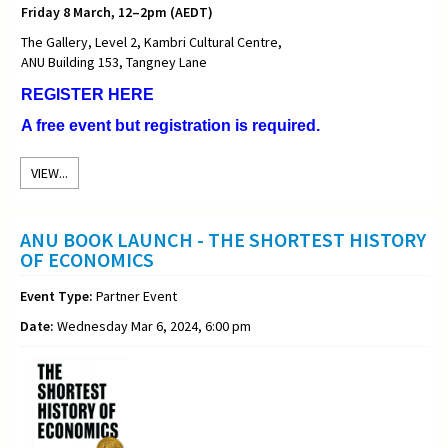
Friday 8 March, 12–2pm (AEDT)
The Gallery, Level 2, Kambri Cultural Centre,
ANU Building 153, Tangney Lane
REGISTER HERE
A free event but registration is required.
VIEW...
ANU BOOK LAUNCH - THE SHORTEST HISTORY
OF ECONOMICS
Event Type:
Partner Event
Date:
Wednesday Mar 6, 2024, 6:00 pm