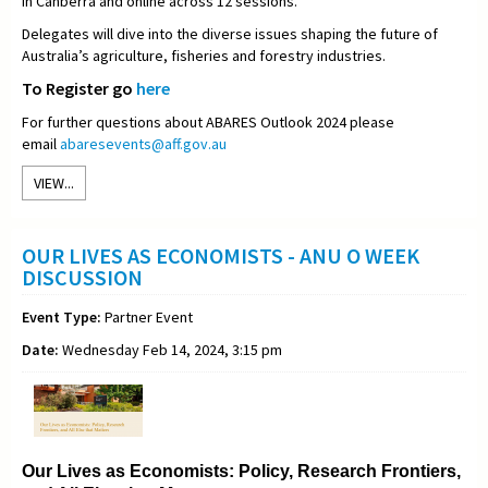
in Canberra and online across 12 sessions.
Delegates will dive into the diverse issues shaping the future of
Australia’s agriculture, fisheries and forestry industries.
To Register go
here
For further questions about ABARES Outlook 2024 please
email
abaresevents@aff.gov.au
VIEW...
OUR LIVES AS ECONOMISTS - ANU O WEEK
DISCUSSION
Event Type:
Partner Event
Date:
Wednesday Feb 14, 2024, 3:15 pm
Our Lives as Economists: Policy, Research Frontiers,