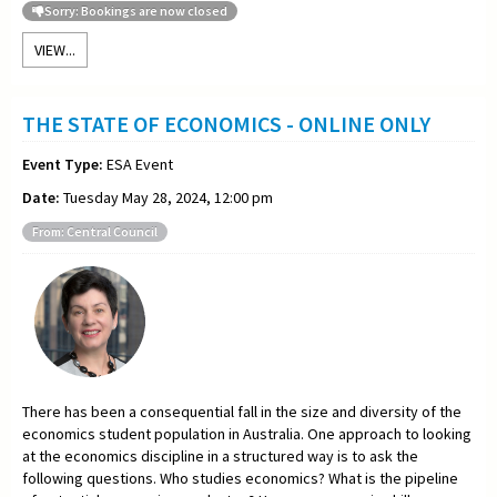
Sorry: Bookings are now closed
VIEW...
THE STATE OF ECONOMICS - ONLINE ONLY
Event Type:
ESA Event
Date:
Tuesday May 28, 2024, 12:00 pm
From: Central Council
There has been a consequential fall in the size and diversity of the
economics student population in Australia. One approach to looking
at the economics discipline in a structured way is to ask the
following questions. Who studies economics? What is the pipeline