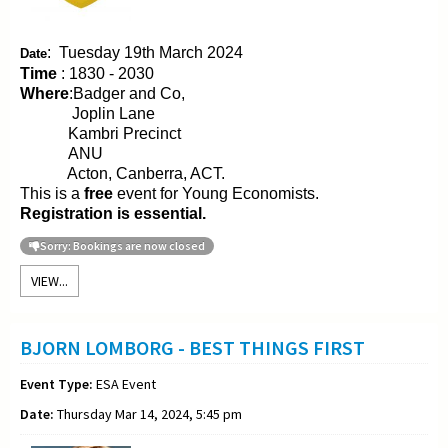
:
Tuesday 19th March 2024
Date
Time
: 1830 - 2030
Where
:Badger and Co,
Joplin Lane
Kambri Precinct
ANU
Acton, Canberra, ACT.
This is a
free
event for Young Economists.
Registration is essential.
Sorry: Bookings are now closed
VIEW...
BJORN LOMBORG - BEST THINGS FIRST
Event Type:
ESA Event
Date:
Thursday Mar 14, 2024, 5:45 pm