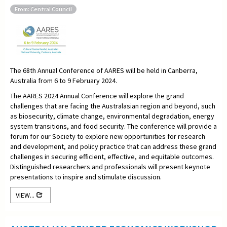
From: Central Council
The 68th Annual Conference of AARES will be held in Canberra,
Australia from 6 to 9 February 2024.
The AARES 2024 Annual Conference will explore the grand
challenges that are facing the Australasian region and beyond, such
as biosecurity, climate change, environmental degradation, energy
system transitions, and food security. The conference will provide a
forum for our Society to explore new opportunities for research
and development, and policy practice that can address these grand
challenges in securing efficient, effective, and equitable outcomes.
Distinguished researchers and professionals will present keynote
presentations to inspire and stimulate discussion.
VIEW...