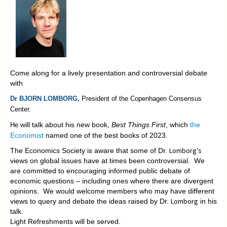
Come along for a lively presentation and controversial debate
with
Dr BJORN LOMBORG,
President of the
Copenhagen Consensus
Center.
will talk about his new book,
Best Things First
, which
the
He
Economist
named one of the best books of 2023.
Lomborg’s
The Economics Society is aware that some of Dr.
views on global issues have at times been controversial. We
are committed to encouraging informed public debate of
economic questions – including ones where there are divergent
opinions. We would welcome members who may have different
Lomborg
views to query and debate the ideas raised by Dr.
in his
talk.
Light Refreshments will be served.