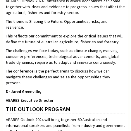
ABARES Outlook 2024 Conference is where economists can come
together with ideas and evidence to progress issues that affect the
agricultural, fisheries and forestry sector.
The theme is Shaping the Future: Opportunities, risks, and
resilience.
This reflects our commitment to explore the critical issues that will
define the future of Australian agriculture, fisheries and forestry.
The challenges we face today, such as climate change, evolving
consumer preferences, technological advancements, and global
trade dynamics, require us to adapt and innovate continuously.
The conference is the perfect arena to discuss how we can
navigate these challenges and seize the opportunities they
present.
Dr Jared Greenville,
ABARES Executive Director
THE OUTLOOK PROGRAM
ABARES Outlook 2024 will bring together 60 Australian and
international speakers and panellists from industry and government