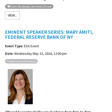
Sorry: Bookings are now closed
VIEW...
EMINENT SPEAKER SERIES: MARY AMITI,
FEDERAL RESERVE BANK OF NY
Event Type:
ESA Event
Date:
Wednesday May 22, 2024, 12:00 pm
From: Central Council