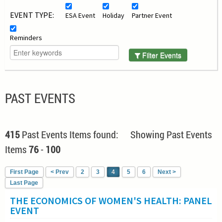
EVENT TYPE:
ESA Event
Holiday
Partner Event
Reminders
Filter Events
PAST EVENTS
415
Past Events Items found: Showing Past Events
Items
76
-
100
First Page
< Prev
2
3
4
5
6
Next >
Last Page
THE ECONOMICS OF WOMEN'S HEALTH: PANEL
EVENT