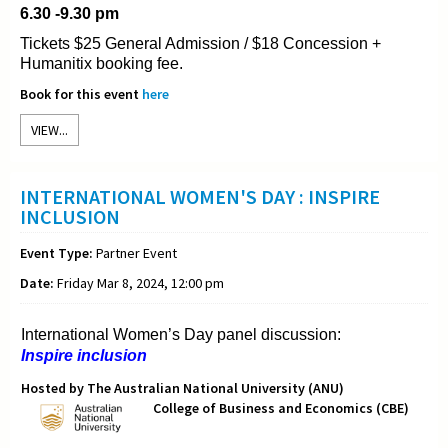
6.30 -9.30 pm
Tickets $25 General Admission / $18 Concession +
Humanitix booking fee.
Book for this event
here
VIEW...
INTERNATIONAL WOMEN'S DAY : INSPIRE
INCLUSION
Event Type:
Partner Event
Date:
Friday Mar 8, 2024, 12:00 pm
International Women’s Day panel discussion:
Inspire inclusion
Hosted by The Australian National University (ANU)
College of Business and Economics (CBE)