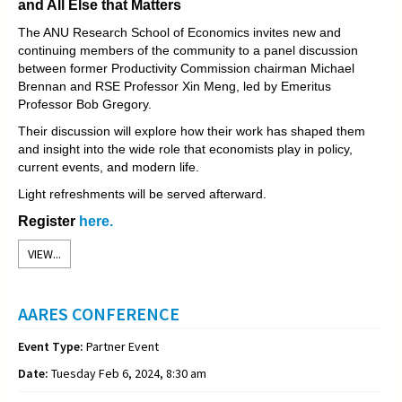
and All Else that Matters
The ANU Research School of Economics invites new and
continuing members of the community to a panel discussion
between former Productivity Commission chairman Michael
Brennan and RSE Professor Xin Meng, led by Emeritus
Professor Bob Gregory.
Their discussion will explore how their work has shaped them
and insight into the wide role that economists play in policy,
current events, and modern life.
Light refreshments will be served afterward.
Register
here.
VIEW...
AARES CONFERENCE
Event Type:
Partner Event
Date:
Tuesday Feb 6, 2024, 8:30 am