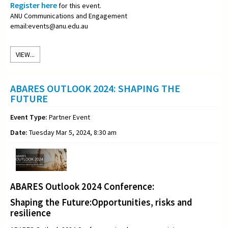
Register here
for this event.
ANU Communications and Engagement
email:events@anu.edu.au
VIEW...
ABARES OUTLOOK 2024: SHAPING THE
FUTURE
Event Type:
Partner Event
Date:
Tuesday Mar 5, 2024, 8:30 am
ABARES Outlook 2024 Conference:
Shaping the Future:Opportunities, risks and
resilience