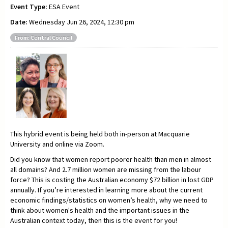
Event Type:
ESA Event
Date:
Wednesday Jun 26, 2024, 12:30 pm
From: Central Council
This hybrid event is being held both in-person at Macquarie
University and online via Zoom.
Did you know that women report poorer health than men in almost
all domains? And 2.7 million women are missing from the labour
force? This is costing the Australian economy $72 billion in lost GDP
annually. If you’re interested in learning more about the current
economic findings/statistics on women’s health, why we need to
think about women's health and the important issues in the
Australian context today, then this is the event for you!