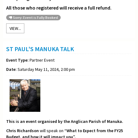
All those who registered will receive a full refund.
Sorry: Event is Fully Booked
VIEW...
ST PAUL'S MANUKA TALK
Event Type:
Partner Event
Date:
Saturday May 11, 2024, 2:00 pm
This is an event organised by the Anglican Parish of Manuka.
Chris Richardson
will speak on
“What to Expect from the FY25
Budget, and how it will impact you”.