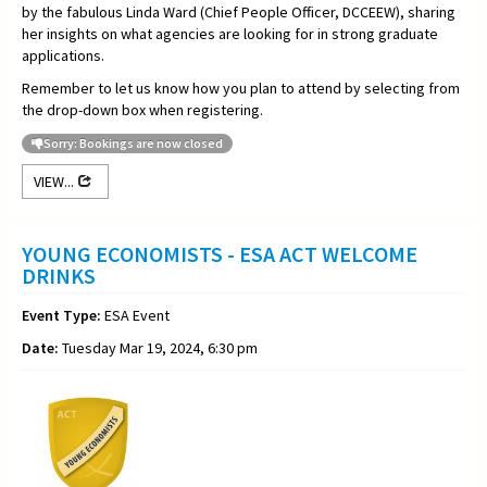
by the fabulous Linda Ward (Chief People Officer, DCCEEW), sharing
her insights on what agencies are looking for in strong graduate
applications.
Remember to let us know how you plan to attend by selecting from
the drop-down box when registering.
Sorry: Bookings are now closed
VIEW...
YOUNG ECONOMISTS - ESA ACT WELCOME
DRINKS
Event Type:
ESA Event
Date:
Tuesday Mar 19, 2024, 6:30 pm