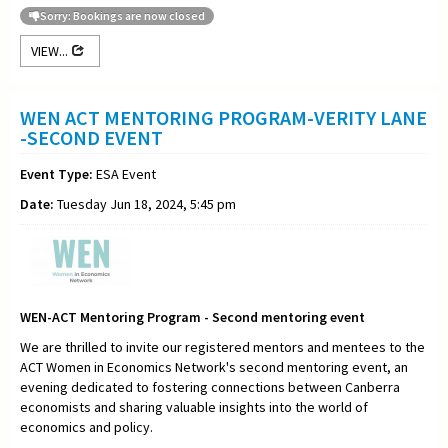
Sorry: Bookings are now closed
VIEW...
WEN ACT MENTORING PROGRAM-VERITY LANE
-SECOND EVENT
Event Type:
ESA Event
Date:
Tuesday Jun 18, 2024, 5:45 pm
WEN-ACT Mentoring Program - Second mentoring event
We are thrilled to invite our registered mentors and mentees to the
ACT Women in Economics Network's second mentoring event, an
evening dedicated to fostering connections between Canberra
economists and sharing valuable insights into the world of
economics and policy.