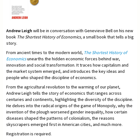
Andrew Leigh
will be in conversation with Genevieve Bell on his new
book
The Shortest History of Economics,
a small book that tells a big
story.
From ancient times to the modern world,
The Shortest History of
Economics
unearths the hidden economic forces behind war,
innovation and social transformation. It traces how capitalism and
the market system emerged, and introduces the key ideas and
people who shaped the discipline of economics.
From the agricultural revolution to the warming of our planet,
Andrew Leigh tells the story of economics that ranges across
centuries and continents, highlighting the diversity of the discipline.
He delves into the radical origins of the game of Monopoly, why the
invention of the plough worsened gender inequality, how certain
diseases shaped the patterns of colonialism, the reasons
skyscrapers emerged first in American cities, and much more.
Registration is required.