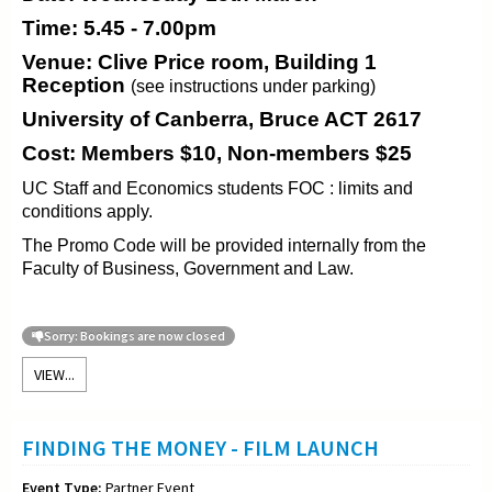
Time: 5.45 - 7.00pm
Venue: Clive Price room, Building 1
Reception
(see instructions under parking)
University of Canberra, Bruce ACT 2617
Cost: Members $10, Non-members $25
UC Staff and Economics students FOC : limits and
conditions apply.
The Promo Code will be provided internally from the
Faculty of Business, Government and Law.
Sorry: Bookings are now closed
VIEW...
FINDING THE MONEY - FILM LAUNCH
Event Type:
Partner Event