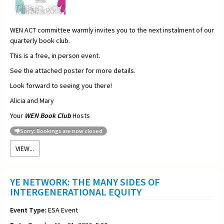
WEN ACT committee warmly invites you to the next instalment of our
quarterly book club.
This is a free, in person event.
See the attached poster for more details.
Look forward to seeing you there!
Alicia and Mary
Your
WEN Book Club
Hosts
Sorry: Bookings are now closed
VIEW...
YE NETWORK: THE MANY SIDES OF
INTERGENERATIONAL EQUITY
Event Type:
ESA Event