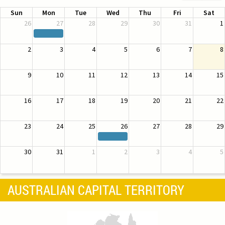
Sun
Mon
Tue
Wed
Thu
Fri
Sat
26
27
28
29
30
31
1
2
3
4
5
6
7
8
9
10
11
12
13
14
15
16
17
18
19
20
21
22
23
24
25
26
27
28
29
30
31
1
2
3
4
5
AUSTRALIAN CAPITAL TERRITORY