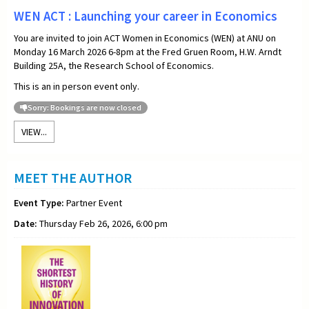
WEN ACT : Launching your career in Economics
You are invited to join ACT Women in Economics (WEN) at ANU on
Monday 16 March 2026 6-8pm at the Fred Gruen Room, H.W. Arndt
Building 25A, the Research School of Economics.
This is an in person event only.
Sorry: Bookings are now closed
VIEW...
MEET THE AUTHOR
Event Type:
Partner Event
Date:
Thursday Feb 26, 2026, 6:00 pm