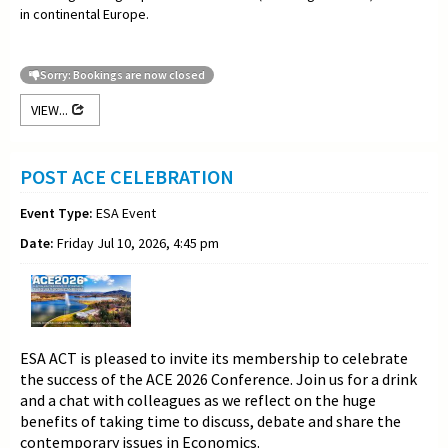
in continental Europe.
Sorry: Bookings are now closed
VIEW...
POST ACE CELEBRATION
Event Type:
ESA Event
Date:
Friday Jul 10, 2026, 4:45 pm
ESA ACT is pleased to invite its membership to celebrate
the success of the ACE 2026 Conference. Join us for a drink
and a chat with colleagues as we reflect on the huge
benefits of taking time to discuss, debate and share the
contemporary issues in Economics.