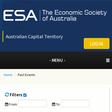
Australian Capital Territory
LOGIN
- MENU -
Home
/
Past Events
Filters
From:
To: