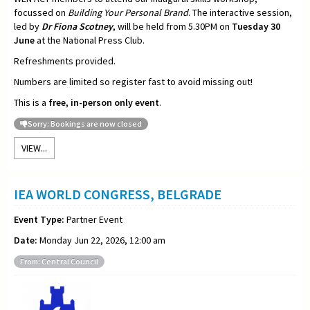
focussed on
Building Your Personal Brand
. The interactive session,
led by
Dr Fiona Scotney
, will be held from 5.30PM on
Tuesday 30
June
at the National Press Club.
Refreshments provided.
Numbers are limited so register fast to avoid missing out!
This is a
free, in-person only event
.
Sorry: Bookings are now closed
VIEW...
IEA WORLD CONGRESS, BELGRADE
Event Type:
Partner Event
Date:
Monday Jun 22, 2026, 12:00 am
From: Central Council