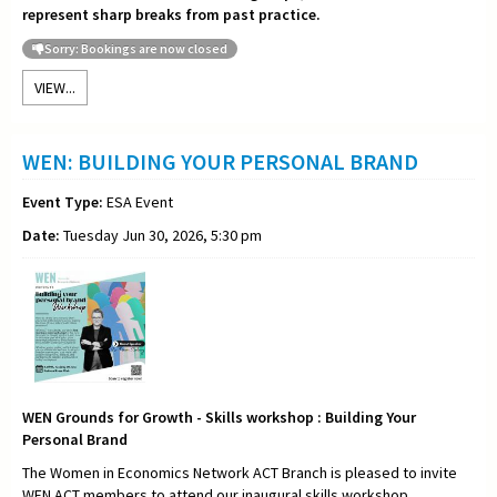
represent sharp breaks from past practice.
Sorry: Bookings are now closed
VIEW...
WEN: BUILDING YOUR PERSONAL BRAND
Event Type:
ESA Event
Date:
Tuesday Jun 30, 2026, 5:30 pm
WEN Grounds for Growth - Skills workshop : Building Your
Personal Brand
The Women in Economics Network ACT Branch is pleased to invite
WEN ACT members to attend our inaugural skills workshop,