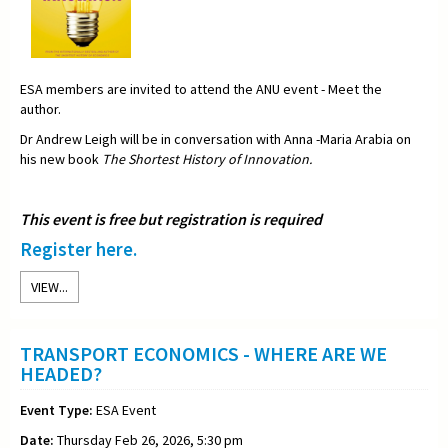
ESA members are invited to attend the ANU event - Meet the
author.
Dr Andrew Leigh will be in conversation with Anna -Maria Arabia on
his new book
The Shortest History of Innovation.
This event is free but registration is required
Register here.
VIEW...
TRANSPORT ECONOMICS - WHERE ARE WE
HEADED?
Event Type:
ESA Event
Date:
Thursday Feb 26, 2026, 5:30 pm