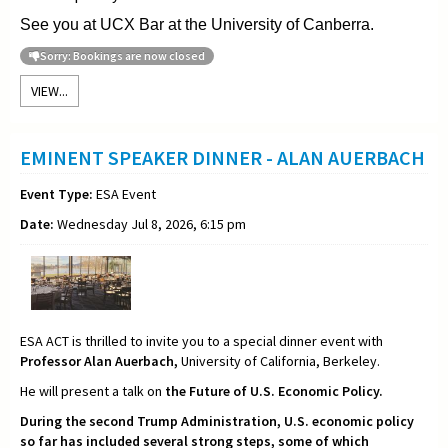
See you at UCX Bar at the University of Canberra.
Sorry: Bookings are now closed
VIEW...
EMINENT SPEAKER DINNER - ALAN AUERBACH
Event Type:
ESA Event
Date:
Wednesday Jul 8, 2026, 6:15 pm
ESA ACT is thrilled to invite you to a special dinner event with
Professor Alan Auerbach,
University of California, Berkeley.
He will present a talk on
the Future of U.S. Economic Policy.
During the second Trump Administration, U.S. economic policy
so far has included several strong steps, some of which