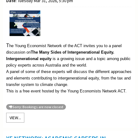
Date:
Tuesday Mar 31, 2026, 5:30 pm
T
he Young Economist Network of the ACT invites you to a panel
discussion on
The
Many Sides of Intergenerational Equity.
Intergenerational equity
is a growing issue and a topic among public
policy experts across Australia and the world.
A panel of some of these experts will discuss the different approaches
and elements contributing to intergenerational equity, from the tax and
transfer system to climate change.
This is a free event hosted by the Young Economists Network ACT.
Sorry: Bookings are now closed
VIEW...