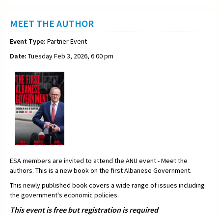
MEET THE AUTHOR
Event Type:
Partner Event
Date:
Tuesday Feb 3, 2026, 6:00 pm
ESA members are invited to attend the ANU event - Meet the
authors. This is a new book on the first Albanese Government.
This newly published book covers a wide range of issues including
the government's economic policies.
This event is free but registration is required