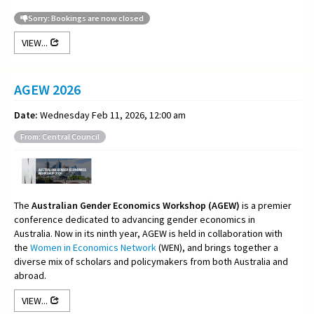
Sorry: Bookings are now closed
VIEW...
AGEW 2026
Date:
Wednesday Feb 11, 2026, 12:00 am
From: Central Council
The
Australian Gender Economics Workshop (AGEW)
is a premier
conference dedicated to advancing gender economics in
Australia. Now in its ninth year, AGEW is held in collaboration with
the
Women in Economics Network
(WEN), and brings together a
diverse mix of scholars and policymakers from both Australia and
abroad.
VIEW...