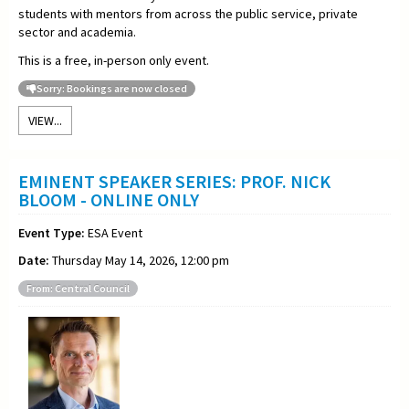
students with mentors from across the public service, private
sector and academia.
This is a free, in-person only event.
Sorry: Bookings are now closed
VIEW...
EMINENT SPEAKER SERIES: PROF. NICK
BLOOM - ONLINE ONLY
Event Type:
ESA Event
Date:
Thursday May 14, 2026, 12:00 pm
From: Central Council