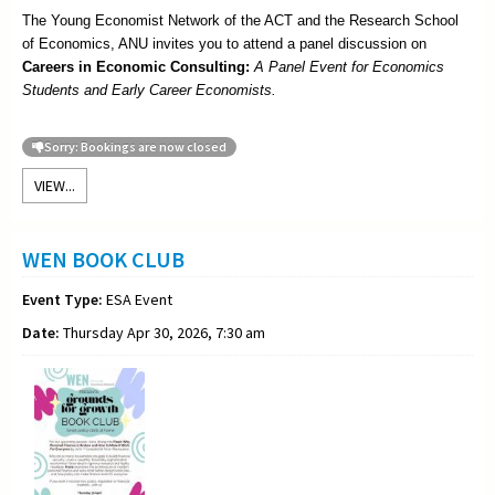
The Young Economist Network of the ACT and the Research School
of Economics, ANU invites you to attend a panel discussion on
Careers in Economic Consulting:
A Panel Event for Economics
Students and Early Career Economists.
Sorry: Bookings are now closed
VIEW...
WEN BOOK CLUB
Event Type:
ESA Event
Date:
Thursday Apr 30, 2026, 7:30 am