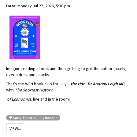
Date:
Monday Jul 27, 2026, 5:30 pm
Imagine reading a book and then getting to grill the author (nicely)
over a drink and snacks.
That’s the WEN book club for July –
t
he Hon. Dr Andrew Leigh MP
,
with
The Shortest History
of Economics,
live and in the room!
Sorry: Event is Fully Booked
VIEW...