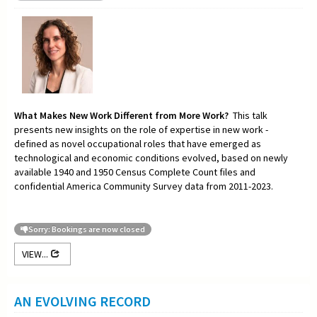
What Makes New Work Different from More Work?
This talk
presents new insights on the role of expertise in new work -
defined as novel occupational roles that have emerged as
technological and economic conditions evolved, based on newly
available 1940 and 1950 Census Complete Count files and
confidential America Community Survey data from 2011-2023.
Sorry: Bookings are now closed
VIEW...
AN EVOLVING RECORD