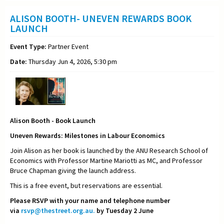
ALISON BOOTH- UNEVEN REWARDS BOOK
LAUNCH
Event Type:
Partner Event
Date:
Thursday Jun 4, 2026, 5:30 pm
Alison Booth - Book Launch
Uneven Rewards: Milestones in Labour Economics
Join Alison as her book is launched by the ANU Research School of
Economics with Professor Martine Mariotti as MC, and Professor
Bruce Chapman giving the launch address.
This is a free event, but reservations are essential.
Please RSVP with your name and telephone number
via
rsvp@thestreet.org.au.
by Tuesday 2 June