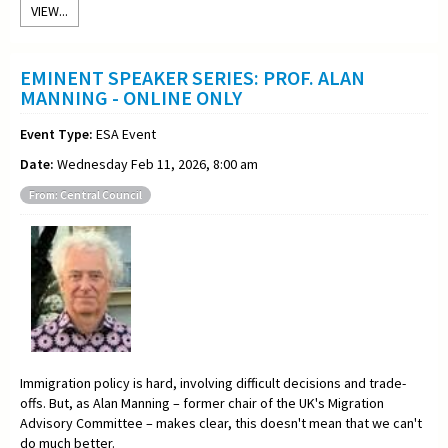
VIEW...
EMINENT SPEAKER SERIES: PROF. ALAN
MANNING - ONLINE ONLY
Event Type:
ESA Event
Date:
Wednesday Feb 11, 2026, 8:00 am
From: Central Council
Immigration policy is hard, involving difficult decisions and trade-
offs. But, as Alan Manning – former chair of the UK's Migration
Advisory Committee – makes clear, this doesn't mean that we can't
do much better.