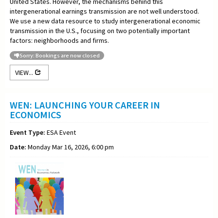
United States. However, the mechanisms behind this
intergenerational earnings transmission are not well understood.
We use a new data resource to study intergenerational economic
transmission in the U.S., focusing on two potentially important
factors: neighborhoods and firms.
Sorry: Bookings are now closed
VIEW...
WEN: LAUNCHING YOUR CAREER IN
ECONOMICS
Event Type:
ESA Event
Date:
Monday Mar 16, 2026, 6:00 pm