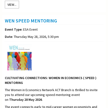
VIEW...
WEN SPEED MENTORING
Event Type:
ESA Event
Date:
Thursday May 28, 2026, 5:30 pm
CULTIVATING CONNECTIONS:
WOMEN IN ECONOMICS ( SPEED )
MENTORING
The Women in Economics Network ACT Branch is thrilled to invite
you to attend our upcoming speed mentoring event
on
Thursday
28 May 2026
.
The event connects early to mid-career women economists and