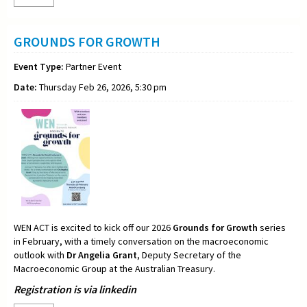
GROUNDS FOR GROWTH
Event Type:
Partner Event
Date:
Thursday Feb 26, 2026, 5:30 pm
WEN ACT is excited to kick off our 2026
Grounds for Growth
series
in February, with a timely conversation on the macroeconomic
outlook with
Dr Angelia Grant
, Deputy Secretary of the
Macroeconomic Group at the Australian Treasury.
Registration is via linkedin