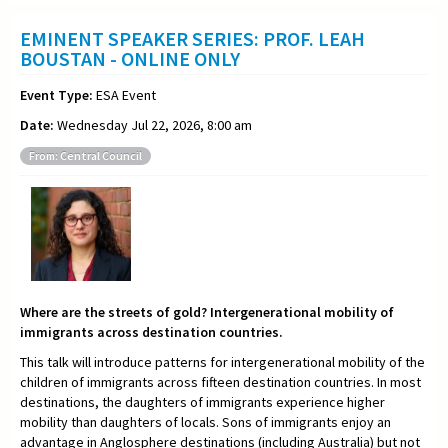
EMINENT SPEAKER SERIES: PROF. LEAH
BOUSTAN - ONLINE ONLY
Event Type:
ESA Event
Date:
Wednesday Jul 22, 2026, 8:00 am
From: Central Council
Where are the streets of gold? Intergenerational mobility of
immigrants across destination countries.
This talk will introduce patterns for intergenerational mobility of the
children of immigrants across fifteen destination countries. In most
destinations, the daughters of immigrants experience higher
mobility than daughters of locals. Sons of immigrants enjoy an
advantage in Anglosphere destinations (including Australia) but not