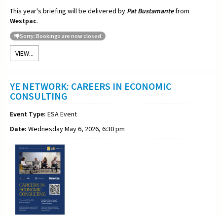
This year's briefing will be delivered by
Pat Bustamante
from
Westpac
.
Sorry: Bookings are now closed
VIEW...
YE NETWORK: CAREERS IN ECONOMIC
CONSULTING
Event Type:
ESA Event
Date:
Wednesday May 6, 2026, 6:30 pm