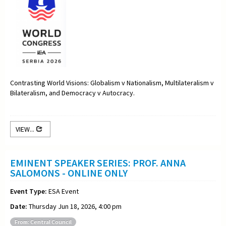
Contrasting World Visions: Globalism v Nationalism, Multilateralism v
Bilateralism, and Democracy v Autocracy.
VIEW...
EMINENT SPEAKER SERIES: PROF. ANNA
SALOMONS - ONLINE ONLY
Event Type:
ESA Event
Date:
Thursday Jun 18, 2026, 4:00 pm
From: Central Council