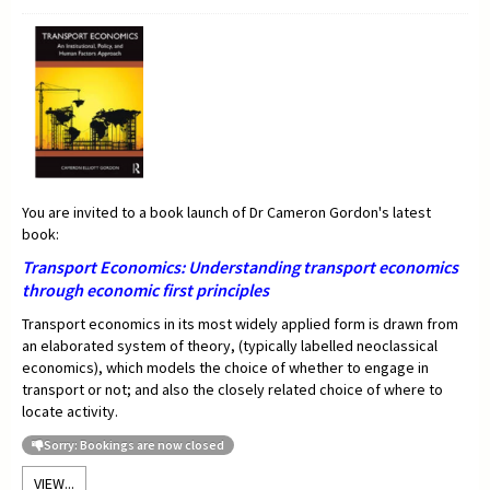
You are invited to a book launch of Dr Cameron Gordon's latest
book:
Transport Economics:
Understanding transport economics
through economic first principles
Transport economics in its most widely applied form is drawn from
an elaborated system of theory, (typically labelled neoclassical
economics), which models the choice of whether to engage in
transport or not; and also the closely related choice of where to
locate activity.
Sorry: Bookings are now closed
VIEW...