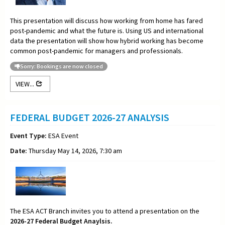
This presentation will discuss how working from home has fared
post-pandemic and what the future is. Using US and international
data the presentation will show how hybrid working has become
common post-pandemic for managers and professionals.
Sorry: Bookings are now closed
VIEW...
FEDERAL BUDGET 2026-27 ANALYSIS
Event Type:
ESA Event
Date:
Thursday May 14, 2026, 7:30 am
The ESA ACT Branch invites you to attend a presentation on the
2026-27 Federal Budget Anaylsis.