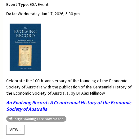
Event Type:
ESA Event
Date:
Wednesday Jun 17, 2026, 5:30 pm
Celebrate the 100th anniversary of the founding of the Economic
Society of Australia with the publication of the Centennial History of
the Economic Society of Australia, by Dr Alex Millmow.
An Evolving Record : A Cenntennial History of the Economic
Society of Australia
Sorry: Bookings are now closed
VIEW...