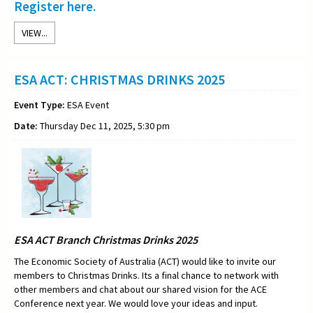
Register here.
VIEW...
ESA ACT: CHRISTMAS DRINKS 2025
Event Type:
ESA Event
Date:
Thursday Dec 11, 2025, 5:30 pm
ESA ACT Branch Christmas Drinks 2025
The Economic Society of Australia (ACT) would like to invite our
members to Christmas Drinks. Its a final chance to network with
other members and chat about our shared vision for the ACE
Conference next year. We would love your ideas and input.