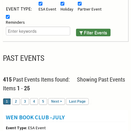
EVENT TYPE:
ESA Event
Holiday
Partner Event
Reminders
Filter Events
PAST EVENTS
415
Past Events Items found: Showing Past Events
Items
1
-
25
1
2
3
4
5
Next >
Last Page
WEN BOOK CLUB -JULY
Event Type:
ESA Event