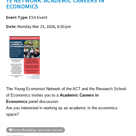
YE NETWORK: ACADEMIC CAREERS IN
ECONOMICS
Event Type:
ESA Event
Date:
Monday Mar 23, 2026, 6:30 pm
The Young Economist Network of the ACT and the Research School
of Economics invites you to a
Academic
Careers in
Economics
panel discussion.
Are you interested in working as an academic in the economics
space?
Sorry: Bookings are now closed