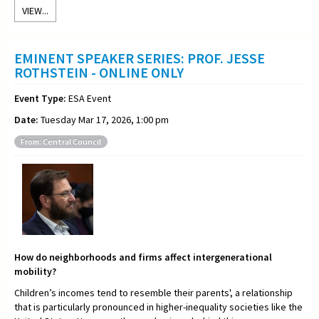
VIEW...
EMINENT SPEAKER SERIES: PROF. JESSE
ROTHSTEIN - ONLINE ONLY
Event Type:
ESA Event
Date:
Tuesday Mar 17, 2026, 1:00 pm
From: Central Council
How do neighborhoods and firms affect intergenerational
mobility?
Children’s incomes tend to resemble their parents', a relationship
that is particularly pronounced in higher-inequality societies like the