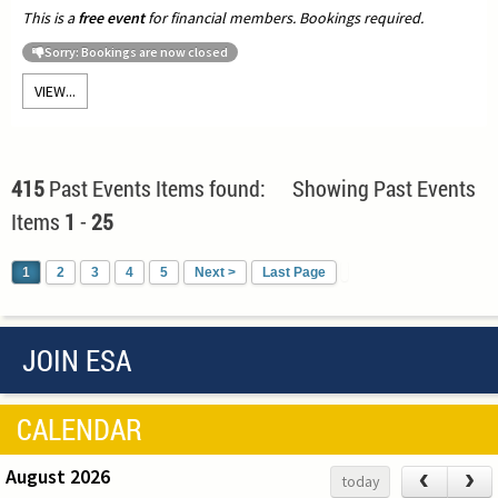
This is a
free event
for financial members. Bookings required.
Sorry: Bookings are now closed
VIEW...
415
Past Events Items found: Showing Past Events
Items
1
-
25
1
2
3
4
5
Next >
Last Page
JOIN ESA
CALENDAR
August 2026
‹
›
today