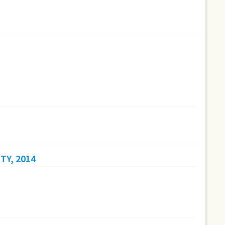
TY, 2014