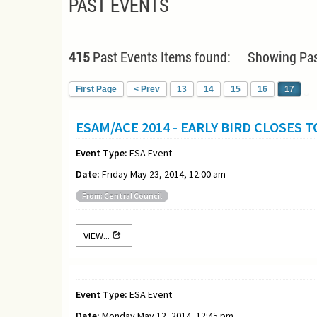
PAST EVENTS
415
Past Events Items found: Showing Pas
First Page
< Prev
13
14
15
16
17
ESAM/ACE 2014 - EARLY BIRD CLOSES 
Event Type:
ESA Event
Date:
Friday May 23, 2014, 12:00 am
From: Central Council
VIEW...
Event Type:
ESA Event
Date:
Monday May 12, 2014, 12:45 pm