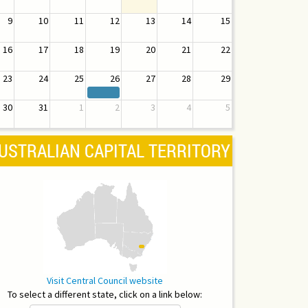
9
10
11
12
13
14
15
16
17
18
19
20
21
22
23
24
25
26
27
28
29
30
31
1
2
3
4
5
USTRALIAN CAPITAL TERRITORY
Visit Central Council website
To select a different state, click on a link below: