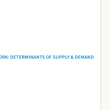
 WORK: DETERMINANTS OF SUPPLY & DEMAND