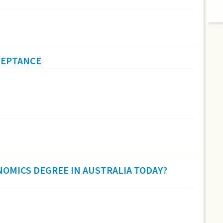
CCEPTANCE
NOMICS DEGREE IN AUSTRALIA TODAY?