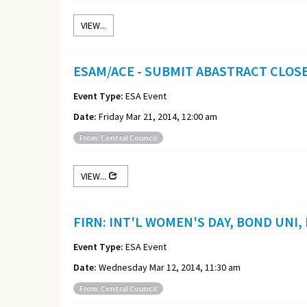
VIEW...
ESAM/ACE - SUBMIT ABASTRACT CLOS
Event Type:
ESA Event
Date:
Friday Mar 21, 2014, 12:00 am
From: Central Council
VIEW...
FIRN: INT'L WOMEN'S DAY, BOND UNI,
Event Type:
ESA Event
Date:
Wednesday Mar 12, 2014, 11:30 am
From: Central Council