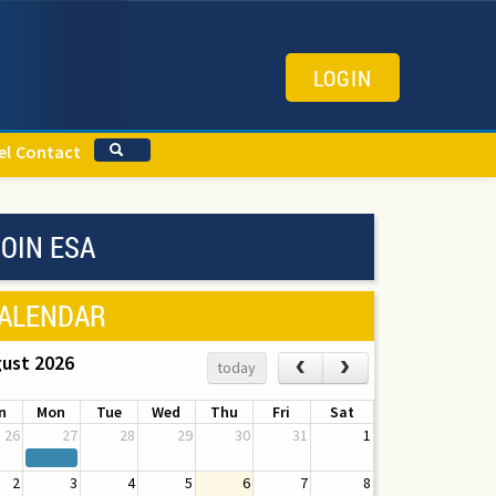
LOGIN
el
Contact
OIN ESA
ALENDAR
ust 2026
‹
›
today
n
Mon
Tue
Wed
Thu
Fri
Sat
26
27
28
29
30
31
1
2
3
4
5
6
7
8