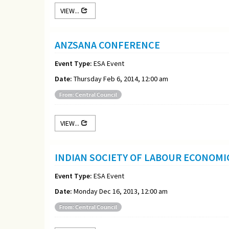
VIEW...
ANZSANA CONFERENCE
Event Type:
ESA Event
Date:
Thursday Feb 6, 2014, 12:00 am
From: Central Council
VIEW...
INDIAN SOCIETY OF LABOUR ECONOM
Event Type:
ESA Event
Date:
Monday Dec 16, 2013, 12:00 am
From: Central Council