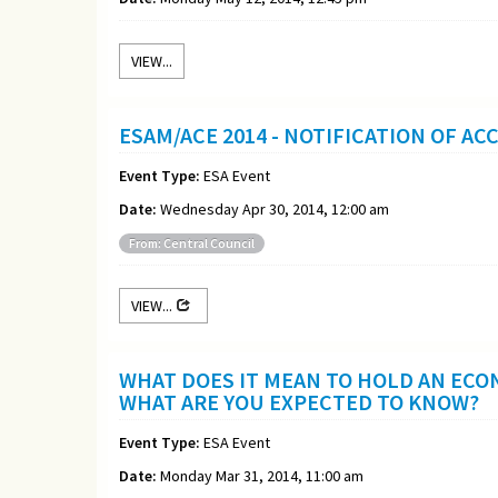
VIEW...
ESAM/ACE 2014 - NOTIFICATION OF A
Event Type:
ESA Event
Date:
Wednesday Apr 30, 2014, 12:00 am
From: Central Council
VIEW...
WHAT DOES IT MEAN TO HOLD AN ECO
WHAT ARE YOU EXPECTED TO KNOW?
Event Type:
ESA Event
Date:
Monday Mar 31, 2014, 11:00 am