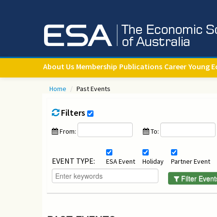
About Us
Membership
Publications
Career
Young E
Home
/
Past Events
Filters
From:
To:
EVENT TYPE:
ESA Event
Holiday
Partner Event
Filter Event