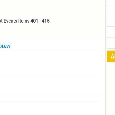
t Events Items
401
-
415
TODAY
A