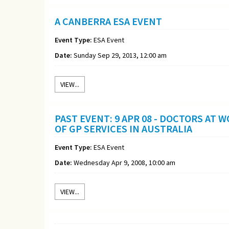
A CANBERRA ESA EVENT
Event Type:
ESA Event
Date:
Sunday Sep 29, 2013, 12:00 am
VIEW...
PAST EVENT: 9 APR 08 - DOCTORS AT
OF GP SERVICES IN AUSTRALIA
Event Type:
ESA Event
Date:
Wednesday Apr 9, 2008, 10:00 am
VIEW...