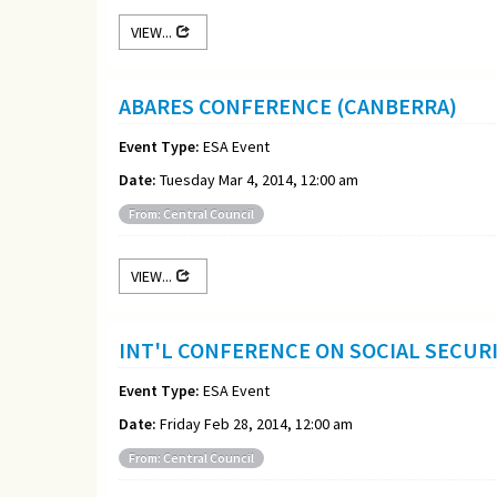
VIEW...
ABARES CONFERENCE (CANBERRA)
Event Type:
ESA Event
Date:
Tuesday Mar 4, 2014, 12:00 am
From: Central Council
VIEW...
INT'L CONFERENCE ON SOCIAL SECURI
Event Type:
ESA Event
Date:
Friday Feb 28, 2014, 12:00 am
From: Central Council