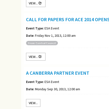
VIEW...
CALL FOR PAPERS FOR ACE 2014 OPEN
Event Type:
ESA Event
Date:
Friday Nov 1, 2013, 12:00 am
From: Central Council
VIEW...
A CANBERRA PARTNER EVENT
Event Type:
ESA Event
Date:
Monday Sep 30, 2013, 12:00 am
VIEW...