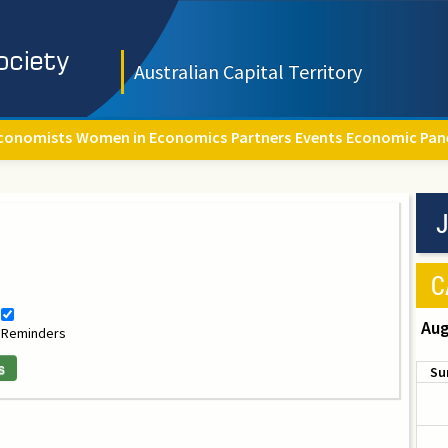
Australian Capital Territory
conomists
Women in Economics
Partners
Events
Economic Pan
J
C
Aug
Reminders
s
Su