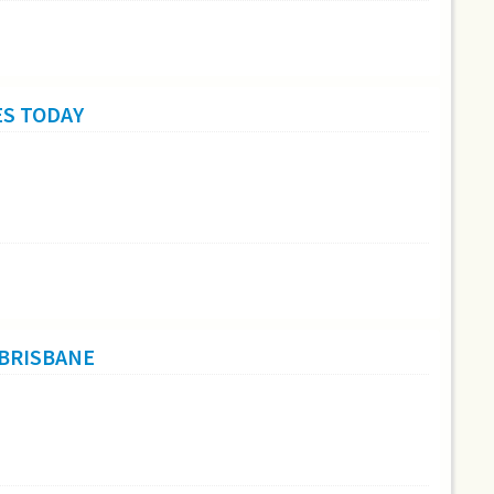
ES TODAY
 BRISBANE