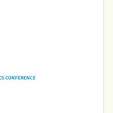
ICS CONFERENCE