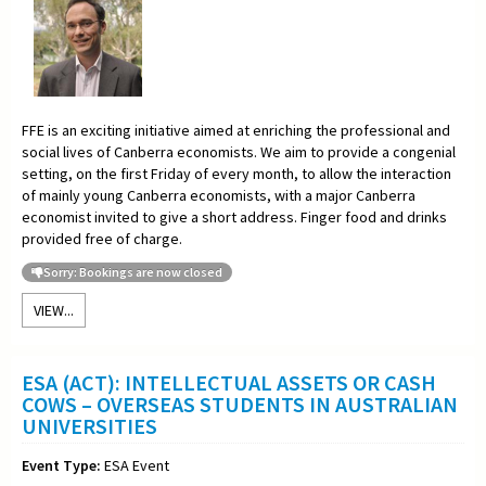
FFE is an exciting initiative aimed at enriching the professional and
social lives of Canberra economists. We aim to provide a congenial
setting, on the first Friday of every month, to allow the interaction
of mainly young Canberra economists, with a major Canberra
economist invited to give a short address. Finger food and drinks
provided free of charge.
Sorry: Bookings are now closed
VIEW...
ESA (ACT): INTELLECTUAL ASSETS OR CASH
COWS – OVERSEAS STUDENTS IN AUSTRALIAN
UNIVERSITIES
Event Type:
ESA Event