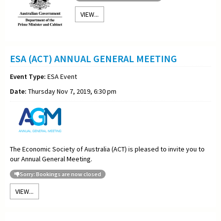
VIEW...
ESA (ACT) ANNUAL GENERAL MEETING
Event Type:
ESA Event
Date:
Thursday Nov 7, 2019, 6:30 pm
The Economic Society of Australia (ACT) is pleased to invite you to
our Annual General Meeting.
Sorry: Bookings are now closed
VIEW...