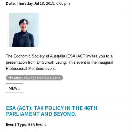
Date:
Thursday Jul 18, 2019, 6:00 pm
The Economic Society of Australia (ESA) ACT invites you to a
presentation from Dr Suiwah Leung. This event is the inaugural
Professional Members event.
Sorry: Bookings are now closed
VIEW...
ESA (ACT): TAX POLICY IN THE 46TH
PARLIAMENT AND BEYOND.
Event Type:
ESA Event