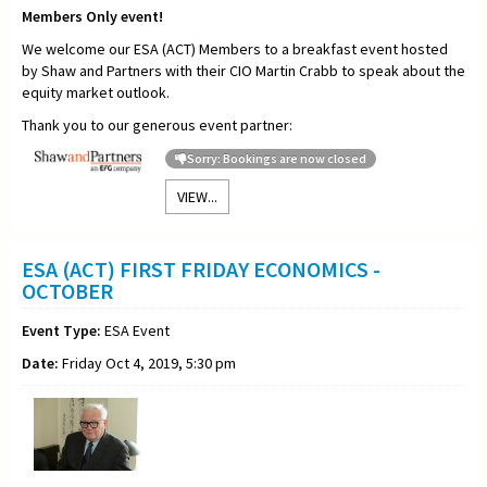
Members Only event!
We welcome our ESA (ACT) Members to a breakfast event hosted
by Shaw and Partners with their CIO Martin Crabb to speak about the
equity market outlook.
Thank you to our generous event partner:
Sorry: Bookings are now closed
VIEW...
ESA (ACT) FIRST FRIDAY ECONOMICS -
OCTOBER
Event Type:
ESA Event
Date:
Friday Oct 4, 2019, 5:30 pm