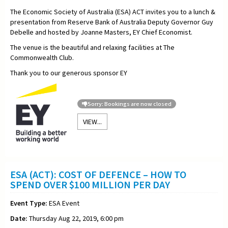
The Economic Society of Australia (ESA) ACT invites you to a lunch &
presentation from Reserve Bank of Australia Deputy Governor Guy
Debelle and hosted by Joanne Masters, EY Chief Economist.
The venue is the beautiful and relaxing facilities at The
Commonwealth Club.
Thank you to our generous sponsor EY
Sorry: Bookings are now closed
VIEW...
ESA (ACT): COST OF DEFENCE – HOW TO
SPEND OVER $100 MILLION PER DAY
Event Type:
ESA Event
Date:
Thursday Aug 22, 2019, 6:00 pm