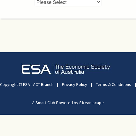
Copyright © ESA - ACT Branch
|
Privacy Policy
|
Terms & Conditions
|
A Smart Club Powered by Streamscape