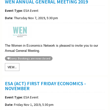
WEN ANNUAL GENERAL MEETING 2019
Event Type:
ESA Event
Date:
Thursday Nov 7, 2019, 5:30 pm
The Women in Economics Network is pleased to invite you to our
Annual General Meeting
.
Sorry: Bookings are now closed
VIEW...
ESA (ACT) FIRST FRIDAY ECONOMICS -
NOVEMBER
Event Type:
ESA Event
Date:
Friday Nov 1, 2019, 5:30 pm