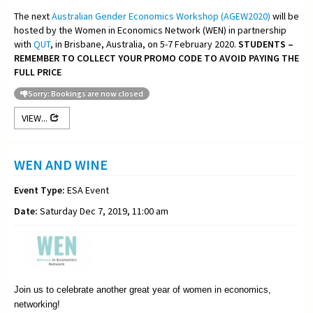
The next
Australian Gender Economics Workshop (AGEW2020)
will be
hosted by the Women in Economics Network (WEN) in partnership
with
QUT
, in Brisbane, Australia, on 5-7 February 2020.
STUDENTS –
REMEMBER TO COLLECT YOUR PROMO CODE TO AVOID PAYING THE
FULL PRICE
Sorry: Bookings are now closed
VIEW...
WEN AND WINE
Event Type:
ESA Event
Date:
Saturday Dec 7, 2019, 11:00 am
Join us to celebrate another great year of women in economics,
networking!