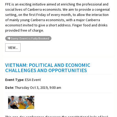
FFE is an exciting initiative aimed at enriching the professional and
social lives of Canberra economists. We aim to provide a congenial
setting, on the first Friday of every month, to allow the interaction
of mainly young Canberra economists, with a major Canberra
economist invited to give a short address. Finger food and drinks
provided free of charge.
Sorry: Event is Fully Booked
VIEW...
VIETNAM: POLITICAL AND ECONOMIC
CHALLENGES AND OPPORTUNITIES
Event Type:
ESA Event
Date:
Thursday Oct 3, 2019, 9:00 am
This one-day conference discusses the constitutional (rule of law)