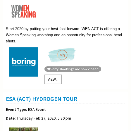
Start 2020 by putting your best foot forward: WEN ACT is offering a
Women Speaking workshop and an opportunity for professional head
shots.
Sorry: Bookings are now closed
VIEW...
ESA (ACT) HYDROGEN TOUR
Event Type:
ESA Event
Date:
Thursday Feb 27, 2020, 5:30 pm