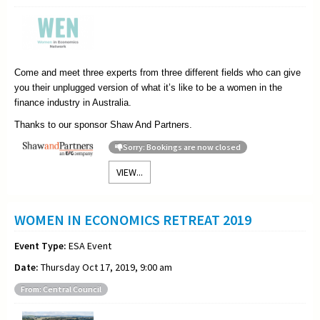
Come and meet three experts from three different fields who can give
you their unplugged version of what it’s like to be a women in the
finance industry in Australia.
Thanks to our sponsor Shaw And Partners.
Sorry: Bookings are now closed
VIEW...
WOMEN IN ECONOMICS RETREAT 2019
Event Type:
ESA Event
Date:
Thursday Oct 17, 2019, 9:00 am
From: Central Council