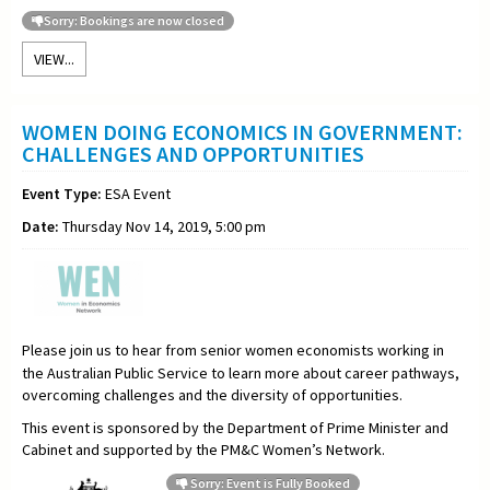
Sorry: Bookings are now closed
VIEW...
WOMEN DOING ECONOMICS IN GOVERNMENT:
CHALLENGES AND OPPORTUNITIES
Event Type:
ESA Event
Date:
Thursday Nov 14, 2019, 5:00 pm
Please join us to hear from senior women economists working in
the Australian Public Service to learn more about career pathways,
overcoming challenges and the diversity of opportunities.
This event is sponsored by the Department of Prime Minister and
Cabinet
and supported by the PM&C Women’s Network.
Sorry: Event is Fully Booked