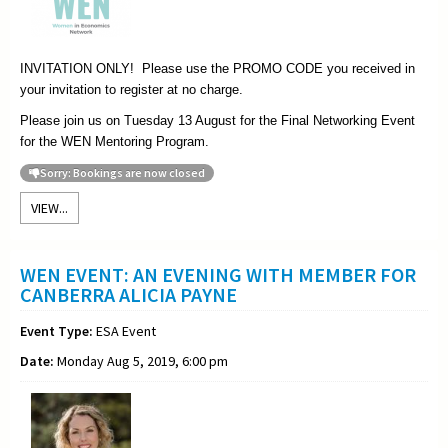
INVITATION ONLY! Please use the PROMO CODE you received in
your invitation to register at no charge.
Please join us on Tuesday 13 August for the Final Networking Event
for the WEN Mentoring Program.
Sorry: Bookings are now closed
VIEW...
WEN EVENT: AN EVENING WITH MEMBER FOR
CANBERRA ALICIA PAYNE
Event Type:
ESA Event
Date:
Monday Aug 5, 2019, 6:00 pm