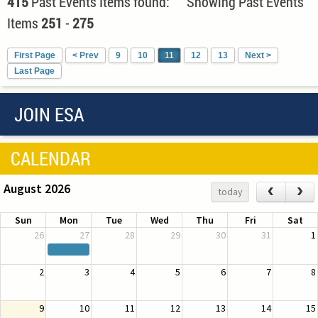
415
Past Events Items found: Showing Past Events
Items
251
-
275
First Page
< Prev
9
10
11
12
13
Next >
Last Page
JOIN ESA
CALENDAR
August 2026
‹
›
today
Sun
Mon
Tue
Wed
Thu
Fri
Sat
26
27
28
29
30
31
1
2
3
4
5
6
7
8
9
10
11
12
13
14
15