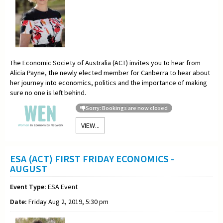
The Economic Society of Australia (ACT) invites you to hear from
Alicia Payne, the newly elected member for Canberra to hear about
her journey into economics, politics and the importance of making
sure no one is left behind.
Sorry: Bookings are now closed
VIEW...
ESA (ACT) FIRST FRIDAY ECONOMICS -
AUGUST
Event Type:
ESA Event
Date:
Friday Aug 2, 2019, 5:30 pm