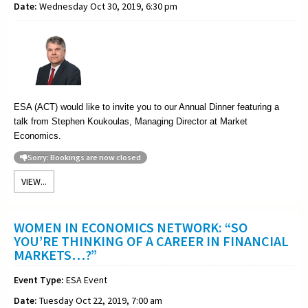
Date:
Wednesday Oct 30, 2019, 6:30 pm
ESA (ACT) would like to invite you to our Annual Dinner featuring a
talk from Stephen Koukoulas, Managing Director at Market
Economics.
Sorry: Bookings are now closed
VIEW...
WOMEN IN ECONOMICS NETWORK: “SO
YOU’RE THINKING OF A CAREER IN FINANCIAL
MARKETS…?”
Event Type:
ESA Event
Date:
Tuesday Oct 22, 2019, 7:00 am