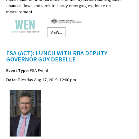
financial flows and seek to clarify emerging evidence on
measurement.
VIEW...
ESA (ACT): LUNCH WITH RBA DEPUTY
GOVERNOR GUY DEBELLE
Event Type:
ESA Event
Date:
Tuesday Aug 27, 2019, 12:00 pm