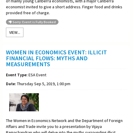
of mainly young Canberra economists, with a major Canberra
economist invited to give a short address. Finger food and drinks
provided free of charge.
Sorry: Event is Fully Booked
VIEW...
WOMEN IN ECONOMICS EVENT: ILLICIT
FINANCIAL FLOWS: MYTHS AND
MEASUREMENTS
Event Type:
ESA Event
Date:
Thursday Sep 5, 2019, 1:00 pm
The Women in Economics Network and the Department of Foreign
Affairs and Trade invite you to a
presentation by Vijaya
Ramachandran who will delve into the myths surrounding illicit