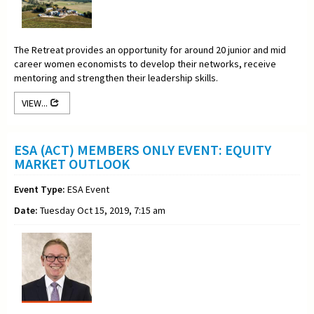
The Retreat provides an opportunity for around 20 junior and mid
career women economists to develop their networks, receive
mentoring and strengthen their leadership skills.
VIEW...
ESA (ACT) MEMBERS ONLY EVENT: EQUITY
MARKET OUTLOOK
Event Type:
ESA Event
Date:
Tuesday Oct 15, 2019, 7:15 am