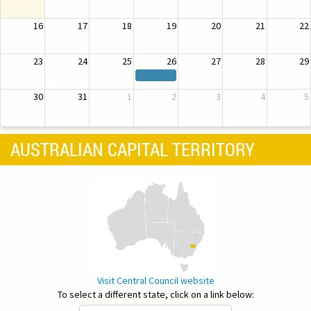
16
17
18
19
20
21
22
23
24
25
26
27
28
29
30
31
1
2
3
4
5
AUSTRALIAN CAPITAL TERRITORY
Visit Central Council website
To select a different state, click on a link below: