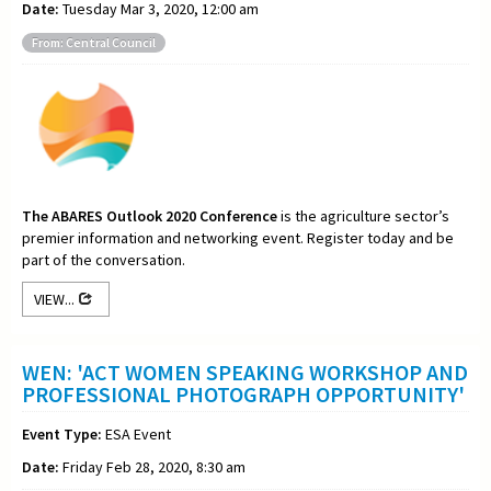
Date:
Tuesday Mar 3, 2020, 12:00 am
From: Central Council
The ABARES Outlook 2020 Conference
is the agriculture sector’s
premier information and networking event. Register today and be
part of the conversation.
VIEW...
WEN: 'ACT WOMEN SPEAKING WORKSHOP AND
PROFESSIONAL PHOTOGRAPH OPPORTUNITY'
Event Type:
ESA Event
Date:
Friday Feb 28, 2020, 8:30 am