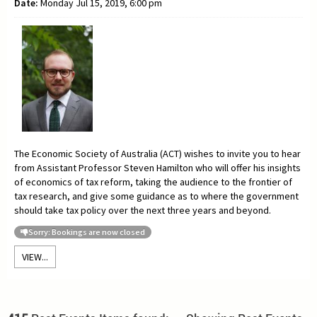
Date:
Monday Jul 15, 2019, 6:00 pm
The Economic Society of Australia (ACT) wishes to invite you to hear
from Assistant Professor
Steven Hamilton who will offer his insights
of economics of tax reform, taking the audience to the frontier of
tax research, and give some guidance as to where the government
should take tax policy over the next three years and beyond.
Sorry: Bookings are now closed
VIEW...