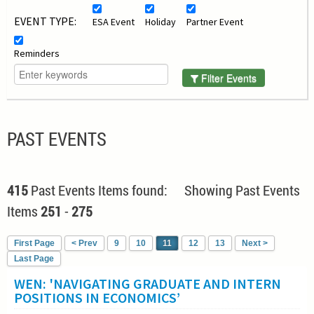
EVENT TYPE:
ESA Event
Holiday
Partner Event
Reminders
Filter Events
PAST EVENTS
415
Past Events Items found: Showing Past Events
Items
251
-
275
First Page
< Prev
9
10
11
12
13
Next >
Last Page
WEN: 'NAVIGATING GRADUATE AND INTERN
POSITIONS IN ECONOMICS’