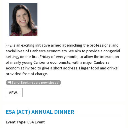
FFE is an exciting initiative aimed at enriching the professional and
social lives of Canberra economists. We aim to provide a congenial
setting, on the first Friday of every month, to allow the interaction
of mainly young Canberra economists, with a major Canberra
economist invited to give a short address. Finger food and drinks
provided free of charge.
Sorry: Bookings are now closed
VIEW...
ESA (ACT) ANNUAL DINNER
Event Type:
ESA Event