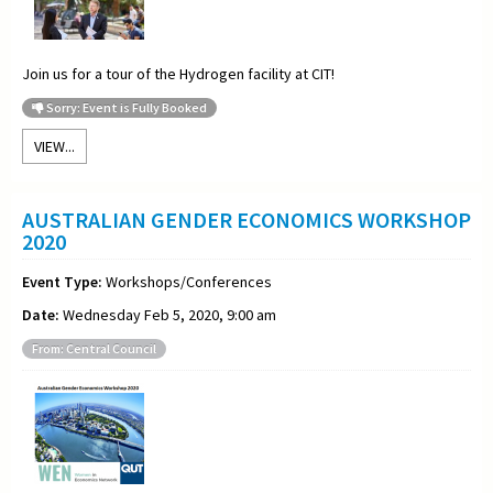
Join us for a
tour of the Hydrogen facility at CIT!
Sorry: Event is Fully Booked
VIEW...
AUSTRALIAN GENDER ECONOMICS WORKSHOP
2020
Event Type:
Workshops/Conferences
Date:
Wednesday Feb 5, 2020, 9:00 am
From: Central Council