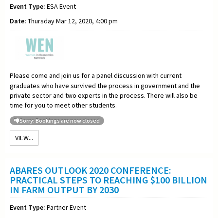
Event Type:
ESA Event
Date:
Thursday Mar 12, 2020, 4:00 pm
Please come and join us for a panel discussion with current
graduates who have survived the process in government and the
private sector and two experts in the process. There will also be
time for you to meet other students.
Sorry: Bookings are now closed
VIEW...
ABARES OUTLOOK 2020 CONFERENCE:
PRACTICAL STEPS TO REACHING $100 BILLION
IN FARM OUTPUT BY 2030
Event Type:
Partner Event