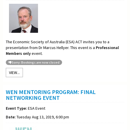
The Economic Society of Australia (ESA) ACT invites you to a
presentation from Dr Marcus Hellyer. This event is a
Professional
Members only
event.
Sorry: Bookings are now closed
VIEW...
WEN MENTORING PROGRAM: FINAL
NETWORKING EVENT
Event Type:
ESA Event
Date:
Tuesday Aug 13, 2019, 6:00 pm