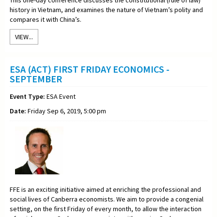
history in Vietnam, and examines the nature of Vietnam’s polity and
compares it with China’s.
VIEW...
ESA (ACT) FIRST FRIDAY ECONOMICS -
SEPTEMBER
Event Type:
ESA Event
Date:
Friday Sep 6, 2019, 5:00 pm
FFE is an exciting initiative aimed at enriching the professional and
social lives of Canberra economists. We aim to provide a congenial
setting, on the first Friday of every month, to allow the interaction