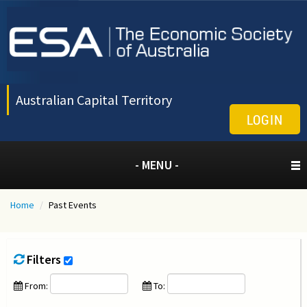
Australian Capital Territory
LOGIN
- MENU -
Home
/
Past Events
Filters
From:
To: