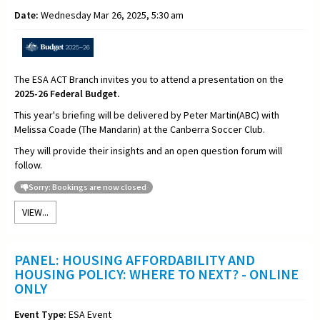
Date:
Wednesday Mar 26, 2025, 5:30 am
The ESA ACT Branch invites you to attend a presentation on the
2025-26 Federal Budget.
This year's briefing will be delivered by Peter Martin(ABC) with
Melissa Coade (The Mandarin) at the Canberra Soccer Club.
They will provide their insights and an open question forum will
follow.
Sorry: Bookings are now closed
VIEW...
PANEL: HOUSING AFFORDABILITY AND
HOUSING POLICY: WHERE TO NEXT? - ONLINE
ONLY
Event Type:
ESA Event