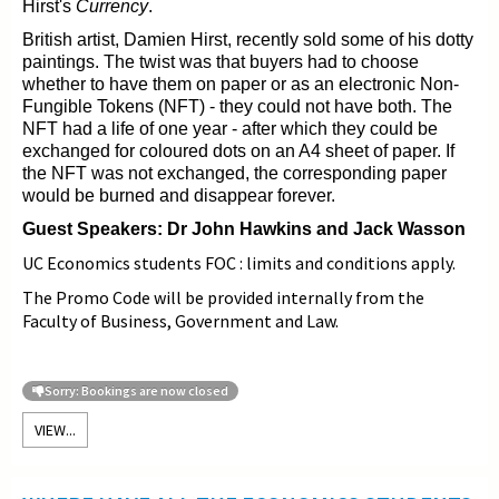
Hirst's
Currency
.
British artist, Damien Hirst, recently sold some of his dotty
paintings. The twist was that buyers had to choose
whether to have them on paper or as an electronic Non-
Fungible Tokens (NFT) - they could not have both. The
NFT
had a life of one year - after which they could be
exchanged for coloured dots on an A4 sheet of paper. If
the NFT was not exchanged, the corresponding paper
would be burned and disappear forever.
Guest Speakers: Dr John Hawkins and Jack Wasson
UC Economics students FOC : limits and conditions apply.
The Promo Code will be provided internally from the
Faculty of Business, Government and Law.
Sorry: Bookings are now closed
VIEW...