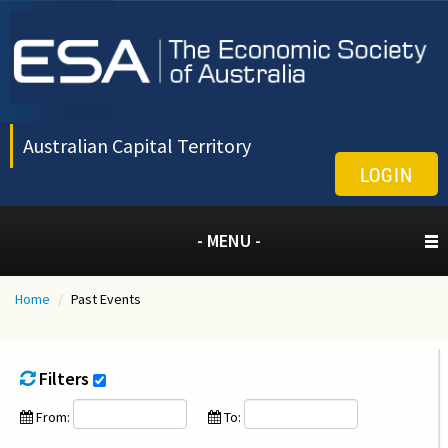
Australian Capital Territory
LOGIN
- MENU -
Home
/
Past Events
Filters
From:
To: