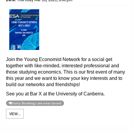
Join the Young
Economist Network for a social get
together with like-minded, interested professional and
those
studying
economics. This is our first event of many
this year and we want to
know your key interests and to
build our networks and friendships!
See you at Bar X at the University of Canberra.
Sorry: Bookings are now closed
VIEW...