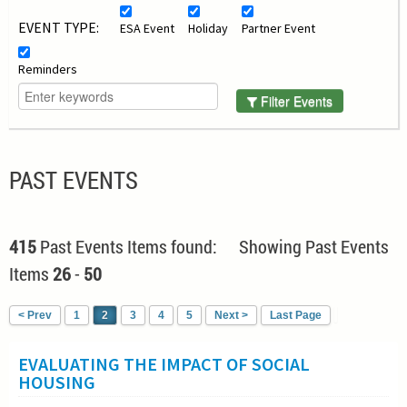
EVENT TYPE:
ESA Event
Holiday
Partner Event
Reminders
Filter Events
PAST EVENTS
415
Past Events Items found: Showing Past Events
Items
26
-
50
< Prev
1
2
3
4
5
Next >
Last Page
EVALUATING THE IMPACT OF SOCIAL
HOUSING