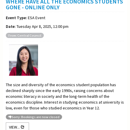
WHERE HAVE ALL THE ECONOMICS STUDENTS
GONE - ONLINE ONLY
Event Type:
ESA Event
Date:
Tuesday Apr 8, 2025, 12:00 pm
From: Central Council
The size and diversity of the economics student population has
declined sharply since the early 1990s, raising concerns about
economic literacy in society and the long-term health of the
economics discipline. Interest in studying economics at university is
low, even for those who studied economics in Year 12.
Sorry: Bookings are now closed
VIEW...