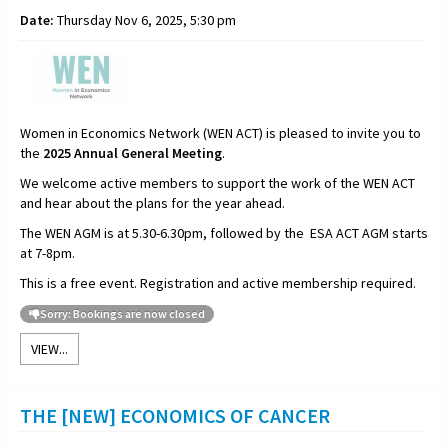
Date:
Thursday Nov 6, 2025, 5:30 pm
Women in Economics Network (WEN ACT) is pleased to invite you to
the
2025
Annual General Meeting
.
We welcome active members to support the work of the WEN ACT
and hear about the plans for the year ahead.
The WEN AGM is at 5.30-6.30pm, followed by the ESA ACT AGM starts
at 7-8pm.
This is a free event. Registration and active membership required.
Sorry: Bookings are now closed
VIEW...
THE [NEW] ECONOMICS OF CANCER