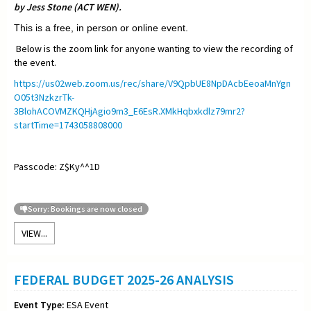
by Jess Stone (ACT WEN).
This is a free, in person or online event.
Below is the zoom link for anyone wanting to view the recording of
the event.
https://us02web.zoom.us/rec/share/V9QpbUE8NpDAcbEeoaMnYgn
O05t3NzkzrTk-
3BlohACOVMZKQHjAgio9m3_E6EsR.XMkHqbxkdlz79mr2?
startTime=1743058808000
Passcode: Z$Ky^^1D
Sorry: Bookings are now closed
VIEW...
FEDERAL BUDGET 2025-26 ANALYSIS
Event Type:
ESA Event