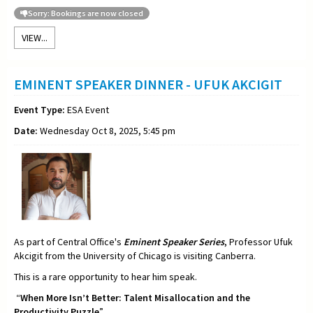
Sorry: Bookings are now closed
VIEW...
EMINENT SPEAKER DINNER - UFUK AKCIGIT
Event Type:
ESA Event
Date:
Wednesday Oct 8, 2025, 5:45 pm
As part of Central Office's
Eminent Speaker Series
, Professor Ufuk
Akcigit from the University of Chicago is visiting Canberra.
This is a rare opportunity to hear him speak.
“
When More Isn’t Better: Talent Misallocation and the
Productivity Puzzle
”.