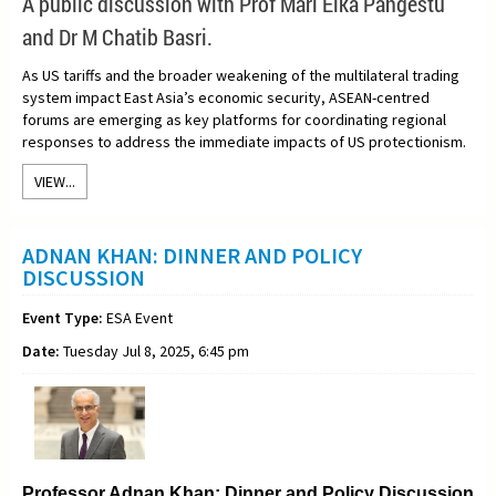
A
public discussion with Prof Mari Elka Pangestu
and Dr M Chatib Basri.
As US tariffs and the broader weakening of the multilateral trading
system impact East Asia’s economic security, ASEAN-centred
forums are emerging as key platforms for coordinating regional
responses to address the immediate impacts of US protectionism.
VIEW...
ADNAN KHAN: DINNER AND POLICY
DISCUSSION
Event Type:
ESA Event
Date:
Tuesday Jul 8, 2025, 6:45 pm
Professor Adnan Khan: Dinner and Policy Discussion