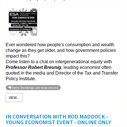
Ever wondered how people's consumption and wealth
change as they get older, and how government policies
impact this?
Come listen to a chat on intergenerational equity with
Professor Robert Breunig
, leading economist often
quoted in the media and Director of the Tax and Transfer
Policy Institute.
Sorry: Bookings are now closed
VIEW...
IN CONVERSATION WITH ROD MADDOCK -
YOUNG ECONOMIST EVENT - ONLINE ONLY