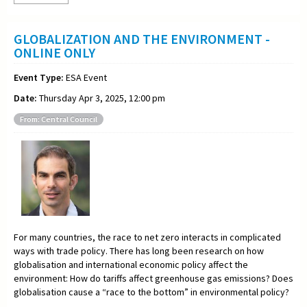
GLOBALIZATION AND THE ENVIRONMENT -
ONLINE ONLY
Event Type:
ESA Event
Date:
Thursday Apr 3, 2025, 12:00 pm
From: Central Council
For many countries, the race to net zero interacts in complicated
ways with trade policy. There has long been research on how
globalisation and international economic policy affect the
environment: How do tariffs affect greenhouse gas emissions? Does
globalisation cause a “race to the bottom” in environmental policy?