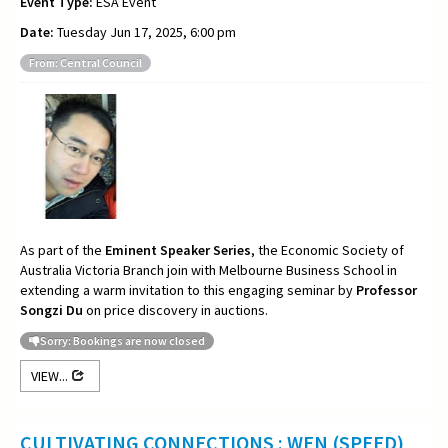
Event Type:
ESA Event
Date:
Tuesday Jun 17, 2025, 6:00 pm
From: Central Council
As part of the
Eminent Speaker Series
, the Economic Society of
Australia Victoria Branch join with Melbourne Business School in
extending a warm invitation to this engaging seminar by
Professor
Songzi Du
on price discovery in auctions.
Sorry: Bookings are now closed
VIEW...
CULTIVATING CONNECTIONS : WEN (SPEED)