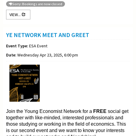
Sorry: Bookings are now closed
VIEW...
YE NETWORK MEET AND GREET
Event Type:
ESA Event
Date:
Wednesday Apr 23, 2025, 6:00 pm
Join the Young
Economist Network for a
FREE
social get
together with like-minded, interested professionals and
those
studying or working in the field of
economics. This
is our second event and we want to
know your interests