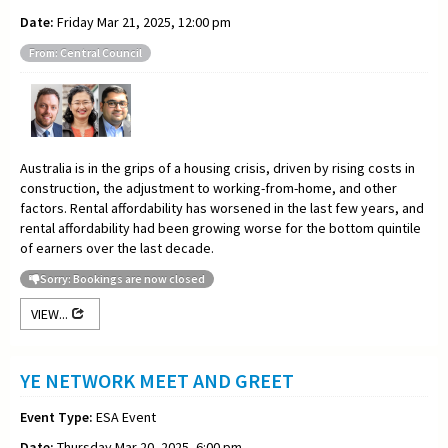
Date:
Friday Mar 21, 2025, 12:00 pm
From: Central Council
Australia is in the grips of a housing crisis, driven by rising costs in
construction, the adjustment to working-from-home, and other
factors. Rental affordability has worsened in the last few years, and
rental affordability had been growing worse for the bottom quintile
of earners over the last decade.
Sorry: Bookings are now closed
VIEW...
YE NETWORK MEET AND GREET
Event Type:
ESA Event
Date:
Thursday Mar 20, 2025, 6:00 pm