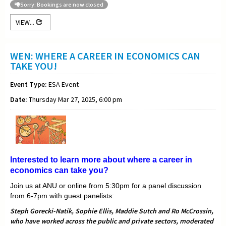
Sorry: Bookings are now closed
VIEW...
WEN: WHERE A CAREER IN ECONOMICS CAN
TAKE YOU!
Event Type:
ESA Event
Date:
Thursday Mar 27, 2025, 6:00 pm
Interested to learn more about where a career in
economics can take you?
Join us at ANU or online from 5:30pm for a panel discussion
from 6-7pm with guest panelists:
Steph Gorecki-Natik, Sophie Ellis, Maddie Sutch and Ro McCrossin,
who have worked across the public and private sectors, moderated