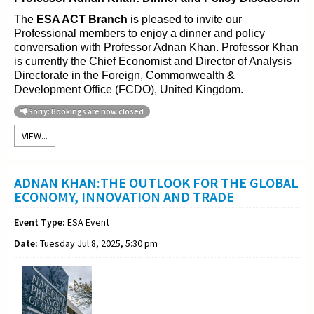
The
ESA ACT Branch
is pleased to invite our
Professional members to enjoy a dinner and policy
conversation with Professor Adnan Khan. Professor Khan
is currently the Chief Economist and Director of Analysis
Directorate in the Foreign, Commonwealth &
Development Office (FCDO), United Kingdom.
Sorry: Bookings are now closed
VIEW...
ADNAN KHAN:THE OUTLOOK FOR THE GLOBAL
ECONOMY, INNOVATION AND TRADE
Event Type:
ESA Event
Date:
Tuesday Jul 8, 2025, 5:30 pm