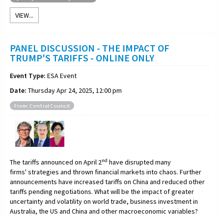
VIEW...
PANEL DISCUSSION - THE IMPACT OF
TRUMP'S TARIFFS - ONLINE ONLY
Event Type:
ESA Event
Date:
Thursday Apr 24, 2025, 12:00 pm
From: Central Council
nd
The tariffs announced on April 2
have disrupted many
firms' strategies and thrown financial markets into chaos. Further
announcements have increased tariffs on China and reduced other
tariffs pending negotiations. What will be the impact of greater
uncertainty and volatility on world trade, business investment in
Australia, the US and China and other macroeconomic variables?