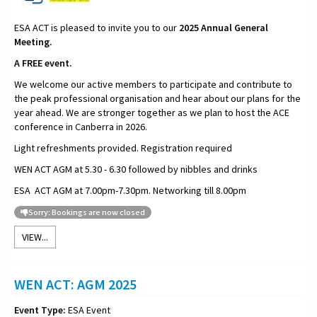
ESA ACT is pleased to invite you to our
2025
Annual General
Meeting.
A FREE event.
We welcome our active members to participate and contribute to
the peak professional organisation and hear about our plans for the
year ahead. We are stronger together as we plan to host the ACE
conference in Canberra in 2026.
Light refreshments provided. Registration required
WEN ACT AGM at 5.30 - 6.30 followed by nibbles and drinks
ESA ACT AGM at 7.00pm-7.30pm. Networking till 8.00pm
Sorry: Bookings are now closed
VIEW...
WEN ACT: AGM 2025
Event Type:
ESA Event