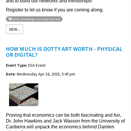
and to build our networks and friendships!
Register to let us know if you are coming along.
Sorry: Bookings are now closed
VIEW...
HOW MUCH IS DOTTY ART WORTH - PHYSICAL
OR DIGITAL?
Event Type:
ESA Event
Date:
Wednesday Apr 16, 2025, 5:45 pm
Proving that economics can be both fascinating and fun,
Dr. John Hawkins and Jack Wasson from the University of
Canberra will unpack the economics behind Damien