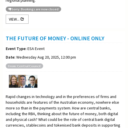
regional planning.
Sorry: Bookings are now closed
VIEW...
THE FUTURE OF MONEY - ONLINE ONLY
Event Type:
ESA Event
Date:
Wednesday Aug 20, 2025, 12:00 pm
From: Central Council
Rapid changes in technology and in the preferences of firms and
households are features of the Australian economy, nowhere else
more so than in the payments system. How are central banks,
including the RBA, thinking about the future of money, both digital
and physical cash? What could be the role of central bank digital
currencies, stablecoins and tokenised bank deposits in supporting