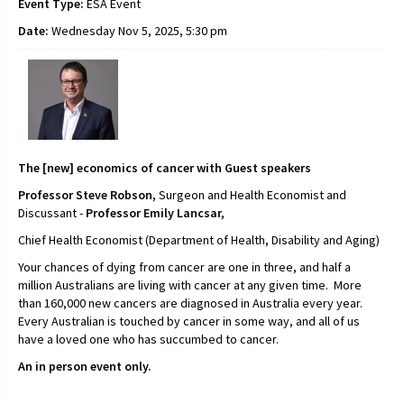
Event Type:
ESA Event
Date:
Wednesday Nov 5, 2025, 5:30 pm
The [new] economics of cancer with Guest speakers
Professor Steve Robson,
Surgeon and Health Economist and
Discussant -
Professor Emily Lancsar,
Chief Health Economist (Department of Health, Disability and Aging)
Your chances of dying from cancer are one in three, and half a
million Australians are living with cancer at any given time. More
than 160,000 new cancers are diagnosed in Australia every year.
Every Australian is touched by cancer in some way, and all of us
have a loved one who has succumbed to cancer.
An in person event only.