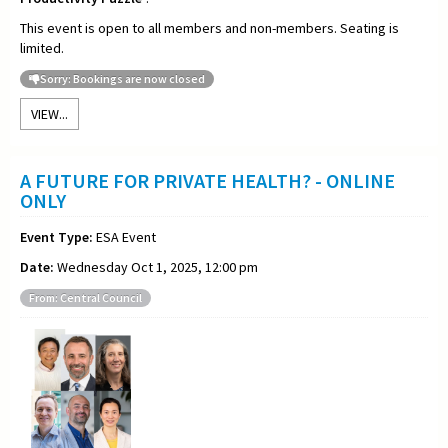
This event is open to all members and non-members. Seating is
limited.
Sorry: Bookings are now closed
VIEW...
A FUTURE FOR PRIVATE HEALTH? - ONLINE
ONLY
Event Type:
ESA Event
Date:
Wednesday Oct 1, 2025, 12:00 pm
From: Central Council