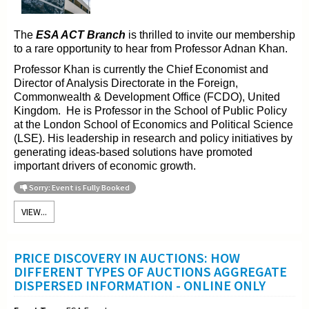
The
ESA ACT Branch
is thrilled to invite our membership
to a rare opportunity to hear from Professor Adnan Khan.
Professor Khan is currently the Chief Economist and
Director of Analysis Directorate in the Foreign,
Commonwealth & Development Office (FCDO), United
Kingdom. He is Professor in the School of Public Policy
at the London School of Economics and Political Science
(LSE). His leadership in research and policy initiatives by
generating ideas-based solutions have promoted
important drivers of economic growth.
Sorry: Event is Fully Booked
VIEW...
PRICE DISCOVERY IN AUCTIONS: HOW
DIFFERENT TYPES OF AUCTIONS AGGREGATE
DISPERSED INFORMATION - ONLINE ONLY