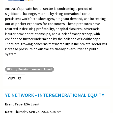
Australia’s private health sector is confronting a period of
significant challenge, marked by rising operational costs,
persistent workforce shortages, stagnant demand, and increasing
out-of-pocket expenses for consumers. These pressures have
resulted in declining profitability, hospital closures, adversarial
insurer-provider relationships, and a lack of transparency, with
confidence further undermined by the collapse of Healthscope.
There are growing concerns that instability in the private sector will
increase pressure on Australia’s already overburdened public
system.
Sorry: Bookings are now closed
VIEW...
YE NETWORK - INTERGENERATIONAL EQUITY
Event Type:
ESA Event
Date:
Thursday Sep 25, 2025, 5:30 pm