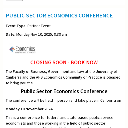
PUBLIC SECTOR ECONOMICS CONFERENCE
Event Type:
Partner Event
Date:
Monday Nov 10, 2025, 8:30 am
CLOSING SOON - BOOK NOW
The Faculty of Business, Government and Law at the University of
Canberra and the APS Economics Community of Practice is pleased
to bring you the
Public Sector Economics Conference
The conference will be held in person and take place in Canberra on
Monday 10 November 2024
This is a conference for federal and state-based public service
economists and those working in the field of public sector