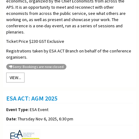
economics, organized by the Chief Economists from across the
APS. It is an opportunity to meet and reconnect with other
economists from across the public service, see what others are
working on, as well as present and showcase your work. The
conference is a one-day event, run as a series of sessions and
plenaries.
Ticket Price $230 GST Exclusive
Registrations taken by ESA ACT Branch on behalf of the conference
organisers.
Sorry: Bookings are now closed
VIEW...
ESA ACT: AGM 2025
Event Type:
ESA Event
Date:
Thursday Nov 6, 2025, 6:30 pm