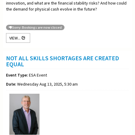
innovation, and what are the financial stability risks? And how could
the demand for physical cash evolve in the future?
Sorry: Bookings are now closed
VIEW...
NOT ALL SKILLS SHORTAGES ARE CREATED
EQUAL
Event Type:
ESA Event
Date:
Wednesday Aug 13, 2025, 5:30 am