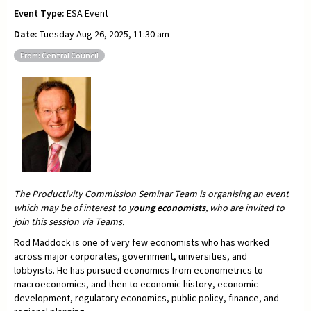
Event Type:
ESA Event
Date:
Tuesday Aug 26, 2025, 11:30 am
From: Central Council
The Productivity Commission Seminar Team is organising an event
which may be of interest to
young economists
, who are invited to
join this session via Teams.
Rod Maddock is one of very few economists who has worked
across major corporates, government, universities, and
lobbyists. He has pursued economics from econometrics to
macroeconomics, and then to economic history, economic
development, regulatory economics, public policy, finance, and