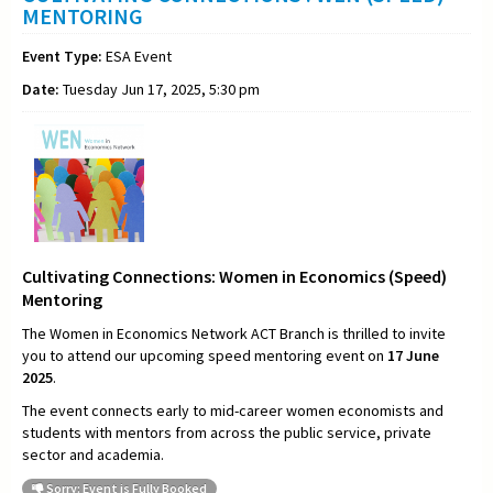
MENTORING
Event Type:
ESA Event
Date:
Tuesday Jun 17, 2025, 5:30 pm
Cultivating Connections: Women in Economics (Speed)
Mentoring
The Women in Economics Network ACT Branch is thrilled to invite
you to attend our upcoming speed mentoring event on
17 June
2025
.
The event connects early to mid-career women economists and
students with mentors from across the public service, private
sector and academia.
Sorry: Event is Fully Booked