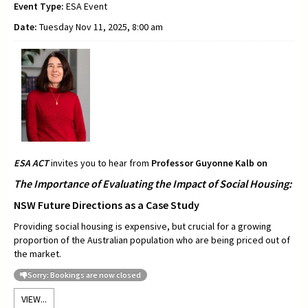
Event Type:
ESA Event
Date:
Tuesday Nov 11, 2025, 8:00 am
ESA ACT
invites you to hear from
Professor
Guyonne Kalb on
The Importance of Evaluating the Impact of Social Housing:
NSW Future Directions as a Case Study
Providing social housing is expensive, but crucial for a growing
proportion of the Australian population who are being priced out of
the market.
Sorry: Bookings are now closed
VIEW...