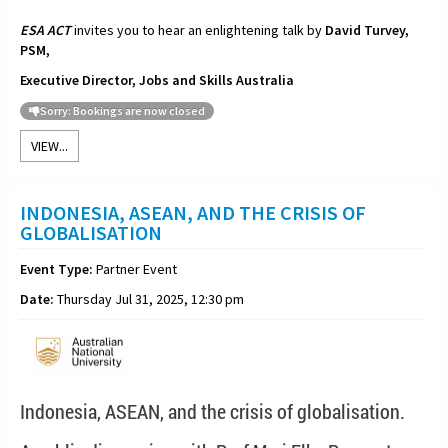
ESA ACT
invites you to hear an enlightening talk by
David Turvey,
PSM,
Executive Director, Jobs and Skills Australia
Sorry: Bookings are now closed
VIEW...
INDONESIA, ASEAN, AND THE CRISIS OF
GLOBALISATION
Event Type:
Partner Event
Date:
Thursday Jul 31, 2025, 12:30 pm
Indonesia, ASEAN, and the crisis of globalisation.