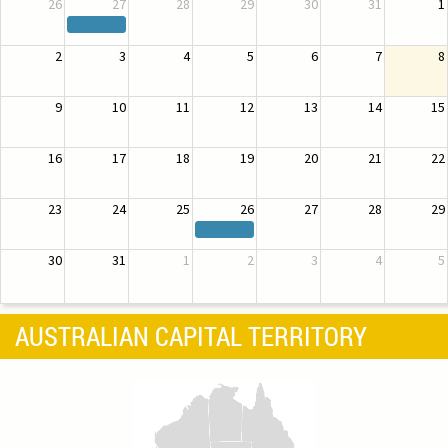
26
27
28
29
30
31
1
2
3
4
5
6
7
8
9
10
11
12
13
14
15
16
17
18
19
20
21
22
23
24
25
26
27
28
29
30
31
1
2
3
4
5
AUSTRALIAN CAPITAL TERRITORY