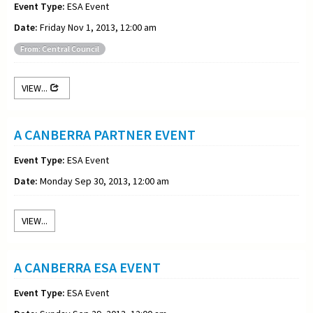
Event Type:
ESA Event
Date:
Friday Nov 1, 2013, 12:00 am
From: Central Council
VIEW...
A CANBERRA PARTNER EVENT
Event Type:
ESA Event
Date:
Monday Sep 30, 2013, 12:00 am
VIEW...
A CANBERRA ESA EVENT
Event Type:
ESA Event