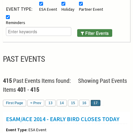
EVENT TYPE:
ESA Event
Holiday
Partner Event
Reminders
Filter Events
PAST EVENTS
415
Past Events Items found: Showing Past Events
Items
401
-
415
First Page
< Prev
13
14
15
16
17
ESAM/ACE 2014 - EARLY BIRD CLOSES TODAY
Event Type:
ESA Event