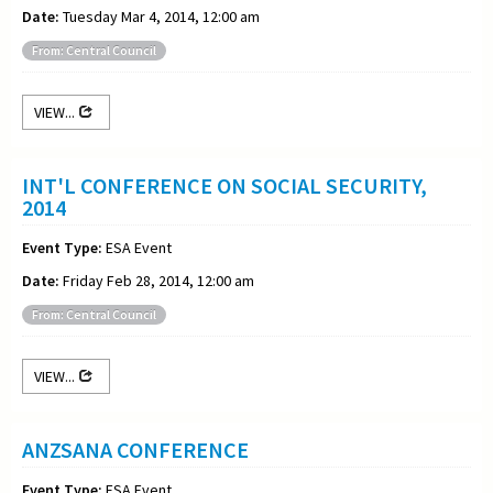
Date:
Tuesday Mar 4, 2014, 12:00 am
From: Central Council
VIEW...
INT'L CONFERENCE ON SOCIAL SECURITY,
2014
Event Type:
ESA Event
Date:
Friday Feb 28, 2014, 12:00 am
From: Central Council
VIEW...
ANZSANA CONFERENCE
Event Type:
ESA Event