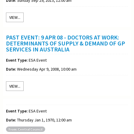
Date:
Sunday Sep 29, 2013, 12:00 am
VIEW...
PAST EVENT: 9 APR 08 - DOCTORS AT WORK:
DETERMINANTS OF SUPPLY & DEMAND OF GP
SERVICES IN AUSTRALIA
Event Type:
ESA Event
Date:
Wednesday Apr 9, 2008, 10:00 am
VIEW...
Event Type:
ESA Event
Date:
Thursday Jan 1, 1970, 12:00 am
From: Central Council