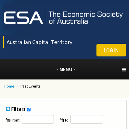
Australian Capital Territory
LOGIN
- MENU -
Home
/
Past Events
Filters
From:
To: