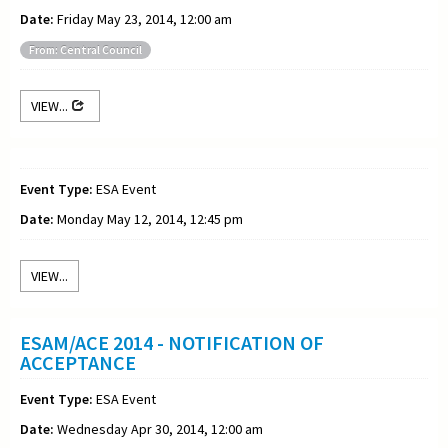
Date:
Friday May 23, 2014, 12:00 am
From: Central Council
VIEW...
Event Type:
ESA Event
Date:
Monday May 12, 2014, 12:45 pm
VIEW...
ESAM/ACE 2014 - NOTIFICATION OF
ACCEPTANCE
Event Type:
ESA Event
Date:
Wednesday Apr 30, 2014, 12:00 am