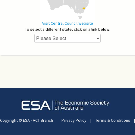
Visit Central Council website
To select a different state, click on a link below:
Copyright © ESA - ACT Branch
|
Privacy Policy
|
Terms & Conditions
|