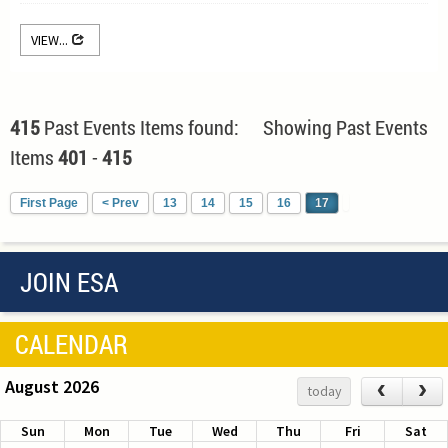
VIEW...
415
Past Events Items found: Showing Past Events
Items
401
-
415
First Page
< Prev
13
14
15
16
17
JOIN ESA
CALENDAR
August 2026
‹
›
today
Sun
Mon
Tue
Wed
Thu
Fri
Sat