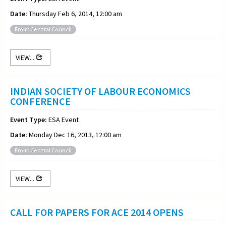
Date:
Thursday Feb 6, 2014, 12:00 am
From: Central Council
VIEW...
INDIAN SOCIETY OF LABOUR ECONOMICS
CONFERENCE
Event Type:
ESA Event
Date:
Monday Dec 16, 2013, 12:00 am
From: Central Council
VIEW...
CALL FOR PAPERS FOR ACE 2014 OPENS