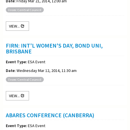
Date:
Friday Mar 21, 2014, 12:00 am
From: Central Council
VIEW...
FIRN: INT'L WOMEN'S DAY, BOND UNI,
BRISBANE
Event Type:
ESA Event
Date:
Wednesday Mar 12, 2014, 11:30 am
From: Central Council
VIEW...
ABARES CONFERENCE (CANBERRA)
Event Type:
ESA Event