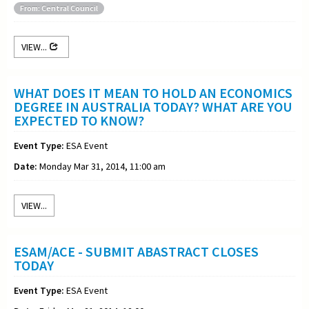
From: Central Council
VIEW...
WHAT DOES IT MEAN TO HOLD AN ECONOMICS
DEGREE IN AUSTRALIA TODAY? WHAT ARE YOU
EXPECTED TO KNOW?
Event Type:
ESA Event
Date:
Monday Mar 31, 2014, 11:00 am
VIEW...
ESAM/ACE - SUBMIT ABASTRACT CLOSES
TODAY
Event Type:
ESA Event