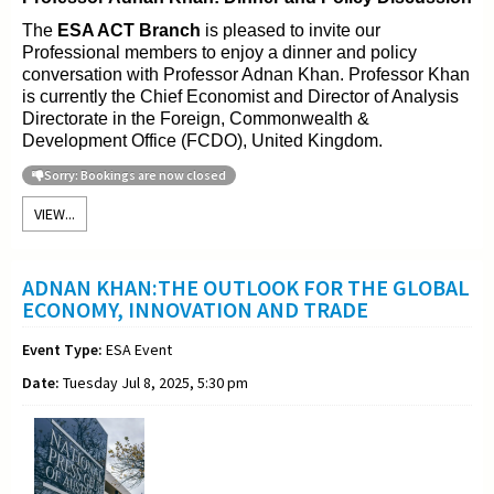
The
ESA ACT Branch
is pleased to invite our
Professional members to enjoy a dinner and policy
conversation with Professor Adnan Khan. Professor Khan
is currently the Chief Economist and Director of Analysis
Directorate in the Foreign, Commonwealth &
Development Office (FCDO), United Kingdom.
Sorry: Bookings are now closed
VIEW...
ADNAN KHAN:THE OUTLOOK FOR THE GLOBAL
ECONOMY, INNOVATION AND TRADE
Event Type:
ESA Event
Date:
Tuesday Jul 8, 2025, 5:30 pm