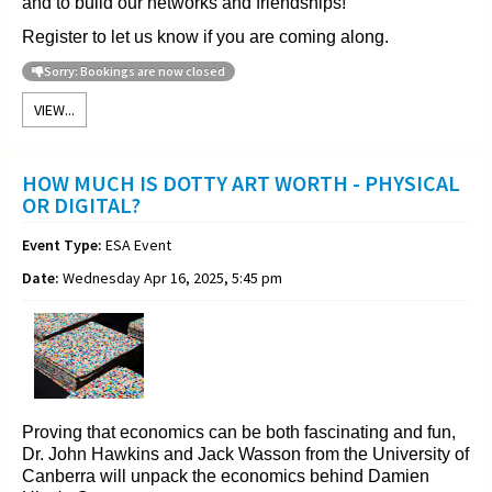
and to build our networks and friendships!
Register to let us know if you are coming along.
Sorry: Bookings are now closed
VIEW...
HOW MUCH IS DOTTY ART WORTH - PHYSICAL
OR DIGITAL?
Event Type:
ESA Event
Date:
Wednesday Apr 16, 2025, 5:45 pm
Proving that economics can be both fascinating and fun,
Dr. John Hawkins and Jack Wasson from the University of
Canberra will unpack the economics behind Damien