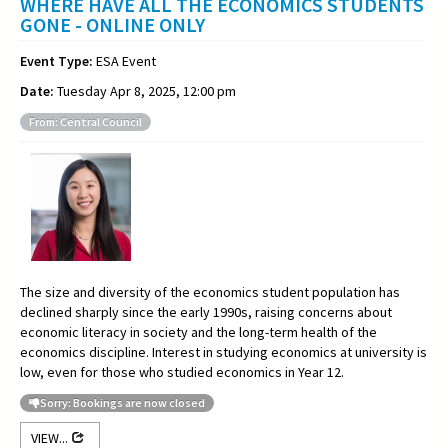
WHERE HAVE ALL THE ECONOMICS STUDENTS
GONE - ONLINE ONLY
Event Type:
ESA Event
Date:
Tuesday Apr 8, 2025, 12:00 pm
From: Central Council
The size and diversity of the economics student population has
declined sharply since the early 1990s, raising concerns about
economic literacy in society and the long-term health of the
economics discipline. Interest in studying economics at university is
low, even for those who studied economics in Year 12.
Sorry: Bookings are now closed
VIEW...