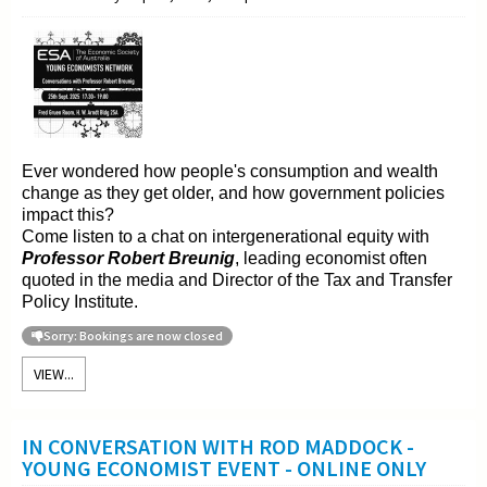
Ever wondered how people's consumption and wealth
change as they get older, and how government policies
impact this?
Come listen to a chat on intergenerational equity with
Professor Robert Breunig
, leading economist often
quoted in the media and Director of the Tax and Transfer
Policy Institute.
Sorry: Bookings are now closed
VIEW...
IN CONVERSATION WITH ROD MADDOCK -
YOUNG ECONOMIST EVENT - ONLINE ONLY