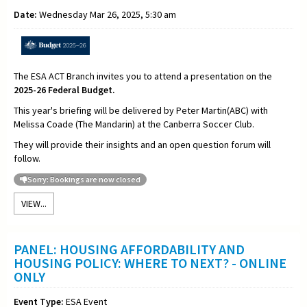
Date:
Wednesday Mar 26, 2025, 5:30 am
The ESA ACT Branch invites you to attend a presentation on the
2025-26 Federal Budget.
This year's briefing will be delivered by Peter Martin(ABC) with
Melissa Coade (The Mandarin) at the Canberra Soccer Club.
They will provide their insights and an open question forum will
follow.
Sorry: Bookings are now closed
VIEW...
PANEL: HOUSING AFFORDABILITY AND
HOUSING POLICY: WHERE TO NEXT? - ONLINE
ONLY
Event Type:
ESA Event