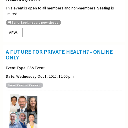
This event is open to all members and non-members. Seating is
limited.
Sorry: Bookings are now closed
VIEW...
A FUTURE FOR PRIVATE HEALTH? - ONLINE
ONLY
Event Type:
ESA Event
Date:
Wednesday Oct 1, 2025, 12:00 pm
From: Central Council