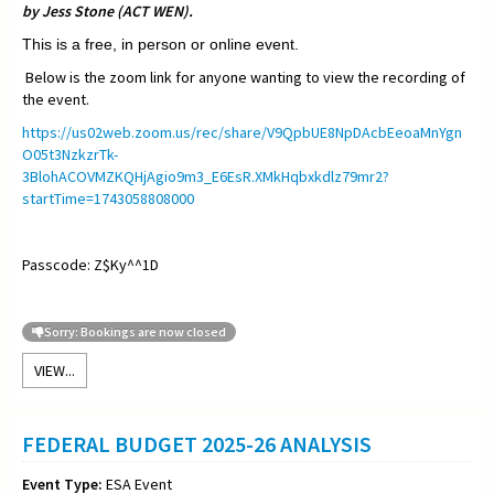
by Jess Stone (ACT WEN).
This is a free, in person or online event.
Below is the zoom link for anyone wanting to view the recording of
the event.
https://us02web.zoom.us/rec/share/V9QpbUE8NpDAcbEeoaMnYgn
O05t3NzkzrTk-
3BlohACOVMZKQHjAgio9m3_E6EsR.XMkHqbxkdlz79mr2?
startTime=1743058808000
Passcode: Z$Ky^^1D
Sorry: Bookings are now closed
VIEW...
FEDERAL BUDGET 2025-26 ANALYSIS
Event Type:
ESA Event