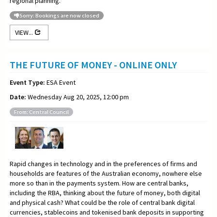
regional planning.
Sorry: Bookings are now closed
VIEW...
THE FUTURE OF MONEY - ONLINE ONLY
Event Type:
ESA Event
Date:
Wednesday Aug 20, 2025, 12:00 pm
From: Central Council
Rapid changes in technology and in the preferences of firms and
households are features of the Australian economy, nowhere else
more so than in the payments system. How are central banks,
including the RBA, thinking about the future of money, both digital
and physical cash? What could be the role of central bank digital
currencies, stablecoins and tokenised bank deposits in supporting