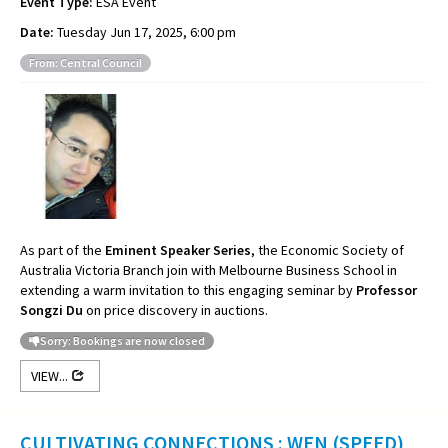
Event Type:
ESA Event
Date:
Tuesday Jun 17, 2025, 6:00 pm
From: Central Council
As part of the
Eminent Speaker Series
, the Economic Society of
Australia Victoria Branch join with Melbourne Business School in
extending a warm invitation to this engaging seminar by
Professor
Songzi Du
on price discovery in auctions.
Sorry: Bookings are now closed
VIEW...
CULTIVATING CONNECTIONS : WEN (SPEED)