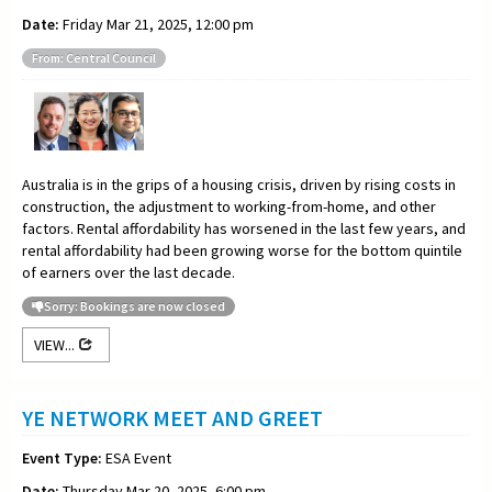
Date:
Friday Mar 21, 2025, 12:00 pm
From: Central Council
Australia is in the grips of a housing crisis, driven by rising costs in
construction, the adjustment to working-from-home, and other
factors. Rental affordability has worsened in the last few years, and
rental affordability had been growing worse for the bottom quintile
of earners over the last decade.
Sorry: Bookings are now closed
VIEW...
YE NETWORK MEET AND GREET
Event Type:
ESA Event
Date:
Thursday Mar 20, 2025, 6:00 pm