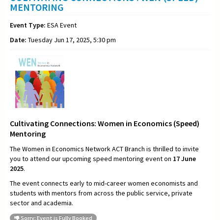
MENTORING
Event Type:
ESA Event
Date:
Tuesday Jun 17, 2025, 5:30 pm
Cultivating Connections: Women in Economics (Speed)
Mentoring
The Women in Economics Network ACT Branch is thrilled to invite
you to attend our upcoming speed mentoring event on
17 June
2025
.
The event connects early to mid-career women economists and
students with mentors from across the public service, private
sector and academia.
Sorry: Event is Fully Booked