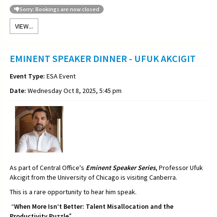
Sorry: Bookings are now closed
VIEW...
EMINENT SPEAKER DINNER - UFUK AKCIGIT
Event Type:
ESA Event
Date:
Wednesday Oct 8, 2025, 5:45 pm
As part of Central Office's
Eminent Speaker Series
, Professor Ufuk
Akcigit from the University of Chicago is visiting Canberra.
This is a rare opportunity to hear him speak.
“
When More Isn’t Better: Talent Misallocation and the
Productivity Puzzle
”.