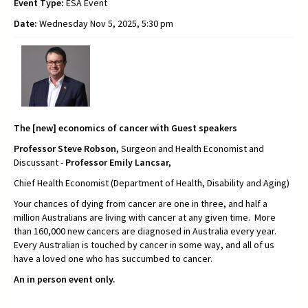
Event Type:
ESA Event
Date:
Wednesday Nov 5, 2025, 5:30 pm
The [new] economics of cancer with Guest speakers
Professor Steve Robson,
Surgeon and Health Economist and
Discussant -
Professor Emily Lancsar,
Chief Health Economist (Department of Health, Disability and Aging)
Your chances of dying from cancer are one in three, and half a
million Australians are living with cancer at any given time. More
than 160,000 new cancers are diagnosed in Australia every year.
Every Australian is touched by cancer in some way, and all of us
have a loved one who has succumbed to cancer.
An in person event only.