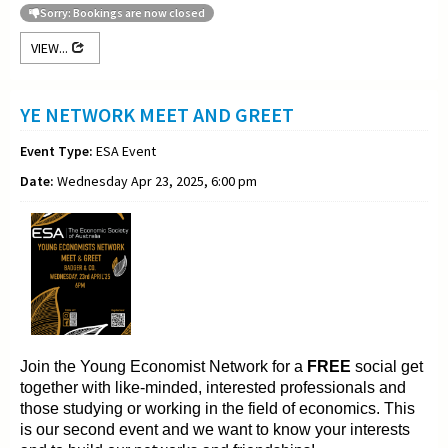
Sorry: Bookings are now closed
VIEW...
YE NETWORK MEET AND GREET
Event Type:
ESA Event
Date:
Wednesday Apr 23, 2025, 6:00 pm
Join the Young
Economist Network for a
FREE
social get
together with like-minded, interested professionals and
those
studying or working in the field of
economics. This
is our second event and we want to
know your interests