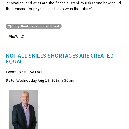
innovation, and what are the financial stability risks? And how could
the demand for physical cash evolve in the future?
Sorry: Bookings are now closed
VIEW...
NOT ALL SKILLS SHORTAGES ARE CREATED
EQUAL
Event Type:
ESA Event
Date:
Wednesday Aug 13, 2025, 5:30 am