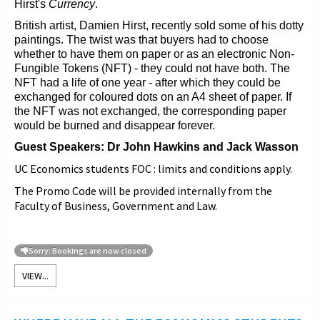
Hirst's
Currency
.
British artist, Damien Hirst, recently sold some of his dotty
paintings. The twist was that buyers had to choose
whether to have them on paper or as an electronic Non-
Fungible Tokens (NFT) - they could not have both. The
NFT
had a life of one year - after which they could be
exchanged for coloured dots on an A4 sheet of paper. If
the NFT was not exchanged, the corresponding paper
would be burned and disappear forever.
Guest Speakers: Dr John Hawkins and Jack Wasson
UC Economics students FOC : limits and conditions apply.
The Promo Code will be provided internally from the
Faculty of Business, Government and Law.
Sorry: Bookings are now closed
VIEW...