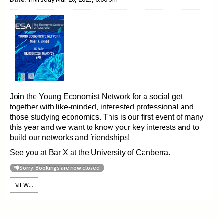
Join the Young
Economist Network for a social get
together with like-minded, interested professional and
those
studying
economics. This is our first event of many
this year and we want to
know your key interests and to
build our networks and friendships!
See you at Bar X at the University of Canberra.
Sorry: Bookings are now closed
VIEW...