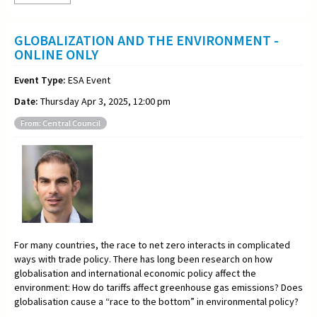
GLOBALIZATION AND THE ENVIRONMENT -
ONLINE ONLY
Event Type:
ESA Event
Date:
Thursday Apr 3, 2025, 12:00 pm
From: Central Council
For many countries, the race to net zero interacts in complicated
ways with trade policy. There has long been research on how
globalisation and international economic policy affect the
environment: How do tariffs affect greenhouse gas emissions? Does
globalisation cause a “race to the bottom” in environmental policy?