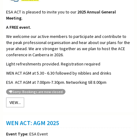
ESA ACT is pleased to invite you to our
2025
Annual General
Meeting.
A FREE event.
We welcome our active members to participate and contribute to
the peak professional organisation and hear about our plans for the
year ahead. We are stronger together as we plan to host the ACE
conference in Canberra in 2026.
Light refreshments provided. Registration required
WEN ACT AGM at 5.30 - 6.30 followed by nibbles and drinks
ESA ACT AGM at 7.00pm-7.30pm. Networking till 8.00pm
Sorry: Bookings are now closed
VIEW...
WEN ACT: AGM 2025
Event Type:
ESA Event