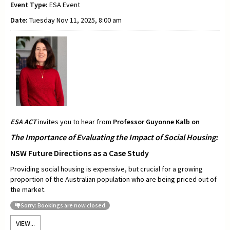
Event Type:
ESA Event
Date:
Tuesday Nov 11, 2025, 8:00 am
ESA ACT
invites you to hear from
Professor
Guyonne Kalb on
The Importance of Evaluating the Impact of Social Housing:
NSW Future Directions as a Case Study
Providing social housing is expensive, but crucial for a growing
proportion of the Australian population who are being priced out of
the market.
Sorry: Bookings are now closed
VIEW...