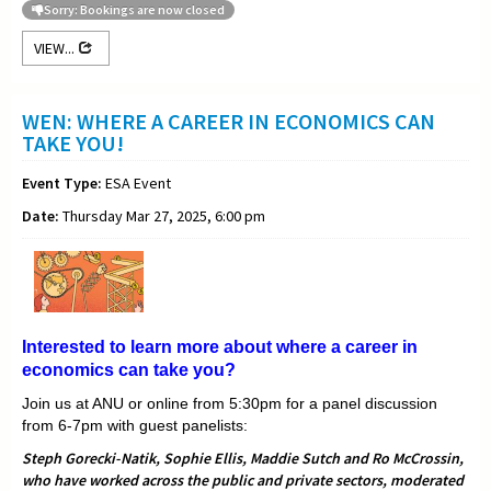
Sorry: Bookings are now closed
VIEW...
WEN: WHERE A CAREER IN ECONOMICS CAN
TAKE YOU!
Event Type:
ESA Event
Date:
Thursday Mar 27, 2025, 6:00 pm
Interested to learn more about where a career in
economics can take you?
Join us at ANU or online from 5:30pm for a panel discussion
from 6-7pm with guest panelists:
Steph Gorecki-Natik, Sophie Ellis, Maddie Sutch and Ro McCrossin,
who have worked across the public and private sectors, moderated