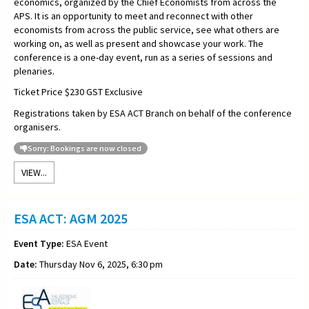
economics, organized by the Chief Economists from across the
APS. It is an opportunity to meet and reconnect with other
economists from across the public service, see what others are
working on, as well as present and showcase your work. The
conference is a one-day event, run as a series of sessions and
plenaries.
Ticket Price $230 GST Exclusive
Registrations taken by ESA ACT Branch on behalf of the conference
organisers.
Sorry: Bookings are now closed
VIEW...
ESA ACT: AGM 2025
Event Type:
ESA Event
Date:
Thursday Nov 6, 2025, 6:30 pm