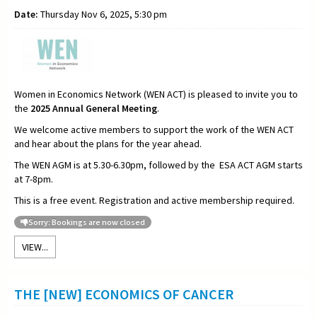
Date:
Thursday Nov 6, 2025, 5:30 pm
Women in Economics Network (WEN ACT) is pleased to invite you to
the
2025
Annual General Meeting
.
We welcome active members to support the work of the WEN ACT
and hear about the plans for the year ahead.
The WEN AGM is at 5.30-6.30pm, followed by the ESA ACT AGM starts
at 7-8pm.
This is a free event. Registration and active membership required.
Sorry: Bookings are now closed
VIEW...
THE [NEW] ECONOMICS OF CANCER