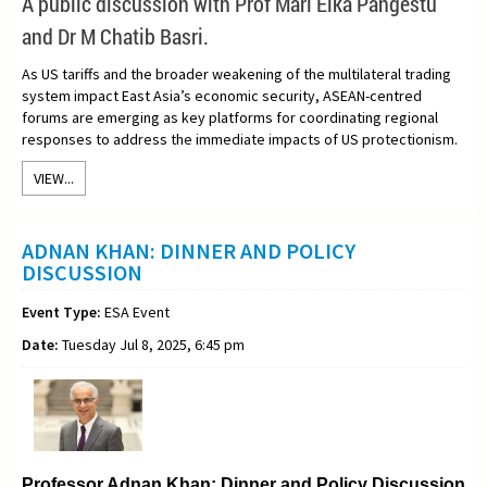
A
public discussion with Prof Mari Elka Pangestu
and Dr M Chatib Basri.
As US tariffs and the broader weakening of the multilateral trading
system impact East Asia’s economic security, ASEAN-centred
forums are emerging as key platforms for coordinating regional
responses to address the immediate impacts of US protectionism.
VIEW...
ADNAN KHAN: DINNER AND POLICY
DISCUSSION
Event Type:
ESA Event
Date:
Tuesday Jul 8, 2025, 6:45 pm
Professor Adnan Khan: Dinner and Policy Discussion