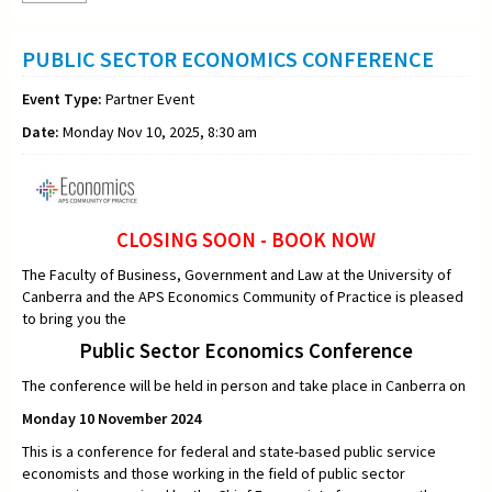
PUBLIC SECTOR ECONOMICS CONFERENCE
Event Type:
Partner Event
Date:
Monday Nov 10, 2025, 8:30 am
CLOSING SOON - BOOK NOW
The Faculty of Business, Government and Law at the University of
Canberra and the APS Economics Community of Practice is pleased
to bring you the
Public Sector Economics Conference
The conference will be held in person and take place in Canberra on
Monday 10 November 2024
This is a conference for federal and state-based public service
economists and those working in the field of public sector