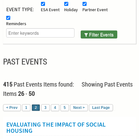
EVENT TYPE:
ESA Event
Holiday
Partner Event
Reminders
Filter Events
PAST EVENTS
415
Past Events Items found: Showing Past Events
Items
26
-
50
< Prev
1
2
3
4
5
Next >
Last Page
EVALUATING THE IMPACT OF SOCIAL
HOUSING