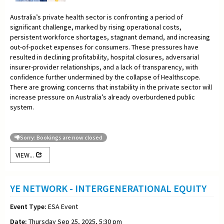
Australia’s private health sector is confronting a period of
significant challenge, marked by rising operational costs,
persistent workforce shortages, stagnant demand, and increasing
out-of-pocket expenses for consumers. These pressures have
resulted in declining profitability, hospital closures, adversarial
insurer-provider relationships, and a lack of transparency, with
confidence further undermined by the collapse of Healthscope.
There are growing concerns that instability in the private sector will
increase pressure on Australia’s already overburdened public
system.
Sorry: Bookings are now closed
VIEW...
YE NETWORK - INTERGENERATIONAL EQUITY
Event Type:
ESA Event
Date:
Thursday Sep 25, 2025, 5:30 pm