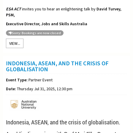
ESA ACT
invites you to hear an enlightening talk by
David Turvey,
PSM,
Executive Director, Jobs and Skills Australia
Sorry: Bookings are now closed
VIEW...
INDONESIA, ASEAN, AND THE CRISIS OF
GLOBALISATION
Event Type:
Partner Event
Date:
Thursday Jul 31, 2025, 12:30 pm
Indonesia, ASEAN, and the crisis of globalisation.