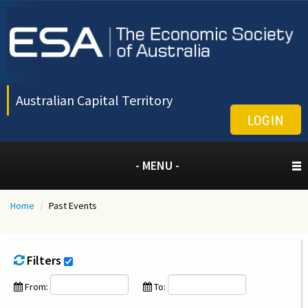
Australian Capital Territory
LOGIN
- MENU -
Home
/
Past Events
Filters
From:
To: