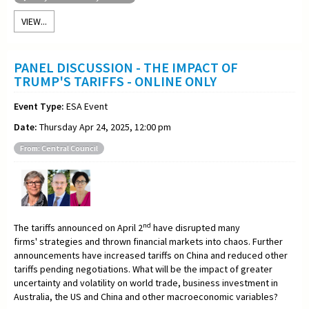
VIEW...
PANEL DISCUSSION - THE IMPACT OF
TRUMP'S TARIFFS - ONLINE ONLY
Event Type:
ESA Event
Date:
Thursday Apr 24, 2025, 12:00 pm
From: Central Council
nd
The tariffs announced on April 2
have disrupted many
firms' strategies and thrown financial markets into chaos. Further
announcements have increased tariffs on China and reduced other
tariffs pending negotiations. What will be the impact of greater
uncertainty and volatility on world trade, business investment in
Australia, the US and China and other macroeconomic variables?