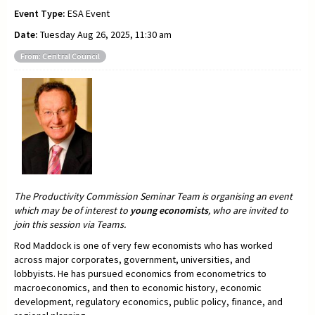
Event Type:
ESA Event
Date:
Tuesday Aug 26, 2025, 11:30 am
From: Central Council
The Productivity Commission Seminar Team is organising an event
which may be of interest to
young economists
, who are invited to
join this session via Teams.
Rod Maddock is one of very few economists who has worked
across major corporates, government, universities, and
lobbyists. He has pursued economics from econometrics to
macroeconomics, and then to economic history, economic
development, regulatory economics, public policy, finance, and