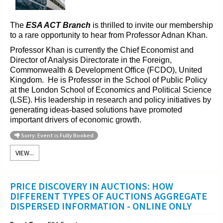
The
ESA ACT Branch
is thrilled to invite our membership
to a rare opportunity to hear from Professor Adnan Khan.
Professor Khan is currently the Chief Economist and
Director of Analysis Directorate in the Foreign,
Commonwealth & Development Office (FCDO), United
Kingdom. He is Professor in the School of Public Policy
at the London School of Economics and Political Science
(LSE). His leadership in research and policy initiatives by
generating ideas-based solutions have promoted
important drivers of economic growth.
Sorry: Event is Fully Booked
VIEW...
PRICE DISCOVERY IN AUCTIONS: HOW
DIFFERENT TYPES OF AUCTIONS AGGREGATE
DISPERSED INFORMATION - ONLINE ONLY