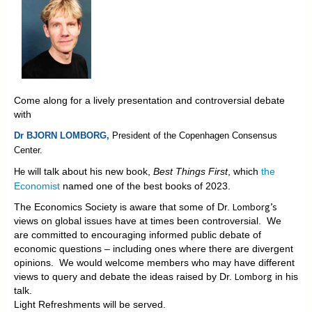
Come along for a lively presentation and controversial debate
with
Dr BJORN LOMBORG,
President of the
Copenhagen Consensus
Center.
will talk about his new book,
Best Things First
, which
the
He
Economist
named one of the best books of 2023.
Lomborg’s
The Economics Society is aware that some of Dr.
views on global issues have at times been controversial. We
are committed to encouraging informed public debate of
economic questions – including ones where there are divergent
opinions. We would welcome members who may have different
Lomborg
views to query and debate the ideas raised by Dr.
in his
talk.
Light Refreshments will be served.