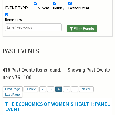
EVENT TYPE:
ESA Event
Holiday
Partner Event
Reminders
Filter Events
PAST EVENTS
415
Past Events Items found: Showing Past Events
Items
76
-
100
First Page
< Prev
2
3
4
5
6
Next >
Last Page
THE ECONOMICS OF WOMEN'S HEALTH: PANEL
EVENT