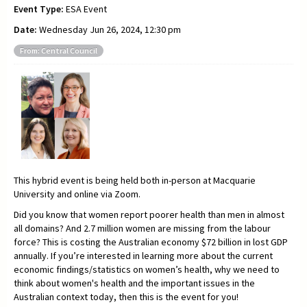
Event Type:
ESA Event
Date:
Wednesday Jun 26, 2024, 12:30 pm
From: Central Council
This hybrid event is being held both in-person at Macquarie
University and online via Zoom.
Did you know that women report poorer health than men in almost
all domains? And 2.7 million women are missing from the labour
force? This is costing the Australian economy $72 billion in lost GDP
annually. If you’re interested in learning more about the current
economic findings/statistics on women’s health, why we need to
think about women's health and the important issues in the
Australian context today, then this is the event for you!