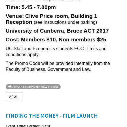
Time: 5.45 - 7.00pm
Venue: Clive Price room, Building 1
Reception
(see instructions under parking)
University of Canberra, Bruce ACT 2617
Cost: Members $10, Non-members $25
UC Staff and Economics students FOC : limits and
conditions apply.
The Promo Code will be provided internally from the
Faculty of Business, Government and Law.
Sorry: Bookings are now closed
VIEW...
FINDING THE MONEY - FILM LAUNCH
Event Type:
Partner Event