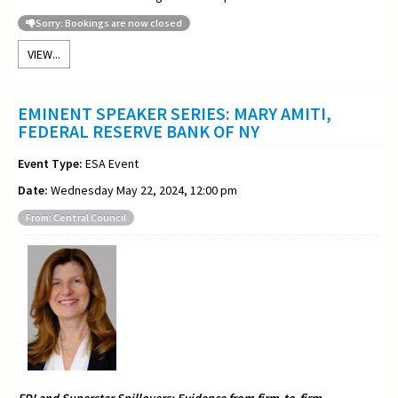
Sorry: Bookings are now closed
VIEW...
EMINENT SPEAKER SERIES: MARY AMITI,
FEDERAL RESERVE BANK OF NY
Event Type:
ESA Event
Date:
Wednesday May 22, 2024, 12:00 pm
From: Central Council