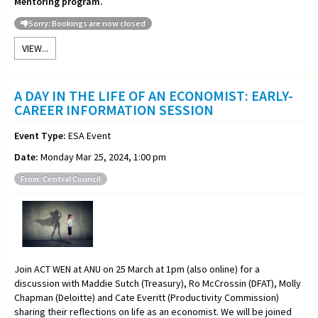
Mentoring program.
Sorry: Bookings are now closed
VIEW...
A DAY IN THE LIFE OF AN ECONOMIST: EARLY-
CAREER INFORMATION SESSION
Event Type:
ESA Event
Date:
Monday Mar 25, 2024, 1:00 pm
From: Central Council
Join ACT WEN at ANU on 25 March at 1pm (also online) for a
discussion with Maddie Sutch (Treasury), Ro McCrossin (DFAT), Molly
Chapman (Deloitte) and Cate Everitt (Productivity Commission)
sharing their reflections on life as an economist. We will be joined