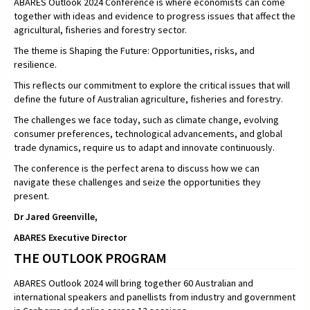
ABARES Outlook 2024 Conference is where economists can come
together with ideas and evidence to progress issues that affect the
agricultural, fisheries and forestry sector.
The theme is Shaping the Future: Opportunities, risks, and
resilience.
This reflects our commitment to explore the critical issues that will
define the future of Australian agriculture, fisheries and forestry.
The challenges we face today, such as climate change, evolving
consumer preferences, technological advancements, and global
trade dynamics, require us to adapt and innovate continuously.
The conference is the perfect arena to discuss how we can
navigate these challenges and seize the opportunities they
present.
Dr Jared Greenville,
ABARES Executive Director
THE OUTLOOK PROGRAM
ABARES Outlook 2024 will bring together 60 Australian and
international speakers and panellists from industry and government