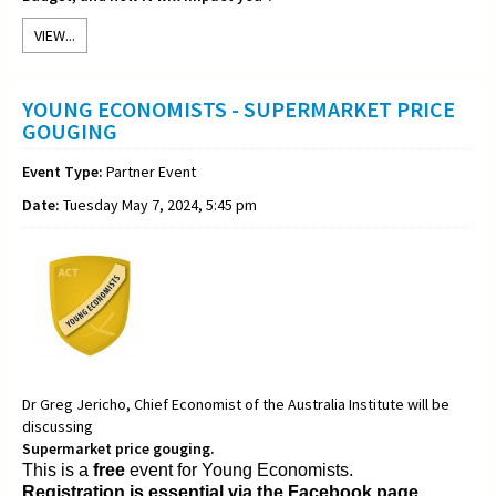
VIEW...
YOUNG ECONOMISTS - SUPERMARKET PRICE
GOUGING
Event Type:
Partner Event
Date:
Tuesday May 7, 2024, 5:45 pm
Dr Greg Jericho, Chief Economist of the Australia Institute will be
discussing
Supermarket price gouging.
This is a
free
event for Young Economists.
Registration is essential via the Facebook page.