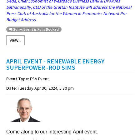
Deda, Chief Economist of Westpac’s Business Bank & Dr Aruna
Sathanapally, CEO of the Grattan Institute will address the National
Press Club of Australia for the Women in Economics Network Pre
Budget Address.
Sorry: Event is Fully Booked
VIEW...
APRIL EVENT - RENEWABLE ENERGY
SUPERPOWER -ROD SIMS
Event Type:
ESA Event
Date:
Tuesday Apr 30, 2024, 5:30 pm
Come along to our interesting April event.