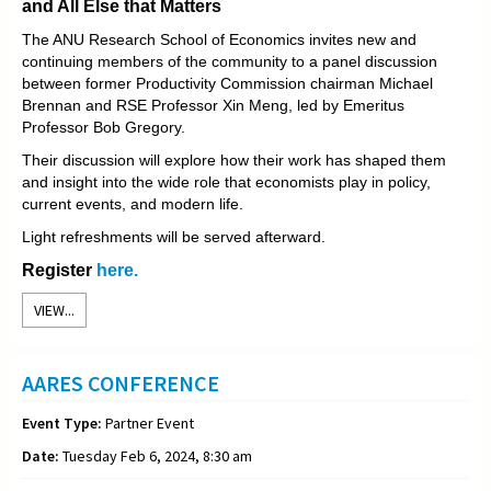
and All Else that Matters
The ANU Research School of Economics invites new and
continuing members of the community to a panel discussion
between former Productivity Commission chairman Michael
Brennan and RSE Professor Xin Meng, led by Emeritus
Professor Bob Gregory.
Their discussion will explore how their work has shaped them
and insight into the wide role that economists play in policy,
current events, and modern life.
Light refreshments will be served afterward.
Register
here.
VIEW...
AARES CONFERENCE
Event Type:
Partner Event
Date:
Tuesday Feb 6, 2024, 8:30 am