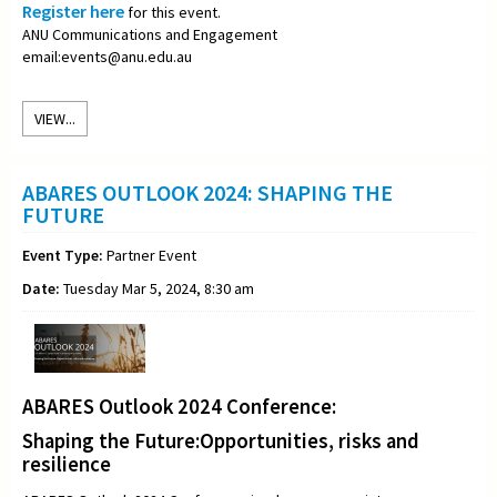
Register here
for this event.
ANU Communications and Engagement
email:events@anu.edu.au
VIEW...
ABARES OUTLOOK 2024: SHAPING THE
FUTURE
Event Type:
Partner Event
Date:
Tuesday Mar 5, 2024, 8:30 am
ABARES Outlook 2024 Conference:
Shaping the Future:Opportunities, risks and
resilience