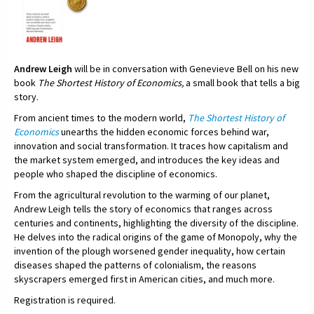
Andrew Leigh
will be in conversation with Genevieve Bell on his new
book
The Shortest History of Economics,
a small book that tells a big
story.
From ancient times to the modern world,
The Shortest History of
Economics
unearths the hidden economic forces behind war,
innovation and social transformation. It traces how capitalism and
the market system emerged, and introduces the key ideas and
people who shaped the discipline of economics.
From the agricultural revolution to the warming of our planet,
Andrew Leigh tells the story of economics that ranges across
centuries and continents, highlighting the diversity of the discipline.
He delves into the radical origins of the game of Monopoly, why the
invention of the plough worsened gender inequality, how certain
diseases shaped the patterns of colonialism, the reasons
skyscrapers emerged first in American cities, and much more.
Registration is required.