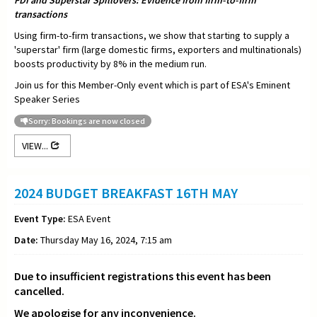
FDI and Superstar Spillovers: Evidence from firm-to-firm
transactions
Using firm-to-firm transactions, we show that starting to supply a
'superstar' firm (large domestic firms, exporters and multinationals)
boosts productivity by 8% in the medium run.
Join us for this Member-Only event which is part of ESA's Eminent
Speaker Series
Sorry: Bookings are now closed
VIEW...
2024 BUDGET BREAKFAST 16TH MAY
Event Type:
ESA Event
Date:
Thursday May 16, 2024, 7:15 am
Due to insufficient registrations this event has been
cancelled.
We apologise for any inconvenience.