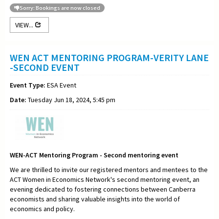
Sorry: Bookings are now closed
VIEW...
WEN ACT MENTORING PROGRAM-VERITY LANE
-SECOND EVENT
Event Type:
ESA Event
Date:
Tuesday Jun 18, 2024, 5:45 pm
WEN-ACT Mentoring Program - Second mentoring event
We are thrilled to invite our registered mentors and mentees to the
ACT Women in Economics Network's second mentoring event, an
evening dedicated to fostering connections between Canberra
economists and sharing valuable insights into the world of
economics and policy.