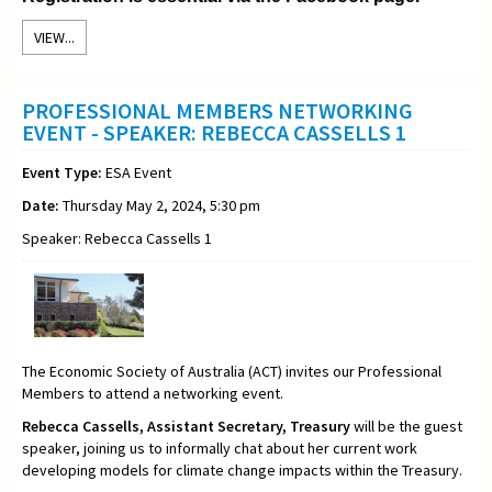
VIEW...
PROFESSIONAL MEMBERS NETWORKING
EVENT - SPEAKER: REBECCA CASSELLS 1
Event Type:
ESA Event
Date:
Thursday May 2, 2024, 5:30 pm
Speaker: Rebecca Cassells 1
The Economic Society of Australia (ACT) invites our Professional
Members to attend a networking event.
Rebecca Cassells,
Assistant Secretary,
Treasury
will be the guest
speaker, joining us to informally chat about her current work
developing models for climate change impacts within the Treasury
.