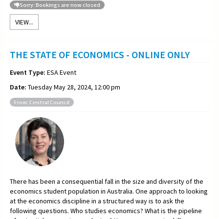
Sorry: Bookings are now closed
VIEW...
THE STATE OF ECONOMICS - ONLINE ONLY
Event Type:
ESA Event
Date:
Tuesday May 28, 2024, 12:00 pm
From: Central Council
There has been a consequential fall in the size and diversity of the
economics student population in Australia. One approach to looking
at the economics discipline in a structured way is to ask the
following questions. Who studies economics? What is the pipeline