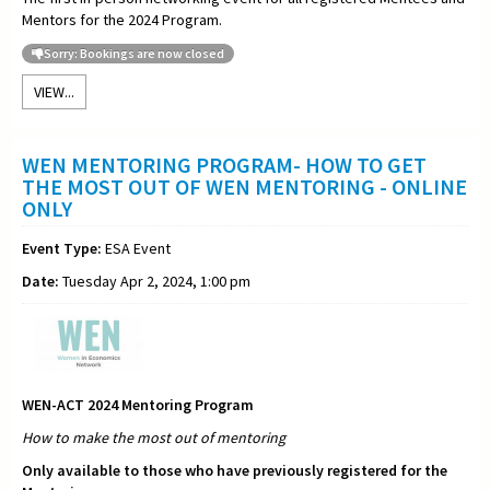
Mentors for the 2024 Program.
Sorry: Bookings are now closed
VIEW...
WEN MENTORING PROGRAM- HOW TO GET
THE MOST OUT OF WEN MENTORING - ONLINE
ONLY
Event Type:
ESA Event
Date:
Tuesday Apr 2, 2024, 1:00 pm
WEN-ACT 2024 Mentoring Program
How to make the most out of
mentoring
Only available to those who have previously registered for the