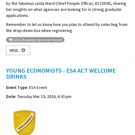
by the fabulous Linda Ward (Chief People Officer, DCCEEW), sharing
her insights on what agencies are looking for in strong graduate
applications.
Remember to let us know how you plan to attend by selecting from
the drop-down box when registering.
Sorry: Bookings are now closed
VIEW...
YOUNG ECONOMISTS - ESA ACT WELCOME
DRINKS
Event Type:
ESA Event
Date:
Tuesday Mar 19, 2024, 6:30 pm