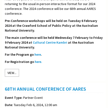
returning to the usual in-person interactive format for our 2024
conference. The 2024 conference will be our 68th annual AARES
conference.
Pre-Conference workshops will be held on Tuesday 6 February
2024 at the Crawford School of Public Policy at the Australian
National University.
The main conference will be held Wednesday 7 February to Friday
9 February 2024 at
Cultural Centre Kambri
at the Australian
National University.
For the Program go
here
.
For Registration go
here.
VIEW...
68TH ANNUAL CONFERENCE OF AARES
Event Type:
Partner Event
Date:
Tuesday Feb 6, 2024, 12:00 am