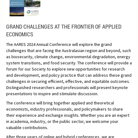
GRAND CHALLENGES AT THE FRONTIER OF APPLIED
ECONOMICS
The AARES 2024 Annual Conference will explore the grand
challenges that are facing the Australasian region and beyond, such
as biosecurity, climate change, environmental degradation, energy
system transitions, and food security. The conference will provide a
forum for our Society to explore new opportunities for research
and development, and policy practice that can address these grand
challenges in securing efficient, effective, and equitable outcomes.
Distinguished researchers and professionals will present keynote
presentations to inspire and stimulate discussion.
The conference will bring together applied and theoretical
economists, industry professionals, and policymakers to share
their experience and exchange insights. Whether you are an expert
in academia, industry, or the public sector, we welcome your
valuable contributions.
After three years of online and hybrid conferences, we are