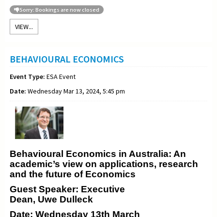
Sorry: Bookings are now closed
VIEW...
BEHAVIOURAL ECONOMICS
Event Type:
ESA Event
Date:
Wednesday Mar 13, 2024, 5:45 pm
Behavioural Economics in Australia: An
academic’s view on applications, research
and the future of Economics
Guest Speaker: Executive
Dean, Uwe Dulleck
Date: Wednesday 13th March