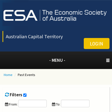
Australian Capital Territory
LOGIN
- MENU -
Home
/
Past Events
Filters
From:
To: