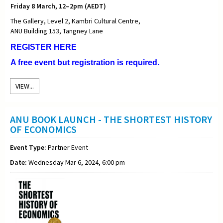
Friday 8 March, 12–2pm (AEDT)
The Gallery, Level 2, Kambri Cultural Centre,
ANU Building 153, Tangney Lane
REGISTER HERE
A free event but registration is required.
VIEW...
ANU BOOK LAUNCH - THE SHORTEST HISTORY
OF ECONOMICS
Event Type:
Partner Event
Date:
Wednesday Mar 6, 2024, 6:00 pm