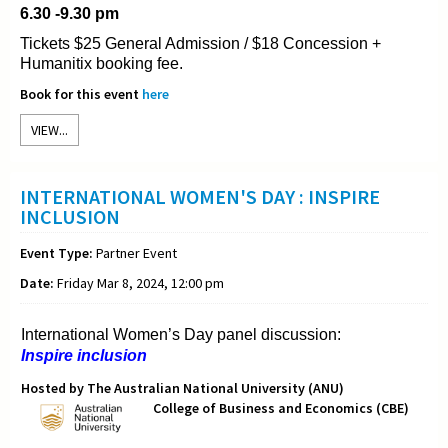
6.30 -9.30 pm
Tickets $25 General Admission / $18 Concession +
Humanitix booking fee.
Book for this event
here
VIEW...
INTERNATIONAL WOMEN'S DAY : INSPIRE
INCLUSION
Event Type:
Partner Event
Date:
Friday Mar 8, 2024, 12:00 pm
International Women’s Day panel discussion:
Inspire inclusion
Hosted by The Australian National University (ANU)
College of Business and Economics (CBE)