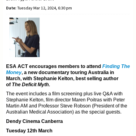
Date:
Tuesday Mar 12, 2024, 6:30 pm
ESA ACT encourages members to attend
Finding The
Money
, a new documentary t
ouring Australia in
March, with Stephanie Kelton, best selling author
of
The Deficit Myth.
The event includes a film screening plus live Q&A with
Stephanie Kelton, film director Maren Poitras with
Peter
Martin AM and Professor Steve Robson (President of the
Australian Medical Association) as the
special guests.
Dendy Cinema Canberra
Tuesday 12th March