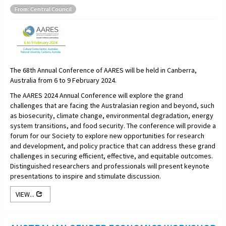
From: Central Council
The 68th Annual Conference of AARES will be held in Canberra,
Australia from 6 to 9 February 2024.
The AARES 2024 Annual Conference will explore the grand
challenges that are facing the Australasian region and beyond, such
as biosecurity, climate change, environmental degradation, energy
system transitions, and food security. The conference will provide a
forum for our Society to explore new opportunities for research
and development, and policy practice that can address these grand
challenges in securing efficient, effective, and equitable outcomes.
Distinguished researchers and professionals will present keynote
presentations to inspire and stimulate discussion.
VIEW...