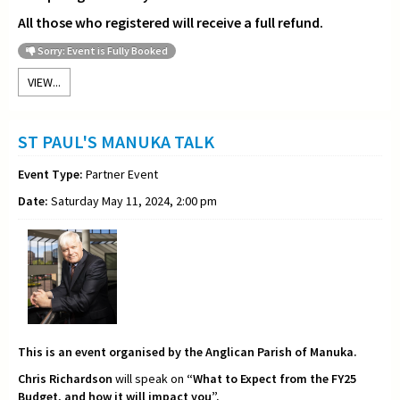
All those who registered will receive a full refund.
Sorry: Event is Fully Booked
VIEW...
ST PAUL'S MANUKA TALK
Event Type:
Partner Event
Date:
Saturday May 11, 2024, 2:00 pm
This is an event organised by the Anglican Parish of Manuka.
Chris Richardson
will speak on
“What to Expect from the FY25
Budget, and how it will impact you”.