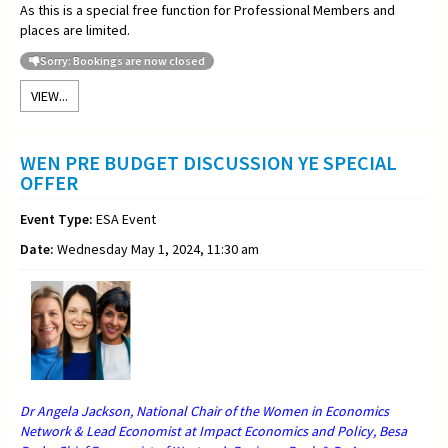
As this is a special free function for Professional Members and
places are limited.
Sorry: Bookings are now closed
VIEW...
WEN PRE BUDGET DISCUSSION YE SPECIAL
OFFER
Event Type:
ESA Event
Date:
Wednesday May 1, 2024, 11:30 am
Dr Angela Jackson, National Chair of the Women in Economics
Network & Lead Economist at Impact Economics and Policy, Besa