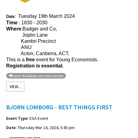
:
Tuesday 19th March 2024
Date
Time
: 1830 - 2030
Where
:Badger and Co,
Joplin Lane
Kambri Precinct
ANU
Acton, Canberra, ACT.
This is a
free
event for Young Economists.
Registration is essential.
Sorry: Bookings are now closed
VIEW...
BJORN LOMBORG - BEST THINGS FIRST
Event Type:
ESA Event
Date:
Thursday Mar 14, 2024, 5:45 pm