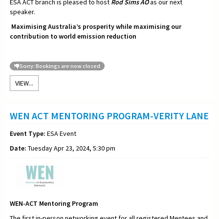
ESA ACT branch is pleased to host
Rod Sims AO
as our next
speaker.
Maximising Australia’s prosperity while maximising our
contribution to world emission reduction
Sorry: Bookings are now closed
VIEW...
WEN ACT MENTORING PROGRAM-VERITY LANE
Event Type:
ESA Event
Date:
Tuesday Apr 23, 2024, 5:30 pm
WEN-ACT Mentoring Program
The first in-person networking event for all registered Mentees and