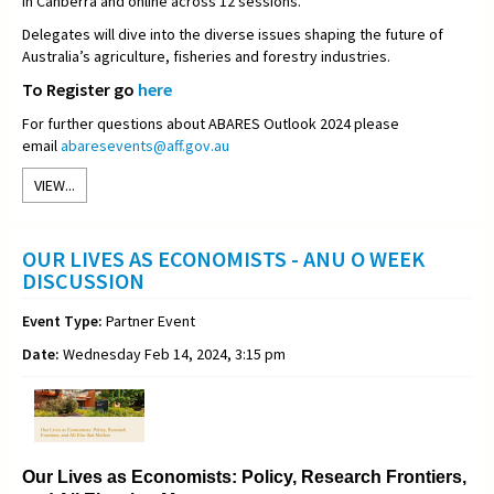
in Canberra and online across 12 sessions.
Delegates will dive into the diverse issues shaping the future of
Australia’s agriculture, fisheries and forestry industries.
To Register go
here
For further questions about ABARES Outlook 2024 please
email
abaresevents@aff.gov.au
VIEW...
OUR LIVES AS ECONOMISTS - ANU O WEEK
DISCUSSION
Event Type:
Partner Event
Date:
Wednesday Feb 14, 2024, 3:15 pm
Our Lives as Economists: Policy, Research Frontiers,