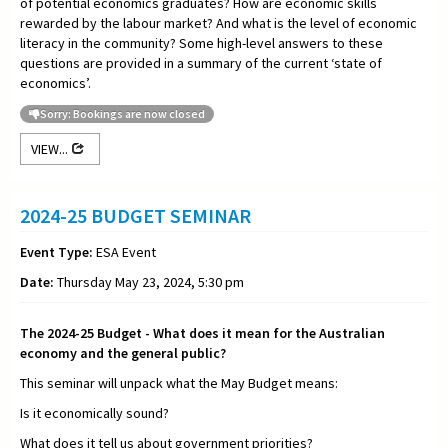
of potential economics graduates? How are economic skills
rewarded by the labour market? And what is the level of economic
literacy in the community? Some high-level answers to these
questions are provided in a summary of the current ‘state of
economics’.
Sorry: Bookings are now closed
VIEW...
2024-25 BUDGET SEMINAR
Event Type:
ESA Event
Date:
Thursday May 23, 2024, 5:30 pm
The 2024-25 Budget - What does it mean for the Australian
economy and the general public?
This seminar will unpack what the May Budget means:
Is it economically sound?
What does it tell us about government priorities?