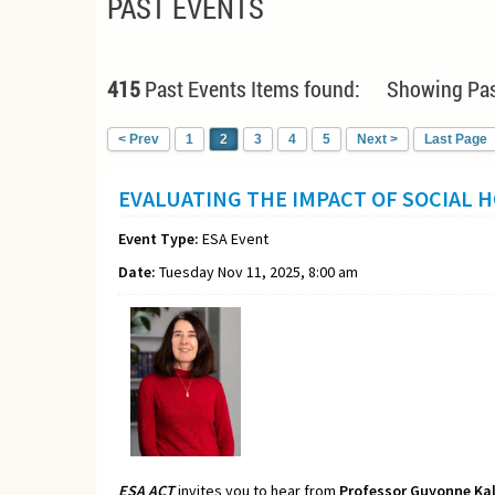
PAST EVENTS
415
Past Events Items found: Showing Pas
< Prev
1
2
3
4
5
Next >
Last Page
EVALUATING THE IMPACT OF SOCIAL 
Event Type:
ESA Event
Date:
Tuesday Nov 11, 2025, 8:00 am
ESA ACT
invites you to hear from
Professor
Guyonne Kal