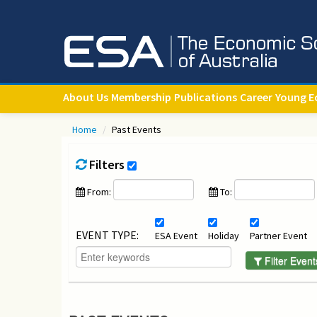
About Us
Membership
Publications
Career
Young E
Home
/
Past Events
Filters
From:
To:
EVENT TYPE:
ESA Event
Holiday
Partner Event
Filter Event