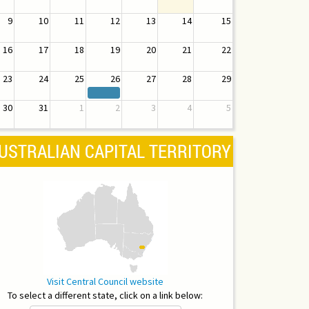
9
10
11
12
13
14
15
16
17
18
19
20
21
22
23
24
25
26
27
28
29
30
31
1
2
3
4
5
USTRALIAN CAPITAL TERRITORY
Visit Central Council website
To select a different state, click on a link below: