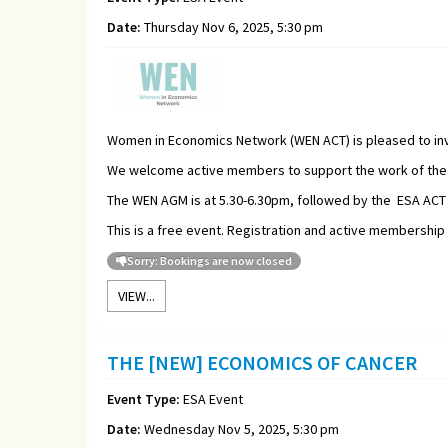
Date:
Thursday Nov 6, 2025, 5:30 pm
Women in Economics Network (WEN ACT) is pleased to inv
We welcome active members to support the work of the W
The WEN AGM is at 5.30-6.30pm, followed by the ESA ACT
This is a free event. Registration and active membership
Sorry: Bookings are now closed
VIEW...
THE [NEW] ECONOMICS OF CANCER
Event Type:
ESA Event
Date:
Wednesday Nov 5, 2025, 5:30 pm