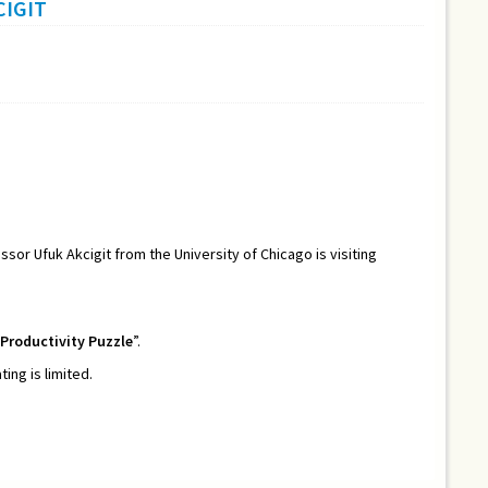
CIGIT
essor Ufuk Akcigit from the University of Chicago is visiting
 Productivity Puzzle
”.
ng is limited.