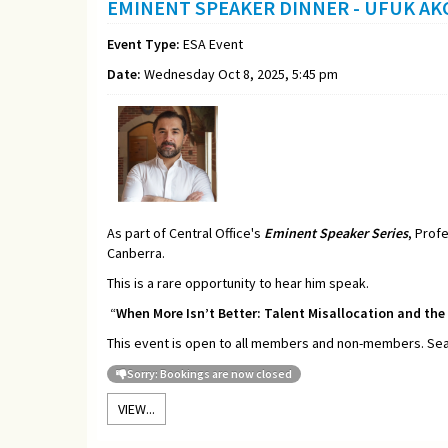
EMINENT SPEAKER DINNER - UFUK AK
Event Type:
ESA Event
Date:
Wednesday Oct 8, 2025, 5:45 pm
As part of Central Office's
Eminent Speaker Series
, Prof
Canberra.
This is a rare opportunity to hear him speak.
“
When More Isn’t Better: Talent Misallocation and the
This event is open to all members and non-members. Seati
Sorry: Bookings are now closed
VIEW...