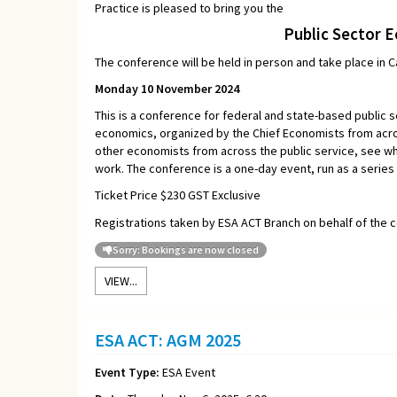
Practice is pleased to bring you the
Public Sector 
The conference will be held in person and take place in 
Monday 10 November 2024
This is a conference for federal and state-based public s
economics, organized by the Chief Economists from acros
other economists from across the public service, see wh
work. The conference is a one-day event, run as a series
Ticket Price $230 GST Exclusive
Registrations taken by ESA ACT Branch on behalf of the 
Sorry: Bookings are now closed
VIEW...
ESA ACT: AGM 2025
Event Type:
ESA Event