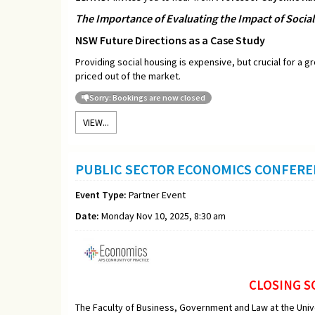
The Importance of Evaluating the Impact of Socia
NSW Future Directions as a Case Study
Providing social housing is expensive, but crucial for a 
priced out of the market.
Sorry: Bookings are now closed
VIEW...
PUBLIC SECTOR ECONOMICS CONFER
Event Type:
Partner Event
Date:
Monday Nov 10, 2025, 8:30 am
CLOSING S
The Faculty of Business, Government and Law at the Uni