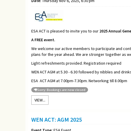
Date:
Thursday Nov 6, 2025, 6:30 pm
ESA ACT is pleased to invite you to our
2025
Annual Gene
A FREE event.
We welcome our active members to participate and contr
plans for the year ahead. We are stronger together as we
Light refreshments provided. Registration required
WEN ACT AGM at 5.30 - 6.30 followed by nibbles and drink
ESA ACT AGM at 7.00pm-7.30pm. Networking till 8.00pm
Sorry: Bookings are now closed
VIEW...
WEN ACT: AGM 2025
Event Type:
ESA Event