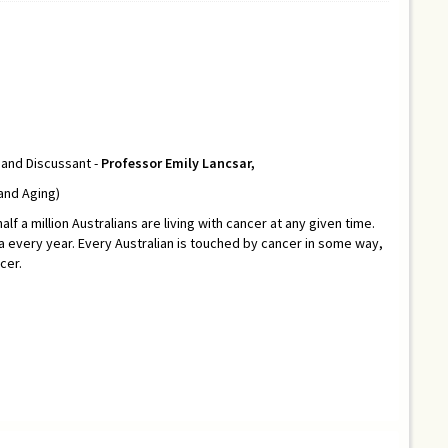
and Discussant -
Professor Emily Lancsar,
 and Aging)
lf a million Australians are living with cancer at any given time.
 every year. Every Australian is touched by cancer in some way,
cer.