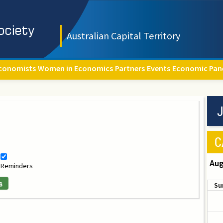
Australian Capital Territory
conomists
Women in Economics
Partners
Events
Economic Pan
J
C
Aug
Reminders
s
Su