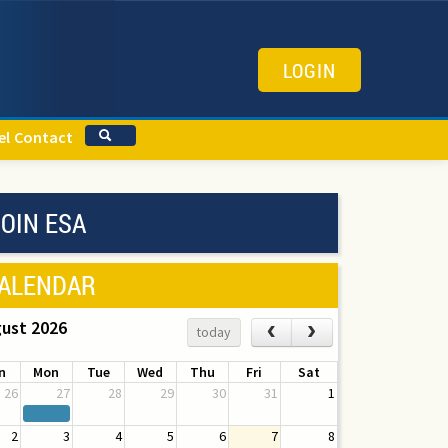
LOGIN
el
Contact
OIN ESA
ALENDAR
ust 2026
‹
›
today
n
Mon
Tue
Wed
Thu
Fri
Sat
26
27
28
29
30
31
1
2
3
4
5
6
7
8