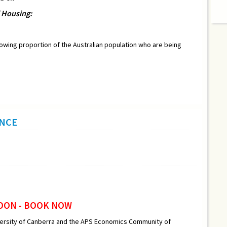
l Housing:
growing proportion of the Australian population who are being
ENCE
OON - BOOK NOW
versity of Canberra and the APS Economics Community of