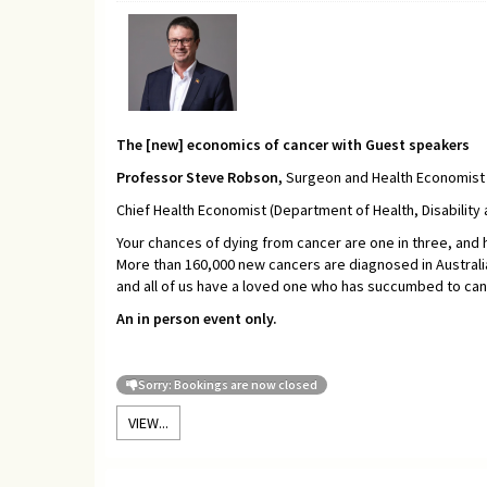
The [new] economics of cancer with Guest speakers
Professor Steve Robson,
Surgeon and Health Economist 
Chief Health Economist (Department of Health, Disability
Your chances of dying from cancer are one in three, and ha
More than 160,000 new cancers are diagnosed in Australia
and all of us have a loved one who has succumbed to can
An in person event only.
Sorry: Bookings are now closed
VIEW...