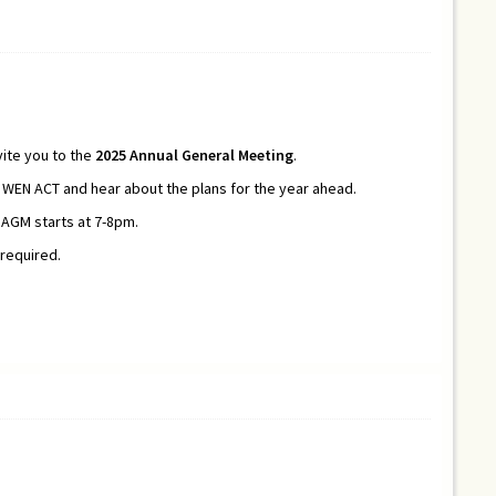
ite you to the
2025
Annual General Meeting
.
EN ACT and hear about the plans for the year ahead.
 AGM starts at 7-8pm.
 required.