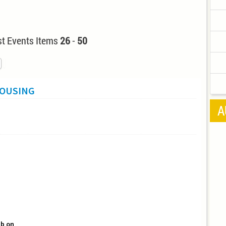
t Events Items
26
-
50
HOUSING
A
b on