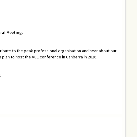
ral Meeting.
ibute to the peak professional organisation and hear about our
 plan to host the ACE conference in Canberra in 2026.
s