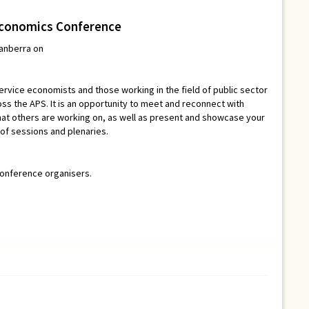
Economics Conference
Canberra on
ervice economists and those working in the field of public sector
s the APS. It is an opportunity to meet and reconnect with
at others are working on, as well as present and showcase your
 of sessions and plenaries.
conference organisers.