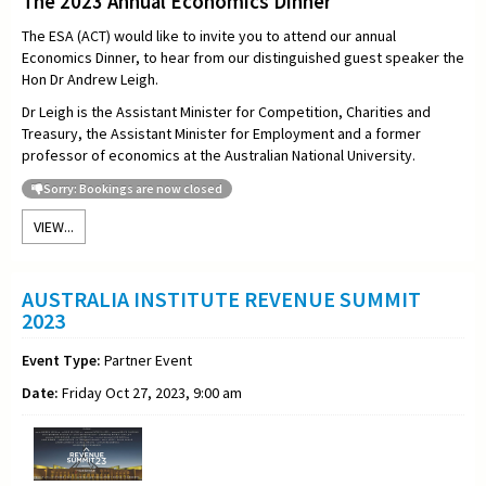
The 2023 Annual Economics Dinner
The ESA (ACT) would like to invite you to attend our annual
Economics Dinner, to hear from our distinguished guest speaker the
Hon
Dr Andrew Leigh.
Dr Leigh is the Assistant Minister for Competition, Charities and
Treasury, the Assistant Minister for Employment and a former
professor of economics at the Australian National University.
Sorry: Bookings are now closed
VIEW...
AUSTRALIA INSTITUTE REVENUE SUMMIT
2023
Event Type:
Partner Event
Date:
Friday Oct 27, 2023, 9:00 am