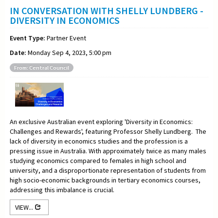
IN CONVERSATION WITH SHELLY LUNDBERG -
DIVERSITY IN ECONOMICS
Event Type:
Partner Event
Date:
Monday Sep 4, 2023, 5:00 pm
From: Central Council
An exclusive Australian event exploring 'Diversity in Economics:
Challenges and Rewards', featuring Professor Shelly Lundberg. The
lack of diversity in economics studies and the profession is a
pressing issue in Australia. With approximately twice as many males
studying economics compared to females in high school and
university, and a disproportionate representation of students from
high socio-economic backgrounds in tertiary economics courses,
addressing this imbalance is crucial.
VIEW...