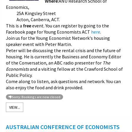
Where
:ANU Research School of
Economics,
25A Kingsley Street
Acton, Canberra, ACT.
This is a
free
event. You can register by going to the
Facebook page for Young Economists ACT
here
.
Join us for the Young Economist Network's housing
speaker event with Peter Martin.
Peter will be discussing the rental crisis and the future of
housing. He is currently the Business and Economy Editor
of the Conversation, an ABC radio presenter for
The
Economists
and a visiting fellow at the Crawford School of
Public Policy.
Come along to listen, ask questions and network. You can
also enjoy the food and drink provided.
Sorry: Bookings are now closed
VIEW...
AUSTRALIAN CONFERENCE OF ECONOMISTS