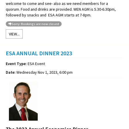
welcome to come and see- also as we need members for a
quorum. Food and drinks are provided. WEN AGM is 5.30-6.30pm,
followed by snacks and ESA AGM starts at 7-8pm.
Sorry: Bookings are now closed
VIEW...
ESA ANNUAL DINNER 2023
Event Type:
ESA Event
Date:
Wednesday Nov 1, 2023, 6:00 pm