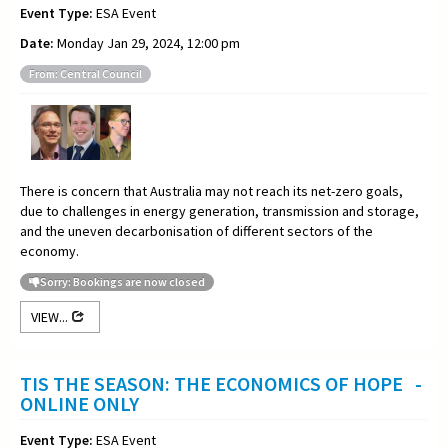
Event Type:
ESA Event
Date:
Monday Jan 29, 2024, 12:00 pm
From: Central Council
There is concern that Australia may not reach its net-zero goals,
due to challenges in energy generation, transmission and storage,
and the uneven decarbonisation of different sectors of the
economy.
Sorry: Bookings are now closed
VIEW...
TIS THE SEASON: THE ECONOMICS OF HOPE -
ONLINE ONLY
Event Type:
ESA Event