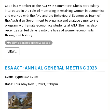
Catie is a member of the ACT WEN Committee. She is particularly
interested in the role of mentoring in retaining women in economics
and worked with the ANU and the Behavioural Economics Team of
the Australian Government to organise and analyse a mentoring
program with female economics students at ANU. She has also
recently started delving into the lives of women economists
throughout history.
Sorry: Bookings are now closed
VIEW...
ESA ACT: ANNUAL GENERAL MEETING 2023
Event Type:
ESA Event
Date:
Thursday Nov 9, 2023, 6:30 pm