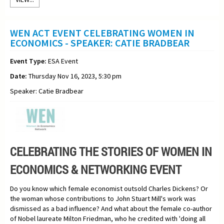
WEN ACT EVENT CELEBRATING WOMEN IN
ECONOMICS - SPEAKER: CATIE BRADBEAR
Event Type:
ESA Event
Date:
Thursday Nov 16, 2023, 5:30 pm
Speaker: Catie Bradbear
CELEBRATING THE STORIES OF WOMEN IN
ECONOMICS & NETWORKING EVENT
Do you know which female economist outsold Charles Dickens? Or
the woman whose contributions to John Stuart Mill's work was
dismissed as a bad influence? And what about the female co-author
of Nobel laureate Milton Friedman, who he credited with 'doing all