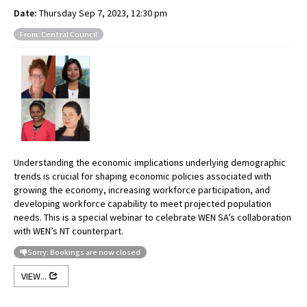
Date:
Thursday Sep 7, 2023, 12:30 pm
From: Central Council
Understanding the economic implications underlying demographic
trends is crucial for shaping economic policies associated with
growing the economy, increasing workforce participation, and
developing workforce capability to meet projected population
needs. This is a special webinar to celebrate WEN SA’s collaboration
with WEN’s NT counterpart.
Sorry: Bookings are now closed
VIEW...