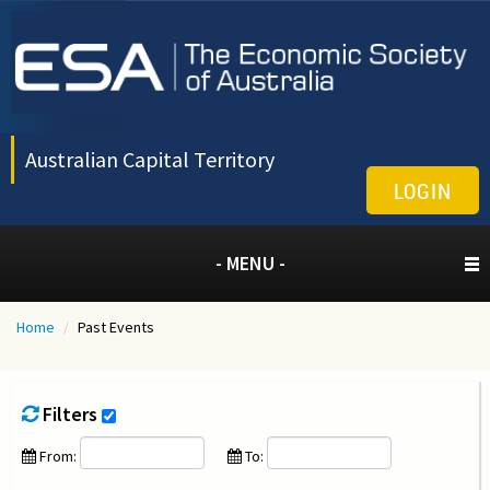
Australian Capital Territory
LOGIN
- MENU -
Home
/
Past Events
Filters
From:
To: