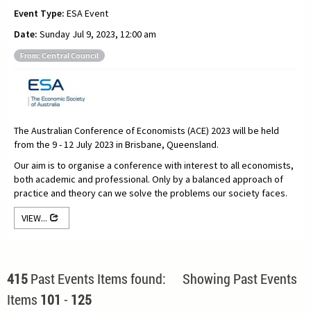
Event Type:
ESA Event
Date:
Sunday Jul 9, 2023, 12:00 am
From: Central Council
The Australian Conference of Economists (ACE) 2023 will be held
from the 9 - 12 July 2023 in Brisbane, Queensland.
Our aim is to organise a conference with interest to all economists,
both academic and professional. Only by a balanced approach of
practice and theory can we solve the problems our society faces.
VIEW...
415
Past Events Items found: Showing Past Events
Items
101
-
125