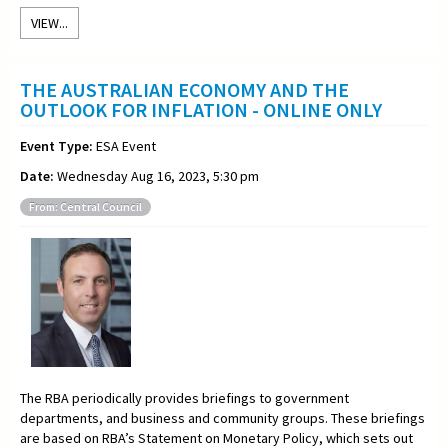
VIEW...
THE AUSTRALIAN ECONOMY AND THE
OUTLOOK FOR INFLATION - ONLINE ONLY
Event Type:
ESA Event
Date:
Wednesday Aug 16, 2023, 5:30 pm
From: Central Council
The RBA periodically provides briefings to government
departments, and business and community groups. These briefings
are based on RBA’s Statement on Monetary Policy, which sets out