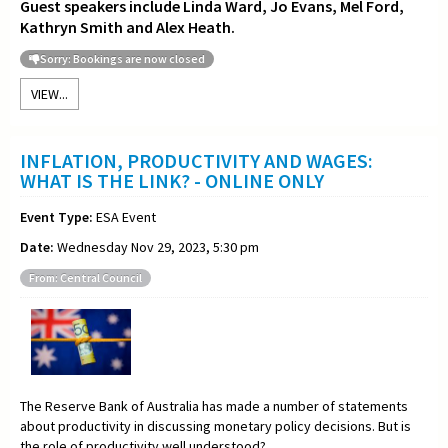
Guest speakers include Linda Ward, Jo Evans, Mel Ford,
Kathryn Smith and Alex Heath.
Sorry: Bookings are now closed
VIEW...
INFLATION, PRODUCTIVITY AND WAGES:
WHAT IS THE LINK? - ONLINE ONLY
Event Type:
ESA Event
Date:
Wednesday Nov 29, 2023, 5:30 pm
From: Central Council
The Reserve Bank of Australia has made a number of statements
about productivity in discussing monetary policy decisions. But is
the role of productivity well understood?