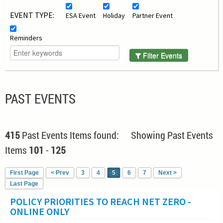
EVENT TYPE:
ESA Event
Holiday
Partner Event
Reminders
Filter Events
PAST EVENTS
415
Past Events Items found: Showing Past Events
Items
101
-
125
First Page
< Prev
3
4
5
6
7
Next >
Last Page
POLICY PRIORITIES TO REACH NET ZERO -
ONLINE ONLY