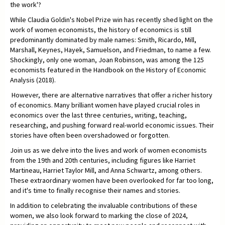
the work'?
While Claudia Goldin's Nobel Prize win has recently shed light on the
work of women economists, the history of economics is still
predominantly dominated by male names: Smith, Ricardo, Mill,
Marshall, Keynes, Hayek, Samuelson, and Friedman, to name a few.
Shockingly, only one woman, Joan Robinson, was among the 125
economists featured in the Handbook on the History of Economic
Analysis (2018).
However, there are alternative narratives that offer a richer history
of economics. Many brilliant women have played crucial roles in
economics over the last three centuries, writing, teaching,
researching, and pushing forward real-world economic issues. Their
stories have often been overshadowed or forgotten.
Join us as we delve into the lives and work of women economists
from the 19th and 20th centuries, including figures like Harriet
Martineau, Harriet Taylor Mill, and Anna Schwartz, among others.
These extraordinary women have been overlooked for far too long,
and it's time to finally recognise their names and stories.
In addition to celebrating the invaluable contributions of these
women, we also look forward to marking the close of 2024,