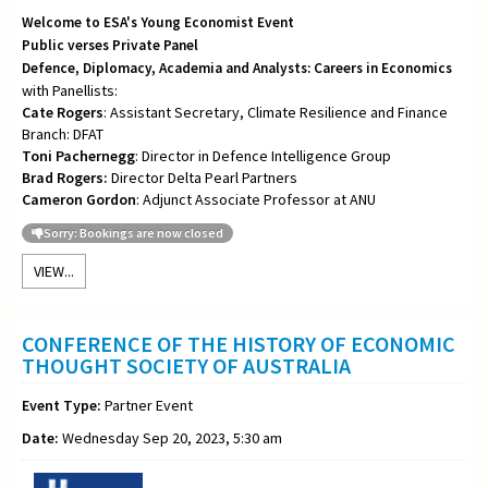
Welcome to ESA's Young Economist Event
Public verses Private Panel
Defence, Diplomacy, Academia and Analysts: Careers in Economics
with Panellists:
Cate Rogers
: Assistant Secretary, Climate Resilience and Finance
Branch: DFAT
Toni
Pachernegg
: Director in Defence Intelligence Group
Brad Rogers:
Director Delta Pearl Partners
Cameron Gordon
: Adjunct Associate Professor at ANU
Sorry: Bookings are now closed
VIEW...
CONFERENCE OF THE HISTORY OF ECONOMIC
THOUGHT SOCIETY OF AUSTRALIA
Event Type:
Partner Event
Date:
Wednesday Sep 20, 2023, 5:30 am