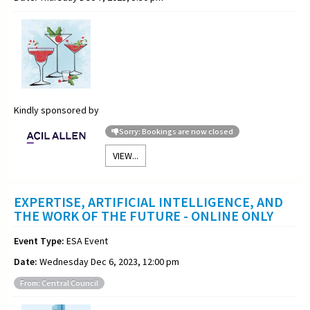
Kindly sponsored by
Sorry: Bookings are now closed
VIEW...
EXPERTISE, ARTIFICIAL INTELLIGENCE, AND
THE WORK OF THE FUTURE - ONLINE ONLY
Event Type:
ESA Event
Date:
Wednesday Dec 6, 2023, 12:00 pm
From: Central Council