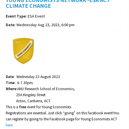
CLIMATE CHANGE
Event Type:
ESA Event
Date:
Wednesday Aug 23, 2023, 6:00 pm
Date
: Wednesday 23 August 2023
Time
: 6-7.30pm.
Where
:ANU Research School of Economics,
25A Kingsley Street
Acton, Canberra, ACT.
This is a
free
event for Young Economists
Registrations are essential. Just click “going” on this facebook event!You
can register by going to the Facebook page for Young Economists ACT
here.