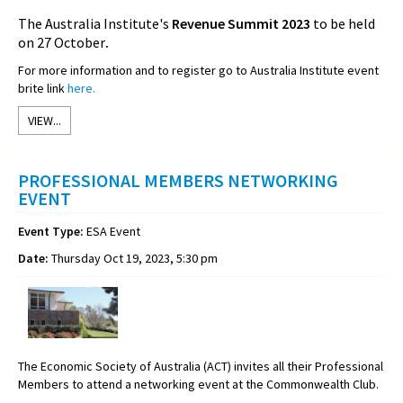
The Australia Institute's
Revenue Summit 2023
to be held
on 27 October
.
For more information and to register go to Australia Institute event
brite link
here.
VIEW...
PROFESSIONAL MEMBERS NETWORKING
EVENT
Event Type:
ESA Event
Date:
Thursday Oct 19, 2023, 5:30 pm
The Economic Society of Australia (ACT) invites all their Professional
Members to attend a networking event at the Commonwealth Club.