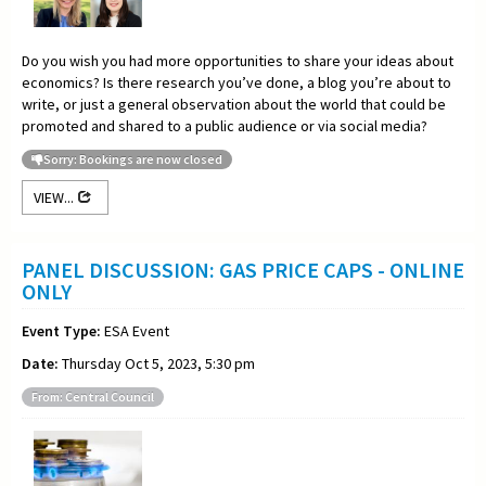
Do you wish you had more opportunities to share your ideas about
economics? Is there research you’ve done, a blog you’re about to
write, or just a general observation about the world that could be
promoted and shared to a public audience or via social media?
Sorry: Bookings are now closed
VIEW...
PANEL DISCUSSION: GAS PRICE CAPS - ONLINE
ONLY
Event Type:
ESA Event
Date:
Thursday Oct 5, 2023, 5:30 pm
From: Central Council