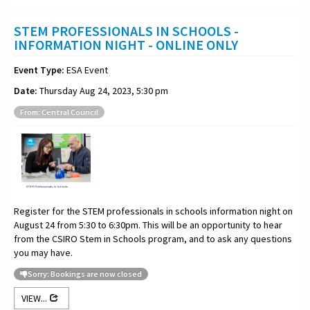
STEM PROFESSIONALS IN SCHOOLS -
INFORMATION NIGHT - ONLINE ONLY
Event Type:
ESA Event
Date:
Thursday Aug 24, 2023, 5:30 pm
From: Central Council
Register for the STEM professionals in schools information night on
August 24 from 5:30 to 6:30pm. This will be an opportunity to hear
from the CSIRO Stem in Schools program, and to ask any questions
you may have.
Sorry: Bookings are now closed
VIEW...