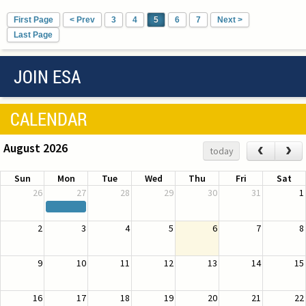
First Page
< Prev
3
4
5
6
7
Next >
Last Page
JOIN ESA
CALENDAR
August 2026
‹
›
today
Sun
Mon
Tue
Wed
Thu
Fri
Sat
26
27
28
29
30
31
1
2
3
4
5
6
7
8
9
10
11
12
13
14
15
16
17
18
19
20
21
22