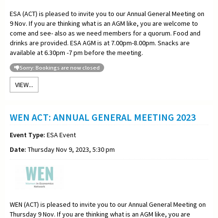
ESA (ACT) is pleased to invite you to our Annual General Meeting on
9 Nov. If you are thinking what is an AGM like, you are welcome to
come and see- also as we need members for a quorum. Food and
drinks are provided. ESA AGM is at 7.00pm-8.00pm. Snacks are
available at 6.30pm -7 pm before the meeting.
Sorry: Bookings are now closed
VIEW...
WEN ACT: ANNUAL GENERAL MEETING 2023
Event Type:
ESA Event
Date:
Thursday Nov 9, 2023, 5:30 pm
WEN (ACT) is pleased to invite you to our Annual General Meeting on
Thursday 9 Nov. If you are thinking what is an AGM like, you are