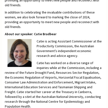
providing an opportunity to meet new people and reconnect with
old friends.
In addition to celebrating the invaluable contributions of these
women, we also look forward to marking the close of 2024,
providing an opportunity to meet new people and reconnect with
old friends.
About our speaker: Catie Bradbear
Catie is acting Assistant Commissioner at the
Productivity Commission, the Australian
Government’s independent economic
research and advice agency.
Catie has worked on a diverse range of
inquiries while at the Commission, including a
review of the Future Drought Fund, Resources Sector Regulation,
the Economic Regulation of Airports, Horizontal Fiscal Equalisation,
Consumer Law Administration and Enforcement, Migrant Intake,
International Education Services and Tasmanian Shipping and
Freight. Catie started her career at the Treasury in Canberra,
followed by a stint at the Australian National University, conducting
research through the National Centre for Epidemiology and
Population Health.