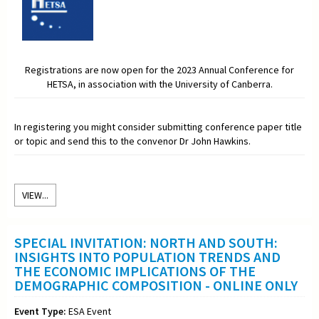
Registrations are now open for the 2023 Annual Conference for
HETSA, in association with the University of Canberra.
In registering you might consider submitting conference paper title
or topic and send this to the convenor Dr John Hawkins.
VIEW...
SPECIAL INVITATION: NORTH AND SOUTH:
INSIGHTS INTO POPULATION TRENDS AND
THE ECONOMIC IMPLICATIONS OF THE
DEMOGRAPHIC COMPOSITION - ONLINE ONLY
Event Type:
ESA Event