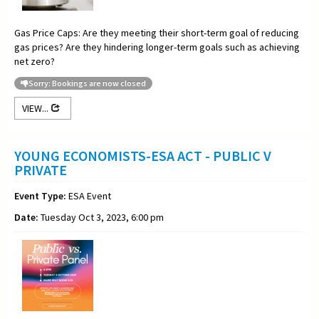
Gas Price Caps: Are they meeting their short-term goal of reducing
gas prices? Are they hindering longer-term goals such as achieving
net zero?
Sorry: Bookings are now closed
VIEW...
YOUNG ECONOMISTS-ESA ACT - PUBLIC V
PRIVATE
Event Type:
ESA Event
Date:
Tuesday Oct 3, 2023, 6:00 pm