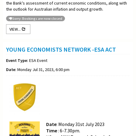
the Bank's assessment of current economic conditions, along with
the outlook for Australian inflation and output growth.
Sorry: Bookings are now closed
VIEW...
YOUNG ECONOMISTS NETWORK -ESA ACT
Event Type:
ESA Event
Date:
Monday Jul 31, 2023, 6:00 pm
Date
: Monday 31st July 2023
Time
: 6-7.30pm.