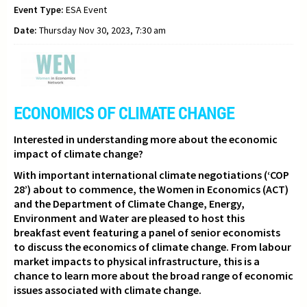
Event Type:
ESA Event
Date:
Thursday Nov 30, 2023, 7:30 am
ECONOMICS OF CLIMATE CHANGE
Interested in understanding more about the economic
impact of climate change?
With important international climate negotiations (‘COP
28’) about to commence,
the Women in Economics (ACT)
and the Department of Climate Change, Energy,
Environment and Water are pleased to host this
breakfast event featuring a panel of senior economists
to discuss the economics of climate change. From labour
market impacts to physical infrastructure, this is a
chance to learn more about the broad range of economic
issues associated with climate change.