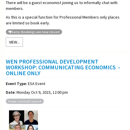
There will be a guest economist joining us to informally chat with
members.
As this is a special function for Professional Members only places
are limited so book early.
Sorry: Bookings are now closed
VIEW...
WEN PROFESSIONAL DEVELOPMENT
WORKSHOP: COMMUNICATING ECONOMICS -
ONLINE ONLY
Event Type:
ESA Event
Date:
Monday Oct 9, 2023, 12:00 pm
From: Central Council