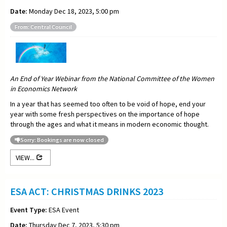
Date:
Monday Dec 18, 2023, 5:00 pm
From: Central Council
An End of Year Webinar from the National Committee of the Women
in Economics Network
In a year that has seemed too often to be void of hope, end your
year with some fresh perspectives on the importance of hope
through the ages and what it means in modern economic thought.
Sorry: Bookings are now closed
VIEW...
ESA ACT: CHRISTMAS DRINKS 2023
Event Type:
ESA Event
Date:
Thursday Dec 7, 2023, 5:30 pm