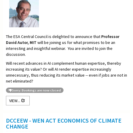
The ESA Central Council is delighted to announce that
Professor
David Autor, MIT
will be joining us for what promises to be an
interesting and insightful webinar. You are invited to join the
discussion.
Will recent advances in AI complement human expertise, thereby
increasing its value? Or will AI render expertise increasingly
unnecessary, thus reducing its market value -- even if jobs are not in
net eliminated?
Sorry: Bookings are now closed
VIEW...
DCCEEW - WEN ACT ECONOMICS OF CLIMATE
CHANGE