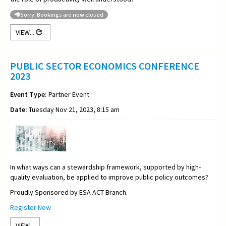
Sorry: Bookings are now closed
VIEW...
PUBLIC SECTOR ECONOMICS CONFERENCE
2023
Event Type:
Partner Event
Date:
Tuesday Nov 21, 2023, 8:15 am
In what ways can a stewardship framework, supported by high-
quality evaluation, be applied to improve public policy outcomes?
Proudly Sponsored by ESA ACT Branch.
Register Now
VIEW...