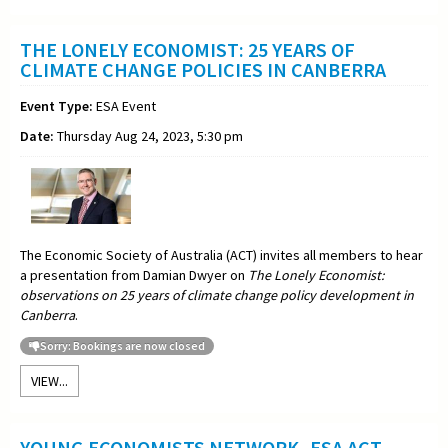
THE LONELY ECONOMIST: 25 YEARS OF
CLIMATE CHANGE POLICIES IN CANBERRA
Event Type:
ESA Event
Date:
Thursday Aug 24, 2023, 5:30 pm
The Economic Society of Australia (ACT) invites all members to hear
a presentation from Damian Dwyer on
The Lonely Economist:
observations on 25 years of climate change policy development in
Canberra
.
Sorry: Bookings are now closed
VIEW...
YOUNG ECONOMISTS NETWORK -ESA ACT