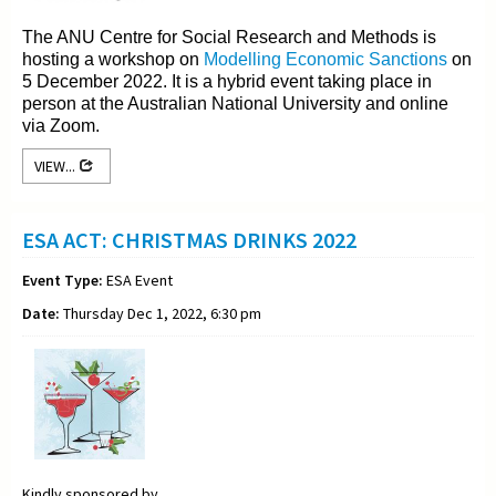
The ANU Centre for Social Research and Methods is
hosting a workshop on
Modelling Economic Sanctions
on
5 December 2022. It is a hybrid event taking place in
person at the Australian National University and online
via Zoom.
VIEW...
ESA ACT: CHRISTMAS DRINKS 2022
Event Type:
ESA Event
Date:
Thursday Dec 1, 2022, 6:30 pm
Kindly sponsored by