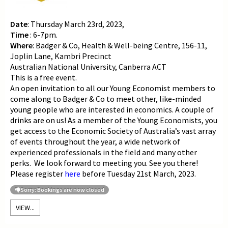
Date
: Thursday March 23rd, 2023,
Time
: 6-7pm.
Where
: Badger & Co,
Health & Well-being Centre, 156-11,
Joplin Lane, Kambri Precinct
Australian National University, Canberra ACT
This is a free event.
An open invitation to all our Young Economist members to
c
ome along to Badger & Co to meet other, like-minded
young people who are interested in economics. A couple of
drinks are on us! As a member of the Young Economists, you
get access to the Economic Society of Australia’s vast array
of events throughout the year, a wide network of
experienced professionals in the field and many other
perks. We look forward to meeting you. See you there!
Please register
here
before Tuesday 21st March, 2023.
Sorry: Bookings are now closed
VIEW...