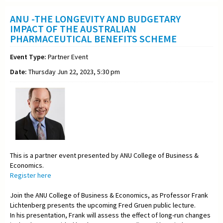
ANU -THE LONGEVITY AND BUDGETARY
IMPACT OF THE AUSTRALIAN
PHARMACEUTICAL BENEFITS SCHEME
Event Type:
Partner Event
Date:
Thursday Jun 22, 2023, 5:30 pm
This is a partner event presented by ANU College of Business &
Economics.
Register here
Join the ANU College of Business & Economics, as Professor Frank
Lichtenberg presents the upcoming Fred Gruen public lecture.
In his presentation, Frank will assess the effect of long-run changes