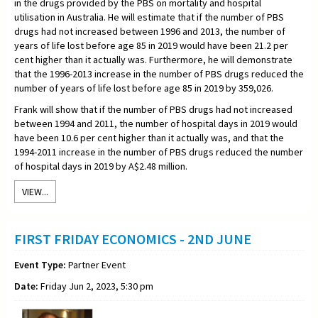
in the drugs provided by the PBS on mortality and hospital
utilisation in Australia. He will estimate that if the number of PBS
drugs had not increased between 1996 and 2013, the number of
years of life lost before age 85 in 2019 would have been 21.2 per
cent higher than it actually was. Furthermore, he will demonstrate
that the 1996-2013 increase in the number of PBS drugs reduced the
number of years of life lost before age 85 in 2019 by 359,026.
Frank will show that if the number of PBS drugs had not increased
between 1994 and 2011, the number of hospital days in 2019 would
have been 10.6 per cent higher than it actually was, and that the
1994-2011 increase in the number of PBS drugs reduced the number
of hospital days in 2019 by A$2.48 million.
VIEW...
FIRST FRIDAY ECONOMICS - 2ND JUNE
Event Type:
Partner Event
Date:
Friday Jun 2, 2023, 5:30 pm