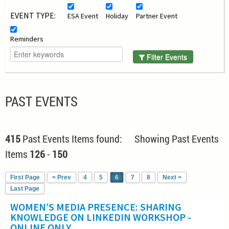
EVENT TYPE:
ESA Event
Holiday
Partner Event
Reminders
Filter Events
PAST EVENTS
415
Past Events Items found: Showing Past Events
Items
126
-
150
First Page
< Prev
4
5
6
7
8
Next >
Last Page
WOMEN’S MEDIA PRESENCE: SHARING
KNOWLEDGE ON LINKEDIN WORKSHOP -
ONLINE ONLY