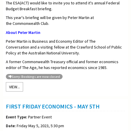
The ESA(ACT) would like to invite you to attend it's annual Federal
Budget Breakfast briefing.
This year's briefing will be given by Peter Martin at
the Commonwealth Club.
About Peter Martin
Peter Martin is Business and Economy Editor of
The
Conversation
and a visiting fellow at the Crawford School of Public
Policy at the Australian National University.
A former Commonwealth Treasury official and former economics
editor of
The Age, he has reported economics since 1985.
Sorry: Bookings are now closed
VIEW...
FIRST FRIDAY ECONOMICS - MAY 5TH
Event Type:
Partner Event
Date:
Friday May 5, 2023, 5:30 pm