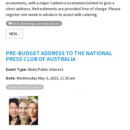
economists, with a major Canberra economist invited to give a
short address. Refreshments are provided free of charge. Please
register one week in advance to assist with catering.
Sorry: Bookings are now closed
VIEW...
PRE-BUDGET ADDRESS TO THE NATIONAL
PRESS CLUB OF AUSTRALIA
Event Type:
Wide/Public Interest
Date:
Wednesday May 3, 2023, 11:30 am
From: Central Council