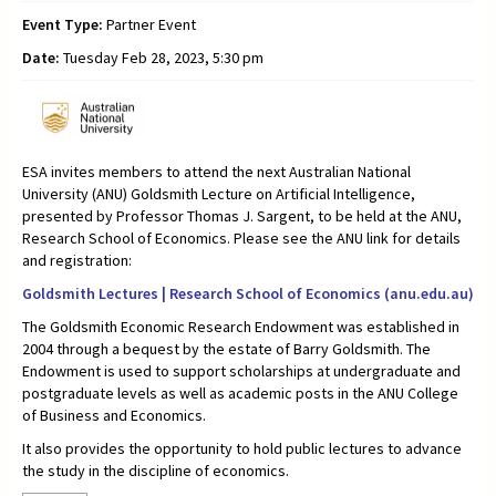
Event Type:
Partner Event
Date:
Tuesday Feb 28, 2023, 5:30 pm
ESA invites members to attend the next Australian National
University (ANU) Goldsmith Lecture on Artificial Intelligence,
presented by Professor Thomas J. Sargent, to be held at the ANU,
Research School of Economics. Please see the ANU link for details
and registration:
Goldsmith Lectures | Research School of Economics (anu.edu.au)
The Goldsmith Economic Research Endowment was established in
2004 through a bequest by the estate of Barry Goldsmith. The
Endowment is used to support scholarships at undergraduate and
postgraduate levels as well as academic posts in the ANU College
of Business and Economics.
It also provides the opportunity to hold public lectures to advance
the study in the discipline of economics.