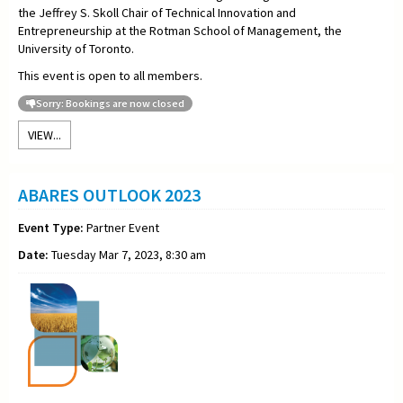
the Jeffrey S. Skoll Chair of Technical Innovation and
Entrepreneurship at the Rotman School of Management, the
University of Toronto.
This event is open to all members.
Sorry: Bookings are now closed
VIEW...
ABARES OUTLOOK 2023
Event Type:
Partner Event
Date:
Tuesday Mar 7, 2023, 8:30 am