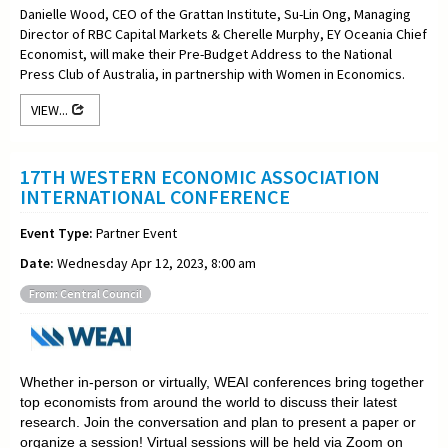
Danielle Wood, CEO of the Grattan Institute, Su-Lin Ong, Managing
Director of RBC Capital Markets & Cherelle Murphy, EY Oceania Chief
Economist, will make their Pre-Budget Address to the National
Press Club of Australia, in partnership with Women in Economics.
VIEW...
17TH WESTERN ECONOMIC ASSOCIATION
INTERNATIONAL CONFERENCE
Event Type:
Partner Event
Date:
Wednesday Apr 12, 2023, 8:00 am
From: Central Council
Whether in-person or virtually, WEAI conferences bring together
top economists from around the world to discuss their latest
research. Join the conversation and plan to present a paper or
organize a session! Virtual sessions will be held via Zoom on