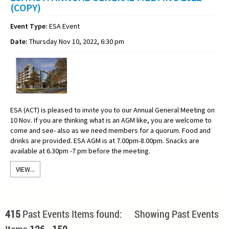
(COPY)
Event Type:
ESA Event
Date:
Thursday Nov 10, 2022, 6:30 pm
ESA (ACT) is pleased to invite you to our Annual General Meeting on
10 Nov. If you are thinking what is an AGM like, you are welcome to
come and see- also as we need members for a quorum. Food and
drinks are provided. ESA AGM is at 7.00pm-8.00pm. Snacks are
available at 6.30pm -7 pm before the meeting.
VIEW...
415
Past Events Items found: Showing Past Events
Items
126
-
150