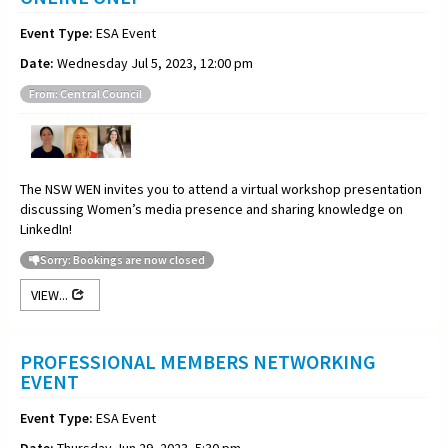
Event Type:
ESA Event
Date:
Wednesday Jul 5, 2023, 12:00 pm
From: Central Council
The NSW WEN invites you to attend a virtual workshop presentation
discussing Women’s media presence and sharing knowledge on
LinkedIn!
Sorry: Bookings are now closed
VIEW...
PROFESSIONAL MEMBERS NETWORKING
EVENT
Event Type:
ESA Event
Date:
Thursday Jun 29, 2023, 5:30 pm