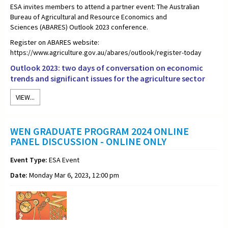
ESA invites members to attend a partner event: The
Australian
Bureau of Agricultural and Resource Economics and
Sciences
(ABARES) Outlook 2023 conference.
Register on ABARES website:
https://www.agriculture.gov.au/abares/outlook/register-today
Outlook 2023: two days of conversation on economic
trends and significant issues for the agriculture sector
VIEW...
WEN GRADUATE PROGRAM 2024 ONLINE
PANEL DISCUSSION - ONLINE ONLY
Event Type:
ESA Event
Date:
Monday Mar 6, 2023, 12:00 pm