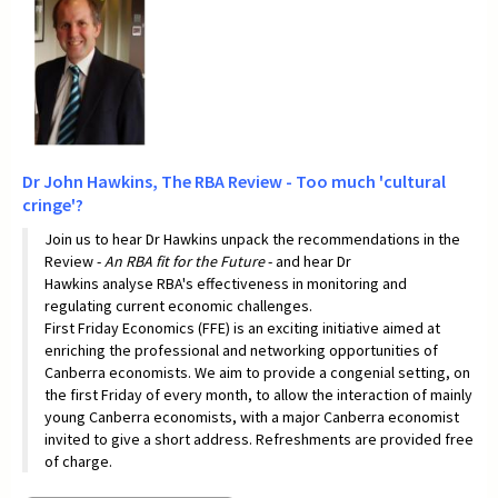
Dr John Hawkins,
The RBA Review - Too much 'cultural
cringe'?
Join us to hear Dr Hawkins unpack the recommendations in the
Review -
An RBA fit for the
Future
- and hear Dr
Hawkins analyse RBA's effectiveness in monitoring and
regulating current economic challenges.
First Friday Economics (FFE) is an exciting initiative aimed at
enriching the professional and networking opportunities of
Canberra economists. We aim to provide a congenial setting, on
the first Friday of every month, to allow the interaction of mainly
young Canberra economists, with a major Canberra economist
invited to give a short address. Refreshments are provided free
of charge.