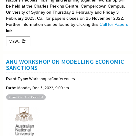
be held at the Charles Perkins Centre, Camperdown Campus,
University of Sydney on Thursday 2 February and Friday 3
February 2023. Call for papers closes on 25 November 2022.
Further information can be found by clicking this
Call for Papers
link.
VIEW...
ANU WORKSHOP ON MODELLING ECONOMIC
SANCTIONS
Event Type:
Workshops/Conferences
Date:
Monday Dec 5, 2022, 9:00 am
From: Central Council