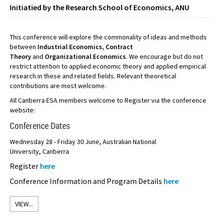
Initiatied by the Research School of Economics, ANU
This conference will explore the commonality of ideas and methods
between
Industrial Economics
,
Contract
Theory
and
Organizational Economics
. We encourage but do not
restrict attention to applied economic theory and applied empirical
research in these and related fields. Relevant theoretical
contributions are most welcome.
All Canberra ESA members welcome to Register via the conference
website:
Conference Dates
Wednesday 28 - Friday 30 June, Australian National
University, Canberra
Register
here
Conference Information and Program Details
here
VIEW...