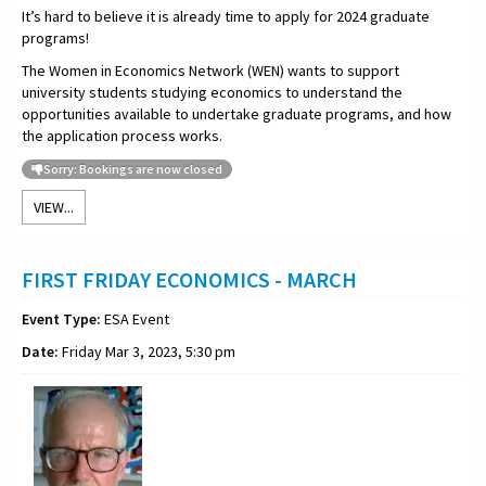
It’s hard to believe it is already time to apply for 2024 graduate
programs!
The Women in Economics Network (WEN) wants to support
university students studying economics to understand the
opportunities available to undertake graduate programs, and how
the application process works.
Sorry: Bookings are now closed
VIEW...
FIRST FRIDAY ECONOMICS - MARCH
Event Type:
ESA Event
Date:
Friday Mar 3, 2023, 5:30 pm