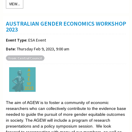
VIEW...
AUSTRALIAN GENDER ECONOMICS WORKSHOP
2023
Event Type:
ESA Event
Date:
Thursday Feb 9, 2023, 9:00 am
From: Central Council
The aim of AGEW is to foster a community of economic
researchers who can collectively contribute to the evidence base
needed to guide the pursuit of more gender equitable outcomes
in society. The AGEW will include a program of research
presentations and a policy symposium session. We look
forward to reconnecting with many of our members, as well as