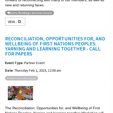
new and returning faces.
Sorry: Bookings are now closed
VIEW...
RECONCILIATION, OPPORTUNITIES FOR, AND
WELLBEING OF FIRST NATIONS PEOPLES:
YARNING AND LEARNING TOGETHER - CALL
FOR PAPERS
Event Type:
Partner Event
Date:
Thursday Feb 2, 2023, 12:00 am
From: Central Council
The Reconciliation, Opportunities for, and Wellbeing of First
Nations Peoples: Yarning and learning together Workshop will