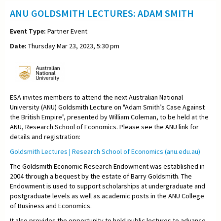
ANU GOLDSMITH LECTURES: ADAM SMITH
Event Type:
Partner Event
Date:
Thursday Mar 23, 2023, 5:30 pm
ESA invites members to attend the next Australian National
University (ANU) Goldsmith Lecture on "
Adam Smith’s Case Against
the British Empire"
, presented by
William Coleman,
to be held at the
ANU, Research School of Economics. Please see the ANU link for
details and registration:
Goldsmith Lectures | Research School of Economics (anu.edu.au)
The Goldsmith Economic Research Endowment was established in
2004 through a bequest by the estate of Barry Goldsmith. The
Endowment is used to support scholarships at undergraduate and
postgraduate levels as well as academic posts in the ANU College
of Business and Economics.
It also provides the opportunity to hold public lectures to advance