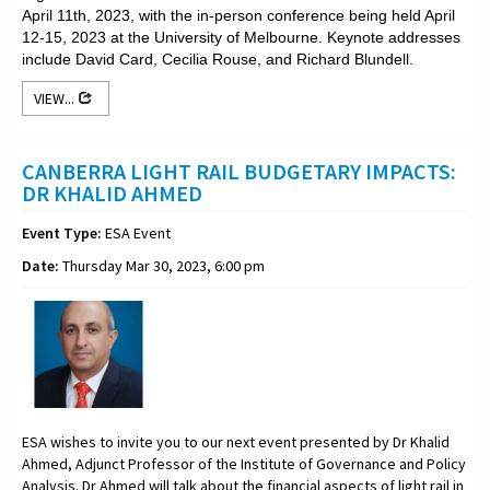
April 11th, 2023, with the in-person conference being held April
12-15, 2023 at the University of Melbourne. Keynote addresses
include David Card, Cecilia Rouse, and Richard Blundell.
VIEW...
CANBERRA LIGHT RAIL BUDGETARY IMPACTS:
DR KHALID AHMED
Event Type:
ESA Event
Date:
Thursday Mar 30, 2023, 6:00 pm
ESA wishes to invite you to our next event presented by Dr Khalid
Ahmed, Adjunct Professor of the Institute of Governance and Policy
Analysis. Dr Ahmed will talk about the financial aspects of light rail in