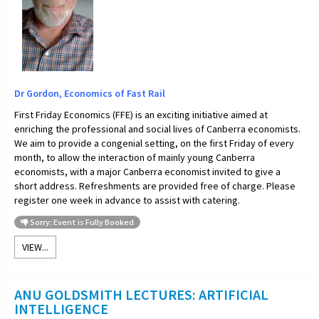
Dr Gordon, Economics of Fast Rail
First Friday Economics (FFE) is an exciting initiative aimed at
enriching the professional and social lives of Canberra economists.
We aim to provide a congenial setting, on the first Friday of every
month, to allow the interaction of mainly young Canberra
economists, with a major Canberra economist invited to give a
short address. Refreshments are provided free of charge. Please
register one week in advance to assist with catering.
Sorry: Event is Fully Booked
VIEW...
ANU GOLDSMITH LECTURES: ARTIFICIAL
INTELLIGENCE