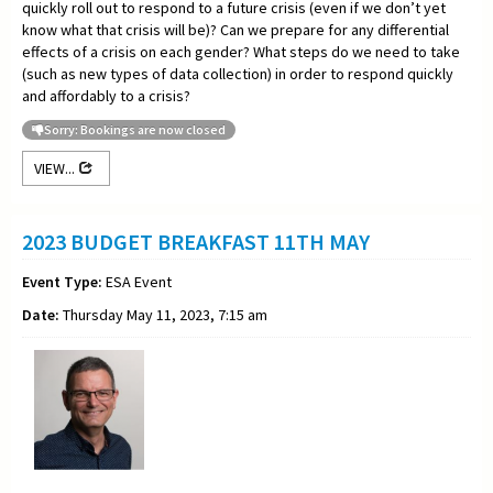
quickly roll out to respond to a future crisis (even if we don’t yet
know what that crisis will be)? Can we prepare for any differential
effects of a crisis on each gender? What steps do we need to take
(such as new types of data collection) in order to respond quickly
and affordably to a crisis?
Sorry: Bookings are now closed
VIEW...
2023 BUDGET BREAKFAST 11TH MAY
Event Type:
ESA Event
Date:
Thursday May 11, 2023, 7:15 am