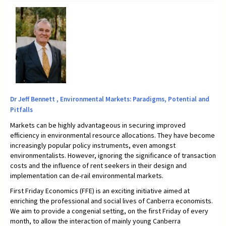
Dr Jeff Bennett , Environmental Markets: Paradigms, Potential and
Pitfalls
Markets can be highly advantageous in securing improved
efficiency in environmental resource allocations. They have become
increasingly popular policy instruments, even amongst
environmentalists. However, ignoring the significance of transaction
costs and the influence of rent seekers in their design and
implementation can de-rail environmental markets.
First Friday Economics (FFE) is an exciting initiative aimed at
enriching the professional and social lives of Canberra economists.
We aim to provide a congenial setting, on the first Friday of every
month, to allow the interaction of mainly young Canberra