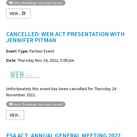
Sorry: Bookings are now closed
VIEW...
CANCELLED: WEN ACT PRESENTATION WITH
JENNIFER PITMAN
Event Type:
Partner Event
Date:
Thursday Nov 24, 2022, 5:00 pm
Unfortunately this event has been cancelled for Thursday 24
November 2022.
Sorry: Bookings are now closed
VIEW...
ESA ACT: ANNUAL GENERAL MEETING 2022