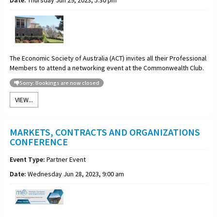
The Economic Society of Australia (ACT) invites all their Professional
Members to attend a networking event at the Commonwealth Club.
Sorry: Bookings are now closed
VIEW...
MARKETS, CONTRACTS AND ORGANIZATIONS
CONFERENCE
Event Type:
Partner Event
Date:
Wednesday Jun 28, 2023, 9:00 am