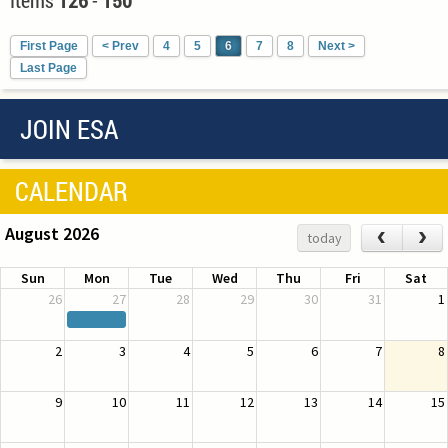
First Page
< Prev
4
5
6
7
8
Next >
Last Page
JOIN ESA
CALENDAR
August 2026
‹
›
today
Sun
Mon
Tue
Wed
Thu
Fri
Sat
26
27
28
29
30
31
1
2
3
4
5
6
7
8
9
10
11
12
13
14
15