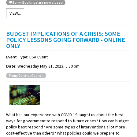
Sorry: Bookings are now closed
VIEW...
BUDGET IMPLICATIONS OF A CRISIS: SOME
POLICY LESSONS GOING FORWARD - ONLINE
ONLY
Event Type:
ESA Event
Date:
Wednesday May 31, 2023, 5:30 pm
From: Central Council
What has our experience with COVID-19 taught us about the best
ways for government to respond to future crises? How can budget
policy best respond? Are some types of interventions a lot more
cost-effective than others? What policies could we prepare to