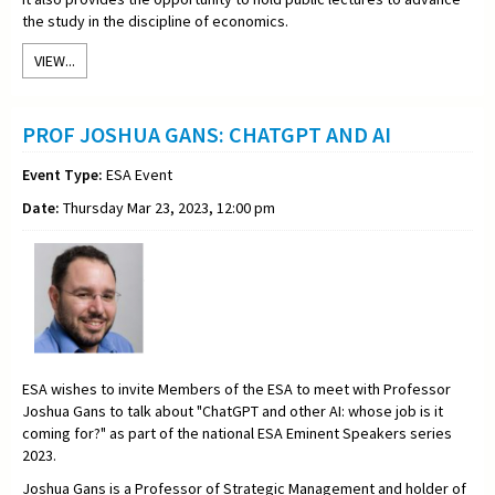
the study in the discipline of economics.
VIEW...
PROF JOSHUA GANS: CHATGPT AND AI
Event Type:
ESA Event
Date:
Thursday Mar 23, 2023, 12:00 pm
ESA wishes to invite Members of the ESA to meet with Professor
Joshua Gans to talk about "
ChatGPT and other AI: whose job is it
coming for?"
as part of the national ESA Eminent Speakers series
2023.
Joshua Gans
is a Professor of Strategic Management and holder of