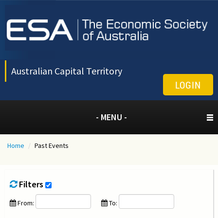
Australian Capital Territory
LOGIN
- MENU -
Home
/
Past Events
Filters
From:
To: