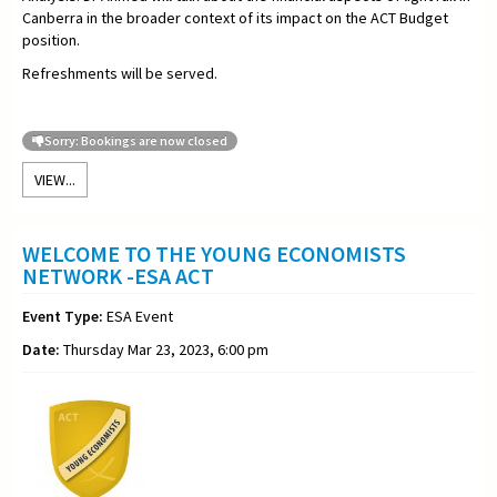
Canberra in the broader context of its impact on the ACT Budget
position.
Refreshments will be served.
Sorry: Bookings are now closed
VIEW...
WELCOME TO THE YOUNG ECONOMISTS
NETWORK -ESA ACT
Event Type:
ESA Event
Date:
Thursday Mar 23, 2023, 6:00 pm