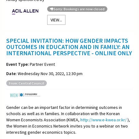
Sorry: Bookings are now closed
VIEW...
SPECIAL INVITATION: HOW GENDER IMPACTS
OUTCOMES IN EDUCATION AND IN FAMILY: AN
INTERNATIONAL PERSPECTIVE - ONLINE ONLY
Event Type:
Partner Event
Date:
Wednesday Nov 30, 2022, 12:30 pm
From: Central Council
Gender can be an important factor in determining outcomes in
schools as well as in families. In collaboration with the Korean
Women Economists Association (KWEA,
http://www.e-kwea.or.kr/
),
the Women in Economics Network invites you to a webinar on two
interesting gender economics topics.