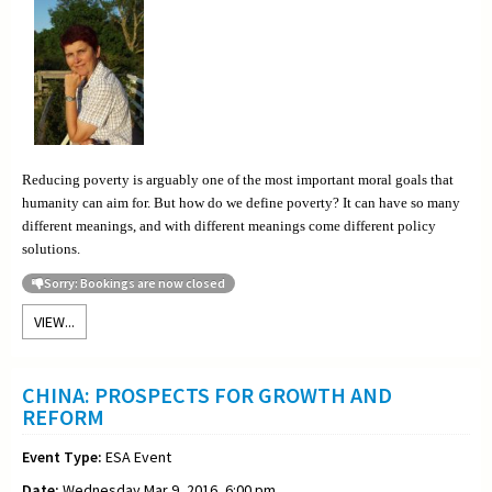
Reducing poverty is arguably one of the most important moral goals that
humanity can aim for. But how do we define poverty? It can have so many
different meanings, and with different meanings come different policy
solutions.
Sorry: Bookings are now closed
VIEW...
CHINA: PROSPECTS FOR GROWTH AND
REFORM
Event Type:
ESA Event
Date:
Wednesday Mar 9, 2016, 6:00 pm