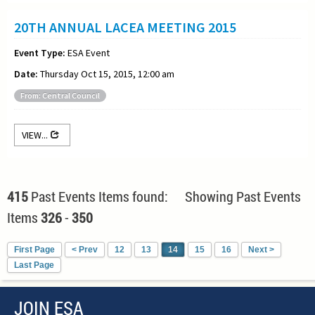
20TH ANNUAL LACEA MEETING 2015
Event Type:
ESA Event
Date:
Thursday Oct 15, 2015, 12:00 am
From: Central Council
VIEW...
415
Past Events Items found: Showing Past Events
Items
326
-
350
First Page
< Prev
12
13
14
15
16
Next >
Last Page
JOIN ESA