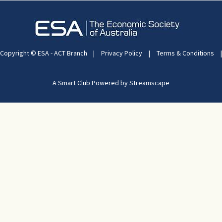
Copyright © ESA - ACT Branch
|
Privacy Policy
|
Terms & Conditions
|
A Smart Club Powered by Streamscape