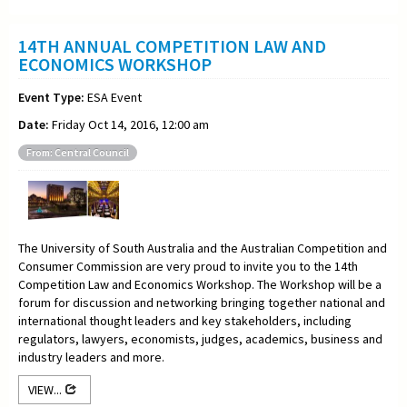
14TH ANNUAL COMPETITION LAW AND
ECONOMICS WORKSHOP
Event Type:
ESA Event
Date:
Friday Oct 14, 2016, 12:00 am
From: Central Council
The University of South Australia and the Australian Competition and
Consumer Commission are very proud to invite you to the 14th
Competition Law and Economics Workshop. The Workshop will be a
forum for discussion and networking bringing together national and
international thought leaders and key stakeholders, including
regulators, lawyers, economists, judges, academics, business and
industry leaders and more.
VIEW...