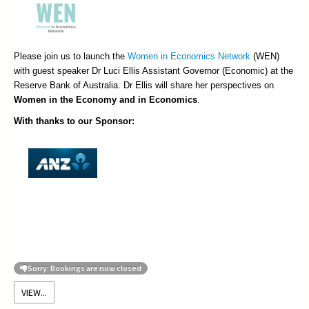
Please join us to launch the
Women in Economics Network
(WEN)
with guest speaker Dr Luci Ellis Assistant Governor (Economic) at the
Reserve Bank of Australia. Dr Ellis will share her perspectives on
Women in the Economy and in Economics
.
With thanks to our Sponsor:
Sorry: Bookings are now closed
VIEW...