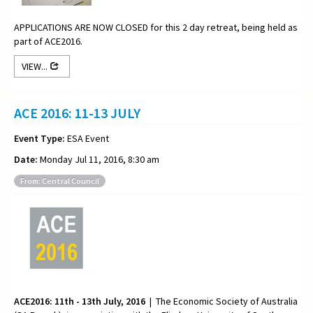
APPLICATIONS ARE NOW CLOSED for this 2 day retreat, being held as
part of ACE2016.
VIEW...
ACE 2016: 11-13 JULY
Event Type:
ESA Event
Date:
Monday Jul 11, 2016, 8:30 am
From: Central Council
ACE2016: 11th - 13th July, 2016
| The Economic Society of Australia