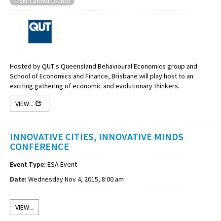
From: Central Council
Hosted by QUT's Queensland Behavioural Economics group and
School of Economics and Finance, Brisbane will play host to an
exciting gathering of economic and evolutionary thinkers.
VIEW...
INNOVATIVE CITIES, INNOVATIVE MINDS
CONFERENCE
Event Type:
ESA Event
Date:
Wednesday Nov 4, 2015, 8:00 am
VIEW...