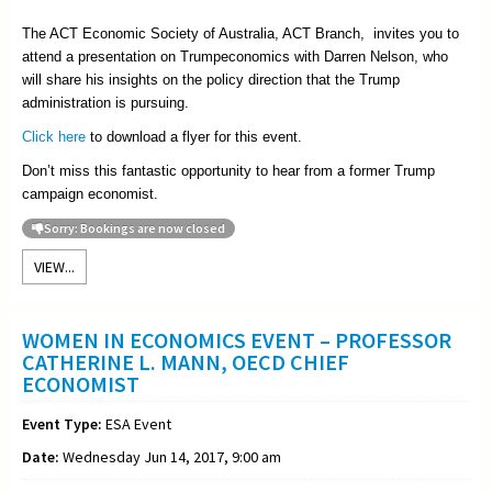
The ACT Economic Society of Australia, ACT Branch, invites you to
attend a presentation on Trumpeconomics with Darren Nelson, who
will share his insights on the policy direction that the Trump
administration is pursuing.
Click here
to download a flyer for this event.
Don’t miss this fantastic opportunity to hear from a former Trump
campaign economist.
Sorry: Bookings are now closed
VIEW...
WOMEN IN ECONOMICS EVENT – PROFESSOR
CATHERINE L. MANN, OECD CHIEF
ECONOMIST
Event Type:
ESA Event
Date:
Wednesday Jun 14, 2017, 9:00 am