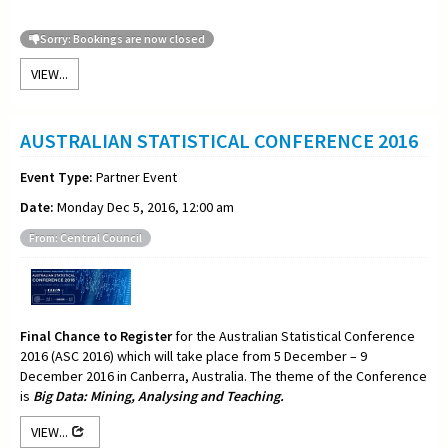
Sorry: Bookings are now closed
VIEW...
AUSTRALIAN STATISTICAL CONFERENCE 2016
Event Type:
Partner Event
Date:
Monday Dec 5, 2016, 12:00 am
From: Central Council
Final Chance to Register
for the Australian Statistical Conference
2016 (ASC 2016) which will take place from 5 December – 9
December 2016 in Canberra, Australia. The theme of the Conference
is
Big Data: Mining, Analysing and Teaching.
VIEW...