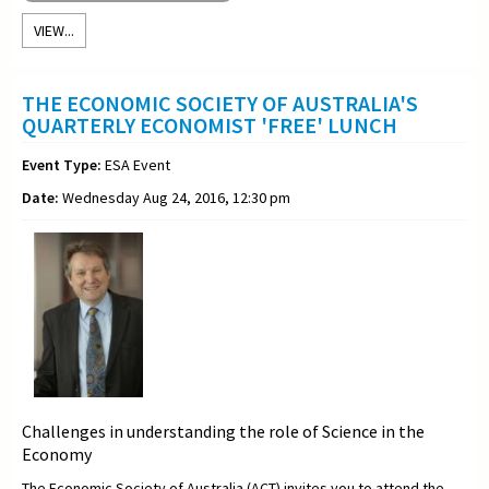
VIEW...
THE ECONOMIC SOCIETY OF AUSTRALIA'S
QUARTERLY ECONOMIST 'FREE' LUNCH
Event Type:
ESA Event
Date:
Wednesday Aug 24, 2016, 12:30 pm
Challenges in understanding the role of Science in the
Economy
The Economic Society of Australia (ACT) invites you to attend the