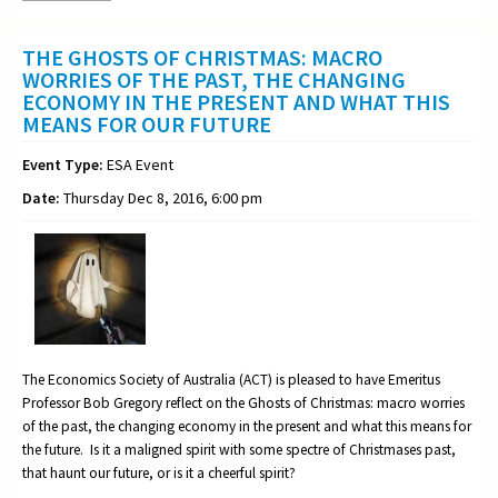
THE GHOSTS OF CHRISTMAS: MACRO
WORRIES OF THE PAST, THE CHANGING
ECONOMY IN THE PRESENT AND WHAT THIS
MEANS FOR OUR FUTURE
Event Type:
ESA Event
Date:
Thursday Dec 8, 2016, 6:00 pm
The Economics Society of Australia (ACT) is pleased to have Emeritus
Professor Bob Gregory reflect on the Ghosts of Christmas: macro worries
of the past, the changing economy in the present and what this means for
the future. Is it a maligned spirit with some spectre of Christmases past,
that haunt our future, or is it a cheerful spirit?