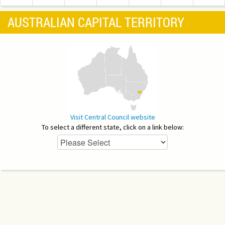
AUSTRALIAN CAPITAL TERRITORY
Visit Central Council website
To select a different state, click on a link below: