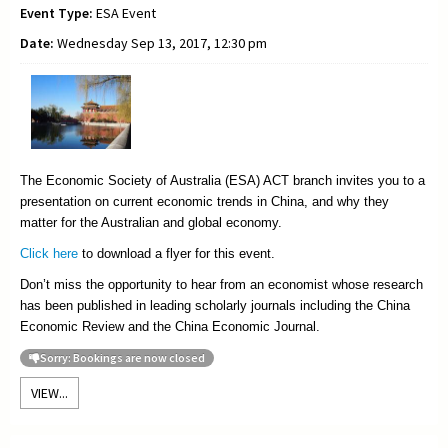
Event Type:
ESA Event
Date:
Wednesday Sep 13, 2017, 12:30 pm
The Economic Society of Australia (ESA) ACT branch invites you to a
presentation on current economic trends in China, and why they
matter for the Australian and global economy.
Click here
to download a flyer for this event.
Don’t miss the opportunity to hear from an economist whose research
has been published in leading scholarly journals including the China
Economic Review and the China Economic Journal.
Sorry: Bookings are now closed
VIEW...