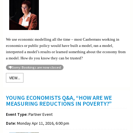
We use economic modelling all the time – most Canberrans working in
economics or public policy would have built a model, ran a model,
interpreted a model’s results or learned something about the economy from
a model. How do you know they can be trusted?
Sorry: Bookings are now closed
VIEW...
YOUNG ECONOMISTS Q&A, “HOW ARE WE
MEASURING REDUCTIONS IN POVERTY?”
Event Type:
Partner Event
Date:
Monday Apr 11, 2016, 6:00 pm