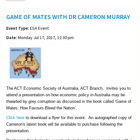
GAME OF MATES WITH DR CAMERON MURRAY
Event Type:
ESA Event
Date:
Monday Jul 17, 2017, 12:30 pm
The ACT Economic Society of Australia, ACT Branch, invites you to
attend a presentation on how economic policy in Australia may be
thwarted by grey corruption as discussed in the book called 'Game of
Mates: How Favours Bleed the Nation'.
Click here
to download a flyer for this event. An autographed copy of
Cameron's latest book will be available to purchase following the
presentation.