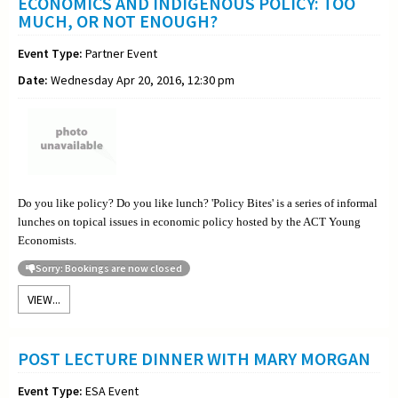
ECONOMICS AND INDIGENOUS POLICY: TOO
MUCH, OR NOT ENOUGH?
Event Type:
Partner Event
Date:
Wednesday Apr 20, 2016, 12:30 pm
Do you like policy? Do you like lunch? 'Policy Bites' is a series of informal
lunches on topical issues in economic policy hosted by the ACT Young
Economists.
Sorry: Bookings are now closed
VIEW...
POST LECTURE DINNER WITH MARY MORGAN
Event Type:
ESA Event