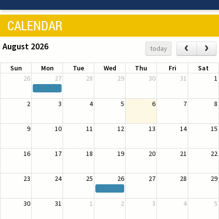
CALENDAR
August 2026
‹
›
today
Sun
Mon
Tue
Wed
Thu
Fri
Sat
26
27
28
29
30
31
1
2
3
4
5
6
7
8
9
10
11
12
13
14
15
16
17
18
19
20
21
22
23
24
25
26
27
28
29
30
31
1
2
3
4
5