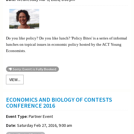
Do you like policy? Do you like lunch? 'Policy Bites' is a series of informal
lunches on topical issues in economic policy hosted by the ACT Young
Economists.
Sorry: Event is Fully Booked
VIEW...
ECONOMICS AND BIOLOGY OF CONTESTS
CONFERENCE 2016
Event Type:
Partner Event
Date:
Saturday Feb 27, 2016, 9:00 am