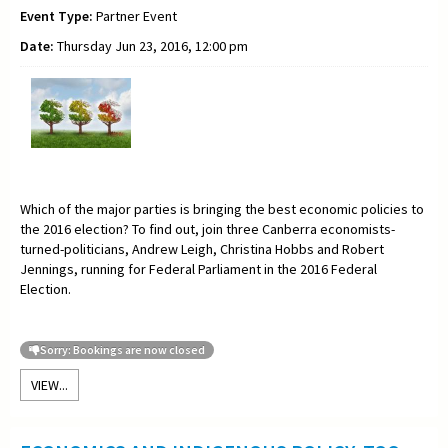
Event Type:
Partner Event
Date:
Thursday Jun 23, 2016, 12:00 pm
Which of the major parties is bringing the best economic policies to
the 2016 election? To find out, join three Canberra economists-
turned-politicians, Andrew Leigh, Christina Hobbs and Robert
Jennings, running for Federal Parliament in the 2016 Federal
Election.
Sorry: Bookings are now closed
VIEW...