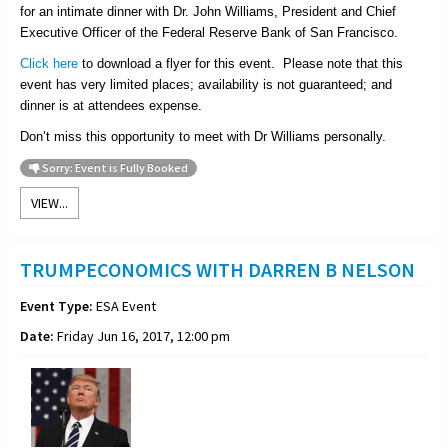
for an intimate dinner with Dr. John Williams, President and Chief
Executive Officer of the Federal Reserve Bank of San Francisco.
Click here
to download a flyer for this event. Please note that this
event has very limited places; availability is not guaranteed; and
dinner is at attendees expense.
Don’t miss this opportunity to meet with Dr Williams personally.
Sorry: Event is Fully Booked
VIEW...
TRUMPECONOMICS WITH DARREN B NELSON
Event Type:
ESA Event
Date:
Friday Jun 16, 2017, 12:00 pm