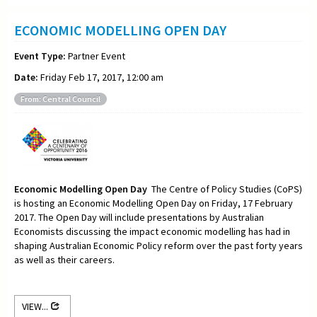
ECONOMIC MODELLING OPEN DAY
Event Type:
Partner Event
Date:
Friday Feb 17, 2017, 12:00 am
From: Central Council
Economic Modelling Open Day
The Centre of Policy Studies (CoPS)
is hosting an Economic Modelling Open Day on Friday, 17 February
2017. The Open Day will include presentations by Australian
Economists discussing the impact economic modelling has had in
shaping Australian Economic Policy reform over the past forty years
as well as their careers.
VIEW...