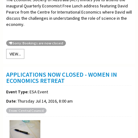
inaugural Quarterly Economist Free Lunch address featuring David
Pearce from the Centre for International Economics where David will
discuss the challenges in understanding the role of science in the
economy.
Sorry: Bookings are now closed
VIEW...
APPLICATIONS NOW CLOSED - WOMEN IN
ECONOMICS RETREAT
Event Type:
ESA Event
Date:
Thursday Jul 14, 2016, 8:00 am
From: Central Council