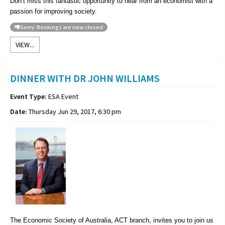
Don’t miss this fantastic opportunity to hear from an economist with a
passion for improving society.
Sorry: Bookings are now closed
VIEW...
DINNER WITH DR JOHN WILLIAMS
Event Type:
ESA Event
Date:
Thursday Jun 29, 2017, 6:30 pm
The Economic Society of Australia, ACT branch, invites you to join us