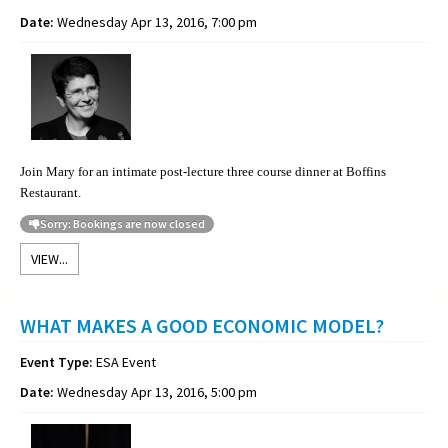
Date:
Wednesday Apr 13, 2016, 7:00 pm
Join Mary for an intimate post-lecture three course dinner at Boffins
Restaurant.
Sorry: Bookings are now closed
VIEW...
WHAT MAKES A GOOD ECONOMIC MODEL?
Event Type:
ESA Event
Date:
Wednesday Apr 13, 2016, 5:00 pm