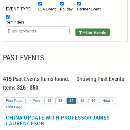
EVENT TYPE:
ESA Event
Holiday
Partner Event
Reminders
Filter Events
PAST EVENTS
415
Past Events Items found: Showing Past Events
Items
326
-
350
First Page
< Prev
12
13
14
15
16
Next >
Last Page
CHINA UPDATE WITH PROFESSOR JAMES
LAURENCESON