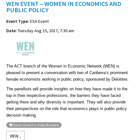
WEN EVENT – WOMEN IN ECONOMICS AND
PUBLIC POLICY
Event Type:
ESA Event
Date:
Tuesday Aug 15, 2017, 7:30 am
The ACT branch of the Women in Economic Network (WEN) is
pleased to present a conversation with two of Canberra’s prominent
female economists working in public policy, sponsored by Deloittes.
The panellists will provide insights on how they have made it to the
top in their respective professions, the barriers they have faced
getting there and why diversity is important. They will also provide
their perspectives on the role that economics plays in public policy
decision making.
Sorry: Event is Fully Booked
VIEW...