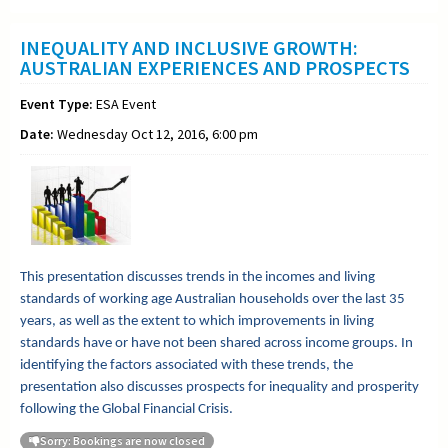
INEQUALITY AND INCLUSIVE GROWTH:
AUSTRALIAN EXPERIENCES AND PROSPECTS
Event Type:
ESA Event
Date:
Wednesday Oct 12, 2016, 6:00 pm
This presentation discusses trends in the incomes and living
standards of working age Australian households over the last 35
years, as well as the extent to which improvements in living
standards have or have not been shared across income groups. In
identifying the factors associated with these trends, the
presentation also discusses prospects for inequality and prosperity
following the Global Financial Crisis.
Sorry: Bookings are now closed