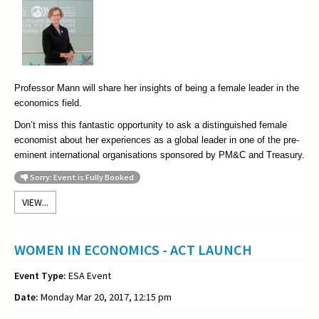
Professor Mann will share her insights of being a female leader in the
economics field.
Don’t miss this fantastic opportunity to ask a distinguished female
economist about her experiences as a global leader in one of the pre-
eminent international organisations sponsored by PM&C and Treasury.
Sorry: Event is Fully Booked
VIEW...
WOMEN IN ECONOMICS - ACT LAUNCH
Event Type:
ESA Event
Date:
Monday Mar 20, 2017, 12:15 pm