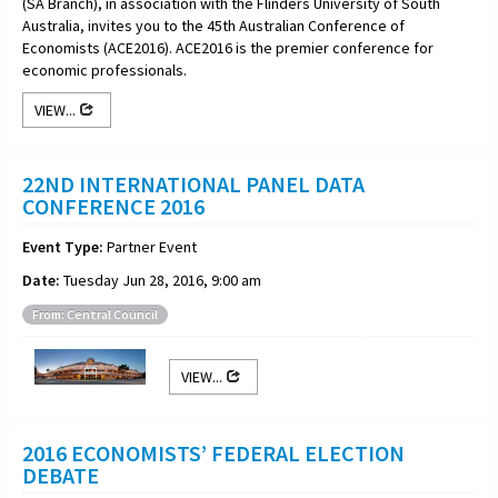
(SA Branch), in association with the Flinders University of South
Australia, invites you to the 45th Australian Conference of
Economists (ACE2016). ACE2016 is the premier conference for
economic professionals.
VIEW...
22ND INTERNATIONAL PANEL DATA
CONFERENCE 2016
Event Type:
Partner Event
Date:
Tuesday Jun 28, 2016, 9:00 am
From: Central Council
VIEW...
2016 ECONOMISTS’ FEDERAL ELECTION
DEBATE