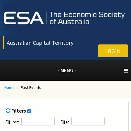
Australian Capital Territory
LOGIN
- MENU -
Home
/
Past Events
Filters
From:
To: