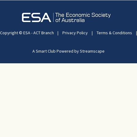
Copyright © ESA - ACT Branch
|
Privacy Policy
|
Terms & Conditions
|
A Smart Club Powered by Streamscape