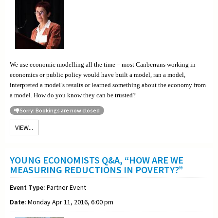
We use economic modelling all the time – most Canberrans working in
economics or public policy would have built a model, ran a model,
interpreted a model’s results or learned something about the economy from
a model. How do you know they can be trusted?
Sorry: Bookings are now closed
VIEW...
YOUNG ECONOMISTS Q&A, “HOW ARE WE
MEASURING REDUCTIONS IN POVERTY?”
Event Type:
Partner Event
Date:
Monday Apr 11, 2016, 6:00 pm