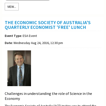
VIEW...
THE ECONOMIC SOCIETY OF AUSTRALIA'S
QUARTERLY ECONOMIST 'FREE' LUNCH
Event Type:
ESA Event
Date:
Wednesday Aug 24, 2016, 12:30 pm
Challenges in understanding the role of Science in the
Economy
The Economic Society of Australia (ACT) invites you to attend the