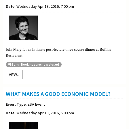
Date:
Wednesday Apr 13, 2016, 7:00 pm
Join Mary for an intimate post-lecture three course dinner at Boffins
Restaurant.
Sorry: Bookings are now closed
VIEW...
WHAT MAKES A GOOD ECONOMIC MODEL?
Event Type:
ESA Event
Date:
Wednesday Apr 13, 2016, 5:00 pm