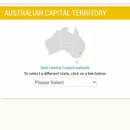
AUSTRALIAN CAPITAL TERRITORY
Visit Central Council website
To select a different state, click on a link below: