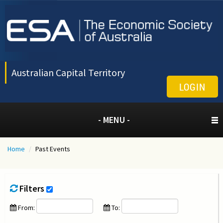
Australian Capital Territory
LOGIN
- MENU -
Home
/
Past Events
Filters
From:
To: