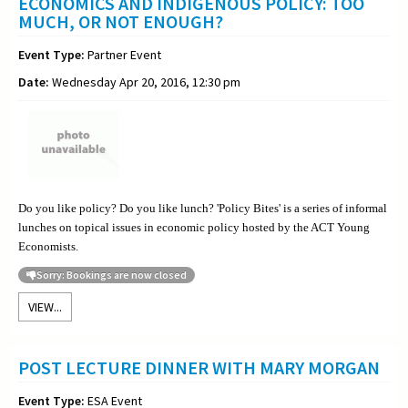
ECONOMICS AND INDIGENOUS POLICY: TOO
MUCH, OR NOT ENOUGH?
Event Type:
Partner Event
Date:
Wednesday Apr 20, 2016, 12:30 pm
Do you like policy? Do you like lunch? 'Policy Bites' is a series of informal
lunches on topical issues in economic policy hosted by the ACT Young
Economists.
Sorry: Bookings are now closed
VIEW...
POST LECTURE DINNER WITH MARY MORGAN
Event Type:
ESA Event