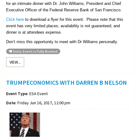
for an intimate dinner with Dr. John Williams, President and Chief
Executive Officer of the Federal Reserve Bank of San Francisco.
Click here
to download a flyer for this event. Please note that this
event has very limited places; availability is not guaranteed; and
dinner is at attendees expense.
Don’t miss this opportunity to meet with Dr Williams personally.
Sorry: Event is Fully Booked
VIEW...
TRUMPECONOMICS WITH DARREN B NELSON
Event Type:
ESA Event
Date:
Friday Jun 16, 2017, 12:00 pm