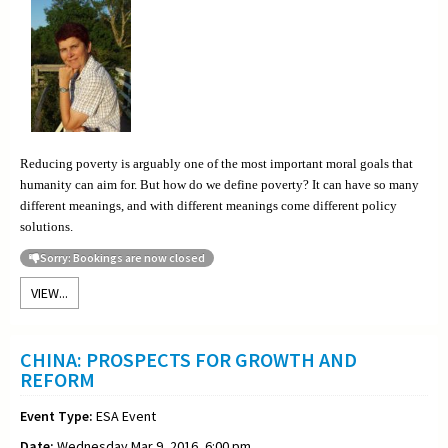
Reducing poverty is arguably one of the most important moral goals that
humanity can aim for. But how do we define poverty? It can have so many
different meanings, and with different meanings come different policy
solutions.
Sorry: Bookings are now closed
VIEW...
CHINA: PROSPECTS FOR GROWTH AND
REFORM
Event Type:
ESA Event
Date:
Wednesday Mar 9, 2016, 6:00 pm