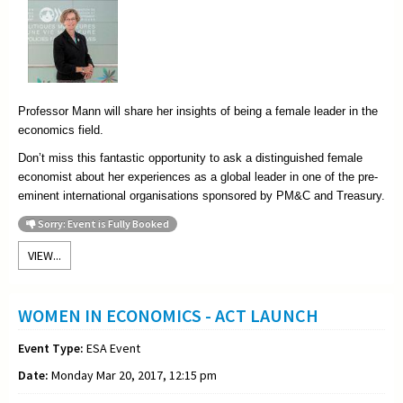
Professor Mann will share her insights of being a female leader in the
economics field.
Don’t miss this fantastic opportunity to ask a distinguished female
economist about her experiences as a global leader in one of the pre-
eminent international organisations sponsored by PM&C and Treasury.
Sorry: Event is Fully Booked
VIEW...
WOMEN IN ECONOMICS - ACT LAUNCH
Event Type:
ESA Event
Date:
Monday Mar 20, 2017, 12:15 pm