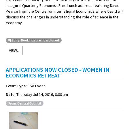
inaugural Quarterly Economist Free Lunch address featuring David
Pearce from the Centre for International Economics where David will
discuss the challenges in understanding the role of science in the
economy.
Sorry: Bookings are now closed
VIEW...
APPLICATIONS NOW CLOSED - WOMEN IN
ECONOMICS RETREAT
Event Type:
ESA Event
Date:
Thursday Jul 14, 2016, 8:00 am
From: Central Council