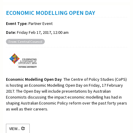
ECONOMIC MODELLING OPEN DAY
Event Type:
Partner Event
Date:
Friday Feb 17, 2017, 12:00 am
From: Central Council
Economic Modelling Open Day
The Centre of Policy Studies (CoPS)
is hosting an Economic Modelling Open Day on Friday, 17 February
2017. The Open Day will include presentations by Australian
Economists discussing the impact economic modelling has had in
shaping Australian Economic Policy reform over the past forty years
as well as their careers.
VIEW...