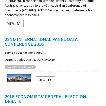
(SA Branch), in association with the Flinders University of South
Australia, invites you to the 45th Australian Conference of
Economists (ACE2016). ACE2016 is the premier conference for
economic professionals.
VIEW...
22ND INTERNATIONAL PANEL DATA
CONFERENCE 2016
Event Type:
Partner Event
Date:
Tuesday Jun 28, 2016, 9:00 am
From: Central Council
VIEW...
2016 ECONOMISTS’ FEDERAL ELECTION
DEBATE