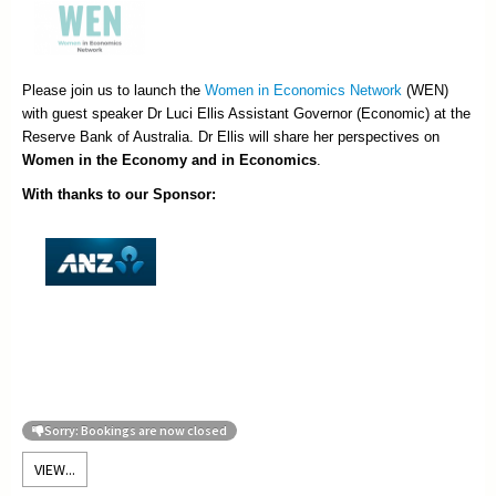
Please join us to launch the
Women in Economics Network
(WEN)
with guest speaker Dr Luci Ellis Assistant Governor (Economic) at the
Reserve Bank of Australia. Dr Ellis will share her perspectives on
Women in the Economy and in Economics
.
With thanks to our Sponsor:
Sorry: Bookings are now closed
VIEW...