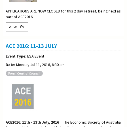
APPLICATIONS ARE NOW CLOSED for this 2 day retreat, being held as
part of ACE2016.
VIEW...
ACE 2016: 11-13 JULY
Event Type:
ESA Event
Date:
Monday Jul 11, 2016, 8:30 am
From: Central Council
ACE2016: 11th - 13th July, 2016
| The Economic Society of Australia