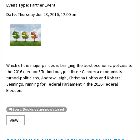
Event Type:
Partner Event
Date:
Thursday Jun 23, 2016, 12:00 pm
Which of the major parties is bringing the best economic policies to
the 2016 election? To find out, join three Canberra economists-
turned-politicians, Andrew Leigh, Christina Hobbs and Robert
Jennings, running for Federal Parliament in the 2016 Federal
Election.
Sorry: Bookings are now closed
VIEW...