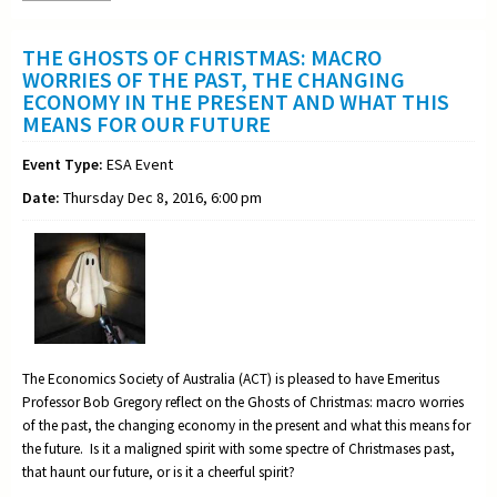
THE GHOSTS OF CHRISTMAS: MACRO
WORRIES OF THE PAST, THE CHANGING
ECONOMY IN THE PRESENT AND WHAT THIS
MEANS FOR OUR FUTURE
Event Type:
ESA Event
Date:
Thursday Dec 8, 2016, 6:00 pm
The Economics Society of Australia (ACT) is pleased to have Emeritus
Professor Bob Gregory reflect on the Ghosts of Christmas: macro worries
of the past, the changing economy in the present and what this means for
the future. Is it a maligned spirit with some spectre of Christmases past,
that haunt our future, or is it a cheerful spirit?