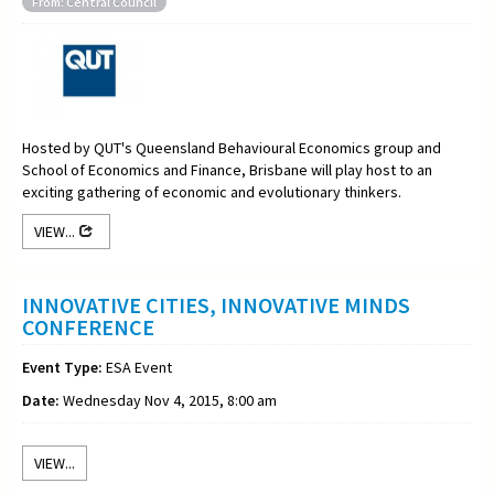
From: Central Council
Hosted by QUT's Queensland Behavioural Economics group and
School of Economics and Finance, Brisbane will play host to an
exciting gathering of economic and evolutionary thinkers.
VIEW...
INNOVATIVE CITIES, INNOVATIVE MINDS
CONFERENCE
Event Type:
ESA Event
Date:
Wednesday Nov 4, 2015, 8:00 am
VIEW...