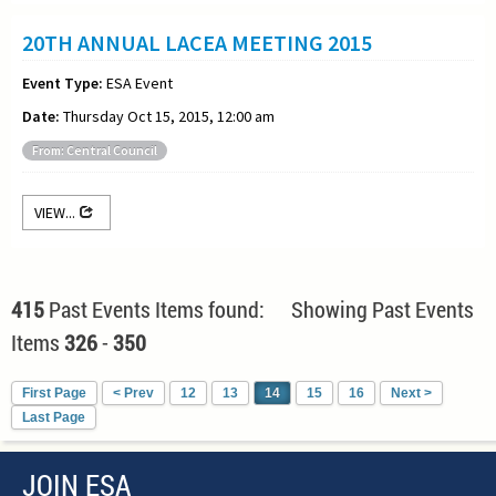
20TH ANNUAL LACEA MEETING 2015
Event Type:
ESA Event
Date:
Thursday Oct 15, 2015, 12:00 am
From: Central Council
VIEW...
415
Past Events Items found: Showing Past Events
Items
326
-
350
First Page
< Prev
12
13
14
15
16
Next >
Last Page
JOIN ESA