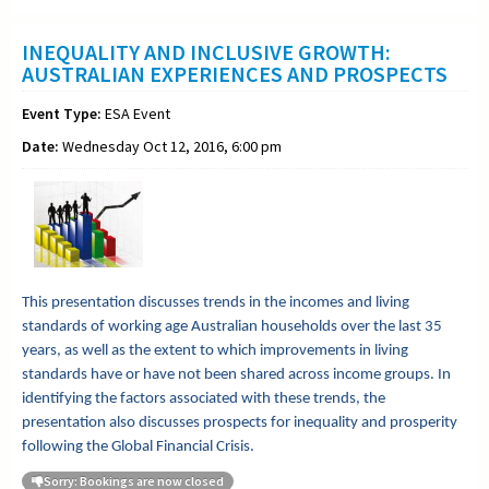
INEQUALITY AND INCLUSIVE GROWTH:
AUSTRALIAN EXPERIENCES AND PROSPECTS
Event Type:
ESA Event
Date:
Wednesday Oct 12, 2016, 6:00 pm
This presentation discusses trends in the incomes and living
standards of working age Australian households over the last 35
years, as well as the extent to which improvements in living
standards have or have not been shared across income groups. In
identifying the factors associated with these trends, the
presentation also discusses prospects for inequality and prosperity
following the Global Financial Crisis.
Sorry: Bookings are now closed