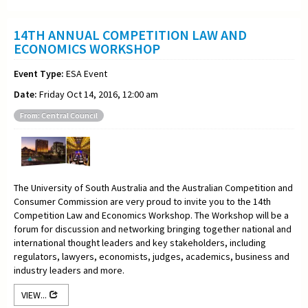
14TH ANNUAL COMPETITION LAW AND
ECONOMICS WORKSHOP
Event Type:
ESA Event
Date:
Friday Oct 14, 2016, 12:00 am
From: Central Council
The University of South Australia and the Australian Competition and
Consumer Commission are very proud to invite you to the 14th
Competition Law and Economics Workshop. The Workshop will be a
forum for discussion and networking bringing together national and
international thought leaders and key stakeholders, including
regulators, lawyers, economists, judges, academics, business and
industry leaders and more.
VIEW...