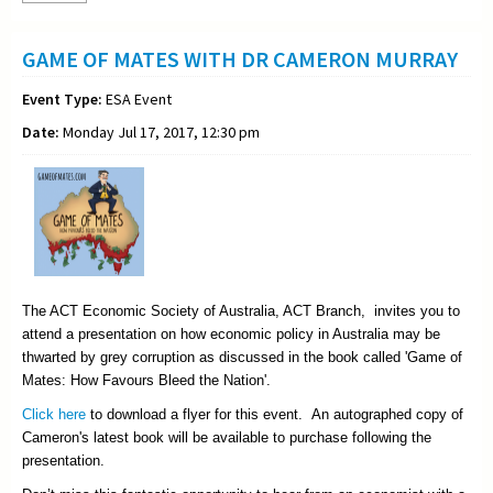
GAME OF MATES WITH DR CAMERON MURRAY
Event Type:
ESA Event
Date:
Monday Jul 17, 2017, 12:30 pm
The ACT Economic Society of Australia, ACT Branch, invites you to
attend a presentation on how economic policy in Australia may be
thwarted by grey corruption as discussed in the book called 'Game of
Mates: How Favours Bleed the Nation'.
Click here
to download a flyer for this event. An autographed copy of
Cameron's latest book will be available to purchase following the
presentation.