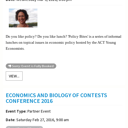
Do you like policy? Do you like lunch? 'Policy Bites' is a series of informal
lunches on topical issues in economic policy hosted by the ACT Young
Economists.
Sorry: Event is Fully Booked
VIEW...
ECONOMICS AND BIOLOGY OF CONTESTS
CONFERENCE 2016
Event Type:
Partner Event
Date:
Saturday Feb 27, 2016, 9:00 am