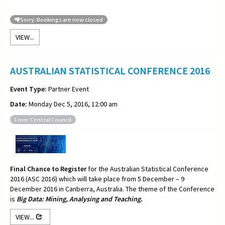
Sorry: Bookings are now closed
VIEW...
AUSTRALIAN STATISTICAL CONFERENCE 2016
Event Type:
Partner Event
Date:
Monday Dec 5, 2016, 12:00 am
From: Central Council
Final Chance to Register
for the Australian Statistical Conference
2016 (ASC 2016) which will take place from 5 December – 9
December 2016 in Canberra, Australia. The theme of the Conference
is
Big Data: Mining, Analysing and Teaching.
VIEW...