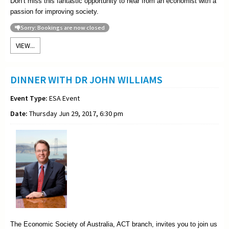
Don’t miss this fantastic opportunity to hear from an economist with a
passion for improving society.
Sorry: Bookings are now closed
VIEW...
DINNER WITH DR JOHN WILLIAMS
Event Type:
ESA Event
Date:
Thursday Jun 29, 2017, 6:30 pm
The Economic Society of Australia, ACT branch, invites you to join us