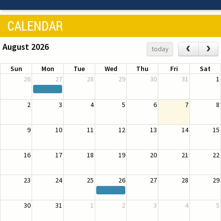
CALENDAR
August 2026
‹
›
today
Sun
Mon
Tue
Wed
Thu
Fri
Sat
26
27
28
29
30
31
1
2
3
4
5
6
7
8
9
10
11
12
13
14
15
16
17
18
19
20
21
22
23
24
25
26
27
28
29
30
31
1
2
3
4
5