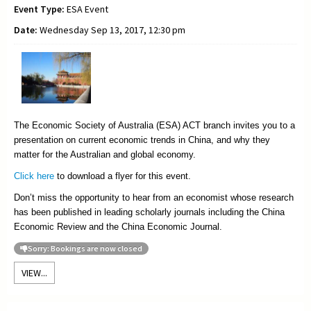
Event Type:
ESA Event
Date:
Wednesday Sep 13, 2017, 12:30 pm
The Economic Society of Australia (ESA) ACT branch invites you to a
presentation on current economic trends in China, and why they
matter for the Australian and global economy.
Click here
to download a flyer for this event.
Don’t miss the opportunity to hear from an economist whose research
has been published in leading scholarly journals including the China
Economic Review and the China Economic Journal.
Sorry: Bookings are now closed
VIEW...