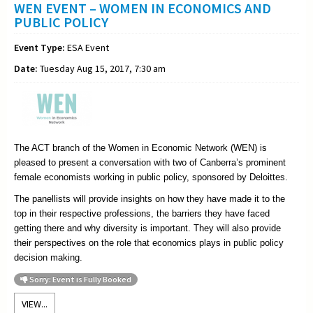
WEN EVENT – WOMEN IN ECONOMICS AND
PUBLIC POLICY
Event Type:
ESA Event
Date:
Tuesday Aug 15, 2017, 7:30 am
The ACT branch of the Women in Economic Network (WEN) is
pleased to present a conversation with two of Canberra’s prominent
female economists working in public policy, sponsored by Deloittes.
The panellists will provide insights on how they have made it to the
top in their respective professions, the barriers they have faced
getting there and why diversity is important. They will also provide
their perspectives on the role that economics plays in public policy
decision making.
Sorry: Event is Fully Booked
VIEW...