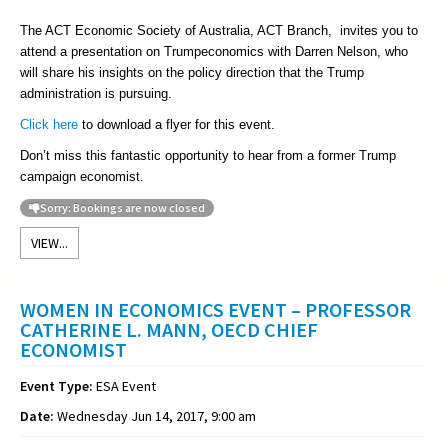
The ACT Economic Society of Australia, ACT Branch, invites you to
attend a presentation on Trumpeconomics with Darren Nelson, who
will share his insights on the policy direction that the Trump
administration is pursuing.
Click here
to download a flyer for this event.
Don’t miss this fantastic opportunity to hear from a former Trump
campaign economist.
Sorry: Bookings are now closed
VIEW...
WOMEN IN ECONOMICS EVENT – PROFESSOR
CATHERINE L. MANN, OECD CHIEF
ECONOMIST
Event Type:
ESA Event
Date:
Wednesday Jun 14, 2017, 9:00 am