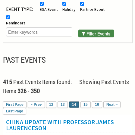
EVENT TYPE:
ESA Event
Holiday
Partner Event
Reminders
Filter Events
PAST EVENTS
415
Past Events Items found: Showing Past Events
Items
326
-
350
First Page
< Prev
12
13
14
15
16
Next >
Last Page
CHINA UPDATE WITH PROFESSOR JAMES
LAURENCESON