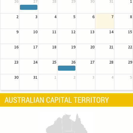
26
27
28
29
30
31
1
2
3
4
5
6
7
8
9
10
11
12
13
14
15
16
17
18
19
20
21
22
23
24
25
26
27
28
29
30
31
1
2
3
4
5
AUSTRALIAN CAPITAL TERRITORY