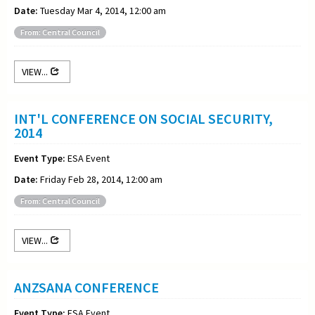
Date:
Tuesday Mar 4, 2014, 12:00 am
From: Central Council
VIEW...
INT'L CONFERENCE ON SOCIAL SECURITY,
2014
Event Type:
ESA Event
Date:
Friday Feb 28, 2014, 12:00 am
From: Central Council
VIEW...
ANZSANA CONFERENCE
Event Type:
ESA Event