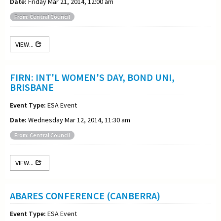
Date:
Friday Mar 21, 2014, 12:00 am
From: Central Council
VIEW...
FIRN: INT'L WOMEN'S DAY, BOND UNI,
BRISBANE
Event Type:
ESA Event
Date:
Wednesday Mar 12, 2014, 11:30 am
From: Central Council
VIEW...
ABARES CONFERENCE (CANBERRA)
Event Type:
ESA Event