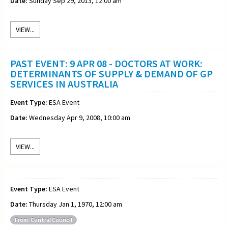
Date:
Sunday Sep 29, 2013, 12:00 am
VIEW...
PAST EVENT: 9 APR 08 - DOCTORS AT WORK:
DETERMINANTS OF SUPPLY & DEMAND OF GP
SERVICES IN AUSTRALIA
Event Type:
ESA Event
Date:
Wednesday Apr 9, 2008, 10:00 am
VIEW...
Event Type:
ESA Event
Date:
Thursday Jan 1, 1970, 12:00 am
From: Central Council