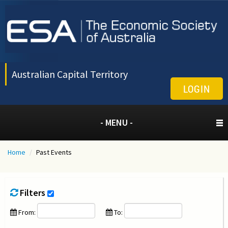
Australian Capital Territory
LOGIN
- MENU -
Home
/
Past Events
Filters
From:
To: