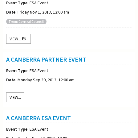
Event Type:
ESA Event
Date:
Friday Nov 1, 2013, 12:00 am
From: Central Council
VIEW...
A CANBERRA PARTNER EVENT
Event Type:
ESA Event
Date:
Monday Sep 30, 2013, 12:00 am
VIEW...
A CANBERRA ESA EVENT
Event Type:
ESA Event