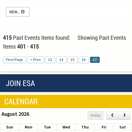
VIEW...
415
Past Events Items found: Showing Past Events
Items
401
-
415
First Page
< Prev
13
14
15
16
17
JOIN ESA
CALENDAR
August 2026
‹
›
today
Sun
Mon
Tue
Wed
Thu
Fri
Sat