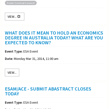
From: Central Council
VIEW...
WHAT DOES IT MEAN TO HOLD AN ECONOMICS
DEGREE IN AUSTRALIA TODAY? WHAT ARE YOU
EXPECTED TO KNOW?
Event Type:
ESA Event
Date:
Monday Mar 31, 2014, 11:00 am
VIEW...
ESAM/ACE - SUBMIT ABASTRACT CLOSES
TODAY
Event Type:
ESA Event