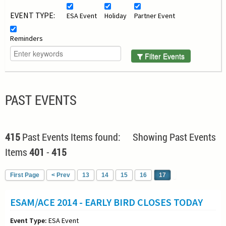
EVENT TYPE:
ESA Event
Holiday
Partner Event
Reminders
Filter Events
PAST EVENTS
415
Past Events Items found: Showing Past Events
Items
401
-
415
First Page
< Prev
13
14
15
16
17
ESAM/ACE 2014 - EARLY BIRD CLOSES TODAY
Event Type:
ESA Event