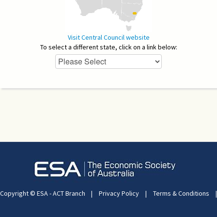
Visit Central Council website
To select a different state, click on a link below:
Copyright © ESA - ACT Branch
|
Privacy Policy
|
Terms & Conditions
|