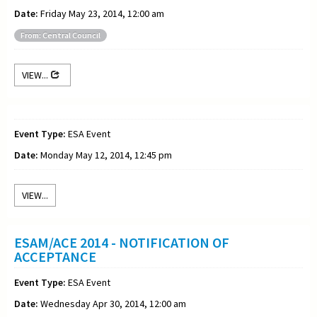
Date:
Friday May 23, 2014, 12:00 am
From: Central Council
VIEW...
Event Type:
ESA Event
Date:
Monday May 12, 2014, 12:45 pm
VIEW...
ESAM/ACE 2014 - NOTIFICATION OF
ACCEPTANCE
Event Type:
ESA Event
Date:
Wednesday Apr 30, 2014, 12:00 am