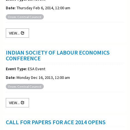
Date:
Thursday Feb 6, 2014, 12:00 am
From: Central Council
VIEW...
INDIAN SOCIETY OF LABOUR ECONOMICS
CONFERENCE
Event Type:
ESA Event
Date:
Monday Dec 16, 2013, 12:00 am
From: Central Council
VIEW...
CALL FOR PAPERS FOR ACE 2014 OPENS