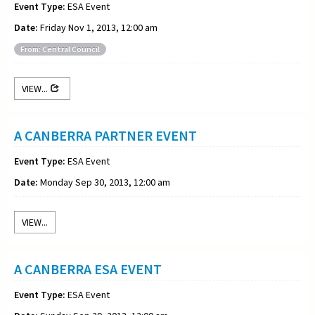
Event Type:
ESA Event
Date:
Friday Nov 1, 2013, 12:00 am
From: Central Council
VIEW...
A CANBERRA PARTNER EVENT
Event Type:
ESA Event
Date:
Monday Sep 30, 2013, 12:00 am
VIEW...
A CANBERRA ESA EVENT
Event Type:
ESA Event