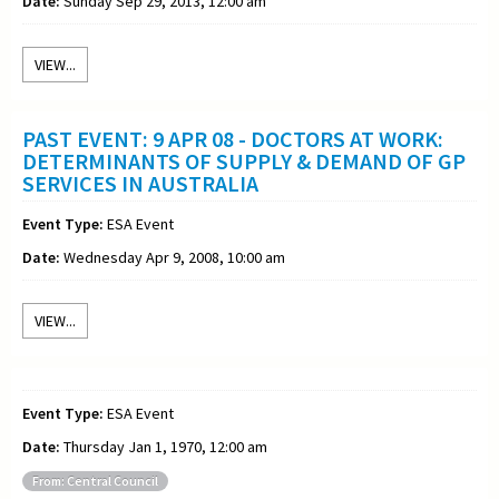
Date:
Sunday Sep 29, 2013, 12:00 am
VIEW...
PAST EVENT: 9 APR 08 - DOCTORS AT WORK:
DETERMINANTS OF SUPPLY & DEMAND OF GP
SERVICES IN AUSTRALIA
Event Type:
ESA Event
Date:
Wednesday Apr 9, 2008, 10:00 am
VIEW...
Event Type:
ESA Event
Date:
Thursday Jan 1, 1970, 12:00 am
From: Central Council