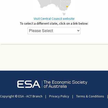
Visit Central Council website
To select a different state, click on a link below:
Copyright © ESA - ACT Branch
|
Privacy Policy
|
Terms & Conditions
|