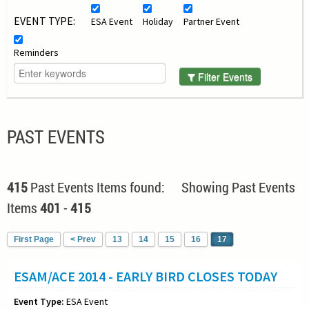
EVENT TYPE:
ESA Event
Holiday
Partner Event
Reminders
Filter Events
PAST EVENTS
415
Past Events Items found: Showing Past Events
Items
401
-
415
First Page
< Prev
13
14
15
16
17
ESAM/ACE 2014 - EARLY BIRD CLOSES TODAY
Event Type:
ESA Event