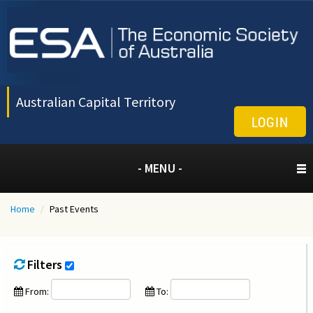
Australian Capital Territory
LOGIN
- MENU -
Home
/
Past Events
Filters
From:
To: