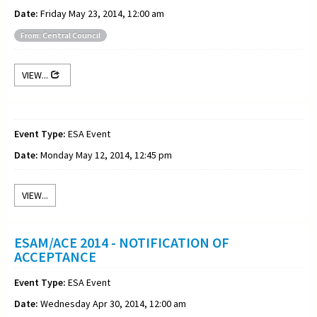
Date:
Friday May 23, 2014, 12:00 am
From: Central Council
VIEW...
Event Type:
ESA Event
Date:
Monday May 12, 2014, 12:45 pm
VIEW...
ESAM/ACE 2014 - NOTIFICATION OF
ACCEPTANCE
Event Type:
ESA Event
Date:
Wednesday Apr 30, 2014, 12:00 am