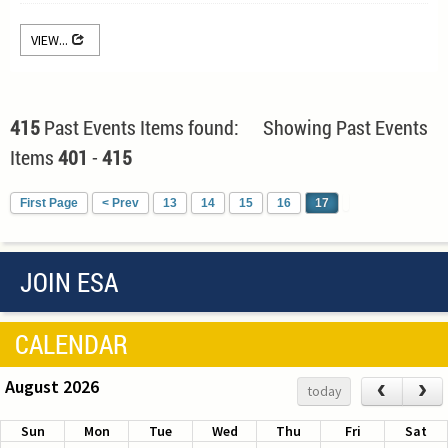
VIEW...
415
Past Events Items found: Showing Past Events
Items
401
-
415
First Page
< Prev
13
14
15
16
17
JOIN ESA
CALENDAR
August 2026
‹
›
today
Sun
Mon
Tue
Wed
Thu
Fri
Sat