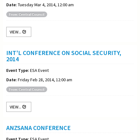
Date:
Tuesday Mar 4, 2014, 12:00 am
From: Central Council
VIEW...
INT'L CONFERENCE ON SOCIAL SECURITY,
2014
Event Type:
ESA Event
Date:
Friday Feb 28, 2014, 12:00 am
From: Central Council
VIEW...
ANZSANA CONFERENCE
Event Type:
ESA Event