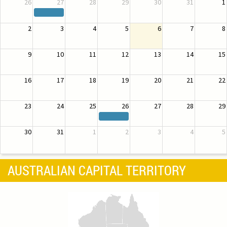
26
27
28
29
30
31
1
2
3
4
5
6
7
8
9
10
11
12
13
14
15
16
17
18
19
20
21
22
23
24
25
26
27
28
29
30
31
1
2
3
4
5
AUSTRALIAN CAPITAL TERRITORY