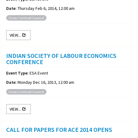
Date:
Thursday Feb 6, 2014, 12:00 am
From: Central Council
VIEW...
INDIAN SOCIETY OF LABOUR ECONOMICS
CONFERENCE
Event Type:
ESA Event
Date:
Monday Dec 16, 2013, 12:00 am
From: Central Council
VIEW...
CALL FOR PAPERS FOR ACE 2014 OPENS