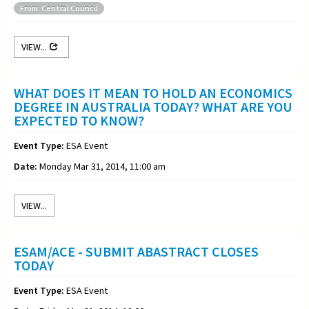
From: Central Council
VIEW...
WHAT DOES IT MEAN TO HOLD AN ECONOMICS
DEGREE IN AUSTRALIA TODAY? WHAT ARE YOU
EXPECTED TO KNOW?
Event Type:
ESA Event
Date:
Monday Mar 31, 2014, 11:00 am
VIEW...
ESAM/ACE - SUBMIT ABASTRACT CLOSES
TODAY
Event Type:
ESA Event