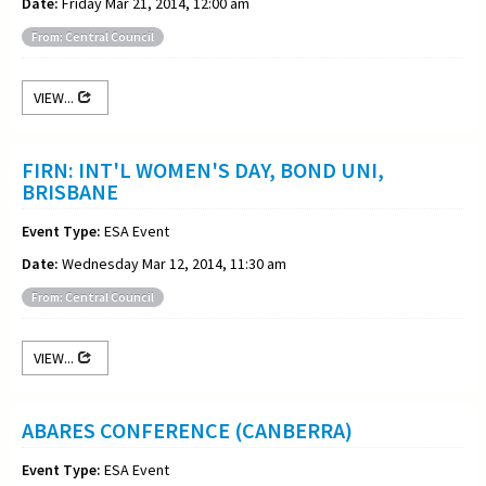
Date:
Friday Mar 21, 2014, 12:00 am
From: Central Council
VIEW...
FIRN: INT'L WOMEN'S DAY, BOND UNI,
BRISBANE
Event Type:
ESA Event
Date:
Wednesday Mar 12, 2014, 11:30 am
From: Central Council
VIEW...
ABARES CONFERENCE (CANBERRA)
Event Type:
ESA Event