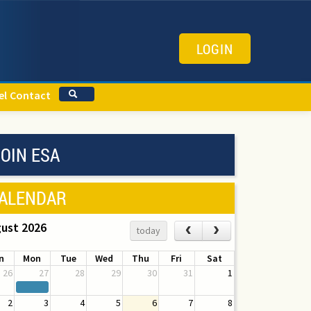
LOGIN
el
Contact
OIN ESA
ALENDAR
ust 2026
‹
›
today
n
Mon
Tue
Wed
Thu
Fri
Sat
26
27
28
29
30
31
1
2
3
4
5
6
7
8