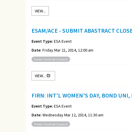
VIEW...
ESAM/ACE - SUBMIT ABASTRACT CLOS
Event Type:
ESA Event
Date:
Friday Mar 21, 2014, 12:00 am
From: Central Council
VIEW...
FIRN: INT'L WOMEN'S DAY, BOND UNI,
Event Type:
ESA Event
Date:
Wednesday Mar 12, 2014, 11:30 am
From: Central Council