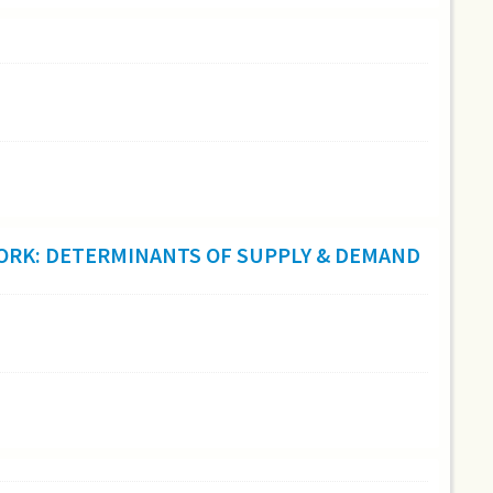
 WORK: DETERMINANTS OF SUPPLY & DEMAND