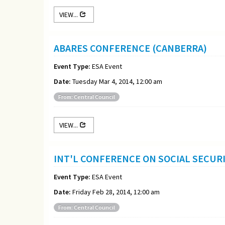
VIEW...
ABARES CONFERENCE (CANBERRA)
Event Type:
ESA Event
Date:
Tuesday Mar 4, 2014, 12:00 am
From: Central Council
VIEW...
INT'L CONFERENCE ON SOCIAL SECURI
Event Type:
ESA Event
Date:
Friday Feb 28, 2014, 12:00 am
From: Central Council