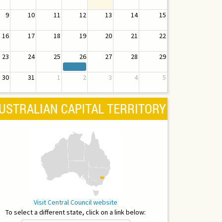
9
10
11
12
13
14
15
16
17
18
19
20
21
22
23
24
25
26
27
28
29
30
31
1
2
3
4
5
USTRALIAN CAPITAL TERRITORY
Visit Central Council website
To select a different state, click on a link below: