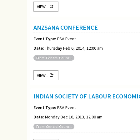
VIEW...
ANZSANA CONFERENCE
Event Type:
ESA Event
Date:
Thursday Feb 6, 2014, 12:00 am
From: Central Council
VIEW...
INDIAN SOCIETY OF LABOUR ECONOM
Event Type:
ESA Event
Date:
Monday Dec 16, 2013, 12:00 am
From: Central Council