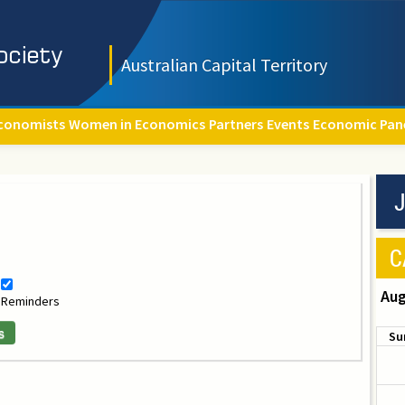
Australian Capital Territory
conomists
Women in Economics
Partners
Events
Economic Pan
J
C
Aug
Reminders
s
Su