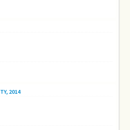
TY, 2014