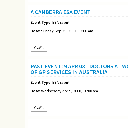
A CANBERRA ESA EVENT
Event Type:
ESA Event
Date:
Sunday Sep 29, 2013, 12:00 am
VIEW...
PAST EVENT: 9 APR 08 - DOCTORS AT
OF GP SERVICES IN AUSTRALIA
Event Type:
ESA Event
Date:
Wednesday Apr 9, 2008, 10:00 am
VIEW...