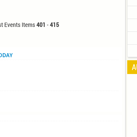
t Events Items
401
-
415
TODAY
A