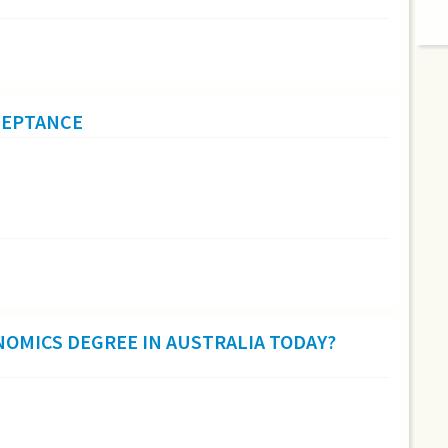
CCEPTANCE
NOMICS DEGREE IN AUSTRALIA TODAY?