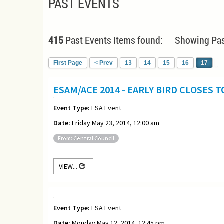
PAST EVENTS
415
Past Events Items found: Showing Pas
First Page
< Prev
13
14
15
16
17
ESAM/ACE 2014 - EARLY BIRD CLOSES 
Event Type:
ESA Event
Date:
Friday May 23, 2014, 12:00 am
From: Central Council
VIEW...
Event Type:
ESA Event
Date:
Monday May 12, 2014, 12:45 pm