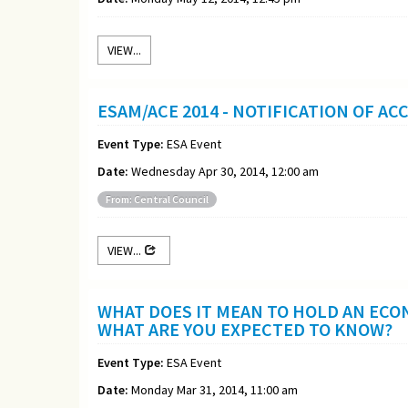
VIEW...
ESAM/ACE 2014 - NOTIFICATION OF A
Event Type:
ESA Event
Date:
Wednesday Apr 30, 2014, 12:00 am
From: Central Council
VIEW...
WHAT DOES IT MEAN TO HOLD AN ECO
WHAT ARE YOU EXPECTED TO KNOW?
Event Type:
ESA Event
Date:
Monday Mar 31, 2014, 11:00 am