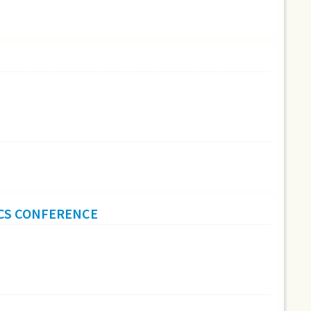
ICS CONFERENCE