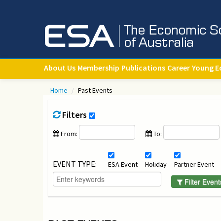
About Us
Membership
Publications
Career
Young E
Home
/
Past Events
Filters
From:
To:
EVENT TYPE:
ESA Event
Holiday
Partner Event
Filter Event