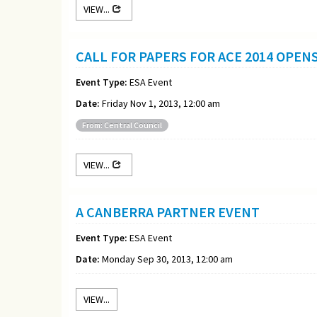
VIEW...
CALL FOR PAPERS FOR ACE 2014 OPEN
Event Type:
ESA Event
Date:
Friday Nov 1, 2013, 12:00 am
From: Central Council
VIEW...
A CANBERRA PARTNER EVENT
Event Type:
ESA Event
Date:
Monday Sep 30, 2013, 12:00 am
VIEW...