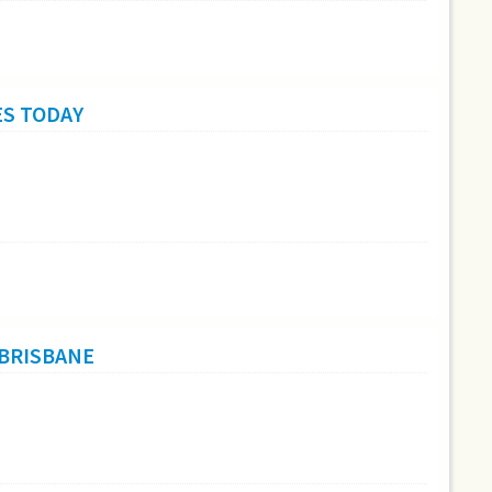
ES TODAY
 BRISBANE