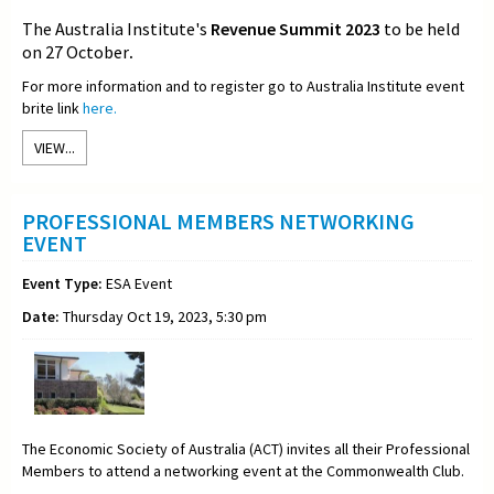
The Australia Institute's
Revenue Summit 2023
to be held
on 27 October
.
For more information and to register go to Australia Institute event
brite link
here.
VIEW...
PROFESSIONAL MEMBERS NETWORKING
EVENT
Event Type:
ESA Event
Date:
Thursday Oct 19, 2023, 5:30 pm
The Economic Society of Australia (ACT) invites all their Professional
Members to attend a networking event at the Commonwealth Club.