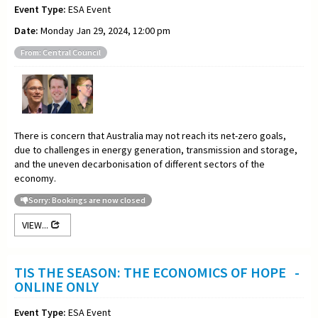
Event Type:
ESA Event
Date:
Monday Jan 29, 2024, 12:00 pm
From: Central Council
There is concern that Australia may not reach its net-zero goals,
due to challenges in energy generation, transmission and storage,
and the uneven decarbonisation of different sectors of the
economy.
Sorry: Bookings are now closed
VIEW...
TIS THE SEASON: THE ECONOMICS OF HOPE -
ONLINE ONLY
Event Type:
ESA Event