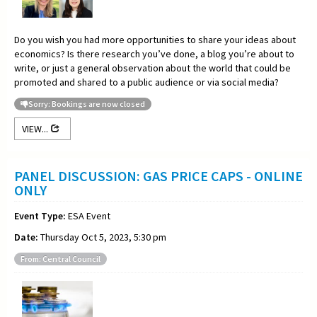
Do you wish you had more opportunities to share your ideas about
economics? Is there research you’ve done, a blog you’re about to
write, or just a general observation about the world that could be
promoted and shared to a public audience or via social media?
Sorry: Bookings are now closed
VIEW...
PANEL DISCUSSION: GAS PRICE CAPS - ONLINE
ONLY
Event Type:
ESA Event
Date:
Thursday Oct 5, 2023, 5:30 pm
From: Central Council