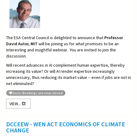
The ESA Central Council is delighted to announce that
Professor
David Autor, MIT
will be joining us for what promises to be an
interesting and insightful webinar. You are invited to join the
discussion.
Will recent advances in AI complement human expertise, thereby
increasing its value? Or will AI render expertise increasingly
unnecessary, thus reducing its market value -- even if jobs are not in
net eliminated?
Sorry: Bookings are now closed
VIEW...
DCCEEW - WEN ACT ECONOMICS OF CLIMATE
CHANGE