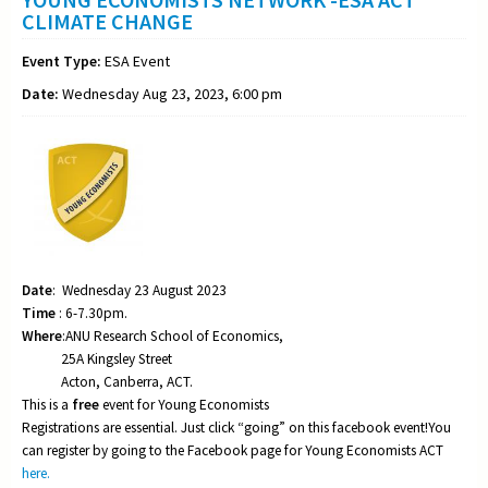
CLIMATE CHANGE
Event Type:
ESA Event
Date:
Wednesday Aug 23, 2023, 6:00 pm
Date
: Wednesday 23 August 2023
Time
: 6-7.30pm.
Where
:ANU Research School of Economics,
25A Kingsley Street
Acton, Canberra, ACT.
This is a
free
event for Young Economists
Registrations are essential. Just click “going” on this facebook event!You
can register by going to the Facebook page for Young Economists ACT
here.