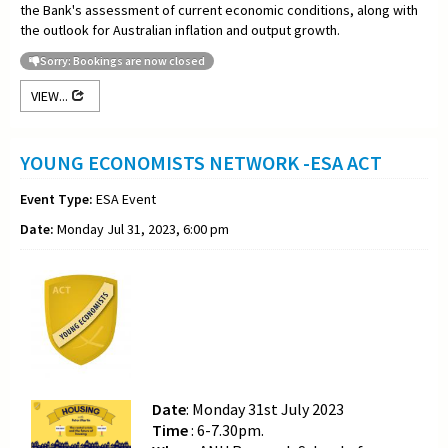
the Bank's assessment of current economic conditions, along with
the outlook for Australian inflation and output growth.
Sorry: Bookings are now closed
VIEW...
YOUNG ECONOMISTS NETWORK -ESA ACT
Event Type:
ESA Event
Date:
Monday Jul 31, 2023, 6:00 pm
Date
: Monday 31st July 2023
Time
: 6-7.30pm.