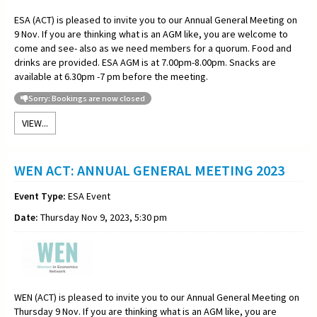
ESA (ACT) is pleased to invite you to our Annual General Meeting on
9 Nov. If you are thinking what is an AGM like, you are welcome to
come and see- also as we need members for a quorum. Food and
drinks are provided. ESA AGM is at 7.00pm-8.00pm. Snacks are
available at 6.30pm -7 pm before the meeting.
Sorry: Bookings are now closed
VIEW...
WEN ACT: ANNUAL GENERAL MEETING 2023
Event Type:
ESA Event
Date:
Thursday Nov 9, 2023, 5:30 pm
WEN (ACT) is pleased to invite you to our Annual General Meeting on
Thursday 9 Nov. If you are thinking what is an AGM like, you are