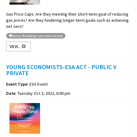
Gas Price Caps: Are they meeting their short-term goal of reducing
gas prices? Are they hindering longer-term goals such as achieving
net zero?
Sorry: Bookings are now closed
VIEW...
YOUNG ECONOMISTS-ESA ACT - PUBLIC V
PRIVATE
Event Type:
ESA Event
Date:
Tuesday Oct 3, 2023, 6:00 pm