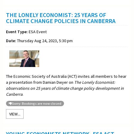
THE LONELY ECONOMIST: 25 YEARS OF
CLIMATE CHANGE POLICIES IN CANBERRA
Event Type:
ESA Event
Date:
Thursday Aug 24, 2023, 5:30 pm
The Economic Society of Australia (ACT) invites all members to hear
a presentation from Damian Dwyer on
The Lonely Economist:
observations on 25 years of climate change policy development in
Canberra
.
Sorry: Bookings are now closed
VIEW...
YOUNG ECONOMISTS NETWORK -ESA ACT