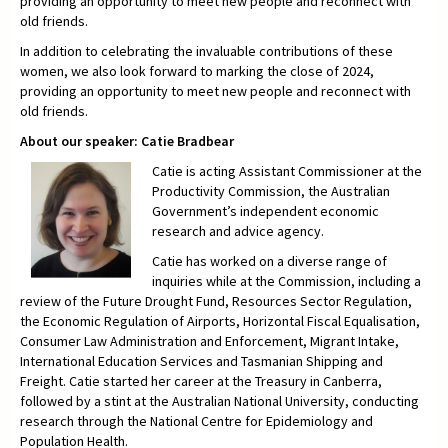
providing an opportunity to meet new people and reconnect with
old friends.
In addition to celebrating the invaluable contributions of these
women, we also look forward to marking the close of 2024,
providing an opportunity to meet new people and reconnect with
old friends.
About our speaker: Catie Bradbear
Catie is acting Assistant Commissioner at the
Productivity Commission, the Australian
Government’s independent economic
research and advice agency.
Catie has worked on a diverse range of
inquiries while at the Commission, including a
review of the Future Drought Fund, Resources Sector Regulation,
the Economic Regulation of Airports, Horizontal Fiscal Equalisation,
Consumer Law Administration and Enforcement, Migrant Intake,
International Education Services and Tasmanian Shipping and
Freight. Catie started her career at the Treasury in Canberra,
followed by a stint at the Australian National University, conducting
research through the National Centre for Epidemiology and
Population Health.