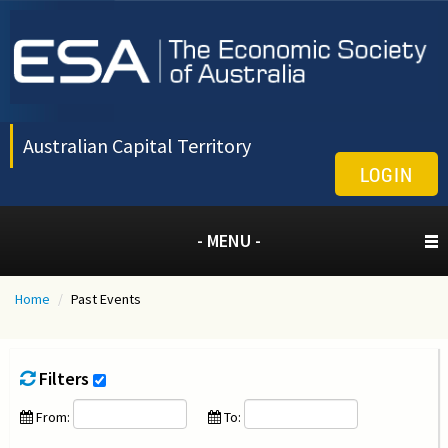
Australian Capital Territory
LOGIN
- MENU -
Home
/
Past Events
Filters
From:
To: