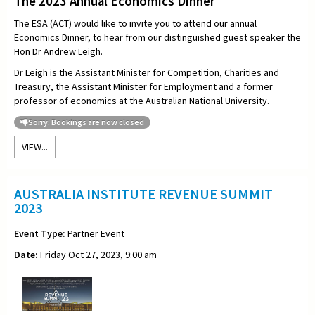
The 2023 Annual Economics Dinner
The ESA (ACT) would like to invite you to attend our annual
Economics Dinner, to hear from our distinguished guest speaker the
Hon
Dr Andrew Leigh.
Dr Leigh is the Assistant Minister for Competition, Charities and
Treasury, the Assistant Minister for Employment and a former
professor of economics at the Australian National University.
Sorry: Bookings are now closed
VIEW...
AUSTRALIA INSTITUTE REVENUE SUMMIT
2023
Event Type:
Partner Event
Date:
Friday Oct 27, 2023, 9:00 am