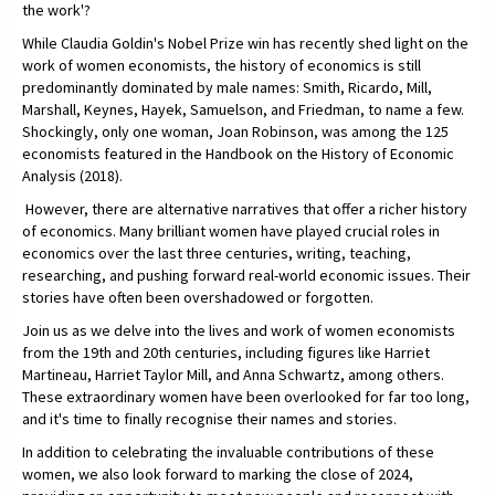
the work'?
While Claudia Goldin's Nobel Prize win has recently shed light on the
work of women economists, the history of economics is still
predominantly dominated by male names: Smith, Ricardo, Mill,
Marshall, Keynes, Hayek, Samuelson, and Friedman, to name a few.
Shockingly, only one woman, Joan Robinson, was among the 125
economists featured in the Handbook on the History of Economic
Analysis (2018).
However, there are alternative narratives that offer a richer history
of economics. Many brilliant women have played crucial roles in
economics over the last three centuries, writing, teaching,
researching, and pushing forward real-world economic issues. Their
stories have often been overshadowed or forgotten.
Join us as we delve into the lives and work of women economists
from the 19th and 20th centuries, including figures like Harriet
Martineau, Harriet Taylor Mill, and Anna Schwartz, among others.
These extraordinary women have been overlooked for far too long,
and it's time to finally recognise their names and stories.
In addition to celebrating the invaluable contributions of these
women, we also look forward to marking the close of 2024,