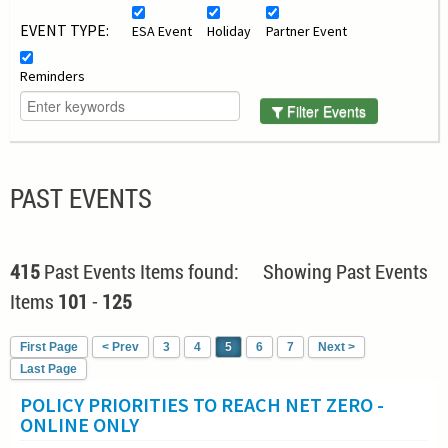
EVENT TYPE:
ESA Event
Holiday
Partner Event
Reminders
Filter Events
PAST EVENTS
415
Past Events Items found: Showing Past Events
Items
101
-
125
First Page
< Prev
3
4
5
6
7
Next >
Last Page
POLICY PRIORITIES TO REACH NET ZERO -
ONLINE ONLY