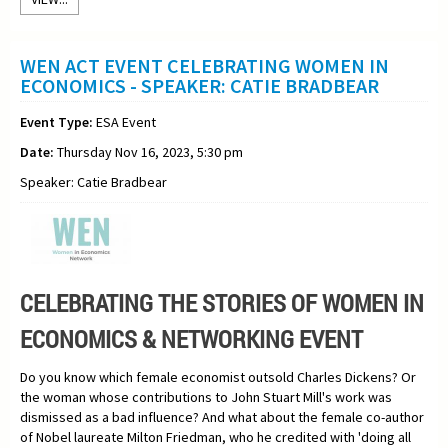
WEN ACT EVENT CELEBRATING WOMEN IN
ECONOMICS - SPEAKER: CATIE BRADBEAR
Event Type:
ESA Event
Date:
Thursday Nov 16, 2023, 5:30 pm
Speaker: Catie Bradbear
CELEBRATING THE STORIES OF WOMEN IN
ECONOMICS & NETWORKING EVENT
Do you know which female economist outsold Charles Dickens? Or
the woman whose contributions to John Stuart Mill's work was
dismissed as a bad influence? And what about the female co-author
of Nobel laureate Milton Friedman, who he credited with 'doing all