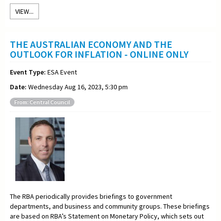
VIEW...
THE AUSTRALIAN ECONOMY AND THE
OUTLOOK FOR INFLATION - ONLINE ONLY
Event Type:
ESA Event
Date:
Wednesday Aug 16, 2023, 5:30 pm
From: Central Council
The RBA periodically provides briefings to government
departments, and business and community groups. These briefings
are based on RBA’s Statement on Monetary Policy, which sets out