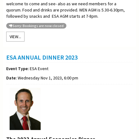
welcome to come and see- also as we need members for a
quorum. Food and drinks are provided. WEN AGM is 5.30-6.30pm,
followed by snacks and ESA AGM starts at 7-8pm.
Sorry: Bookings are now closed
VIEW...
ESA ANNUAL DINNER 2023
Event Type:
ESA Event
Date:
Wednesday Nov 1, 2023, 6:00 pm