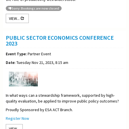
Sorry: Bookings are now closed
VIEW...
PUBLIC SECTOR ECONOMICS CONFERENCE
2023
Event Type:
Partner Event
Date:
Tuesday Nov 21, 2023, 8:15 am
In what ways can a stewardship framework, supported by high-
quality evaluation, be applied to improve public policy outcomes?
Proudly Sponsored by ESA ACT Branch.
Register Now
VIEW...