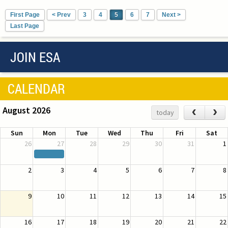
First Page
< Prev
3
4
5
6
7
Next >
Last Page
JOIN ESA
CALENDAR
August 2026
‹
›
today
Sun
Mon
Tue
Wed
Thu
Fri
Sat
26
27
28
29
30
31
1
2
3
4
5
6
7
8
9
10
11
12
13
14
15
16
17
18
19
20
21
22