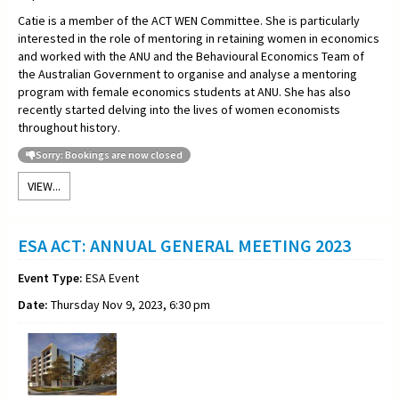
Catie is a member of the ACT WEN Committee. She is particularly
interested in the role of mentoring in retaining women in economics
and worked with the ANU and the Behavioural Economics Team of
the Australian Government to organise and analyse a mentoring
program with female economics students at ANU. She has also
recently started delving into the lives of women economists
throughout history.
Sorry: Bookings are now closed
VIEW...
ESA ACT: ANNUAL GENERAL MEETING 2023
Event Type:
ESA Event
Date:
Thursday Nov 9, 2023, 6:30 pm