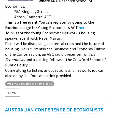
Where
:ANU Research School of
Economics,
25A Kingsley Street
Acton, Canberra, ACT.
This is a
free
event. You can register by going to the
Facebook page for Young Economists ACT
here
.
Join us for the Young Economist Network's housing
speaker event with Peter Martin.
Peter will be discussing the rental crisis and the future of
housing. He is currently the Business and Economy Editor
of the Conversation, an ABC radio presenter for
The
Economists
and a visiting fellow at the Crawford School of
Public Policy.
Come along to listen, ask questions and network. You can
also enjoy the food and drink provided.
Sorry: Bookings are now closed
VIEW...
AUSTRALIAN CONFERENCE OF ECONOMISTS