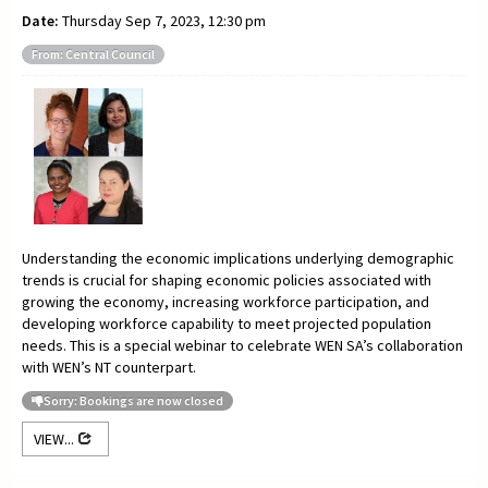
Date:
Thursday Sep 7, 2023, 12:30 pm
From: Central Council
Understanding the economic implications underlying demographic
trends is crucial for shaping economic policies associated with
growing the economy, increasing workforce participation, and
developing workforce capability to meet projected population
needs. This is a special webinar to celebrate WEN SA’s collaboration
with WEN’s NT counterpart.
Sorry: Bookings are now closed
VIEW...