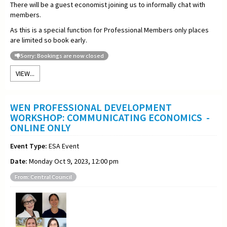
There will be a guest economist joining us to informally chat with
members.
As this is a special function for Professional Members only places
are limited so book early.
Sorry: Bookings are now closed
VIEW...
WEN PROFESSIONAL DEVELOPMENT
WORKSHOP: COMMUNICATING ECONOMICS -
ONLINE ONLY
Event Type:
ESA Event
Date:
Monday Oct 9, 2023, 12:00 pm
From: Central Council