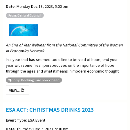
Date:
Monday Dec 18, 2023, 5:00 pm
From: Central Council
An End of Year Webinar from the National Committee of the Women
in Economics Network
In a year that has seemed too often to be void of hope, end your
year with some fresh perspectives on the importance of hope
through the ages and what it means in modern economic thought.
Sorry: Bookings are now closed
VIEW...
ESA ACT: CHRISTMAS DRINKS 2023
Event Type:
ESA Event
Date:
Thursday Dec 7, 2023, 5:30 pm