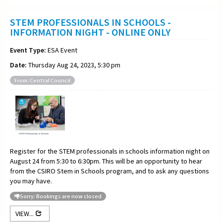
STEM PROFESSIONALS IN SCHOOLS -
INFORMATION NIGHT - ONLINE ONLY
Event Type:
ESA Event
Date:
Thursday Aug 24, 2023, 5:30 pm
From: Central Council
Register for the STEM professionals in schools information night on
August 24 from 5:30 to 6:30pm. This will be an opportunity to hear
from the CSIRO Stem in Schools program, and to ask any questions
you may have.
Sorry: Bookings are now closed
VIEW...