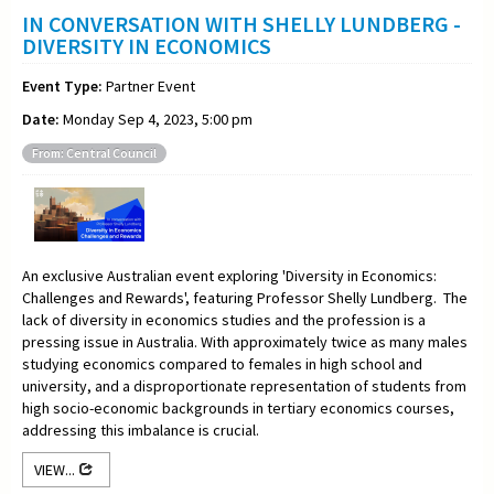
IN CONVERSATION WITH SHELLY LUNDBERG -
DIVERSITY IN ECONOMICS
Event Type:
Partner Event
Date:
Monday Sep 4, 2023, 5:00 pm
From: Central Council
An exclusive Australian event exploring 'Diversity in Economics:
Challenges and Rewards', featuring Professor Shelly Lundberg. The
lack of diversity in economics studies and the profession is a
pressing issue in Australia. With approximately twice as many males
studying economics compared to females in high school and
university, and a disproportionate representation of students from
high socio-economic backgrounds in tertiary economics courses,
addressing this imbalance is crucial.
VIEW...