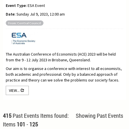
Event Type:
ESA Event
Date:
Sunday Jul 9, 2023, 12:00 am
From: Central Council
The Australian Conference of Economists (ACE) 2023 will be held
from the 9 - 12 July 2023 in Brisbane, Queensland.
Our aim is to organise a conference with interest to all economists,
both academic and professional. Only by a balanced approach of
practice and theory can we solve the problems our society faces.
VIEW...
415
Past Events Items found: Showing Past Events
Items
101
-
125