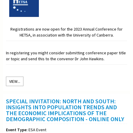
Registrations are now open for the 2023 Annual Conference for
HETSA, in association with the University of Canberra.
In registering you might consider submitting conference paper title
or topic and send this to the convenor Dr John Hawkins.
VIEW...
SPECIAL INVITATION: NORTH AND SOUTH:
INSIGHTS INTO POPULATION TRENDS AND
THE ECONOMIC IMPLICATIONS OF THE
DEMOGRAPHIC COMPOSITION - ONLINE ONLY
Event Type:
ESA Event