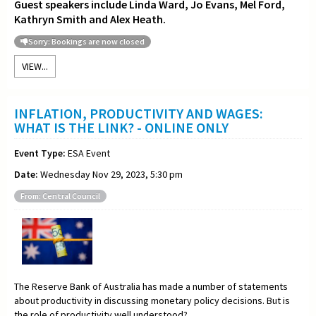
Guest speakers include Linda Ward, Jo Evans, Mel Ford,
Kathryn Smith and Alex Heath.
Sorry: Bookings are now closed
VIEW...
INFLATION, PRODUCTIVITY AND WAGES:
WHAT IS THE LINK? - ONLINE ONLY
Event Type:
ESA Event
Date:
Wednesday Nov 29, 2023, 5:30 pm
From: Central Council
The Reserve Bank of Australia has made a number of statements
about productivity in discussing monetary policy decisions. But is
the role of productivity well understood?