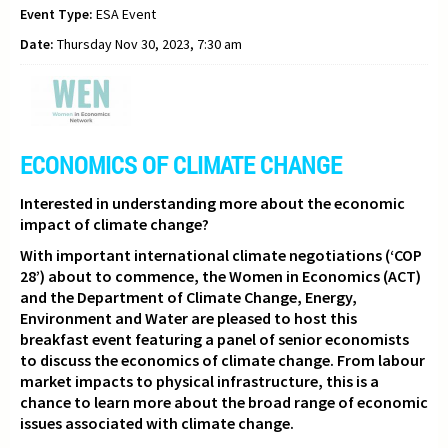
Event Type:
ESA Event
Date:
Thursday Nov 30, 2023, 7:30 am
ECONOMICS OF CLIMATE CHANGE
Interested in understanding more about the economic
impact of climate change?
With important international climate negotiations (‘COP
28’) about to commence,
the Women in Economics (ACT)
and the Department of Climate Change, Energy,
Environment and Water are pleased to host this
breakfast event featuring a panel of senior economists
to discuss the economics of climate change. From labour
market impacts to physical infrastructure, this is a
chance to learn more about the broad range of economic
issues associated with climate change.