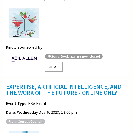
Kindly sponsored by
Sorry: Bookings are now closed
VIEW...
EXPERTISE, ARTIFICIAL INTELLIGENCE, AND
THE WORK OF THE FUTURE - ONLINE ONLY
Event Type:
ESA Event
Date:
Wednesday Dec 6, 2023, 12:00 pm
From: Central Council