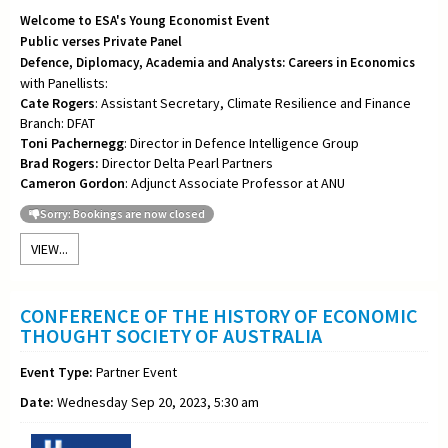
Welcome to ESA's Young Economist Event
Public verses Private Panel
Defence, Diplomacy, Academia and Analysts: Careers in Economics
with Panellists:
Cate Rogers
: Assistant Secretary, Climate Resilience and Finance
Branch: DFAT
Toni
Pachernegg
: Director in Defence Intelligence Group
Brad Rogers:
Director Delta Pearl Partners
Cameron Gordon
: Adjunct Associate Professor at ANU
Sorry: Bookings are now closed
VIEW...
CONFERENCE OF THE HISTORY OF ECONOMIC
THOUGHT SOCIETY OF AUSTRALIA
Event Type:
Partner Event
Date:
Wednesday Sep 20, 2023, 5:30 am