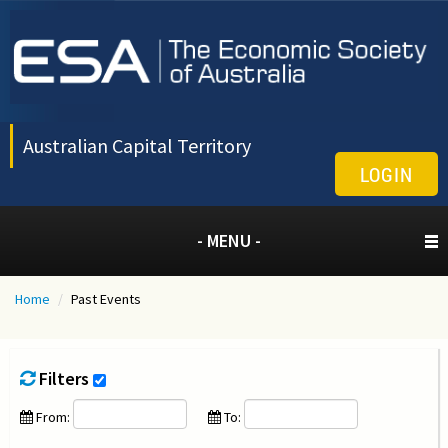
Australian Capital Territory
LOGIN
- MENU -
Home
/
Past Events
Filters
From:
To: