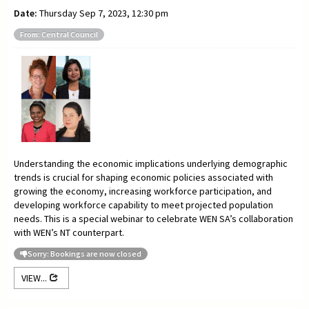
Date:
Thursday Sep 7, 2023, 12:30 pm
From: Central Council
Understanding the economic implications underlying demographic
trends is crucial for shaping economic policies associated with
growing the economy, increasing workforce participation, and
developing workforce capability to meet projected population
needs. This is a special webinar to celebrate WEN SA’s collaboration
with WEN’s NT counterpart.
Sorry: Bookings are now closed
VIEW...