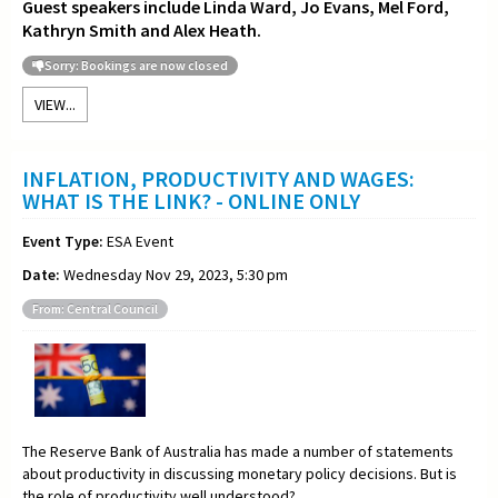
Guest speakers include Linda Ward, Jo Evans, Mel Ford,
Kathryn Smith and Alex Heath.
Sorry: Bookings are now closed
VIEW...
INFLATION, PRODUCTIVITY AND WAGES:
WHAT IS THE LINK? - ONLINE ONLY
Event Type:
ESA Event
Date:
Wednesday Nov 29, 2023, 5:30 pm
From: Central Council
The Reserve Bank of Australia has made a number of statements
about productivity in discussing monetary policy decisions. But is
the role of productivity well understood?