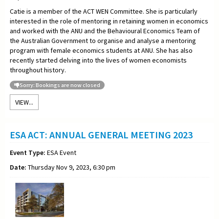
Catie is a member of the ACT WEN Committee. She is particularly
interested in the role of mentoring in retaining women in economics
and worked with the ANU and the Behavioural Economics Team of
the Australian Government to organise and analyse a mentoring
program with female economics students at ANU. She has also
recently started delving into the lives of women economists
throughout history.
Sorry: Bookings are now closed
VIEW...
ESA ACT: ANNUAL GENERAL MEETING 2023
Event Type:
ESA Event
Date:
Thursday Nov 9, 2023, 6:30 pm