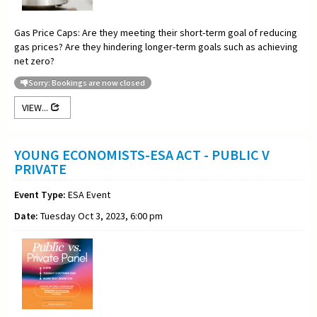
Gas Price Caps: Are they meeting their short-term goal of reducing
gas prices? Are they hindering longer-term goals such as achieving
net zero?
Sorry: Bookings are now closed
VIEW...
YOUNG ECONOMISTS-ESA ACT - PUBLIC V
PRIVATE
Event Type:
ESA Event
Date:
Tuesday Oct 3, 2023, 6:00 pm