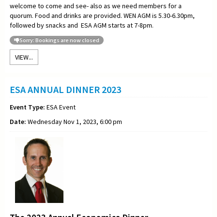
welcome to come and see- also as we need members for a
quorum. Food and drinks are provided. WEN AGM is 5.30-6.30pm,
followed by snacks and ESA AGM starts at 7-8pm.
Sorry: Bookings are now closed
VIEW...
ESA ANNUAL DINNER 2023
Event Type:
ESA Event
Date:
Wednesday Nov 1, 2023, 6:00 pm