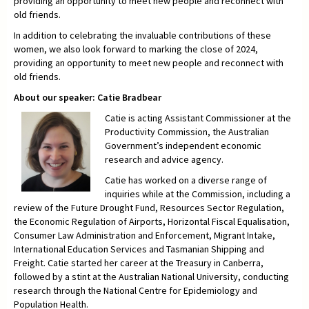
providing an opportunity to meet new people and reconnect with
old friends.
In addition to celebrating the invaluable contributions of these
women, we also look forward to marking the close of 2024,
providing an opportunity to meet new people and reconnect with
old friends.
About our speaker: Catie Bradbear
Catie is acting Assistant Commissioner at the
Productivity Commission, the Australian
Government’s independent economic
research and advice agency.
Catie has worked on a diverse range of
inquiries while at the Commission, including a
review of the Future Drought Fund, Resources Sector Regulation,
the Economic Regulation of Airports, Horizontal Fiscal Equalisation,
Consumer Law Administration and Enforcement, Migrant Intake,
International Education Services and Tasmanian Shipping and
Freight. Catie started her career at the Treasury in Canberra,
followed by a stint at the Australian National University, conducting
research through the National Centre for Epidemiology and
Population Health.