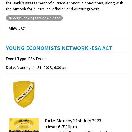
the Bank's assessment of current economic conditions, along with
the outlook for Australian inflation and output growth.
Sorry: Bookings are now closed
VIEW...
YOUNG ECONOMISTS NETWORK -ESA ACT
Event Type:
ESA Event
Date:
Monday Jul 31, 2023, 6:00 pm
Date
: Monday 31st July 2023
Time
: 6-7.30pm.