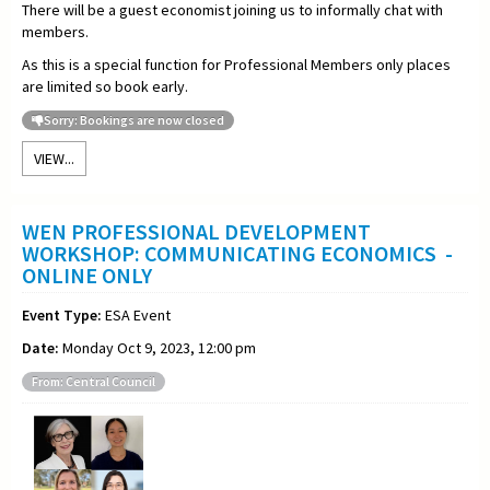
There will be a guest economist joining us to informally chat with
members.
As this is a special function for Professional Members only places
are limited so book early.
Sorry: Bookings are now closed
VIEW...
WEN PROFESSIONAL DEVELOPMENT
WORKSHOP: COMMUNICATING ECONOMICS -
ONLINE ONLY
Event Type:
ESA Event
Date:
Monday Oct 9, 2023, 12:00 pm
From: Central Council