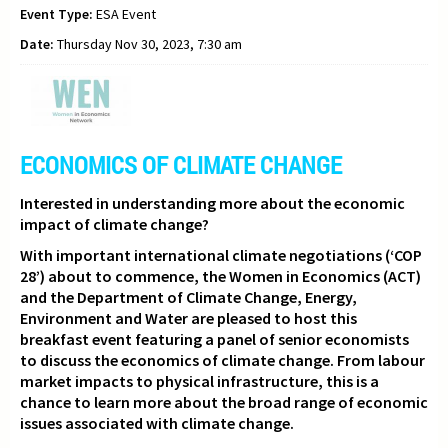
Event Type:
ESA Event
Date:
Thursday Nov 30, 2023, 7:30 am
ECONOMICS OF CLIMATE CHANGE
Interested in understanding more about the economic
impact of climate change?
With important international climate negotiations (‘COP
28’) about to commence,
the Women in Economics (ACT)
and the Department of Climate Change, Energy,
Environment and Water are pleased to host this
breakfast event featuring a panel of senior economists
to discuss the economics of climate change. From labour
market impacts to physical infrastructure, this is a
chance to learn more about the broad range of economic
issues associated with climate change.