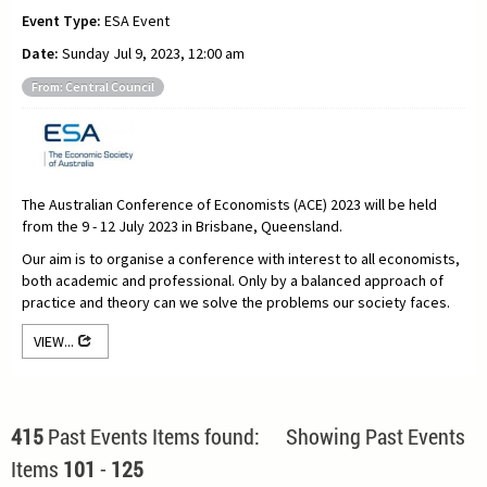
Event Type:
ESA Event
Date:
Sunday Jul 9, 2023, 12:00 am
From: Central Council
The Australian Conference of Economists (ACE) 2023 will be held
from the 9 - 12 July 2023 in Brisbane, Queensland.
Our aim is to organise a conference with interest to all economists,
both academic and professional. Only by a balanced approach of
practice and theory can we solve the problems our society faces.
VIEW...
415
Past Events Items found: Showing Past Events
Items
101
-
125