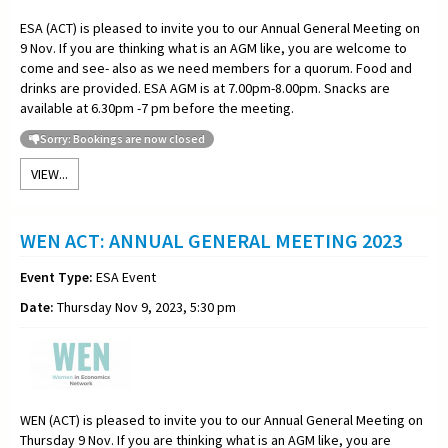
ESA (ACT) is pleased to invite you to our Annual General Meeting on
9 Nov. If you are thinking what is an AGM like, you are welcome to
come and see- also as we need members for a quorum. Food and
drinks are provided. ESA AGM is at 7.00pm-8.00pm. Snacks are
available at 6.30pm -7 pm before the meeting.
Sorry: Bookings are now closed
VIEW...
WEN ACT: ANNUAL GENERAL MEETING 2023
Event Type:
ESA Event
Date:
Thursday Nov 9, 2023, 5:30 pm
WEN (ACT) is pleased to invite you to our Annual General Meeting on
Thursday 9 Nov. If you are thinking what is an AGM like, you are