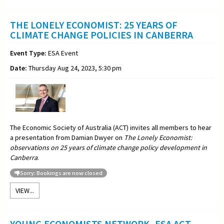
THE LONELY ECONOMIST: 25 YEARS OF
CLIMATE CHANGE POLICIES IN CANBERRA
Event Type:
ESA Event
Date:
Thursday Aug 24, 2023, 5:30 pm
The Economic Society of Australia (ACT) invites all members to hear
a presentation from Damian Dwyer on
The Lonely Economist:
observations on 25 years of climate change policy development in
Canberra
.
Sorry: Bookings are now closed
VIEW...
YOUNG ECONOMISTS NETWORK -ESA ACT