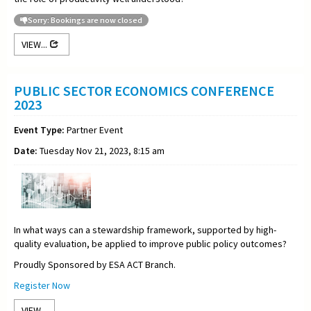
Sorry: Bookings are now closed
VIEW...
PUBLIC SECTOR ECONOMICS CONFERENCE
2023
Event Type:
Partner Event
Date:
Tuesday Nov 21, 2023, 8:15 am
In what ways can a stewardship framework, supported by high-
quality evaluation, be applied to improve public policy outcomes?
Proudly Sponsored by ESA ACT Branch.
Register Now
VIEW...