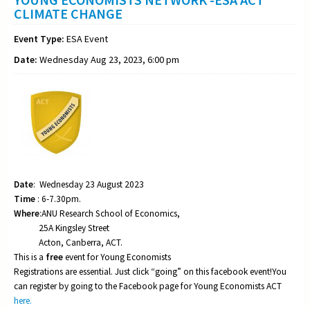
CLIMATE CHANGE
Event Type:
ESA Event
Date:
Wednesday Aug 23, 2023, 6:00 pm
Date
: Wednesday 23 August 2023
Time
: 6-7.30pm.
Where
:ANU Research School of Economics,
25A Kingsley Street
Acton, Canberra, ACT.
This is a
free
event for Young Economists
Registrations are essential. Just click “going” on this facebook event!You
can register by going to the Facebook page for Young Economists ACT
here.