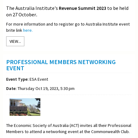
The Australia Institute's
Revenue Summit 2023
to be held
on 27 October
.
For more information and to register go to Australia Institute event
brite link
here.
VIEW...
PROFESSIONAL MEMBERS NETWORKING
EVENT
Event Type:
ESA Event
Date:
Thursday Oct 19, 2023, 5:30 pm
The Economic Society of Australia (ACT) invites all their Professional
Members to attend a networking event at the Commonwealth Club.