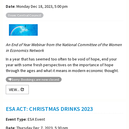
Date:
Monday Dec 18, 2023, 5:00 pm
From: Central Council
An End of Year Webinar from the National Committee of the Women
in Economics Network
In a year that has seemed too often to be void of hope, end your
year with some fresh perspectives on the importance of hope
through the ages and what it means in modern economic thought.
Sorry: Bookings are now closed
VIEW...
ESA ACT: CHRISTMAS DRINKS 2023
Event Type:
ESA Event
Date:
Thursday Dec 7, 2023, 5:30 pm