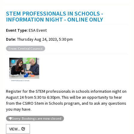
STEM PROFESSIONALS IN SCHOOLS -
INFORMATION NIGHT - ONLINE ONLY
Event Type:
ESA Event
Date:
Thursday Aug 24, 2023, 5:30 pm
From: Central Council
Register for the STEM professionals in schools information night on
August 24 from 5:30 to 6:30pm. This will be an opportunity to hear
from the CSIRO Stem in Schools program, and to ask any questions
you may have.
Sorry: Bookings are now closed
VIEW...