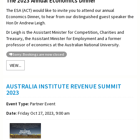
The 2023 Annual Economics Dinner
The ESA (ACT) would like to invite you to attend our annual
Economics Dinner, to hear from our distinguished guest speaker the
Hon
Dr Andrew Leigh.
Dr Leigh is the Assistant Minister for Competition, Charities and
Treasury, the Assistant Minister for Employment and a former
professor of economics at the Australian National University.
Sorry: Bookings are now closed
VIEW...
AUSTRALIA INSTITUTE REVENUE SUMMIT
2023
Event Type:
Partner Event
Date:
Friday Oct 27, 2023, 9:00 am