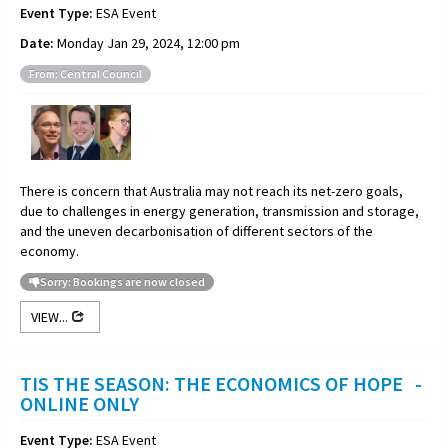
Event Type:
ESA Event
Date:
Monday Jan 29, 2024, 12:00 pm
From: Central Council
There is concern that Australia may not reach its net-zero goals,
due to challenges in energy generation, transmission and storage,
and the uneven decarbonisation of different sectors of the
economy.
Sorry: Bookings are now closed
VIEW...
TIS THE SEASON: THE ECONOMICS OF HOPE -
ONLINE ONLY
Event Type:
ESA Event