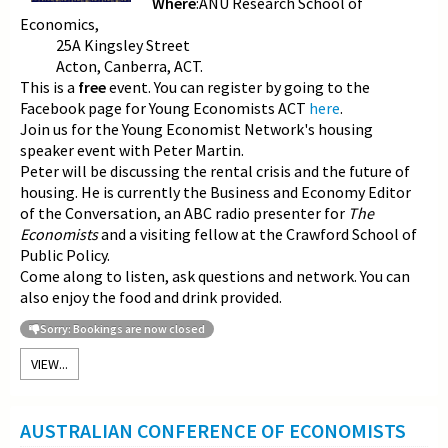
Where
:ANU Research School of
Economics,
25A Kingsley Street
Acton, Canberra, ACT.
This is a
free
event. You can register by going to the
Facebook page for Young Economists ACT
here
.
Join us for the Young Economist Network's housing
speaker event with Peter Martin.
Peter will be discussing the rental crisis and the future of
housing. He is currently the Business and Economy Editor
of the Conversation, an ABC radio presenter for
The
Economists
and a visiting fellow at the Crawford School of
Public Policy.
Come along to listen, ask questions and network. You can
also enjoy the food and drink provided.
Sorry: Bookings are now closed
VIEW...
AUSTRALIAN CONFERENCE OF ECONOMISTS