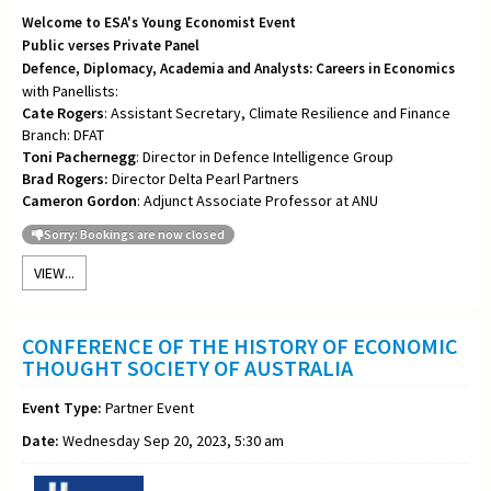
Welcome to ESA's Young Economist Event
Public verses Private Panel
Defence, Diplomacy, Academia and Analysts: Careers in Economics
with Panellists:
Cate Rogers
: Assistant Secretary, Climate Resilience and Finance
Branch: DFAT
Toni
Pachernegg
: Director in Defence Intelligence Group
Brad Rogers:
Director Delta Pearl Partners
Cameron Gordon
: Adjunct Associate Professor at ANU
Sorry: Bookings are now closed
VIEW...
CONFERENCE OF THE HISTORY OF ECONOMIC
THOUGHT SOCIETY OF AUSTRALIA
Event Type:
Partner Event
Date:
Wednesday Sep 20, 2023, 5:30 am