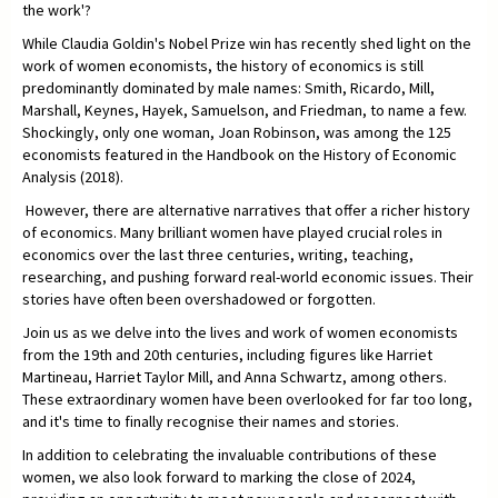
the work'?
While Claudia Goldin's Nobel Prize win has recently shed light on the
work of women economists, the history of economics is still
predominantly dominated by male names: Smith, Ricardo, Mill,
Marshall, Keynes, Hayek, Samuelson, and Friedman, to name a few.
Shockingly, only one woman, Joan Robinson, was among the 125
economists featured in the Handbook on the History of Economic
Analysis (2018).
However, there are alternative narratives that offer a richer history
of economics. Many brilliant women have played crucial roles in
economics over the last three centuries, writing, teaching,
researching, and pushing forward real-world economic issues. Their
stories have often been overshadowed or forgotten.
Join us as we delve into the lives and work of women economists
from the 19th and 20th centuries, including figures like Harriet
Martineau, Harriet Taylor Mill, and Anna Schwartz, among others.
These extraordinary women have been overlooked for far too long,
and it's time to finally recognise their names and stories.
In addition to celebrating the invaluable contributions of these
women, we also look forward to marking the close of 2024,