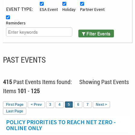
EVENT TYPE:
ESA Event
Holiday
Partner Event
Reminders
Filter Events
PAST EVENTS
415
Past Events Items found: Showing Past Events
Items
101
-
125
First Page
< Prev
3
4
5
6
7
Next >
Last Page
POLICY PRIORITIES TO REACH NET ZERO -
ONLINE ONLY