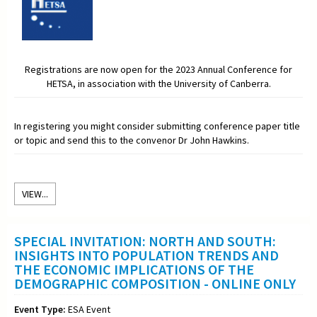
Registrations are now open for the 2023 Annual Conference for
HETSA, in association with the University of Canberra.
In registering you might consider submitting conference paper title
or topic and send this to the convenor Dr John Hawkins.
VIEW...
SPECIAL INVITATION: NORTH AND SOUTH:
INSIGHTS INTO POPULATION TRENDS AND
THE ECONOMIC IMPLICATIONS OF THE
DEMOGRAPHIC COMPOSITION - ONLINE ONLY
Event Type:
ESA Event