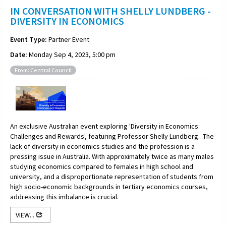
IN CONVERSATION WITH SHELLY LUNDBERG -
DIVERSITY IN ECONOMICS
Event Type:
Partner Event
Date:
Monday Sep 4, 2023, 5:00 pm
From: Central Council
An exclusive Australian event exploring 'Diversity in Economics:
Challenges and Rewards', featuring Professor Shelly Lundberg. The
lack of diversity in economics studies and the profession is a
pressing issue in Australia. With approximately twice as many males
studying economics compared to females in high school and
university, and a disproportionate representation of students from
high socio-economic backgrounds in tertiary economics courses,
addressing this imbalance is crucial.
VIEW...