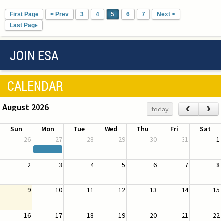
First Page
< Prev
3
4
5
6
7
Next >
Last Page
JOIN ESA
CALENDAR
August 2026
‹
›
today
Sun
Mon
Tue
Wed
Thu
Fri
Sat
26
27
28
29
30
31
1
2
3
4
5
6
7
8
9
10
11
12
13
14
15
16
17
18
19
20
21
22