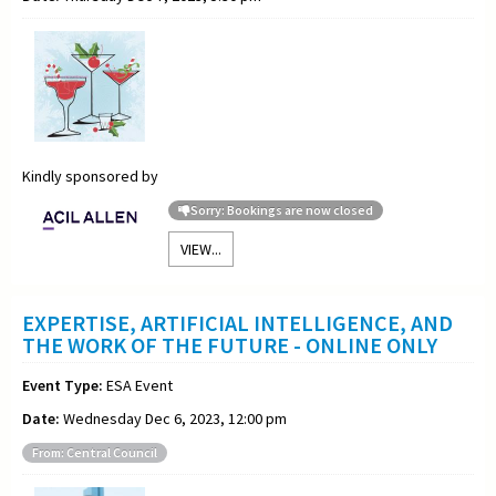
Kindly sponsored by
Sorry: Bookings are now closed
VIEW...
EXPERTISE, ARTIFICIAL INTELLIGENCE, AND
THE WORK OF THE FUTURE - ONLINE ONLY
Event Type:
ESA Event
Date:
Wednesday Dec 6, 2023, 12:00 pm
From: Central Council