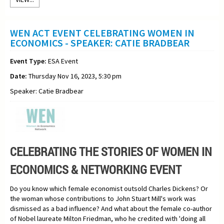
WEN ACT EVENT CELEBRATING WOMEN IN
ECONOMICS - SPEAKER: CATIE BRADBEAR
Event Type:
ESA Event
Date:
Thursday Nov 16, 2023, 5:30 pm
Speaker: Catie Bradbear
CELEBRATING THE STORIES OF WOMEN IN
ECONOMICS & NETWORKING EVENT
Do you know which female economist outsold Charles Dickens? Or
the woman whose contributions to John Stuart Mill's work was
dismissed as a bad influence? And what about the female co-author
of Nobel laureate Milton Friedman, who he credited with 'doing all