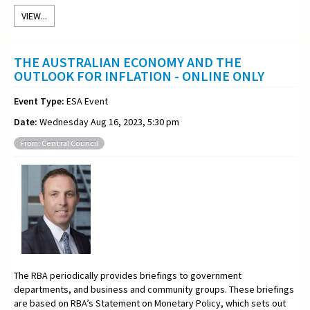
VIEW...
THE AUSTRALIAN ECONOMY AND THE
OUTLOOK FOR INFLATION - ONLINE ONLY
Event Type:
ESA Event
Date:
Wednesday Aug 16, 2023, 5:30 pm
From: Central Council
The RBA periodically provides briefings to government
departments, and business and community groups. These briefings
are based on RBA’s Statement on Monetary Policy, which sets out