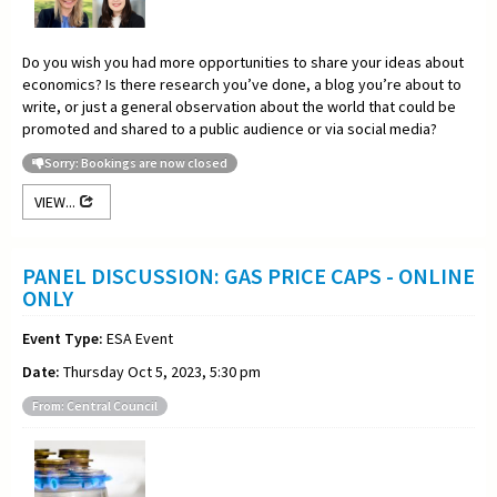
Do you wish you had more opportunities to share your ideas about
economics? Is there research you’ve done, a blog you’re about to
write, or just a general observation about the world that could be
promoted and shared to a public audience or via social media?
Sorry: Bookings are now closed
VIEW...
PANEL DISCUSSION: GAS PRICE CAPS - ONLINE
ONLY
Event Type:
ESA Event
Date:
Thursday Oct 5, 2023, 5:30 pm
From: Central Council