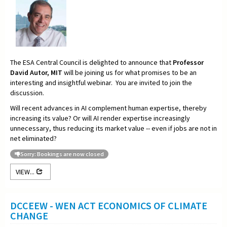
The ESA Central Council is delighted to announce that
Professor
David Autor, MIT
will be joining us for what promises to be an
interesting and insightful webinar. You are invited to join the
discussion.
Will recent advances in AI complement human expertise, thereby
increasing its value? Or will AI render expertise increasingly
unnecessary, thus reducing its market value -- even if jobs are not in
net eliminated?
Sorry: Bookings are now closed
VIEW...
DCCEEW - WEN ACT ECONOMICS OF CLIMATE
CHANGE