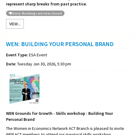
represent sharp breaks from past practice.
Sorry: Bookings are now closed
VIEW...
WEN: BUILDING YOUR PERSONAL BRAND
Event Type:
ESA Event
Date:
Tuesday Jun 30, 2026, 5:30 pm
WEN Grounds for Growth - Skills workshop : Building Your
Personal Brand
The Women in Economics Network ACT Branch is pleased to invite
WEN ACT members to attend our inaugural skills workshop,