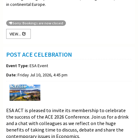
in continental Europe.
Sorry: Bookings are now closed
VIEW...
POST ACE CELEBRATION
Event Type:
ESA Event
Date:
Friday Jul 10, 2026, 4:45 pm
ESA ACT is pleased to invite its membership to celebrate
the success of the ACE 2026 Conference. Join us for a drink
and a chat with colleagues as we reflect on the huge
benefits of taking time to discuss, debate and share the
contemporary issues in Economics.