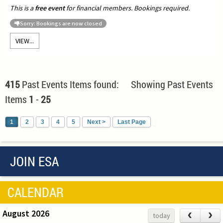
This is a
free event
for financial members. Bookings required.
Sorry: Bookings are now closed
VIEW...
415
Past Events Items found: Showing Past Events
Items
1
-
25
1
2
3
4
5
Next >
Last Page
JOIN ESA
CALENDAR
August 2026
‹
›
today