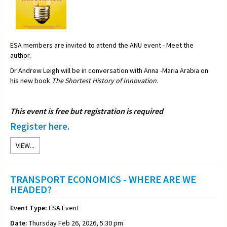
ESA members are invited to attend the ANU event - Meet the
author.
Dr Andrew Leigh will be in conversation with Anna -Maria Arabia on
his new book
The Shortest History of Innovation.
This event is free but registration is required
Register here.
VIEW...
TRANSPORT ECONOMICS - WHERE ARE WE
HEADED?
Event Type:
ESA Event
Date:
Thursday Feb 26, 2026, 5:30 pm