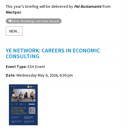
This year's briefing will be delivered by
Pat Bustamante
from
Westpac
.
Sorry: Bookings are now closed
VIEW...
YE NETWORK: CAREERS IN ECONOMIC
CONSULTING
Event Type:
ESA Event
Date:
Wednesday May 6, 2026, 6:30 pm