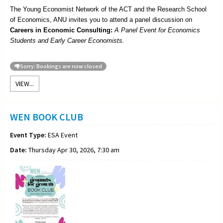
The Young Economist Network of the ACT and the Research School
of Economics, ANU invites you to attend a panel discussion on
Careers in Economic Consulting:
A Panel Event for Economics
Students and Early Career Economists.
Sorry: Bookings are now closed
VIEW...
WEN BOOK CLUB
Event Type:
ESA Event
Date:
Thursday Apr 30, 2026, 7:30 am