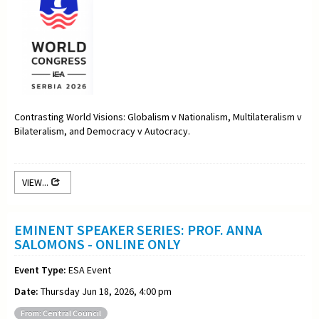
Contrasting World Visions: Globalism v Nationalism, Multilateralism v
Bilateralism, and Democracy v Autocracy.
VIEW...
EMINENT SPEAKER SERIES: PROF. ANNA
SALOMONS - ONLINE ONLY
Event Type:
ESA Event
Date:
Thursday Jun 18, 2026, 4:00 pm
From: Central Council