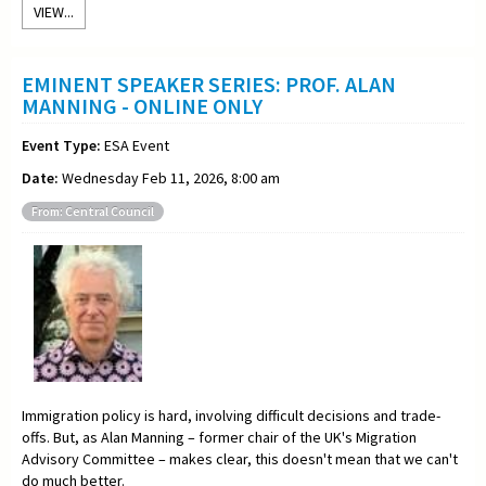
VIEW...
EMINENT SPEAKER SERIES: PROF. ALAN
MANNING - ONLINE ONLY
Event Type:
ESA Event
Date:
Wednesday Feb 11, 2026, 8:00 am
From: Central Council
Immigration policy is hard, involving difficult decisions and trade-
offs. But, as Alan Manning – former chair of the UK's Migration
Advisory Committee – makes clear, this doesn't mean that we can't
do much better.