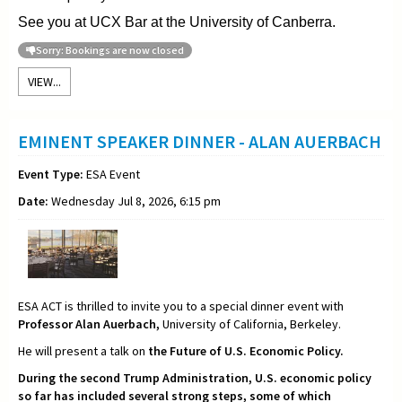
See you at UCX Bar at the University of Canberra.
Sorry: Bookings are now closed
VIEW...
EMINENT SPEAKER DINNER - ALAN AUERBACH
Event Type:
ESA Event
Date:
Wednesday Jul 8, 2026, 6:15 pm
ESA ACT is thrilled to invite you to a special dinner event with
Professor Alan Auerbach,
University of California, Berkeley.
He will present a talk on
the Future of U.S. Economic Policy.
During the second Trump Administration, U.S. economic policy
so far has included several strong steps, some of which