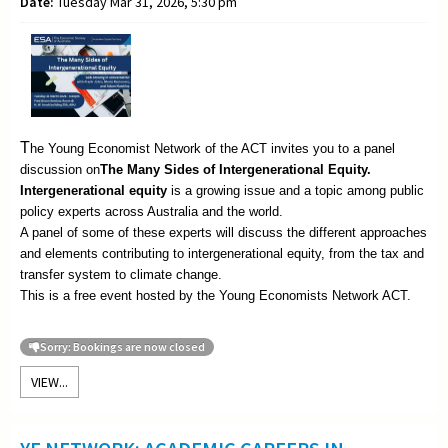
Date:
Tuesday Mar 31, 2026, 5:30 pm
T
he Young Economist Network of the ACT invites you to a panel
discussion on
The
Many Sides of Intergenerational Equity.
Intergenerational equity
is a growing issue and a topic among public
policy experts across Australia and the world.
A panel of some of these experts will discuss the different approaches
and elements contributing to intergenerational equity, from the tax and
transfer system to climate change.
This is a free event hosted by the Young Economists Network ACT.
Sorry: Bookings are now closed
VIEW...