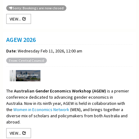
Sorry: Bookings are now closed
VIEW...
AGEW 2026
Date:
Wednesday Feb 11, 2026, 12:00 am
From: Central Council
The
Australian Gender Economics Workshop (AGEW)
is a premier
conference dedicated to advancing gender economics in
Australia. Now in its ninth year, AGEW is held in collaboration with
the
Women in Economics Network
(WEN), and brings together a
diverse mix of scholars and policymakers from both Australia and
abroad.
VIEW...