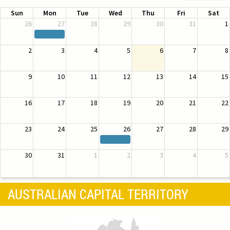
Sun
Mon
Tue
Wed
Thu
Fri
Sat
26
27
28
29
30
31
1
2
3
4
5
6
7
8
9
10
11
12
13
14
15
16
17
18
19
20
21
22
23
24
25
26
27
28
29
30
31
1
2
3
4
5
AUSTRALIAN CAPITAL TERRITORY