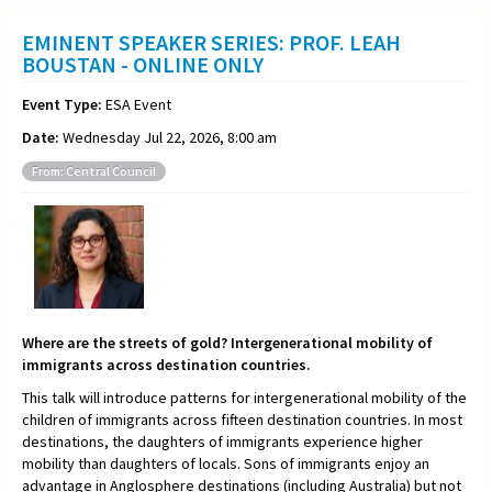
EMINENT SPEAKER SERIES: PROF. LEAH
BOUSTAN - ONLINE ONLY
Event Type:
ESA Event
Date:
Wednesday Jul 22, 2026, 8:00 am
From: Central Council
Where are the streets of gold? Intergenerational mobility of
immigrants across destination countries.
This talk will introduce patterns for intergenerational mobility of the
children of immigrants across fifteen destination countries. In most
destinations, the daughters of immigrants experience higher
mobility than daughters of locals. Sons of immigrants enjoy an
advantage in Anglosphere destinations (including Australia) but not