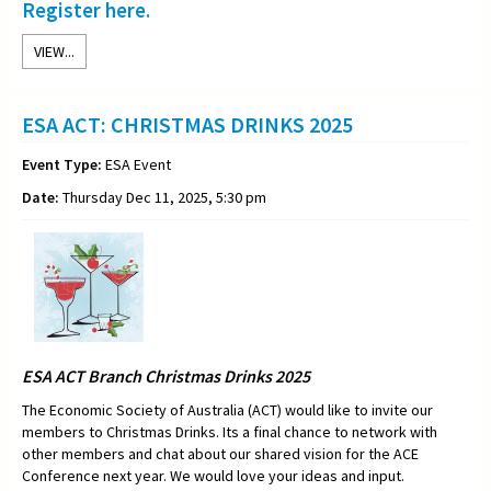
Register here.
VIEW...
ESA ACT: CHRISTMAS DRINKS 2025
Event Type:
ESA Event
Date:
Thursday Dec 11, 2025, 5:30 pm
ESA ACT Branch Christmas Drinks 2025
The Economic Society of Australia (ACT) would like to invite our
members to Christmas Drinks. Its a final chance to network with
other members and chat about our shared vision for the ACE
Conference next year. We would love your ideas and input.