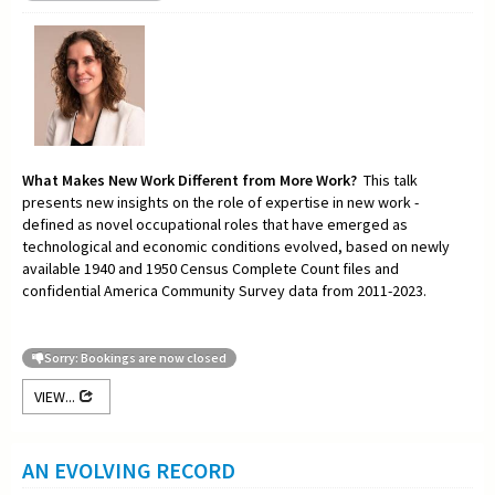
What Makes New Work Different from More Work?
This talk
presents new insights on the role of expertise in new work -
defined as novel occupational roles that have emerged as
technological and economic conditions evolved, based on newly
available 1940 and 1950 Census Complete Count files and
confidential America Community Survey data from 2011-2023.
Sorry: Bookings are now closed
VIEW...
AN EVOLVING RECORD