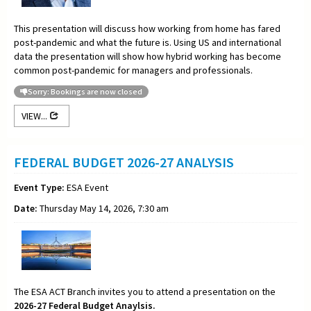
This presentation will discuss how working from home has fared
post-pandemic and what the future is. Using US and international
data the presentation will show how hybrid working has become
common post-pandemic for managers and professionals.
Sorry: Bookings are now closed
VIEW...
FEDERAL BUDGET 2026-27 ANALYSIS
Event Type:
ESA Event
Date:
Thursday May 14, 2026, 7:30 am
The ESA ACT Branch invites you to attend a presentation on the
2026-27 Federal Budget Anaylsis.