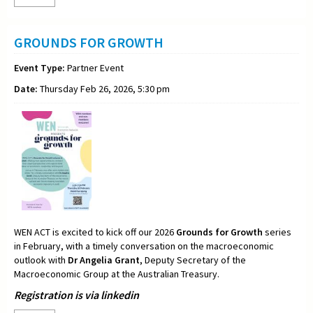
GROUNDS FOR GROWTH
Event Type:
Partner Event
Date:
Thursday Feb 26, 2026, 5:30 pm
WEN ACT is excited to kick off our 2026
Grounds for Growth
series
in February, with a timely conversation on the macroeconomic
outlook with
Dr Angelia Grant
, Deputy Secretary of the
Macroeconomic Group at the Australian Treasury.
Registration is via linkedin