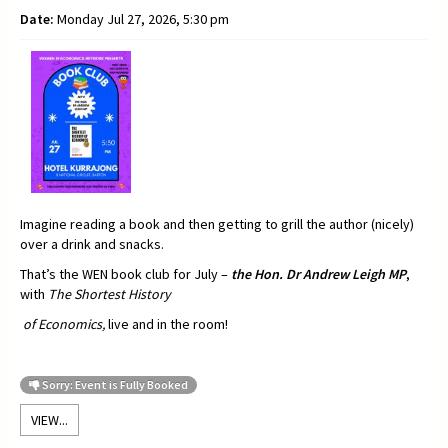
Date:
Monday Jul 27, 2026, 5:30 pm
Imagine reading a book and then getting to grill the author (nicely)
over a drink and snacks.
That’s the WEN book club for July –
t
he Hon. Dr Andrew Leigh MP
,
with
The Shortest History
of Economics,
live and in the room!
Sorry: Event is Fully Booked
VIEW...