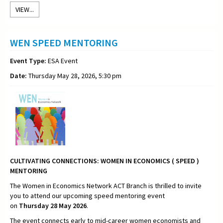
VIEW...
WEN SPEED MENTORING
Event Type:
ESA Event
Date:
Thursday May 28, 2026, 5:30 pm
CULTIVATING CONNECTIONS:
WOMEN IN ECONOMICS ( SPEED )
MENTORING
The Women in Economics Network ACT Branch is thrilled to invite
you to attend our upcoming speed mentoring event
on
Thursday
28 May 2026
.
The event connects early to mid-career women economists and