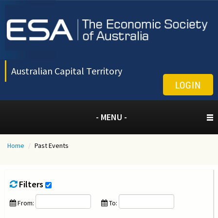
Australian Capital Territory
LOGIN
- MENU -
Home
/
Past Events
Filters
From:
To: