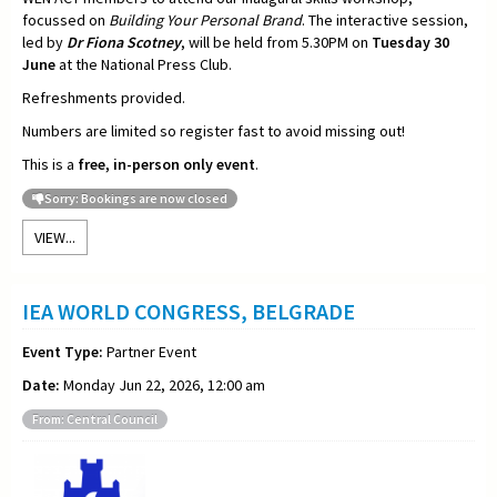
focussed on
Building Your Personal Brand
. The interactive session,
led by
Dr Fiona Scotney
, will be held from 5.30PM on
Tuesday 30
June
at the National Press Club.
Refreshments provided.
Numbers are limited so register fast to avoid missing out!
This is a
free, in-person only event
.
Sorry: Bookings are now closed
VIEW...
IEA WORLD CONGRESS, BELGRADE
Event Type:
Partner Event
Date:
Monday Jun 22, 2026, 12:00 am
From: Central Council