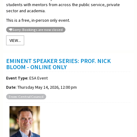
students with mentors from across the public service, private
sector and academia.
This is a free, in-person only event.
Sorry: Bookings are now closed
VIEW...
EMINENT SPEAKER SERIES: PROF. NICK
BLOOM - ONLINE ONLY
Event Type:
ESA Event
Date:
Thursday May 14, 2026, 12:00 pm
From: Central Council