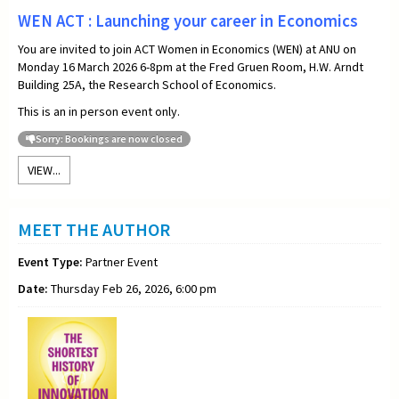
WEN ACT : Launching your career in Economics
You are invited to join ACT Women in Economics (WEN) at ANU on
Monday 16 March 2026 6-8pm at the Fred Gruen Room, H.W. Arndt
Building 25A, the Research School of Economics.
This is an in person event only.
Sorry: Bookings are now closed
VIEW...
MEET THE AUTHOR
Event Type:
Partner Event
Date:
Thursday Feb 26, 2026, 6:00 pm