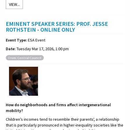
VIEW...
EMINENT SPEAKER SERIES: PROF. JESSE
ROTHSTEIN - ONLINE ONLY
Event Type:
ESA Event
Date:
Tuesday Mar 17, 2026, 1:00 pm
From: Central Council
How do neighborhoods and firms affect intergenerational
mobility?
Children’s incomes tend to resemble their parents', a relationship
that is particularly pronounced in higher-inequality societies like the