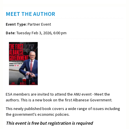
MEET THE AUTHOR
Event Type:
Partner Event
Date:
Tuesday Feb 3, 2026, 6:00 pm
ESA members are invited to attend the ANU event - Meet the
authors. This is a new book on the first Albanese Government.
This newly published book covers a wide range of issues including
the government's economic policies.
This event is free but registration is required