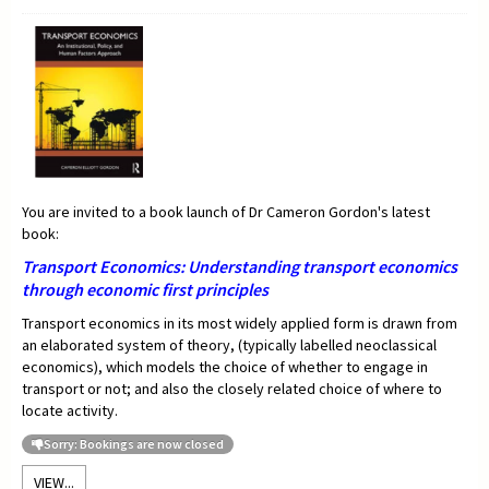
You are invited to a book launch of Dr Cameron Gordon's latest
book:
Transport Economics:
Understanding transport economics
through economic first principles
Transport economics in its most widely applied form is drawn from
an elaborated system of theory, (typically labelled neoclassical
economics), which models the choice of whether to engage in
transport or not; and also the closely related choice of where to
locate activity.
Sorry: Bookings are now closed
VIEW...