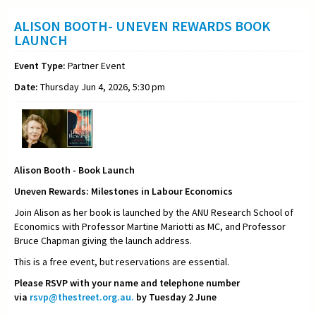
ALISON BOOTH- UNEVEN REWARDS BOOK
LAUNCH
Event Type:
Partner Event
Date:
Thursday Jun 4, 2026, 5:30 pm
Alison Booth - Book Launch
Uneven Rewards: Milestones in Labour Economics
Join Alison as her book is launched by the ANU Research School of
Economics with Professor Martine Mariotti as MC, and Professor
Bruce Chapman giving the launch address.
This is a free event, but reservations are essential.
Please RSVP with your name and telephone number
via
rsvp@thestreet.org.au.
by Tuesday 2 June