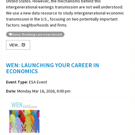
United States. However, the mechanisms behind this
intergenerational earnings transmission are not well understood.
We use a new data resource to study intergenerational economic
transmission in the U.S., focusing on two potentially important
factors: neighborhoods and firms.
Sorry: Bookings are now closed
VIEW...
WEN: LAUNCHING YOUR CAREER IN
ECONOMICS
Event Type:
ESA Event
Date:
Monday Mar 16, 2026, 6:00 pm