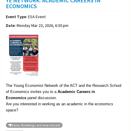
YE NETWORK: ACADEMIC CAREERS IN
ECONOMICS
Event Type:
ESA Event
Date:
Monday Mar 23, 2026, 6:30 pm
The Young Economist Network of the ACT and the Research School
of Economics invites you to a
Academic
Careers in
Economics
panel discussion.
Are you interested in working as an academic in the economics
space?
Sorry: Bookings are now closed