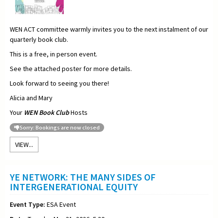
WEN ACT committee warmly invites you to the next instalment of our
quarterly book club.
This is a free, in person event.
See the attached poster for more details.
Look forward to seeing you there!
Alicia and Mary
Your
WEN Book Club
Hosts
Sorry: Bookings are now closed
VIEW...
YE NETWORK: THE MANY SIDES OF
INTERGENERATIONAL EQUITY
Event Type:
ESA Event