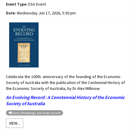
Event Type:
ESA Event
Date:
Wednesday Jun 17, 2026, 5:30 pm
Celebrate the 100th anniversary of the founding of the Economic
Society of Australia with the publication of the Centennial History of
the Economic Society of Australia, by Dr Alex Millmow.
An Evolving Record : A Cenntennial History of the Economic
Society of Australia
Sorry: Bookings are now closed
VIEW...