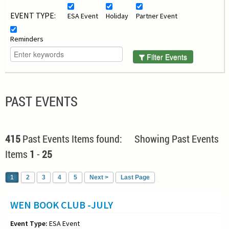
EVENT TYPE:
ESA Event
Holiday
Partner Event
Reminders
Filter Events
PAST EVENTS
415
Past Events Items found: Showing Past Events
Items
1
-
25
1
2
3
4
5
Next >
Last Page
WEN BOOK CLUB -JULY
Event Type:
ESA Event