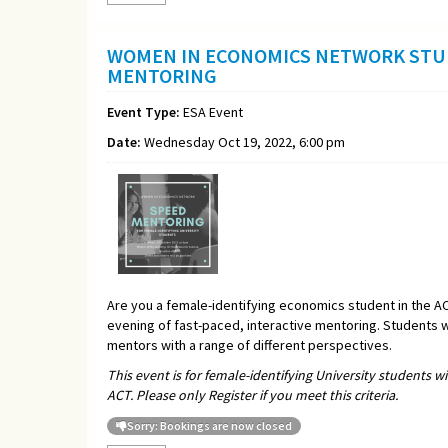
WOMEN IN ECONOMICS NETWORK STU
MENTORING
Event Type:
ESA Event
Date:
Wednesday Oct 19, 2022, 6:00 pm
Are you a female-identifying economics student in the A
evening of fast-paced, interactive mentoring. Students w
mentors with a range of different perspectives.
This event is for female-identifying University students w
ACT. Please only Register if you meet this criteria.
Sorry: Bookings are now closed