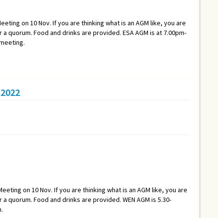
eeting on 10 Nov. If you are thinking what is an AGM like, you are
a quorum. Food and drinks are provided. ESA AGM is at 7.00pm-
 meeting.
2022
eeting on 10 Nov. If you are thinking what is an AGM like, you are
a quorum. Food and drinks are provided. WEN AGM is 5.30-
.