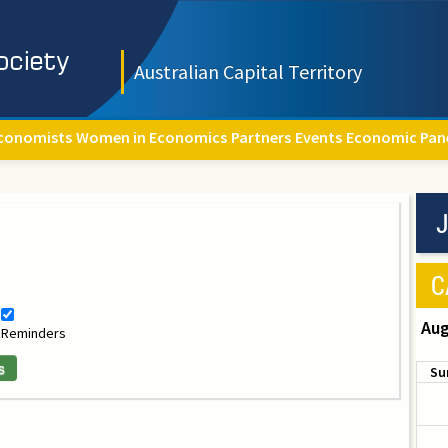
Australian Capital Territory
conomists
Women in Economics
Partners
Events
Economic Pan
J
C
Aug
Reminders
s
Su