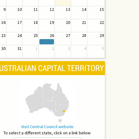
9
10
11
12
13
14
15
16
17
18
19
20
21
22
23
24
25
26
27
28
29
30
31
1
2
3
4
5
USTRALIAN CAPITAL TERRITORY
Visit Central Council website
To select a different state, click on a link below: