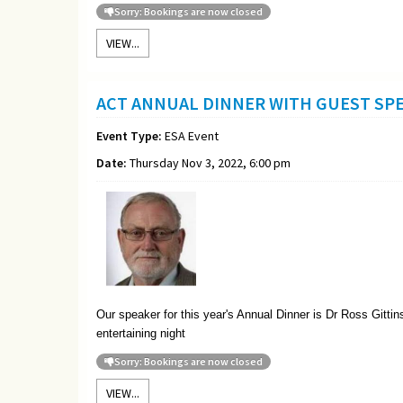
Sorry: Bookings are now closed
VIEW...
ACT ANNUAL DINNER WITH GUEST SP
Event Type:
ESA Event
Date:
Thursday Nov 3, 2022, 6:00 pm
Our speaker for this year's Annual Dinner is Dr Ross Gitti
entertaining night
Sorry: Bookings are now closed
VIEW...