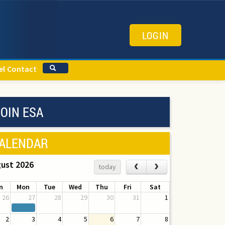
LOGIN
el
Contact
OIN ESA
ALENDAR
ust 2026
‹
›
today
n
Mon
Tue
Wed
Thu
Fri
Sat
26
27
28
29
30
31
1
2
3
4
5
6
7
8