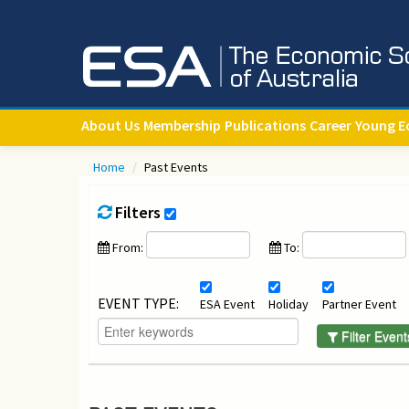
About Us
Membership
Publications
Career
Young E
Home
/
Past Events
Filters
From:
To:
EVENT TYPE:
ESA Event
Holiday
Partner Event
Filter Event