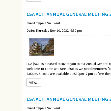
ESA ACT: ANNUAL GENERAL MEETING 2
Event Type:
ESA Event
Date:
Thursday Nov 10, 2022, 6:30 pm
ESA (ACT) is pleased to invite you to our Annual General M
welcome to come and see- also as we need members for 
8.00pm. Snacks are available at 6.30pm -7 pm before the
VIEW...
ESA ACT: ANNUAL GENERAL MEETING 2
Event Type:
ESA Event