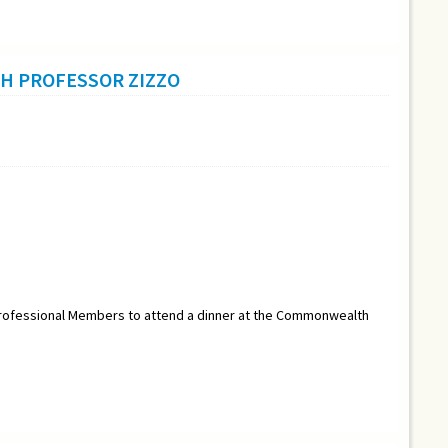
H PROFESSOR ZIZZO
r Professional Members to attend a dinner at the Commonwealth