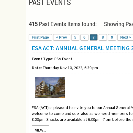
PAST EVENTS
415
Past Events Items found: Showing Pas
First Page
< Prev
5
6
7
8
9
Next >
ESA ACT: ANNUAL GENERAL MEETING 2
Event Type:
ESA Event
Date:
Thursday Nov 10, 2022, 6:30 pm
ESA (ACT) is pleased to invite you to our Annual General M
welcome to come and see- also as we need members for 
8.00pm. Snacks are available at 6.30pm -7 pm before the
VIEW...