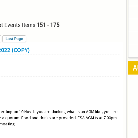
t Events Items
151
-
175
Last Page
022 (COPY)
A
eeting on 10 Nov. If you are thinking what is an AGM like, you are
a quorum. Food and drinks are provided. ESA AGM is at 7.00pm-
 meeting.