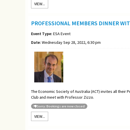
VIEW...
PROFESSIONAL MEMBERS DINNER WIT
Event Type:
ESA Event
Date:
Wednesday Sep 28, 2022, 6:30 pm
The Economic Society of Australia (ACT) invites all thei
Club and meet with Professor Zizzo.
Sorry: Bookings are now closed
VIEW...