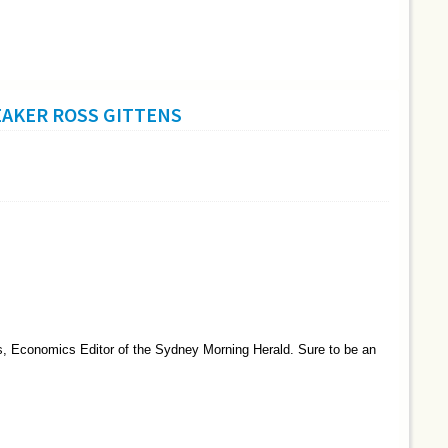
EAKER ROSS GITTENS
ns, Economics Editor of the Sydney Morning Herald. Sure to be an