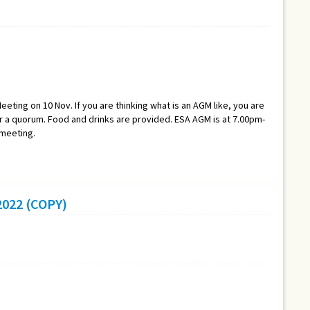
eeting on 10 Nov. If you are thinking what is an AGM like, you are
a quorum. Food and drinks are provided. ESA AGM is at 7.00pm-
 meeting.
022 (COPY)