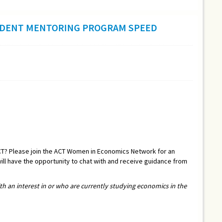
DENT MENTORING PROGRAM SPEED
CT? Please join the ACT Women in Economics Network for an
ill have the opportunity to chat with and receive guidance from
ith an interest in or who are currently studying economics in the