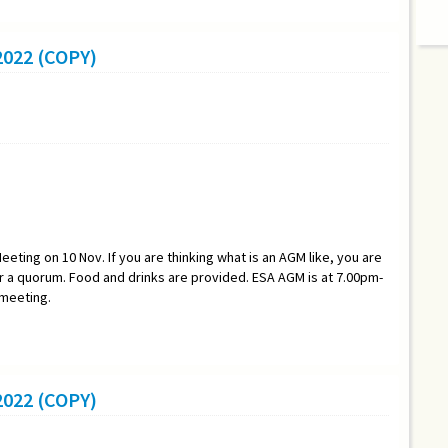
022 (COPY)
eeting on 10 Nov. If you are thinking what is an AGM like, you are
a quorum. Food and drinks are provided. ESA AGM is at 7.00pm-
 meeting.
022 (COPY)