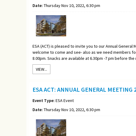
Date:
Thursday Nov 10, 2022, 6:30 pm
ESA (ACT) is pleased to invite you to our Annual General M
welcome to come and see- also as we need members for 
8.00pm. Snacks are available at 6.30pm -7 pm before the
VIEW...
ESA ACT: ANNUAL GENERAL MEETING 2
Event Type:
ESA Event
Date:
Thursday Nov 10, 2022, 6:30 pm