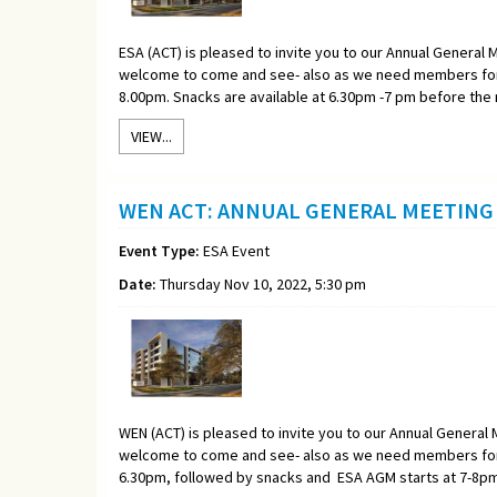
ESA (ACT) is pleased to invite you to our Annual General M
welcome to come and see- also as we need members for 
8.00pm. Snacks are available at 6.30pm -7 pm before the
VIEW...
WEN ACT: ANNUAL GENERAL MEETING 
Event Type:
ESA Event
Date:
Thursday Nov 10, 2022, 5:30 pm
WEN (ACT) is pleased to invite you to our Annual General M
welcome to come and see- also as we need members for 
6.30pm, followed by snacks and ESA AGM starts at 7-8pm