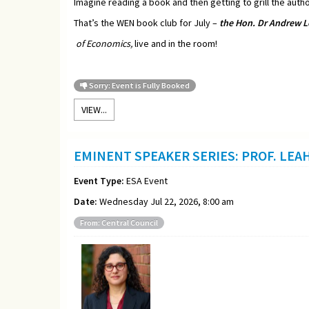
Imagine reading a book and then getting to grill the autho
That’s the WEN book club for July –
t
he Hon. Dr Andrew L
of Economics,
live and in the room!
Sorry: Event is Fully Booked
VIEW...
EMINENT SPEAKER SERIES: PROF. LEA
Event Type:
ESA Event
Date:
Wednesday Jul 22, 2026, 8:00 am
From: Central Council