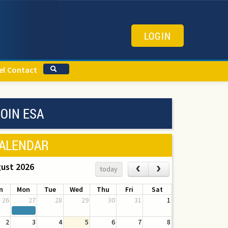
LOGIN
el
Contact
OIN ESA
ALENDAR
ust 2026
‹
›
today
n
Mon
Tue
Wed
Thu
Fri
Sat
26
27
28
29
30
31
1
2
3
4
5
6
7
8