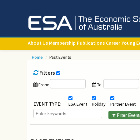
About Us
Membership
Publications
Career
Young E
Home
/
Past Events
Filters
From:
To:
EVENT TYPE:
ESA Event
Holiday
Partner Event
Filter Event