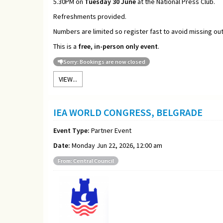
5.30PM on
Tuesday 30 June
at the National Press Club.
Refreshments provided.
Numbers are limited so register fast to avoid missing out
This is a
free, in-person only event
.
Sorry: Bookings are now closed
VIEW...
IEA WORLD CONGRESS, BELGRADE
Event Type:
Partner Event
Date:
Monday Jun 22, 2026, 12:00 am
From: Central Council