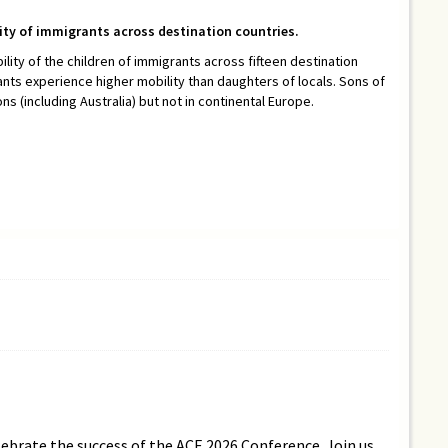
lity of immigrants across destination countries.
ility of the children of immigrants across fifteen destination
ants experience higher mobility than daughters of locals. Sons of
 (including Australia) but not in continental Europe.
lebrate the success of the ACE 2026 Conference. Join us