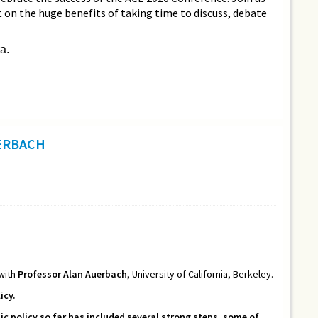
ct on the huge benefits of taking time to discuss, debate
a.
UERBACH
 with
Professor Alan Auerbach,
University of California, Berkeley.
icy.
 policy so far has included several strong steps, some of