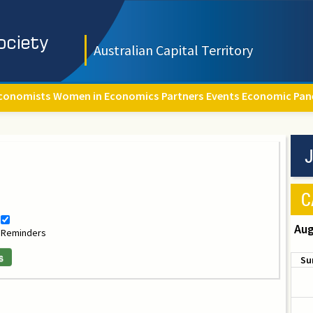
Australian Capital Territory
conomists
Women in Economics
Partners
Events
Economic Pan
J
C
Aug
Reminders
s
Su