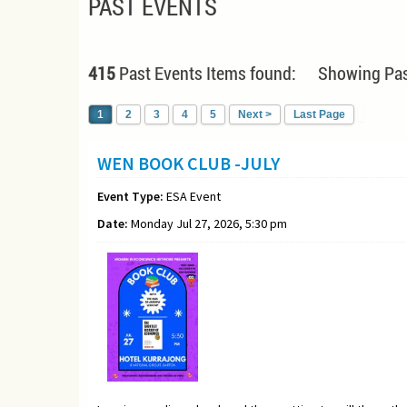
PAST EVENTS
415
Past Events Items found: Showing Pas
1
2
3
4
5
Next >
Last Page
WEN BOOK CLUB -JULY
Event Type:
ESA Event
Date:
Monday Jul 27, 2026, 5:30 pm