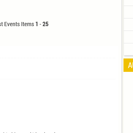
t Events Items
1
-
25
A