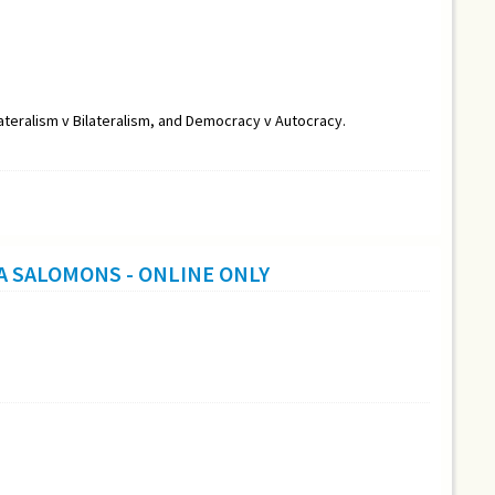
lateralism v Bilateralism, and Democracy v Autocracy.
A SALOMONS - ONLINE ONLY