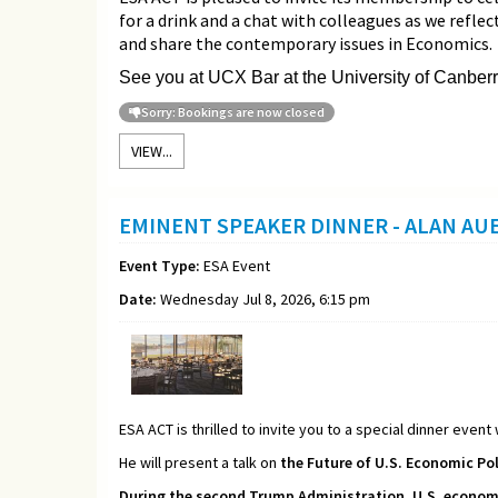
for a drink and a chat with colleagues as we refle
and share the contemporary issues in Economics.
See you at UCX Bar at the University of Canberr
Sorry: Bookings are now closed
VIEW...
EMINENT SPEAKER DINNER - ALAN A
Event Type:
ESA Event
Date:
Wednesday Jul 8, 2026, 6:15 pm
ESA ACT is thrilled to invite you to a special dinner event
He will present a talk on
the Future of U.S. Economic Pol
During the second Trump Administration, U.S. economic