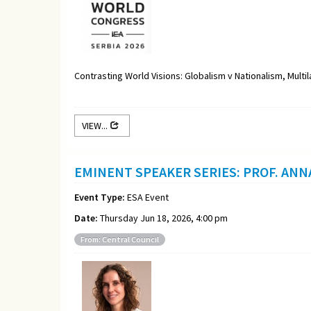
Contrasting World Visions: Globalism v Nationalism, Multi
VIEW...
EMINENT SPEAKER SERIES: PROF. ANN
Event Type:
ESA Event
Date:
Thursday Jun 18, 2026, 4:00 pm
From: Central Council