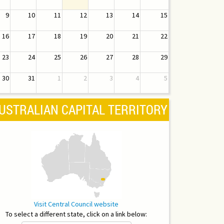
9
10
11
12
13
14
15
16
17
18
19
20
21
22
23
24
25
26
27
28
29
30
31
1
2
3
4
5
USTRALIAN CAPITAL TERRITORY
Visit Central Council website
To select a different state, click on a link below: