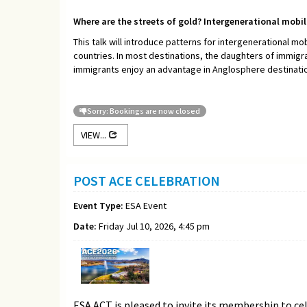
Where are the streets of gold? Intergenerational mobi
This talk will introduce patterns for intergenerational mob
countries. In most destinations, the daughters of immigr
immigrants enjoy an advantage in Anglosphere destinations
Sorry: Bookings are now closed
VIEW...
POST ACE CELEBRATION
Event Type:
ESA Event
Date:
Friday Jul 10, 2026, 4:45 pm
ESA ACT is pleased to invite its membership to ce