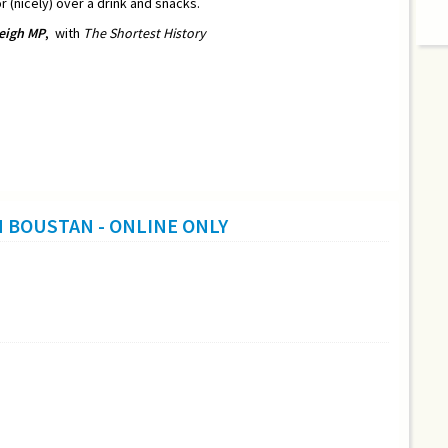
r (nicely) over a drink and snacks.
eigh MP
,
with
The Shortest History
H BOUSTAN - ONLINE ONLY