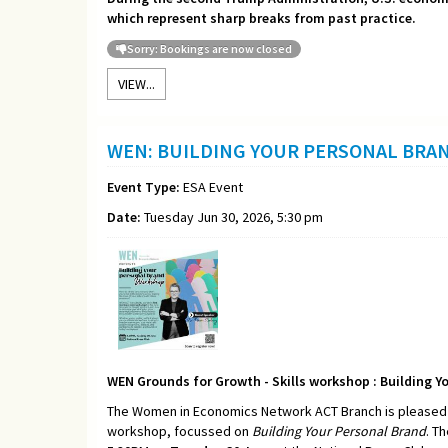
which represent sharp breaks from past practice.
Sorry: Bookings are now closed
VIEW...
WEN: BUILDING YOUR PERSONAL BRA
Event Type:
ESA Event
Date:
Tuesday Jun 30, 2026, 5:30 pm
WEN Grounds for Growth - Skills workshop : Building Y
The Women in Economics Network ACT Branch is pleased t
workshop, focussed on
Building Your Personal Brand
. T