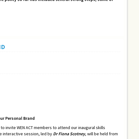
ND
our Personal Brand
o invite WEN ACT members to attend our inaugural skills
he interactive session, led by
Dr Fiona Scotney
, will be held from