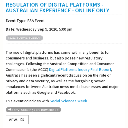
REGULATION OF DIGITAL PLATFORMS -
AUSTRALIAN EXPERIENCE - ONLINE ONLY
Event Type:
ESA Event
Date:
Wednesday Sep 9, 2020, 5:00 pm
From: Central Council
The rise of digital platforms has come with many benefits for
consumers and business, but also poses new regulatory
challenges. Following the Australian Competition and Consumer
Commission’s (the ACCC)
Digital Platforms Inquiry Final Report
,
Australia has seen significant recent discussion on the role of
privacy and data security, as well as the bargaining power
imbalances between Australian news media businesses and major
platforms such as Google and Facebook.
This event coincides with
Social Sciences Week
.
Sorry: Bookings are now closed
VIEW...