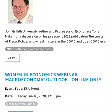
Join Griffith University author and Professor of Economics Tony
Makin for a discussion on his prescient 2018 publication The Limits
of Fiscal Policy, and why it matters in the COVID and post-COVID era.
Sorry: Bookings are now closed
VIEW...
WOMEN IN ECONOMICS WEBINAR -
MACROECONOMIC OUTLOOK - ONLINE ONLY
Event Type:
ESA Event
Date:
Tuesday Jun 16, 2020, 12:30 pm
From: Central Council