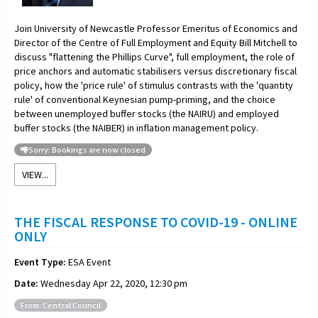
Join University of Newcastle Professor Emeritus of Economics and
Director of the Centre of Full Employment and Equity Bill Mitchell to
discuss "flattening the Phillips Curve", full employment, the role of
price anchors and automatic stabilisers versus discretionary fiscal
policy, how the 'price rule' of stimulus contrasts with the 'quantity
rule' of conventional Keynesian pump-priming, and the choice
between unemployed buffer stocks (the NAIRU) and employed
buffer stocks (the NAIBER) in inflation management policy.
Sorry: Bookings are now closed
VIEW...
THE FISCAL RESPONSE TO COVID-19 - ONLINE
ONLY
Event Type:
ESA Event
Date:
Wednesday Apr 22, 2020, 12:30 pm
From: Central Council