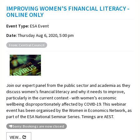
IMPROVING WOMEN'S FINANCIAL LITERACY -
ONLINE ONLY
Event Type:
ESA Event
Date:
Thursday Aug 6, 2020, 5:00 pm
From: Central Council
Join our expert panel from the public sector and academia as they
discuss women’s financial literacy and why it needs to improve,
particularly in the current context - with women’s economic
wellbeing disproportionately affected by COVID-19. This webinar
event has been organised by the Women in Economics Network, as
part of the ESA National Seminar Series. Timings are AEST.
Sorry: Bookings are now closed
VIEW...