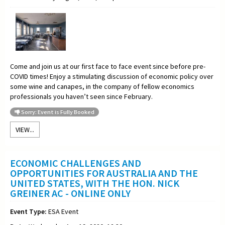
Come and join us at our first face to face event since before pre-
COVID times! Enjoy a stimulating discussion of economic policy over
some wine and canapes, in the company of fellow economics
professionals you haven’t seen since February.
Sorry: Event is Fully Booked
VIEW...
ECONOMIC CHALLENGES AND
OPPORTUNITIES FOR AUSTRALIA AND THE
UNITED STATES, WITH THE HON. NICK
GREINER AC - ONLINE ONLY
Event Type:
ESA Event