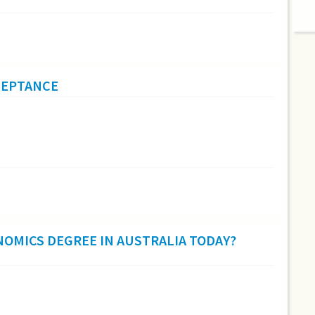
CCEPTANCE
NOMICS DEGREE IN AUSTRALIA TODAY?