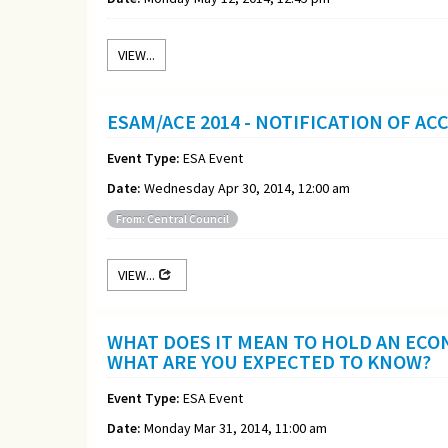
VIEW...
ESAM/ACE 2014 - NOTIFICATION OF A
Event Type:
ESA Event
Date:
Wednesday Apr 30, 2014, 12:00 am
From: Central Council
VIEW...
WHAT DOES IT MEAN TO HOLD AN ECO
WHAT ARE YOU EXPECTED TO KNOW?
Event Type:
ESA Event
Date:
Monday Mar 31, 2014, 11:00 am