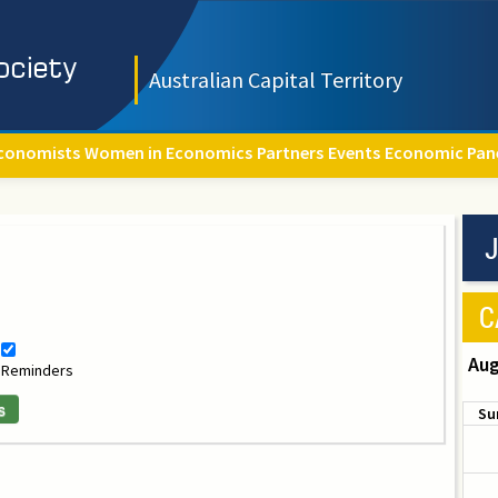
Australian Capital Territory
conomists
Women in Economics
Partners
Events
Economic Pan
J
C
Aug
Reminders
s
Su