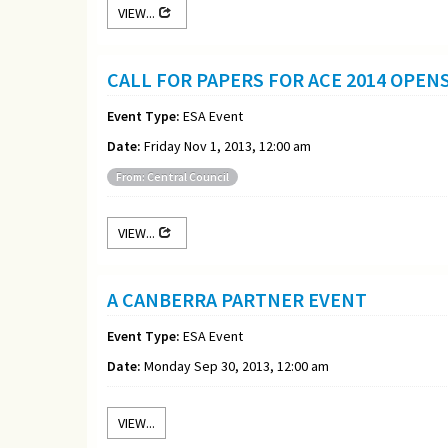
VIEW...
CALL FOR PAPERS FOR ACE 2014 OPEN
Event Type:
ESA Event
Date:
Friday Nov 1, 2013, 12:00 am
From: Central Council
VIEW...
A CANBERRA PARTNER EVENT
Event Type:
ESA Event
Date:
Monday Sep 30, 2013, 12:00 am
VIEW...