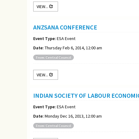
VIEW...
ANZSANA CONFERENCE
Event Type:
ESA Event
Date:
Thursday Feb 6, 2014, 12:00 am
From: Central Council
VIEW...
INDIAN SOCIETY OF LABOUR ECONOM
Event Type:
ESA Event
Date:
Monday Dec 16, 2013, 12:00 am
From: Central Council