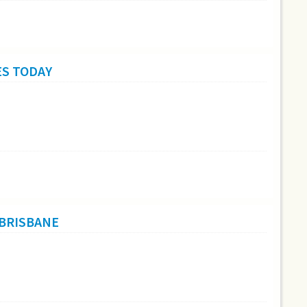
ES TODAY
 BRISBANE