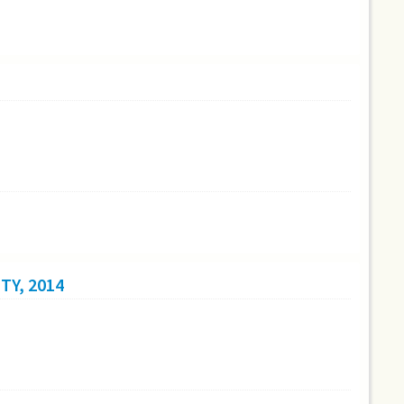
TY, 2014