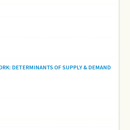
 WORK: DETERMINANTS OF SUPPLY & DEMAND