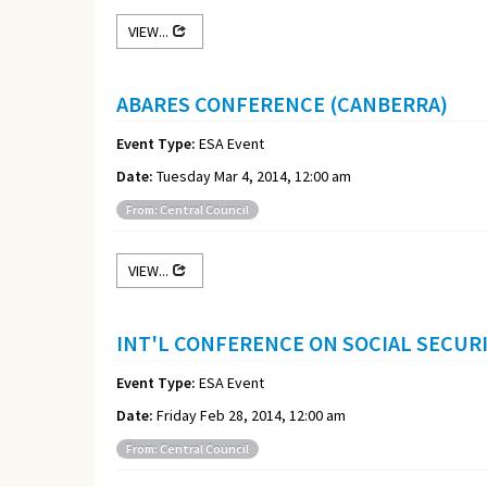
VIEW...
ABARES CONFERENCE (CANBERRA)
Event Type:
ESA Event
Date:
Tuesday Mar 4, 2014, 12:00 am
From: Central Council
VIEW...
INT'L CONFERENCE ON SOCIAL SECURI
Event Type:
ESA Event
Date:
Friday Feb 28, 2014, 12:00 am
From: Central Council