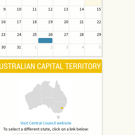
9
10
11
12
13
14
15
16
17
18
19
20
21
22
23
24
25
26
27
28
29
30
31
1
2
3
4
5
USTRALIAN CAPITAL TERRITORY
Visit Central Council website
To select a different state, click on a link below: