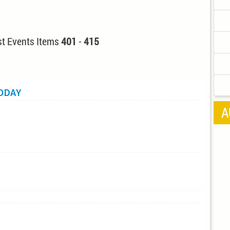
t Events Items
401
-
415
TODAY
A