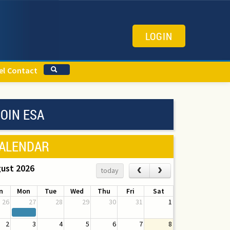
LOGIN
el
Contact
OIN ESA
ALENDAR
ust 2026
‹
›
today
n
Mon
Tue
Wed
Thu
Fri
Sat
26
27
28
29
30
31
1
2
3
4
5
6
7
8