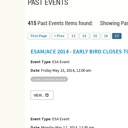
PAST EVENTS
415
Past Events Items found: Showing Pas
First Page
< Prev
13
14
15
16
17
ESAM/ACE 2014 - EARLY BIRD CLOSES 
Event Type:
ESA Event
Date:
Friday May 23, 2014, 12:00 am
From: Central Council
VIEW...
Event Type:
ESA Event
Date:
Monday May 12, 2014, 12:45 pm