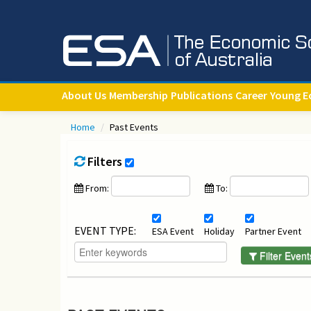
About Us
Membership
Publications
Career
Young E
Home
/
Past Events
Filters
From:
To:
EVENT TYPE:
ESA Event
Holiday
Partner Event
Filter Event