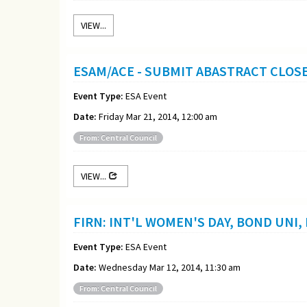
VIEW...
ESAM/ACE - SUBMIT ABASTRACT CLOS
Event Type:
ESA Event
Date:
Friday Mar 21, 2014, 12:00 am
From: Central Council
VIEW...
FIRN: INT'L WOMEN'S DAY, BOND UNI,
Event Type:
ESA Event
Date:
Wednesday Mar 12, 2014, 11:30 am
From: Central Council