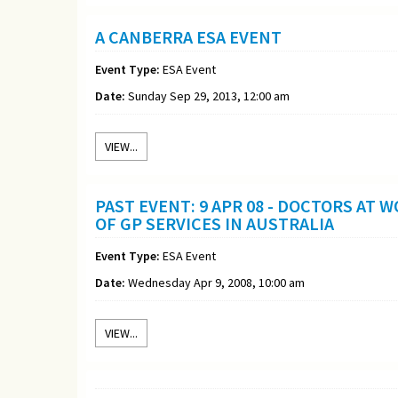
A CANBERRA ESA EVENT
Event Type:
ESA Event
Date:
Sunday Sep 29, 2013, 12:00 am
VIEW...
PAST EVENT: 9 APR 08 - DOCTORS AT
OF GP SERVICES IN AUSTRALIA
Event Type:
ESA Event
Date:
Wednesday Apr 9, 2008, 10:00 am
VIEW...