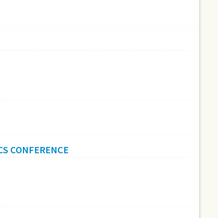
ICS CONFERENCE