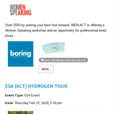
Start 2020 by putting your best foot forward: WEN ACT is offering a
Women Speaking workshop and an opportunity for professional head
shots.
Sorry: Bookings are now closed
VIEW...
ESA (ACT) HYDROGEN TOUR
Event Type:
ESA Event
Date:
Thursday Feb 27, 2020, 5:30 pm