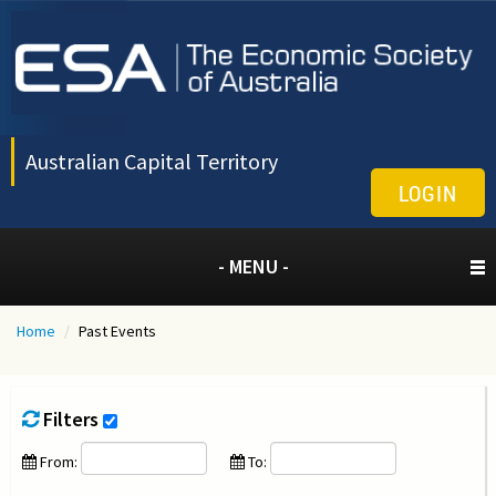
Australian Capital Territory
LOGIN
- MENU -
Home
/
Past Events
Filters
From:
To: