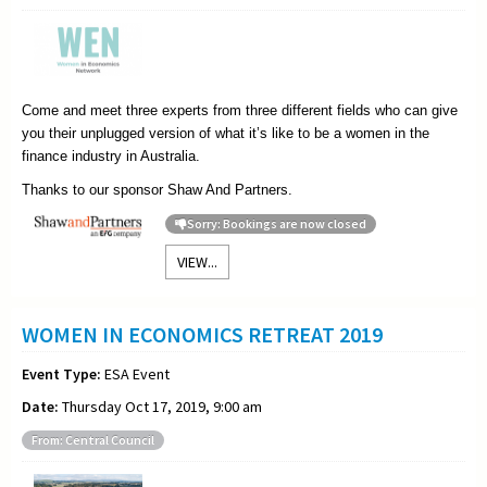
Come and meet three experts from three different fields who can give
you their unplugged version of what it’s like to be a women in the
finance industry in Australia.
Thanks to our sponsor Shaw And Partners.
Sorry: Bookings are now closed
VIEW...
WOMEN IN ECONOMICS RETREAT 2019
Event Type:
ESA Event
Date:
Thursday Oct 17, 2019, 9:00 am
From: Central Council