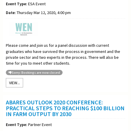
Event Type:
ESA Event
Date:
Thursday Mar 12, 2020, 4:00 pm
Please come and join us for a panel discussion with current
graduates who have survived the process in government and the
private sector and two experts in the process. There will also be
time for you to meet other students.
Sorry: Bookings are now closed
VIEW...
ABARES OUTLOOK 2020 CONFERENCE:
PRACTICAL STEPS TO REACHING $100 BILLION
IN FARM OUTPUT BY 2030
Event Type:
Partner Event