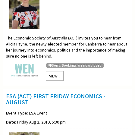
The Economic Society of Australia (ACT) invites you to hear from
Alicia Payne, the newly elected member for Canberra to hear about
her journey into economics, politics and the importance of making
sure no one is left behind.
Sorry: Bookings are now closed
VIEW...
ESA (ACT) FIRST FRIDAY ECONOMICS -
AUGUST
Event Type:
ESA Event
Date:
Friday Aug 2, 2019, 5:30 pm