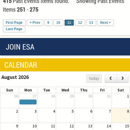
415
Past Events Items found: Showing Past Events
Items
251
-
275
First Page
< Prev
9
10
11
12
13
Next >
Last Page
JOIN ESA
CALENDAR
August 2026
‹
›
today
Sun
Mon
Tue
Wed
Thu
Fri
Sat
26
27
28
29
30
31
1
2
3
4
5
6
7
8
9
10
11
12
13
14
15