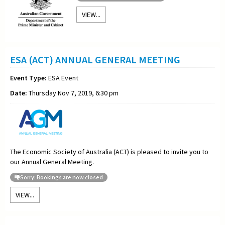
VIEW...
ESA (ACT) ANNUAL GENERAL MEETING
Event Type:
ESA Event
Date:
Thursday Nov 7, 2019, 6:30 pm
The Economic Society of Australia (ACT) is pleased to invite you to
our Annual General Meeting.
Sorry: Bookings are now closed
VIEW...