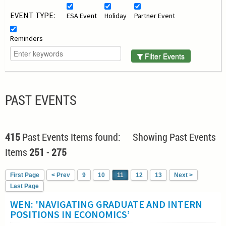
EVENT TYPE:
ESA Event
Holiday
Partner Event
Reminders
Filter Events
PAST EVENTS
415
Past Events Items found: Showing Past Events
Items
251
-
275
First Page
< Prev
9
10
11
12
13
Next >
Last Page
WEN: 'NAVIGATING GRADUATE AND INTERN
POSITIONS IN ECONOMICS’