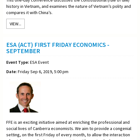
history in Vietnam, and examines the nature of Vietnam’s polity and
compares it with China’s.
VIEW...
ESA (ACT) FIRST FRIDAY ECONOMICS -
SEPTEMBER
Event Type:
ESA Event
Date:
Friday Sep 6, 2019, 5:00 pm
FFE is an exciting initiative aimed at enriching the professional and
social lives of Canberra economists. We aim to provide a congenial
setting, on the first Friday of every month, to allow the interaction