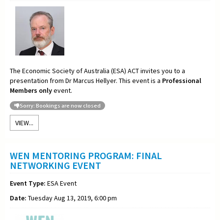
The Economic Society of Australia (ESA) ACT invites you to a
presentation from Dr Marcus Hellyer. This event is a
Professional
Members only
event.
Sorry: Bookings are now closed
VIEW...
WEN MENTORING PROGRAM: FINAL
NETWORKING EVENT
Event Type:
ESA Event
Date:
Tuesday Aug 13, 2019, 6:00 pm