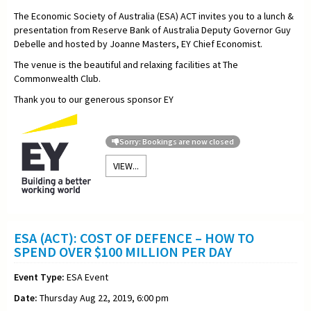
The Economic Society of Australia (ESA) ACT invites you to a lunch &
presentation from Reserve Bank of Australia Deputy Governor Guy
Debelle and hosted by Joanne Masters, EY Chief Economist.
The venue is the beautiful and relaxing facilities at The
Commonwealth Club.
Thank you to our generous sponsor EY
Sorry: Bookings are now closed
VIEW...
ESA (ACT): COST OF DEFENCE – HOW TO
SPEND OVER $100 MILLION PER DAY
Event Type:
ESA Event
Date:
Thursday Aug 22, 2019, 6:00 pm