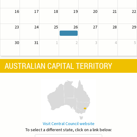
16
17
18
19
20
21
22
23
24
25
26
27
28
29
30
31
1
2
3
4
5
AUSTRALIAN CAPITAL TERRITORY
Visit Central Council website
To select a different state, click on a link below: