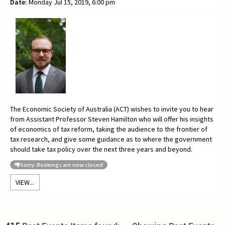
Date:
Monday Jul 15, 2019, 6:00 pm
The Economic Society of Australia (ACT) wishes to invite you to hear
from Assistant Professor
Steven Hamilton who will offer his insights
of economics of tax reform, taking the audience to the frontier of
tax research, and give some guidance as to where the government
should take tax policy over the next three years and beyond.
Sorry: Bookings are now closed
VIEW...