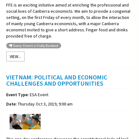
FFE is an exciting initiative aimed at enriching the professional and
social lives of Canberra economists. We aim to provide a congenial
setting, on the first Friday of every month, to allow the interaction
of mainly young Canberra economists, with a major Canberra
economist invited to give a short address. Finger food and drinks
provided free of charge.
Sorry: Event is Fully Booked
VIEW...
VIETNAM: POLITICAL AND ECONOMIC
CHALLENGES AND OPPORTUNITIES
Event Type:
ESA Event
Date:
Thursday Oct 3, 2019, 9:00 am
This one-day conference discusses the constitutional (rule of law)