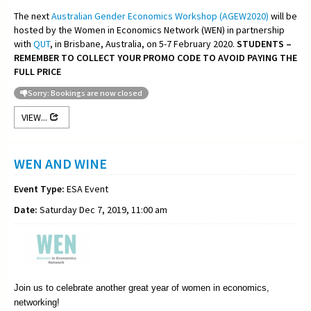
The next
Australian Gender Economics Workshop (AGEW2020)
will be
hosted by the Women in Economics Network (WEN) in partnership
with
QUT
, in Brisbane, Australia, on 5-7 February 2020.
STUDENTS –
REMEMBER TO COLLECT YOUR PROMO CODE TO AVOID PAYING THE
FULL PRICE
Sorry: Bookings are now closed
VIEW...
WEN AND WINE
Event Type:
ESA Event
Date:
Saturday Dec 7, 2019, 11:00 am
Join us to celebrate another great year of women in economics,
networking!