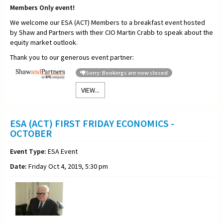
Members Only event!
We welcome our ESA (ACT) Members to a breakfast event hosted
by Shaw and Partners with their CIO Martin Crabb to speak about the
equity market outlook.
Thank you to our generous event partner:
Sorry: Bookings are now closed
VIEW...
ESA (ACT) FIRST FRIDAY ECONOMICS -
OCTOBER
Event Type:
ESA Event
Date:
Friday Oct 4, 2019, 5:30 pm