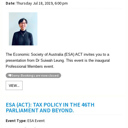
Date:
Thursday Jul 18, 2019, 6:00 pm
The Economic Society of Australia (ESA) ACT invites you to a
presentation from Dr Suiwah Leung. This event is the inaugural
Professional Members event.
Sorry: Bookings are now closed
VIEW...
ESA (ACT): TAX POLICY IN THE 46TH
PARLIAMENT AND BEYOND.
Event Type:
ESA Event