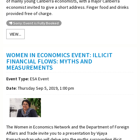
of mainly young Canberra economists, with a major Canberra
economist invited to give a short address. Finger food and drinks
provided free of charge.
Sorry: Event is Fully Booked
VIEW...
WOMEN IN ECONOMICS EVENT: ILLICIT
FINANCIAL FLOWS: MYTHS AND
MEASUREMENTS
Event Type:
ESA Event
Date:
Thursday Sep 5, 2019, 1:00 pm
The Women in Economics Network and the Department of Foreign
Affairs and Trade invite you to a
presentation by Vijaya
Ramachandran who will delve into the myths surrounding illicit