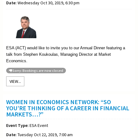
Date:
Wednesday Oct 30, 2019, 6:30 pm
ESA (ACT) would like to invite you to our Annual Dinner featuring a
talk from Stephen Koukoulas, Managing Director at Market
Economics.
Sorry: Bookings are now closed
VIEW...
WOMEN IN ECONOMICS NETWORK: “SO
YOU’RE THINKING OF A CAREER IN FINANCIAL
MARKETS…?”
Event Type:
ESA Event
Date:
Tuesday Oct 22, 2019, 7:00 am