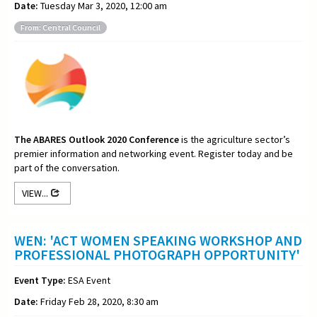
Date:
Tuesday Mar 3, 2020, 12:00 am
From: Central Council
The ABARES Outlook 2020 Conference
is the agriculture sector’s
premier information and networking event. Register today and be
part of the conversation.
VIEW...
WEN: 'ACT WOMEN SPEAKING WORKSHOP AND
PROFESSIONAL PHOTOGRAPH OPPORTUNITY'
Event Type:
ESA Event
Date:
Friday Feb 28, 2020, 8:30 am