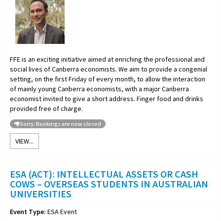
FFE is an exciting initiative aimed at enriching the professional and
social lives of Canberra economists. We aim to provide a congenial
setting, on the first Friday of every month, to allow the interaction
of mainly young Canberra economists, with a major Canberra
economist invited to give a short address. Finger food and drinks
provided free of charge.
Sorry: Bookings are now closed
VIEW...
ESA (ACT): INTELLECTUAL ASSETS OR CASH
COWS – OVERSEAS STUDENTS IN AUSTRALIAN
UNIVERSITIES
Event Type:
ESA Event