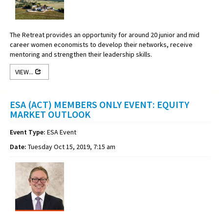
The Retreat provides an opportunity for around 20 junior and mid
career women economists to develop their networks, receive
mentoring and strengthen their leadership skills.
VIEW...
ESA (ACT) MEMBERS ONLY EVENT: EQUITY
MARKET OUTLOOK
Event Type:
ESA Event
Date:
Tuesday Oct 15, 2019, 7:15 am