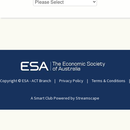
Copyright © ESA - ACT Branch
|
Privacy Policy
|
Terms & Conditions
|
A Smart Club Powered by Streamscape