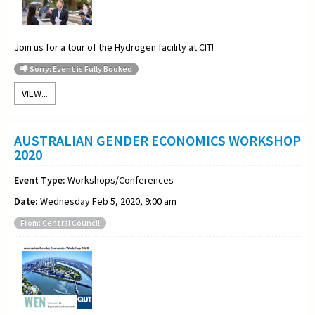
Join us for a
tour of the Hydrogen facility at CIT!
Sorry: Event is Fully Booked
VIEW...
AUSTRALIAN GENDER ECONOMICS WORKSHOP
2020
Event Type:
Workshops/Conferences
Date:
Wednesday Feb 5, 2020, 9:00 am
From: Central Council