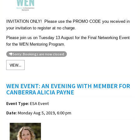
INVITATION ONLY! Please use the PROMO CODE you received in
your invitation to register at no charge.
Please join us on Tuesday 13 August for the Final Networking Event
for the WEN Mentoring Program.
Sorry: Bookings are now closed
VIEW...
WEN EVENT: AN EVENING WITH MEMBER FOR
CANBERRA ALICIA PAYNE
Event Type:
ESA Event
Date:
Monday Aug 5, 2019, 6:00 pm