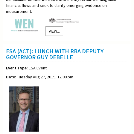
financial flows and seek to clarify emerging evidence on
measurement.
VIEW...
ESA (ACT): LUNCH WITH RBA DEPUTY
GOVERNOR GUY DEBELLE
Event Type:
ESA Event
Date:
Tuesday Aug 27, 2019, 12:00 pm