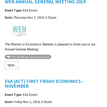
WEN ANNUAL GENERAL MEETING 2019
Event Type:
ESA Event
Date:
Thursday Nov 7, 2019, 5:30 pm
The Women in Economics Network is pleased to invite you to our
Annual General Meeting
.
Sorry: Bookings are now closed
VIEW...
ESA (ACT) FIRST FRIDAY ECONOMICS -
NOVEMBER
Event Type:
ESA Event
Date:
Friday Nov 1, 2019, 5:30 pm