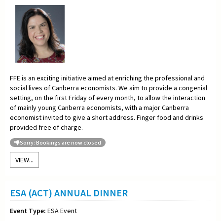
FFE is an exciting initiative aimed at enriching the professional and
social lives of Canberra economists. We aim to provide a congenial
setting, on the first Friday of every month, to allow the interaction
of mainly young Canberra economists, with a major Canberra
economist invited to give a short address. Finger food and drinks
provided free of charge.
Sorry: Bookings are now closed
VIEW...
ESA (ACT) ANNUAL DINNER
Event Type:
ESA Event