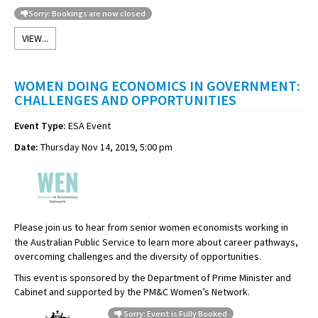
Sorry: Bookings are now closed
VIEW...
WOMEN DOING ECONOMICS IN GOVERNMENT:
CHALLENGES AND OPPORTUNITIES
Event Type:
ESA Event
Date:
Thursday Nov 14, 2019, 5:00 pm
Please join us to hear from senior women economists working in
the Australian Public Service to learn more about career pathways,
overcoming challenges and the diversity of opportunities.
This event is sponsored by the Department of Prime Minister and
Cabinet
and supported by the PM&C Women’s Network.
Sorry: Event is Fully Booked