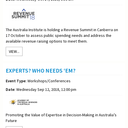
The Australia Institute is holding a Revenue Summit in Canberra on
17 October to assess public spending needs and address the
available revenue raising options to meet them.
VIEW...
EXPERTS? WHO NEEDS ‘EM?
Event Type:
Workshops/Conferences
Date:
Wednesday Sep 12, 2018, 12:00 pm
Promoting the Value of Expertise in Decision-Making in Australia’s
Future