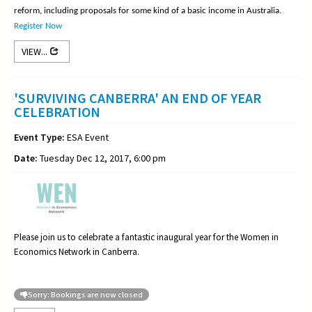
reform, including proposals for some kind of a basic income in Australia.
Register Now
VIEW...
'SURVIVING CANBERRA' AN END OF YEAR
CELEBRATION
Event Type:
ESA Event
Date:
Tuesday Dec 12, 2017, 6:00 pm
Please join us to celebrate a fantastic inaugural year for the Women in
Economics Network in Canberra.
Sorry: Bookings are now closed