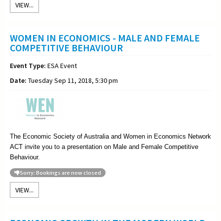
VIEW...
WOMEN IN ECONOMICS - MALE AND FEMALE
COMPETITIVE BEHAVIOUR
Event Type:
ESA Event
Date:
Tuesday Sep 11, 2018, 5:30 pm
The Economic Society of Australia and Women in Economics Network
ACT invite you to a presentation on Male and Female Competitive
Behaviour.
Sorry: Bookings are now closed
VIEW...