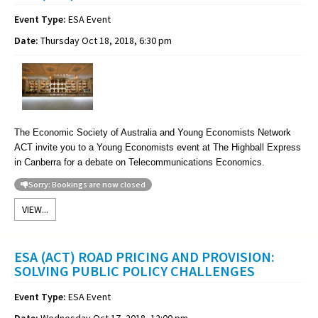
Event Type:
ESA Event
Date:
Thursday Oct 18, 2018, 6:30 pm
The Economic Society of Australia and Young Economists Network
ACT invite you to a Young Economists event at The Highball Express
in Canberra for a debate on Telecommunications Economics.
Sorry: Bookings are now closed
VIEW...
ESA (ACT) ROAD PRICING AND PROVISION:
SOLVING PUBLIC POLICY CHALLENGES
Event Type:
ESA Event