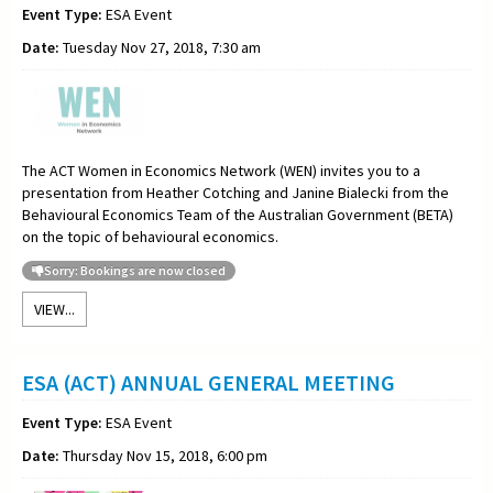
Event Type:
ESA Event
Date:
Tuesday Nov 27, 2018, 7:30 am
The ACT Women in Economics Network (WEN) invites you to a
presentation from Heather Cotching and Janine Bialecki from the
Behavioural Economics Team of the Australian Government (BETA)
on the topic of behavioural economics.
Sorry: Bookings are now closed
VIEW...
ESA (ACT) ANNUAL GENERAL MEETING
Event Type:
ESA Event
Date:
Thursday Nov 15, 2018, 6:00 pm