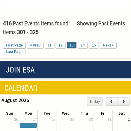
416
Past Events Items found: Showing Past Events
Items
301
-
325
First Page
< Prev
11
12
13
14
15
Next >
Last Page
JOIN ESA
CALENDAR
August 2026
‹
›
today
Sun
Mon
Tue
Wed
Thu
Fri
Sat
26
27
28
29
30
31
1