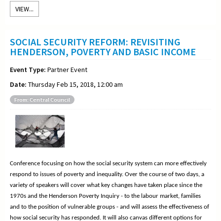
VIEW...
SOCIAL SECURITY REFORM: REVISITING
HENDERSON, POVERTY AND BASIC INCOME
Event Type:
Partner Event
Date:
Thursday Feb 15, 2018, 12:00 am
From: Central Council
Conference focusing on how the social security system can more effectively
respond to issues of poverty and inequality. Over the course of two days, a
variety of speakers will cover what key changes have taken place since the
1970s and the Henderson Poverty Inquiry - to the labour market, families
and to the position of vulnerable groups - and will assess the effectiveness of
how social security has responded. It will also canvas different options for