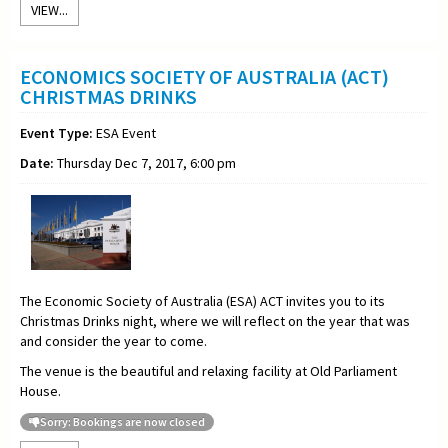
VIEW...
ECONOMICS SOCIETY OF AUSTRALIA (ACT)
CHRISTMAS DRINKS
Event Type:
ESA Event
Date:
Thursday Dec 7, 2017, 6:00 pm
The Economic Society of Australia (ESA) ACT invites you to its
Christmas Drinks night, where we will reflect on the year that was
and consider the year to come.
The venue is the beautiful and relaxing facility at Old Parliament
House.
Sorry: Bookings are now closed