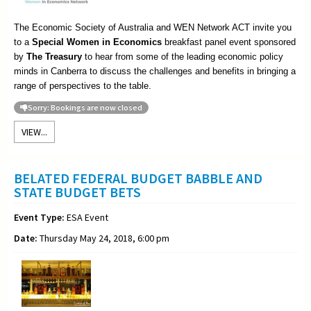
The Economic Society of Australia and WEN Network ACT invite you
to a
Special Women in Economics
breakfast panel event sponsored
by
The Treasury
to hear from some of the leading economic policy
minds in Canberra to discuss the challenges and benefits in bringing a
range of perspectives to the table.
Sorry: Bookings are now closed
VIEW...
BELATED FEDERAL BUDGET BABBLE AND
STATE BUDGET BETS
Event Type:
ESA Event
Date:
Thursday May 24, 2018, 6:00 pm