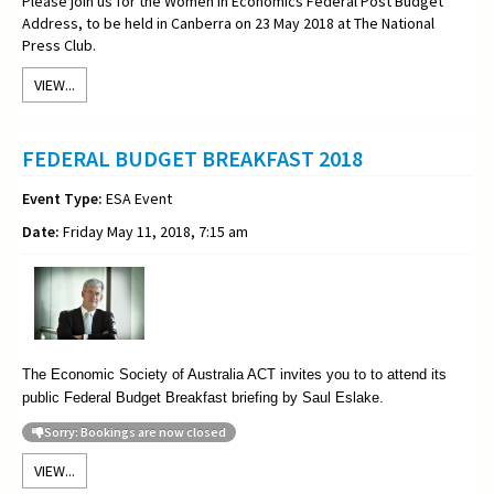
Please join us for the Women in Economics Federal Post Budget
Address, to be held in Canberra on 23 May 2018 at The National
Press Club.
VIEW...
FEDERAL BUDGET BREAKFAST 2018
Event Type:
ESA Event
Date:
Friday May 11, 2018, 7:15 am
The Economic Society of Australia ACT invites you to to attend its
public Federal Budget Breakfast briefing by Saul Eslake.
Sorry: Bookings are now closed
VIEW...