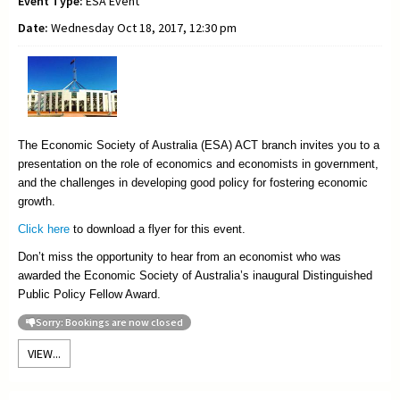
Event Type:
ESA Event
Date:
Wednesday Oct 18, 2017, 12:30 pm
The Economic Society of Australia (ESA) ACT branch invites you to a
presentation on the role of economics and economists in government,
and the challenges in developing good policy for fostering economic
growth.
Click here
to download a flyer for this event.
Don’t miss the opportunity to hear from an economist who was
awarded the Economic Society of Australia’s inaugural Distinguished
Public Policy Fellow Award.
Sorry: Bookings are now closed
VIEW...