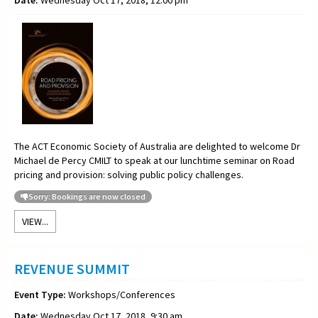
Date:
Wednesday Oct 17, 2018, 12:00 pm
The ACT Economic Society of Australia are delighted to welcome Dr
Michael de Percy CMILT to speak at our lunchtime seminar on Road
pricing and provision: solving public policy challenges.
Sorry: Bookings are now closed
VIEW...
REVENUE SUMMIT
Event Type:
Workshops/Conferences
Date:
Wednesday Oct 17, 2018, 9:30 am