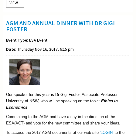
VIEW...
AGM AND ANNUAL DINNER WITH DR GIGI
FOSTER
Event Type:
ESA Event
Date:
Thursday Nov 16, 2017, 6:15 pm
Our speaker for this year is Dr Gigi Foster, Associate Professor
University of NSW, who will be speaking on the topic:
Ethics in
Economics
Come along to the
AGM
and have a say in the direction of the
ESA
(ACT) and vote for the new committee and share your ideas
.
To access the 2017 AGM documents at our web site
'LOGIN'
to the