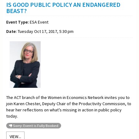
IS GOOD PUBLIC POLICY AN ENDANGERED
BEAST?
Event Type:
ESA Event
Date:
Tuesday Oct 17, 2017, 5:30 pm
The ACT branch of the Women in Economics Network invites you to
join Karen Chester, Deputy Chair of the Productivity Commission, to
hear her reflections on what’s missing in action in public policy
today.
Sorry: Event is Fully Booked
VIEW...