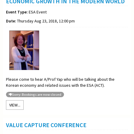
ECONOMIC GROWTH IN THE MODERN WORLD
Event Type:
ESA Event
Date:
Thursday Aug 23, 2018, 12:00 pm
Please come to hear A/Prof Yap who will be talking about the
Korean economy and related issues with the ESA (ACT).
Sorry: Bookings are now closed
VIEW...
VALUE CAPTURE CONFERENCE