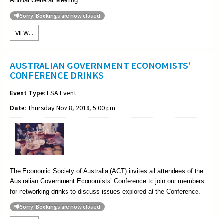
Annual General Meeting
.
Sorry: Bookings are now closed
VIEW...
AUSTRALIAN GOVERNMENT ECONOMISTS’
CONFERENCE DRINKS
Event Type:
ESA Event
Date:
Thursday Nov 8, 2018, 5:00 pm
The Economic Society of Australia (ACT) invites all attendees of the
Australian Government Economists’ Conference to join our members
for networking drinks to discuss issues explored at the Conference.
Sorry: Bookings are now closed