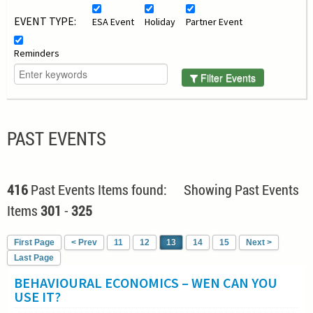
EVENT TYPE:
ESA Event
Holiday
Partner Event
Reminders
Filter Events
PAST EVENTS
416
Past Events Items found: Showing Past Events
Items
301
-
325
First Page
< Prev
11
12
13
14
15
Next >
Last Page
BEHAVIOURAL ECONOMICS – WEN CAN YOU
USE IT?