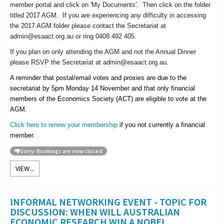
member portal and click on 'My Documents'. Then click on the folder
titled 2017 AGM. If you are experiencing any difficulty in accessing
the 2017 AGM folder please contact the Secretariat at
admin@esaact.org.au or ring 0408 492 405.
If you plan on only attending the AGM and not the Annual Dinner
please RSVP the Secretariat at admin@esaact.org.au.
A reminder that postal/email votes and proxies are due to the
secretariat by 5pm Monday 14 November and that only financial
members of the Economics Society (ACT) are eligible to vote at the
AGM.
Click here to renew your membership
if you not currently a financial
member.
Sorry: Bookings are now closed
VIEW...
INFORMAL NETWORKING EVENT - TOPIC FOR
DISCUSSION: WHEN WILL AUSTRALIAN
ECONOMIC RESEARCH WIN A NOBEL