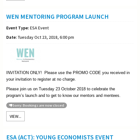
WEN MENTORING PROGRAM LAUNCH
Event Type:
ESA Event
Date:
Tuesday Oct 23, 2018, 6:00 pm
INVITATION ONLY! Please use the PROMO CODE you received in
your invitation to register at no charge.
Please join us on Tuesday 23 October 2018 to celebrate the
program’s launch and to get to know our mentors and mentees.
Sorry: Bookings are now closed
VIEW...
ESA (ACT): YOUNG ECONOMISTS EVENT