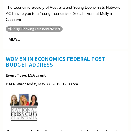
The Economic Society of Australia and Young Economists Network
ACT invite you to a Young Economists Social Event at Molly in
Canberra.
Sorry: Bookings are now closed
VIEW...
WOMEN IN ECONOMICS FEDERAL POST
BUDGET ADDRESS
Event Type:
ESA Event
Date:
Wednesday May 23, 2018, 12:00 pm