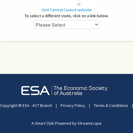
Visit Central Council website
To select a different state, click on a link below:
Copyright © ESA - ACT Branch
|
Privacy Policy
|
Terms & Conditions
|
A Smart Club Powered by Streamscape