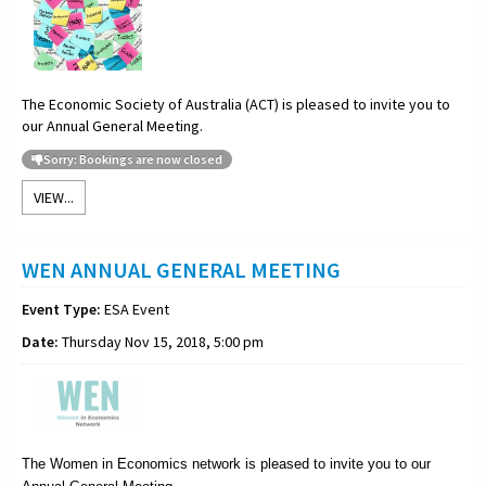
The Economic Society of Australia (ACT) is pleased to invite you to
our Annual General Meeting.
Sorry: Bookings are now closed
VIEW...
WEN ANNUAL GENERAL MEETING
Event Type:
ESA Event
Date:
Thursday Nov 15, 2018, 5:00 pm
The Women in Economics network is pleased to invite you to our