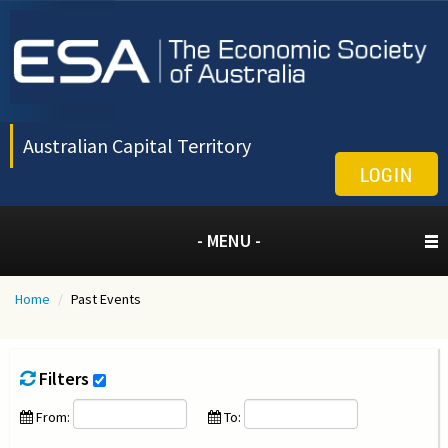
Australian Capital Territory
LOGIN
- MENU -
Home
/
Past Events
Filters
From:
To: