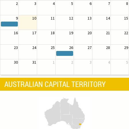
2
3
4
5
6
7
8
9
10
11
12
13
14
15
16
17
18
19
20
21
22
23
24
25
26
27
28
29
30
31
1
2
3
4
5
AUSTRALIAN CAPITAL TERRITORY