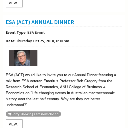
VIEW...
ESA (ACT) ANNUAL DINNER
Event Type:
ESA Event
Date:
Thursday Oct 25, 2018, 6:30 pm
ESA (ACT) would like to invite you to our Annual Dinner featuring a
talk from ESA veteran Emeritus Professor Bob Gregory from the
Research School of Economics, ANU College of Business &
Economics on
“
Life changing events in Australian macroeconomic
history over the last half century. Why are they not better
understood?”
Sorry: Bookings are now closed
VIEW...