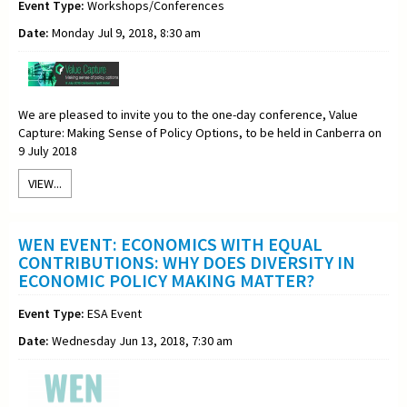
Event Type:
Workshops/Conferences
Date:
Monday Jul 9, 2018, 8:30 am
We are pleased to invite you to the one-day conference, Value
Capture: Making Sense of Policy Options, to be held in Canberra on
9 July 2018
VIEW...
WEN EVENT: ECONOMICS WITH EQUAL
CONTRIBUTIONS: WHY DOES DIVERSITY IN
ECONOMIC POLICY MAKING MATTER?
Event Type:
ESA Event
Date:
Wednesday Jun 13, 2018, 7:30 am