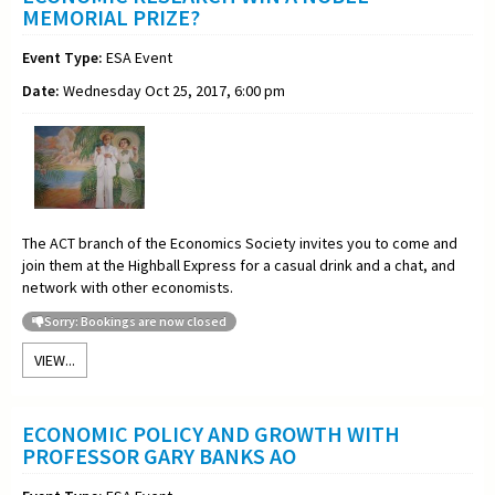
MEMORIAL PRIZE?
Event Type:
ESA Event
Date:
Wednesday Oct 25, 2017, 6:00 pm
The ACT branch of the Economics Society invites you to come and
join them at the Highball Express for a casual drink and a chat, and
network with other economists.
Sorry: Bookings are now closed
VIEW...
ECONOMIC POLICY AND GROWTH WITH
PROFESSOR GARY BANKS AO