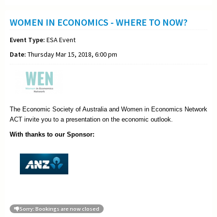
WOMEN IN ECONOMICS - WHERE TO NOW?
Event Type:
ESA Event
Date:
Thursday Mar 15, 2018, 6:00 pm
The Economic Society of Australia and Women in Economics Network
ACT invite you to a presentation on the economic outlook.
With thanks to our Sponsor:
Sorry: Bookings are now closed