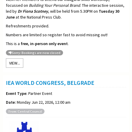
focussed on
Building Your Personal Brand
. The interactive session,
led by
Dr Fiona Scotney
, will be held from 5.30PM on
Tuesday 30
June
at the National Press Club.
Refreshments provided.
Numbers are limited so register fast to avoid missing out!
This is a
free, in-person only event
.
Sorry: Bookings are now closed
VIEW...
IEA WORLD CONGRESS, BELGRADE
Event Type:
Partner Event
Date:
Monday Jun 22, 2026, 12:00 am
From: Central Council