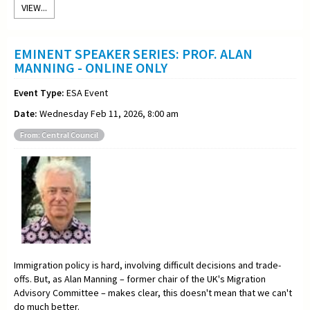
VIEW...
EMINENT SPEAKER SERIES: PROF. ALAN
MANNING - ONLINE ONLY
Event Type:
ESA Event
Date:
Wednesday Feb 11, 2026, 8:00 am
From: Central Council
Immigration policy is hard, involving difficult decisions and trade-
offs. But, as Alan Manning – former chair of the UK's Migration
Advisory Committee – makes clear, this doesn't mean that we can't
do much better.