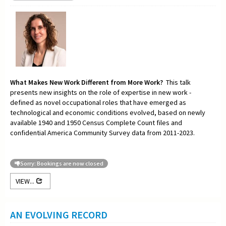
What Makes New Work Different from More Work?
This talk
presents new insights on the role of expertise in new work -
defined as novel occupational roles that have emerged as
technological and economic conditions evolved, based on newly
available 1940 and 1950 Census Complete Count files and
confidential America Community Survey data from 2011-2023.
Sorry: Bookings are now closed
VIEW...
AN EVOLVING RECORD