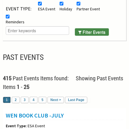
EVENT TYPE:
ESA Event
Holiday
Partner Event
Reminders
Filter Events
PAST EVENTS
415
Past Events Items found: Showing Past Events
Items
1
-
25
1
2
3
4
5
Next >
Last Page
WEN BOOK CLUB -JULY
Event Type:
ESA Event