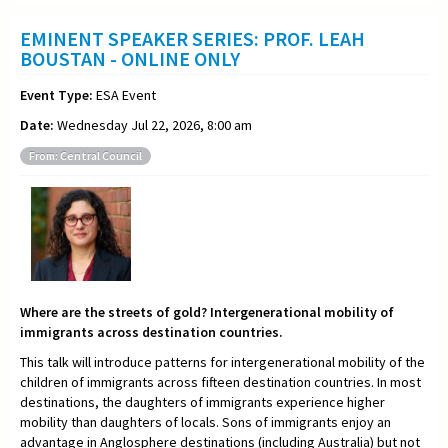
EMINENT SPEAKER SERIES: PROF. LEAH
BOUSTAN - ONLINE ONLY
Event Type:
ESA Event
Date:
Wednesday Jul 22, 2026, 8:00 am
From: Central Council
Where are the streets of gold? Intergenerational mobility of
immigrants across destination countries.
This talk will introduce patterns for intergenerational mobility of the
children of immigrants across fifteen destination countries. In most
destinations, the daughters of immigrants experience higher
mobility than daughters of locals. Sons of immigrants enjoy an
advantage in Anglosphere destinations (including Australia) but not