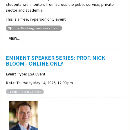
students with mentors from across the public service, private
sector and academia.
This is a free, in-person only event.
Sorry: Bookings are now closed
VIEW...
EMINENT SPEAKER SERIES: PROF. NICK
BLOOM - ONLINE ONLY
Event Type:
ESA Event
Date:
Thursday May 14, 2026, 12:00 pm
From: Central Council