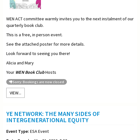
WEN ACT committee warmly invites you to the next instalment of our
quarterly book club.
This is a free, in person event.
See the attached poster for more details.
Look forward to seeing you there!
Alicia and Mary
Your
WEN Book Club
Hosts
Sorry: Bookings are now closed
VIEW...
YE NETWORK: THE MANY SIDES OF
INTERGENERATIONAL EQUITY
Event Type:
ESA Event