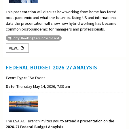
This presentation will discuss how working from home has fared
post-pandemic and what the future is. Using US and international
data the presentation will show how hybrid working has become
common post-pandemic for managers and professionals.
Sorry: Bookings are now closed
VIEW...
FEDERAL BUDGET 2026-27 ANALYSIS
Event Type:
ESA Event
Date:
Thursday May 14, 2026, 7:30 am
The ESA ACT Branch invites you to attend a presentation on the
2026-27 Federal Budget Anaylsis.