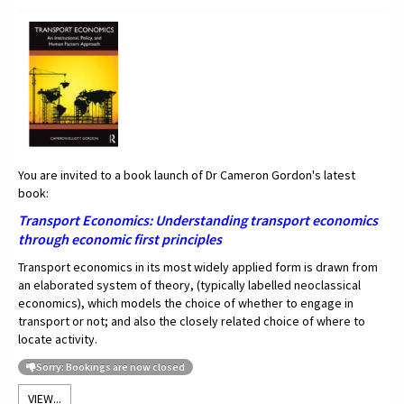
You are invited to a book launch of Dr Cameron Gordon's latest
book:
Transport Economics:
Understanding transport economics
through economic first principles
Transport economics in its most widely applied form is drawn from
an elaborated system of theory, (typically labelled neoclassical
economics), which models the choice of whether to engage in
transport or not; and also the closely related choice of where to
locate activity.
Sorry: Bookings are now closed
VIEW...