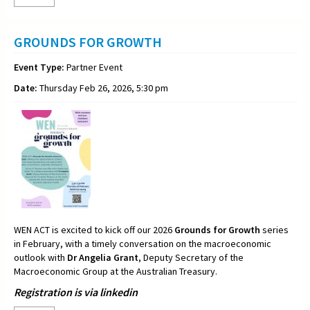
GROUNDS FOR GROWTH
Event Type:
Partner Event
Date:
Thursday Feb 26, 2026, 5:30 pm
WEN ACT is excited to kick off our 2026
Grounds for Growth
series
in February, with a timely conversation on the macroeconomic
outlook with
Dr Angelia Grant
, Deputy Secretary of the
Macroeconomic Group at the Australian Treasury.
Registration is via linkedin