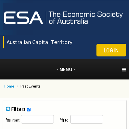
Australian Capital Territory
LOGIN
- MENU -
Home
/
Past Events
Filters
From:
To: