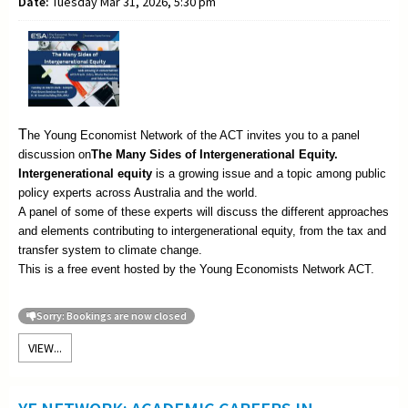
Date:
Tuesday Mar 31, 2026, 5:30 pm
T
he Young Economist Network of the ACT invites you to a panel
discussion on
The
Many Sides of Intergenerational Equity.
Intergenerational equity
is a growing issue and a topic among public
policy experts across Australia and the world.
A panel of some of these experts will discuss the different approaches
and elements contributing to intergenerational equity, from the tax and
transfer system to climate change.
This is a free event hosted by the Young Economists Network ACT.
Sorry: Bookings are now closed
VIEW...