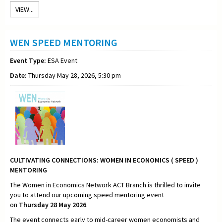
VIEW...
WEN SPEED MENTORING
Event Type:
ESA Event
Date:
Thursday May 28, 2026, 5:30 pm
CULTIVATING CONNECTIONS:
WOMEN IN ECONOMICS ( SPEED )
MENTORING
The Women in Economics Network ACT Branch is thrilled to invite
you to attend our upcoming speed mentoring event
on
Thursday
28 May 2026
.
The event connects early to mid-career women economists and