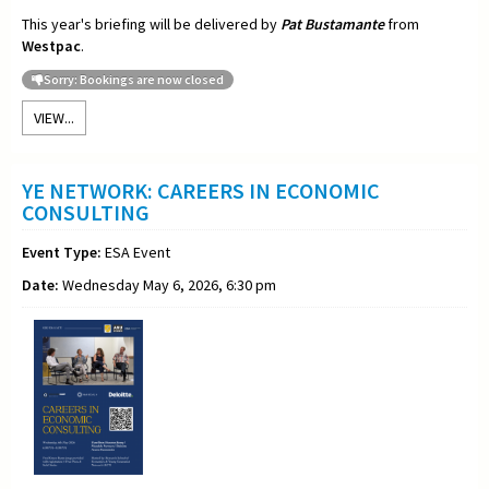
This year's briefing will be delivered by
Pat Bustamante
from
Westpac
.
Sorry: Bookings are now closed
VIEW...
YE NETWORK: CAREERS IN ECONOMIC
CONSULTING
Event Type:
ESA Event
Date:
Wednesday May 6, 2026, 6:30 pm