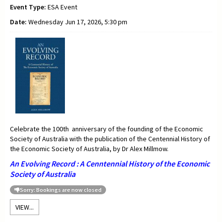
Event Type:
ESA Event
Date:
Wednesday Jun 17, 2026, 5:30 pm
Celebrate the 100th anniversary of the founding of the Economic
Society of Australia with the publication of the Centennial History of
the Economic Society of Australia, by Dr Alex Millmow.
An Evolving Record : A Cenntennial History of the Economic
Society of Australia
Sorry: Bookings are now closed
VIEW...