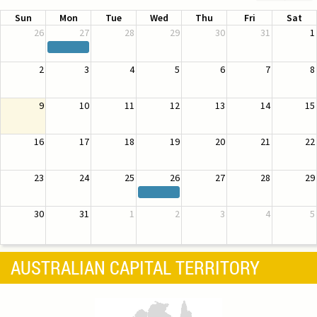
Sun
Mon
Tue
Wed
Thu
Fri
Sat
26
27
28
29
30
31
1
2
3
4
5
6
7
8
9
10
11
12
13
14
15
16
17
18
19
20
21
22
23
24
25
26
27
28
29
30
31
1
2
3
4
5
AUSTRALIAN CAPITAL TERRITORY