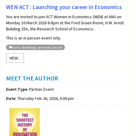
WEN ACT : Launching your career in Economics
You are invited to join ACT Women in Economics (WEN) at ANU on
Monday 16 March 2026 6-8pm at the Fred Gruen Room, H.W. Arndt
Building 25A, the Research School of Economics.
This is an in person event only.
Sorry: Bookings are now closed
VIEW...
MEET THE AUTHOR
Event Type:
Partner Event
Date:
Thursday Feb 26, 2026, 6:00 pm