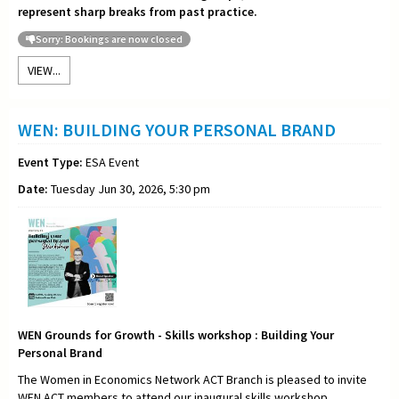
represent sharp breaks from past practice.
Sorry: Bookings are now closed
VIEW...
WEN: BUILDING YOUR PERSONAL BRAND
Event Type:
ESA Event
Date:
Tuesday Jun 30, 2026, 5:30 pm
WEN Grounds for Growth - Skills workshop : Building Your
Personal Brand
The Women in Economics Network ACT Branch is pleased to invite
WEN ACT members to attend our inaugural skills workshop,