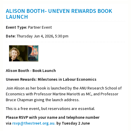
ALISON BOOTH- UNEVEN REWARDS BOOK
LAUNCH
Event Type:
Partner Event
Date:
Thursday Jun 4, 2026, 5:30 pm
Alison Booth - Book Launch
Uneven Rewards: Milestones in Labour Economics
Join Alison as her book is launched by the ANU Research School of
Economics with Professor Martine Mariotti as MC, and Professor
Bruce Chapman giving the launch address.
This is a free event, but reservations are essential.
Please RSVP with your name and telephone number
via
rsvp@thestreet.org.au.
by Tuesday 2 June