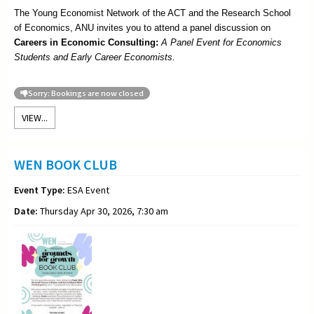
The Young Economist Network of the ACT and the Research School
of Economics, ANU invites you to attend a panel discussion on
Careers in Economic Consulting:
A Panel Event for Economics
Students and Early Career Economists.
Sorry: Bookings are now closed
VIEW...
WEN BOOK CLUB
Event Type:
ESA Event
Date:
Thursday Apr 30, 2026, 7:30 am