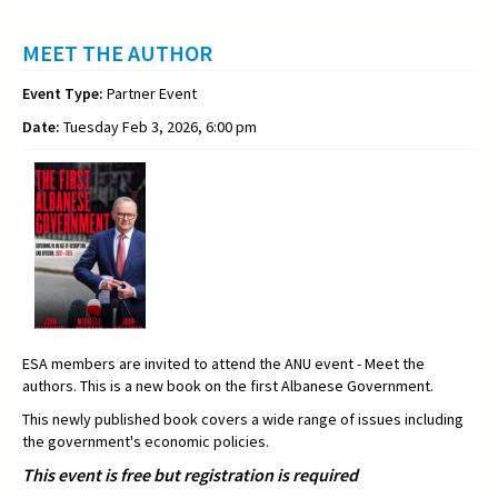
MEET THE AUTHOR
Event Type:
Partner Event
Date:
Tuesday Feb 3, 2026, 6:00 pm
ESA members are invited to attend the ANU event - Meet the
authors. This is a new book on the first Albanese Government.
This newly published book covers a wide range of issues including
the government's economic policies.
This event is free but registration is required