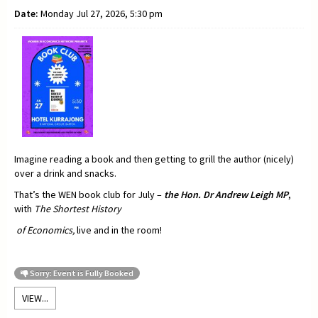
Date:
Monday Jul 27, 2026, 5:30 pm
Imagine reading a book and then getting to grill the author (nicely)
over a drink and snacks.
That’s the WEN book club for July –
t
he Hon. Dr Andrew Leigh MP
,
with
The Shortest History
of Economics,
live and in the room!
Sorry: Event is Fully Booked
VIEW...