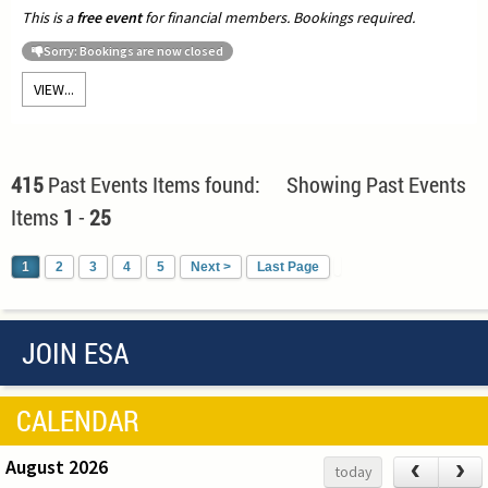
This is a
free event
for financial members. Bookings required.
Sorry: Bookings are now closed
VIEW...
415
Past Events Items found: Showing Past Events
Items
1
-
25
1
2
3
4
5
Next >
Last Page
JOIN ESA
CALENDAR
August 2026
‹
›
today