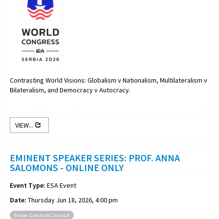
Contrasting World Visions: Globalism v Nationalism, Multilateralism v
Bilateralism, and Democracy v Autocracy.
VIEW...
EMINENT SPEAKER SERIES: PROF. ANNA
SALOMONS - ONLINE ONLY
Event Type:
ESA Event
Date:
Thursday Jun 18, 2026, 4:00 pm
From: Central Council