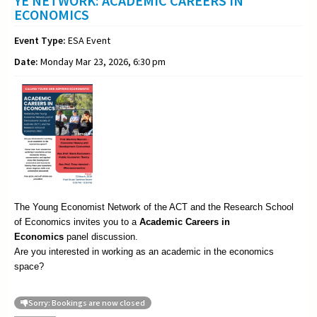
YE NETWORK: ACADEMIC CAREERS IN
ECONOMICS
Event Type:
ESA Event
Date:
Monday Mar 23, 2026, 6:30 pm
The Young Economist Network of the ACT and the Research School
of Economics invites you to a
Academic
Careers in
Economics
panel discussion.
Are you interested in working as an academic in the economics
space?
Sorry: Bookings are now closed