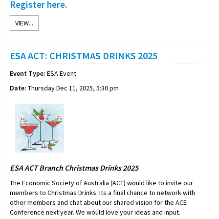
Register here.
VIEW...
ESA ACT: CHRISTMAS DRINKS 2025
Event Type:
ESA Event
Date:
Thursday Dec 11, 2025, 5:30 pm
ESA ACT Branch Christmas Drinks 2025
The Economic Society of Australia (ACT) would like to invite our
members to Christmas Drinks. Its a final chance to network with
other members and chat about our shared vision for the ACE
Conference next year. We would love your ideas and input.