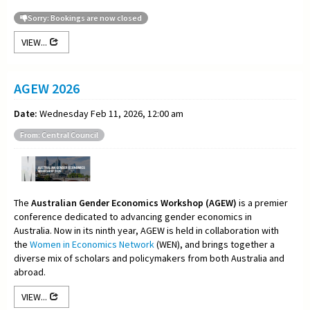
Sorry: Bookings are now closed
VIEW...
AGEW 2026
Date:
Wednesday Feb 11, 2026, 12:00 am
From: Central Council
The
Australian Gender Economics Workshop (AGEW)
is a premier
conference dedicated to advancing gender economics in
Australia. Now in its ninth year, AGEW is held in collaboration with
the
Women in Economics Network
(WEN), and brings together a
diverse mix of scholars and policymakers from both Australia and
abroad.
VIEW...