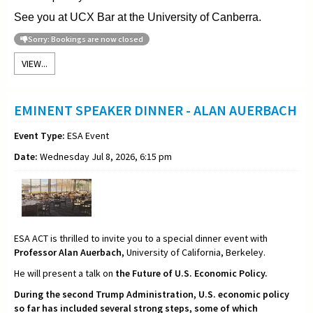
See you at UCX Bar at the University of Canberra.
Sorry: Bookings are now closed
VIEW...
EMINENT SPEAKER DINNER - ALAN AUERBACH
Event Type:
ESA Event
Date:
Wednesday Jul 8, 2026, 6:15 pm
ESA ACT is thrilled to invite you to a special dinner event with
Professor Alan Auerbach,
University of California, Berkeley.
He will present a talk on
the Future of U.S. Economic Policy.
During the second Trump Administration, U.S. economic policy
so far has included several strong steps, some of which