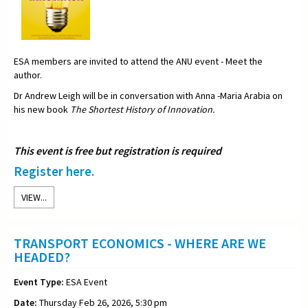
ESA members are invited to attend the ANU event - Meet the
author.
Dr Andrew Leigh will be in conversation with Anna -Maria Arabia on
his new book
The Shortest History of Innovation.
This event is free but registration is required
Register here.
VIEW...
TRANSPORT ECONOMICS - WHERE ARE WE
HEADED?
Event Type:
ESA Event
Date:
Thursday Feb 26, 2026, 5:30 pm