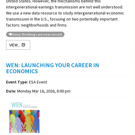
United States. However, the mechanisms behind this
intergenerational earnings transmission are not well understood.
We use a new data resource to study intergenerational economic
transmission in the U.S., focusing on two potentially important
factors: neighborhoods and firms.
Sorry: Bookings are now closed
VIEW...
WEN: LAUNCHING YOUR CAREER IN
ECONOMICS
Event Type:
ESA Event
Date:
Monday Mar 16, 2026, 6:00 pm