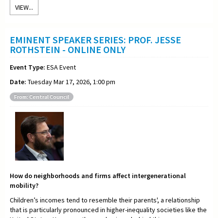
VIEW...
EMINENT SPEAKER SERIES: PROF. JESSE
ROTHSTEIN - ONLINE ONLY
Event Type:
ESA Event
Date:
Tuesday Mar 17, 2026, 1:00 pm
From: Central Council
How do neighborhoods and firms affect intergenerational
mobility?
Children’s incomes tend to resemble their parents', a relationship
that is particularly pronounced in higher-inequality societies like the