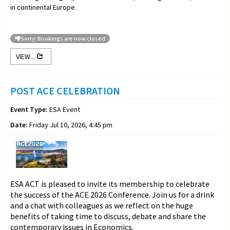
in continental Europe.
Sorry: Bookings are now closed
VIEW...
POST ACE CELEBRATION
Event Type:
ESA Event
Date:
Friday Jul 10, 2026, 4:45 pm
ESA ACT is pleased to invite its membership to celebrate
the success of the ACE 2026 Conference. Join us for a drink
and a chat with colleagues as we reflect on the huge
benefits of taking time to discuss, debate and share the
contemporary issues in Economics.