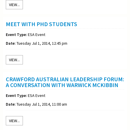
VIEW...
MEET WITH PHD STUDENTS
Event Type:
ESA Event
Date:
Tuesday Jul 1, 2014, 12:45 pm
VIEW...
CRAWFORD AUSTRALIAN LEADERSHIP FORUM:
A CONVERSATION WITH WARWICK MCKIBBIN
Event Type:
ESA Event
Date:
Tuesday Jul 1, 2014, 11:00 am
VIEW...