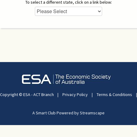
To select a different state, click on a link below:
Copyright © ESA - ACT Branch
|
Privacy Policy
|
Terms & Conditions
|
A Smart Club Powered by Streamscape