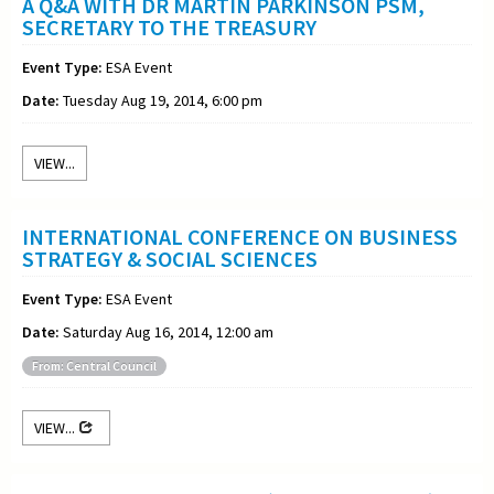
A Q&A WITH DR MARTIN PARKINSON PSM,
SECRETARY TO THE TREASURY
Event Type:
ESA Event
Date:
Tuesday Aug 19, 2014, 6:00 pm
VIEW...
INTERNATIONAL CONFERENCE ON BUSINESS
STRATEGY & SOCIAL SCIENCES
Event Type:
ESA Event
Date:
Saturday Aug 16, 2014, 12:00 am
From: Central Council
VIEW...