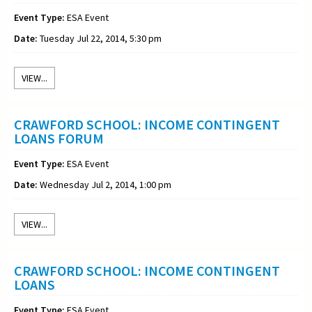
Event Type:
ESA Event
Date:
Tuesday Jul 22, 2014, 5:30 pm
VIEW...
CRAWFORD SCHOOL: INCOME CONTINGENT
LOANS FORUM
Event Type:
ESA Event
Date:
Wednesday Jul 2, 2014, 1:00 pm
VIEW...
CRAWFORD SCHOOL: INCOME CONTINGENT
LOANS
Event Type:
ESA Event