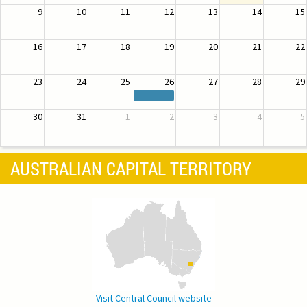
9
10
11
12
13
14
15
16
17
18
19
20
21
22
23
24
25
26
27
28
29
30
31
1
2
3
4
5
AUSTRALIAN CAPITAL TERRITORY
Visit Central Council website