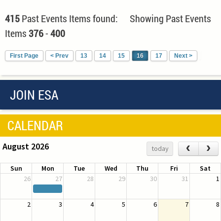
415
Past Events Items found: Showing Past Events
Items
376
-
400
First Page
< Prev
13
14
15
16
17
Next >
JOIN ESA
CALENDAR
August 2026
‹
›
today
Sun
Mon
Tue
Wed
Thu
Fri
Sat
26
27
28
29
30
31
1
2
3
4
5
6
7
8