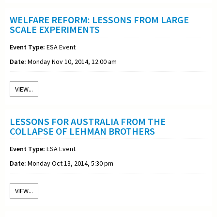
WELFARE REFORM: LESSONS FROM LARGE
SCALE EXPERIMENTS
Event Type:
ESA Event
Date:
Monday Nov 10, 2014, 12:00 am
VIEW...
LESSONS FOR AUSTRALIA FROM THE
COLLAPSE OF LEHMAN BROTHERS
Event Type:
ESA Event
Date:
Monday Oct 13, 2014, 5:30 pm
VIEW...