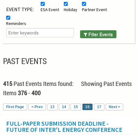
EVENT TYPE:
ESA Event
Holiday
Partner Event
Reminders
Filter Events
PAST EVENTS
415
Past Events Items found: Showing Past Events
Items
376
-
400
First Page
< Prev
13
14
15
16
17
Next >
FULL-PAPER SUBMISSION DEADLINE -
FUTURE OF INTER'L ENERGY CONFERENCE