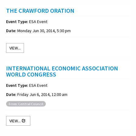
THE CRAWFORD ORATION
Event Type:
ESA Event
Date:
Monday Jun 30, 2014, 5:30 pm
VIEW...
INTERNATIONAL ECONOMIC ASSOCIATION
WORLD CONGRESS
Event Type:
ESA Event
Date:
Friday Jun 6, 2014, 12:00 am
From: Central Council
VIEW...