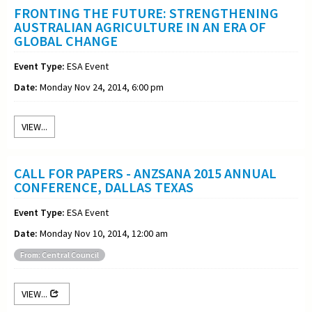
FRONTING THE FUTURE: STRENGTHENING
AUSTRALIAN AGRICULTURE IN AN ERA OF
GLOBAL CHANGE
Event Type:
ESA Event
Date:
Monday Nov 24, 2014, 6:00 pm
VIEW...
CALL FOR PAPERS - ANZSANA 2015 ANNUAL
CONFERENCE, DALLAS TEXAS
Event Type:
ESA Event
Date:
Monday Nov 10, 2014, 12:00 am
From: Central Council
VIEW...