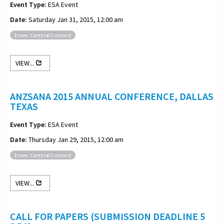
Event Type:
ESA Event
Date:
Saturday Jan 31, 2015, 12:00 am
From: Central Council
VIEW...
ANZSANA 2015 ANNUAL CONFERENCE, DALLAS
TEXAS
Event Type:
ESA Event
Date:
Thursday Jan 29, 2015, 12:00 am
From: Central Council
VIEW...
CALL FOR PAPERS (SUBMISSION DEADLINE 5