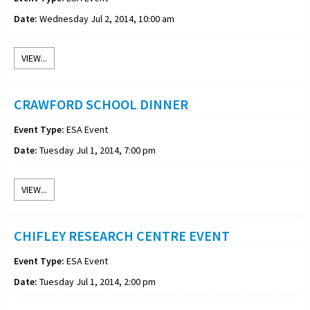
Date:
Wednesday Jul 2, 2014, 10:00 am
VIEW...
CRAWFORD SCHOOL DINNER
Event Type:
ESA Event
Date:
Tuesday Jul 1, 2014, 7:00 pm
VIEW...
CHIFLEY RESEARCH CENTRE EVENT
Event Type:
ESA Event
Date:
Tuesday Jul 1, 2014, 2:00 pm