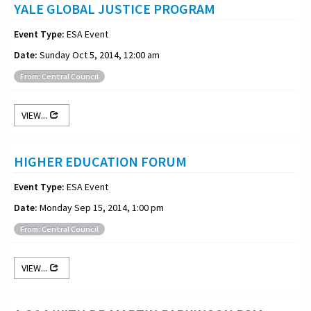
YALE GLOBAL JUSTICE PROGRAM
Event Type:
ESA Event
Date:
Sunday Oct 5, 2014, 12:00 am
From: Central Council
VIEW...
HIGHER EDUCATION FORUM
Event Type:
ESA Event
Date:
Monday Sep 15, 2014, 1:00 pm
From: Central Council
VIEW...