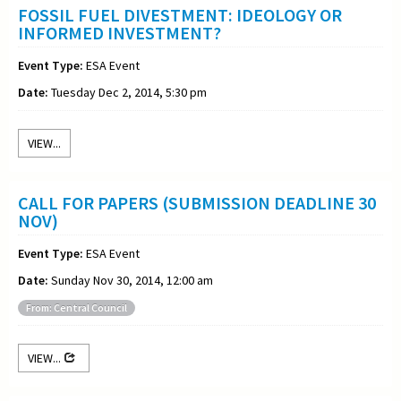
FOSSIL FUEL DIVESTMENT: IDEOLOGY OR
INFORMED INVESTMENT?
Event Type:
ESA Event
Date:
Tuesday Dec 2, 2014, 5:30 pm
VIEW...
CALL FOR PAPERS (SUBMISSION DEADLINE 30
NOV)
Event Type:
ESA Event
Date:
Sunday Nov 30, 2014, 12:00 am
From: Central Council
VIEW...