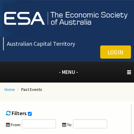
Australian Capital Territory
LOGIN
- MENU -
Home
/
Past Events
Filters
From:
To: