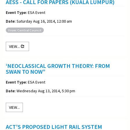
AESS - CALL FOR PAPERS (KUALA LUMPUR)
Event Type:
ESA Event
Date:
Saturday Aug 16, 2014, 12:00 am
From: Central Council
VIEW...
‘NEOCLASSICAL GROWTH THEORY: FROM
SWAN TO NOW”
Event Type:
ESA Event
Date:
Wednesday Aug 13, 2014, 5:30 pm
VIEW...
ACT'S PROPOSED LIGHT RAIL SYSTEM