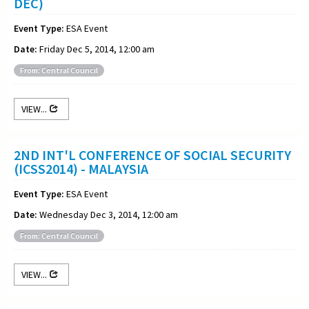
DEC)
Event Type:
ESA Event
Date:
Friday Dec 5, 2014, 12:00 am
From: Central Council
VIEW...
2ND INT'L CONFERENCE OF SOCIAL SECURITY
(ICSS2014) - MALAYSIA
Event Type:
ESA Event
Date:
Wednesday Dec 3, 2014, 12:00 am
From: Central Council
VIEW...