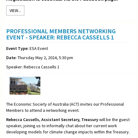
VIEW...
PROFESSIONAL MEMBERS NETWORKING
EVENT - SPEAKER: REBECCA CASSELLS 1
Event Type:
ESA Event
Date:
Thursday May 2, 2024, 5:30 pm
Speaker: Rebecca Cassells 1
The Economic Society of Australia (ACT) invites our Professional
Members to attend a networking event.
Rebecca Cassells,
Assistant Secretary,
Treasury
will be the guest
speaker, joining us to informally chat about her current work
developing models for climate change impacts within the Treasury
.