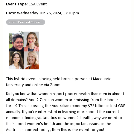
Event Type:
ESA Event
Date:
Wednesday Jun 26, 2024, 12:30 pm
From: Central Council
This hybrid event is being held both in-person at Macquarie
University and online via Zoom.
Did you know that women report poorer health than men in almost
all domains? And 2.7 million women are missing from the labour
force? This is costing the Australian economy $72 billion in lost GDP
annually. If you’re interested in learning more about the current
economic findings/statistics on women’s health, why we need to
think about women's health and the important issues in the
Australian context today, then this is the event for you!