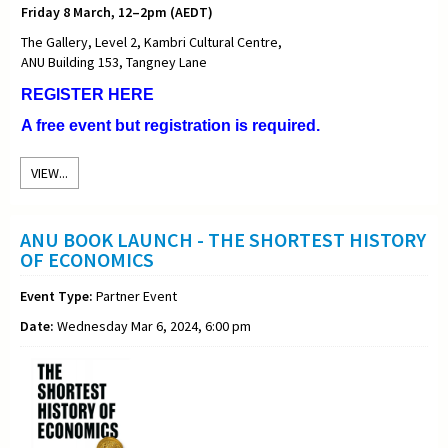
Friday 8 March, 12–2pm (AEDT)
The Gallery, Level 2, Kambri Cultural Centre,
ANU Building 153, Tangney Lane
REGISTER HERE
A free event but registration is required.
VIEW...
ANU BOOK LAUNCH - THE SHORTEST HISTORY
OF ECONOMICS
Event Type:
Partner Event
Date:
Wednesday Mar 6, 2024, 6:00 pm