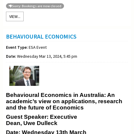
Sorry: Bookings are now closed
VIEW...
BEHAVIOURAL ECONOMICS
Event Type:
ESA Event
Date:
Wednesday Mar 13, 2024, 5:45 pm
Behavioural Economics in Australia: An
academic’s view on applications, research
and the future of Economics
Guest Speaker: Executive
Dean, Uwe Dulleck
Date: Wednesday 13th March