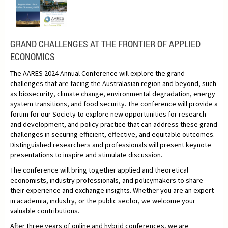
GRAND CHALLENGES AT THE FRONTIER OF APPLIED
ECONOMICS
The AARES 2024 Annual Conference will explore the grand
challenges that are facing the Australasian region and beyond, such
as biosecurity, climate change, environmental degradation, energy
system transitions, and food security. The conference will provide a
forum for our Society to explore new opportunities for research
and development, and policy practice that can address these grand
challenges in securing efficient, effective, and equitable outcomes.
Distinguished researchers and professionals will present keynote
presentations to inspire and stimulate discussion.
The conference will bring together applied and theoretical
economists, industry professionals, and policymakers to share
their experience and exchange insights. Whether you are an expert
in academia, industry, or the public sector, we welcome your
valuable contributions.
After three years of online and hybrid conferences, we are