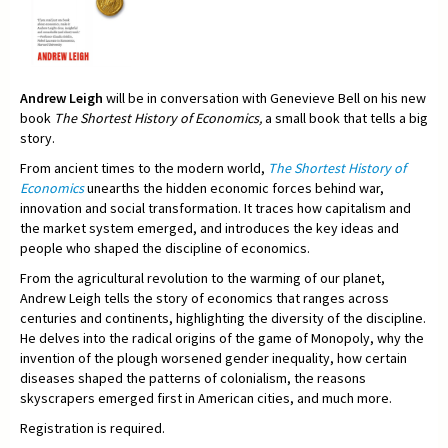
Andrew Leigh
will be in conversation with Genevieve Bell on his new
book
The Shortest History of Economics,
a small book that tells a big
story.
From ancient times to the modern world,
The Shortest History of
Economics
unearths the hidden economic forces behind war,
innovation and social transformation. It traces how capitalism and
the market system emerged, and introduces the key ideas and
people who shaped the discipline of economics.
From the agricultural revolution to the warming of our planet,
Andrew Leigh tells the story of economics that ranges across
centuries and continents, highlighting the diversity of the discipline.
He delves into the radical origins of the game of Monopoly, why the
invention of the plough worsened gender inequality, how certain
diseases shaped the patterns of colonialism, the reasons
skyscrapers emerged first in American cities, and much more.
Registration is required.