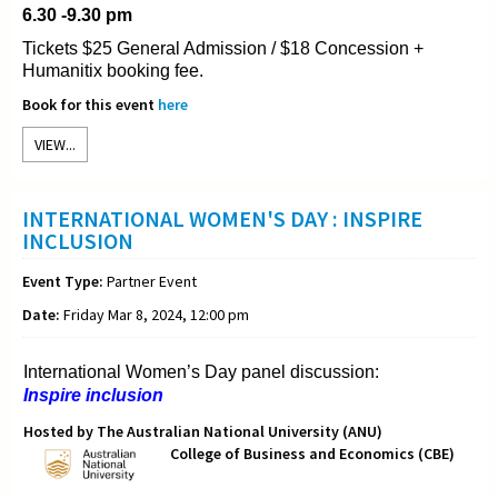
6.30 -9.30 pm
Tickets $25 General Admission / $18 Concession +
Humanitix booking fee.
Book for this event
here
VIEW...
INTERNATIONAL WOMEN'S DAY : INSPIRE
INCLUSION
Event Type:
Partner Event
Date:
Friday Mar 8, 2024, 12:00 pm
International Women’s Day panel discussion:
Inspire inclusion
Hosted by The Australian National University (ANU)
College of Business and Economics (CBE)