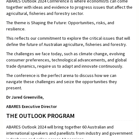
ABARES Outlook 2024 Conference is where economists can come
together with ideas and evidence to progress issues that affect the
agricultural, fisheries and forestry sector.
The theme is Shaping the Future: Opportunities, risks, and
resilience.
This reflects our commitment to explore the critical issues that will
define the future of Australian agriculture, fisheries and forestry.
The challenges we face today, such as climate change, evolving
consumer preferences, technological advancements, and global
trade dynamics, require us to adapt and innovate continuously.
The conference is the perfect arena to discuss how we can
navigate these challenges and seize the opportunities they
present.
Dr Jared Greenville,
ABARES Executive Director
THE OUTLOOK PROGRAM
ABARES Outlook 2024 will bring together 60 Australian and
international speakers and panellists from industry and government