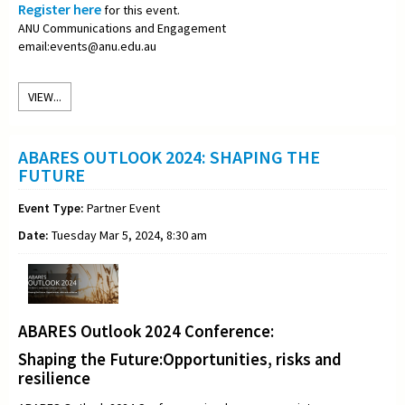
Register here
for this event.
ANU Communications and Engagement
email:events@anu.edu.au
VIEW...
ABARES OUTLOOK 2024: SHAPING THE
FUTURE
Event Type:
Partner Event
Date:
Tuesday Mar 5, 2024, 8:30 am
ABARES Outlook 2024 Conference:
Shaping the Future:Opportunities, risks and
resilience