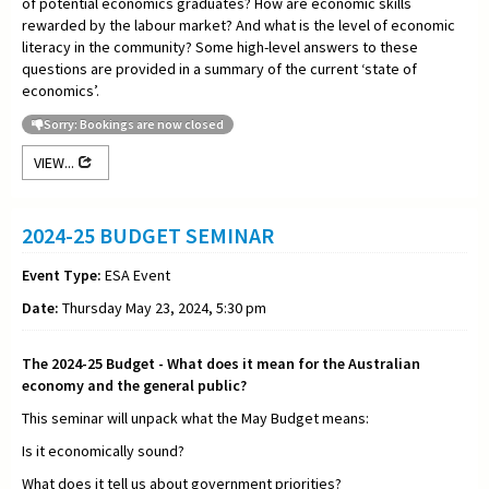
of potential economics graduates? How are economic skills
rewarded by the labour market? And what is the level of economic
literacy in the community? Some high-level answers to these
questions are provided in a summary of the current ‘state of
economics’.
Sorry: Bookings are now closed
VIEW...
2024-25 BUDGET SEMINAR
Event Type:
ESA Event
Date:
Thursday May 23, 2024, 5:30 pm
The 2024-25 Budget - What does it mean for the Australian
economy and the general public?
This seminar will unpack what the May Budget means:
Is it economically sound?
What does it tell us about government priorities?