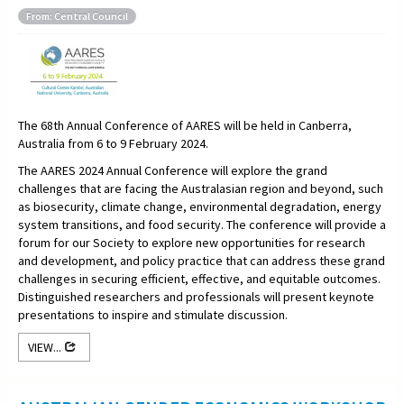
From: Central Council
The 68th Annual Conference of AARES will be held in Canberra,
Australia from 6 to 9 February 2024.
The AARES 2024 Annual Conference will explore the grand
challenges that are facing the Australasian region and beyond, such
as biosecurity, climate change, environmental degradation, energy
system transitions, and food security. The conference will provide a
forum for our Society to explore new opportunities for research
and development, and policy practice that can address these grand
challenges in securing efficient, effective, and equitable outcomes.
Distinguished researchers and professionals will present keynote
presentations to inspire and stimulate discussion.
VIEW...