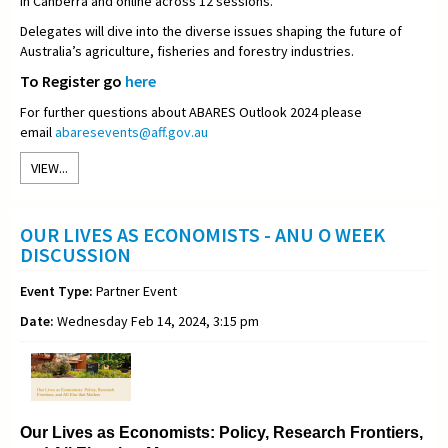
in Canberra and online across 12 sessions.
Delegates will dive into the diverse issues shaping the future of
Australia’s agriculture, fisheries and forestry industries.
To Register go
here
For further questions about ABARES Outlook 2024 please
email
abaresevents@aff.gov.au
VIEW...
OUR LIVES AS ECONOMISTS - ANU O WEEK
DISCUSSION
Event Type:
Partner Event
Date:
Wednesday Feb 14, 2024, 3:15 pm
Our Lives as Economists: Policy, Research Frontiers,