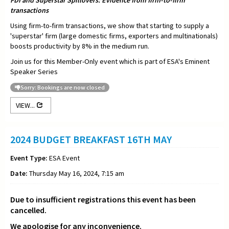
FDI and Superstar Spillovers: Evidence from firm-to-firm
transactions
Using firm-to-firm transactions, we show that starting to supply a
'superstar' firm (large domestic firms, exporters and multinationals)
boosts productivity by 8% in the medium run.
Join us for this Member-Only event which is part of ESA's Eminent
Speaker Series
Sorry: Bookings are now closed
VIEW...
2024 BUDGET BREAKFAST 16TH MAY
Event Type:
ESA Event
Date:
Thursday May 16, 2024, 7:15 am
Due to insufficient registrations this event has been
cancelled.
We apologise for any inconvenience.