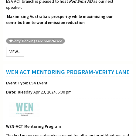
ESA ACT branch is pleased to host
Rod Sims AO
as our next
speaker.
Maximising Australia’s prosperity while maximising our
contribution to world emission reduction
Sorry: Bookings are now closed
VIEW...
WEN ACT MENTORING PROGRAM-VERITY LANE
Event Type:
ESA Event
Date:
Tuesday Apr 23, 2024, 5:30 pm
WEN-ACT Mentoring Program
The first in-person networking event for all registered Mentees and