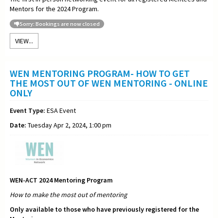
Mentors for the 2024 Program.
Sorry: Bookings are now closed
VIEW...
WEN MENTORING PROGRAM- HOW TO GET
THE MOST OUT OF WEN MENTORING - ONLINE
ONLY
Event Type:
ESA Event
Date:
Tuesday Apr 2, 2024, 1:00 pm
WEN-ACT 2024 Mentoring Program
How to make the most out of
mentoring
Only available to those who have previously registered for the