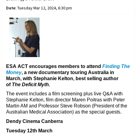
Date:
Tuesday Mar 12, 2024, 6:30 pm
ESA ACT encourages members to attend
Finding The
Money
, a new documentary t
ouring Australia in
March, with Stephanie Kelton, best selling author
of
The Deficit Myth.
The event includes a film screening plus live Q&A with
Stephanie Kelton, film director Maren Poitras with
Peter
Martin AM and Professor Steve Robson (President of the
Australian Medical Association) as the
special guests.
Dendy Cinema Canberra
Tuesday 12th March