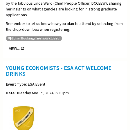
by the fabulous Linda Ward (Chief People Officer, DCCEEW), sharing
her insights on what agencies are looking for in strong graduate
applications.
Remember to let us know how you plan to attend by selecting from
the drop-down box when registering.
Sorry: Bookings are now closed
VIEW...
YOUNG ECONOMISTS - ESA ACT WELCOME
DRINKS
Event Type:
ESA Event
Date:
Tuesday Mar 19, 2024, 6:30 pm