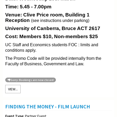
Time: 5.45 - 7.00pm
Venue: Clive Price room, Building 1
Reception
(see instructions under parking)
University of Canberra, Bruce ACT 2617
Cost: Members $10, Non-members $25
UC Staff and Economics students FOC : limits and
conditions apply.
The Promo Code will be provided internally from the
Faculty of Business, Government and Law.
Sorry: Bookings are now closed
VIEW...
FINDING THE MONEY - FILM LAUNCH
Event Type:
Partner Event