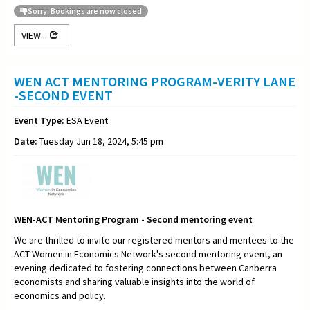
Sorry: Bookings are now closed
VIEW...
WEN ACT MENTORING PROGRAM-VERITY LANE
-SECOND EVENT
Event Type:
ESA Event
Date:
Tuesday Jun 18, 2024, 5:45 pm
WEN-ACT Mentoring Program - Second mentoring event
We are thrilled to invite our registered mentors and mentees to the
ACT Women in Economics Network's second mentoring event, an
evening dedicated to fostering connections between Canberra
economists and sharing valuable insights into the world of
economics and policy.