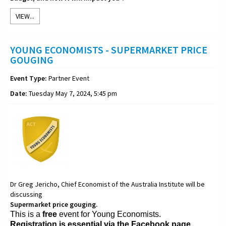
VIEW...
YOUNG ECONOMISTS - SUPERMARKET PRICE
GOUGING
Event Type:
Partner Event
Date:
Tuesday May 7, 2024, 5:45 pm
Dr Greg Jericho, Chief Economist of the Australia Institute will be
discussing
Supermarket price gouging.
This is a
free
event for Young Economists.
Registration is essential via the Facebook page.