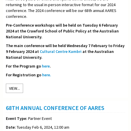
returning to the usual in-person interactive format for our 2024
conference. The 2024 conference will be our 68th annual AARES
conference.
Pre-Conference workshops will be held on Tuesday 6 February
2024 at the Crawford School of Public Policy at the Australian
National University.
The main conference will be held Wednesday 7 February to Friday
9 February 2024 at
Cultural Centre Kambri
at the Australian
National University.
For the Program go
here
.
For Registration go
here.
VIEW...
68TH ANNUAL CONFERENCE OF AARES
Event Type:
Partner Event
Date:
Tuesday Feb 6, 2024, 12:00 am