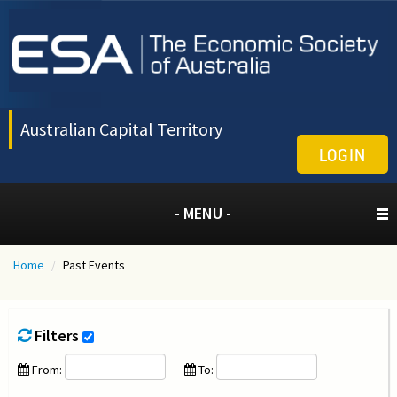
Australian Capital Territory
LOGIN
- MENU -
Home
/
Past Events
Filters
From:
To: