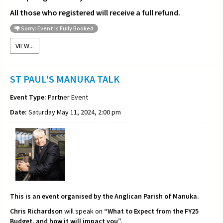
All those who registered will receive a full refund.
Sorry: Event is Fully Booked
VIEW...
ST PAUL'S MANUKA TALK
Event Type:
Partner Event
Date:
Saturday May 11, 2024, 2:00 pm
This is an event organised by the Anglican Parish of Manuka.
Chris Richardson
will speak on
“What to Expect from the FY25
Budget, and how it will impact you”.