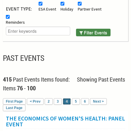
EVENT TYPE:
ESA Event
Holiday
Partner Event
Reminders
Filter Events
PAST EVENTS
415
Past Events Items found: Showing Past Events
Items
76
-
100
First Page
< Prev
2
3
4
5
6
Next >
Last Page
THE ECONOMICS OF WOMEN'S HEALTH: PANEL
EVENT