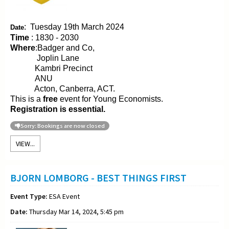
:
Tuesday 19th March 2024
Date
Time
: 1830 - 2030
Where
:Badger and Co,
Joplin Lane
Kambri Precinct
ANU
Acton, Canberra, ACT.
This is a
free
event for Young Economists.
Registration is essential.
Sorry: Bookings are now closed
VIEW...
BJORN LOMBORG - BEST THINGS FIRST
Event Type:
ESA Event
Date:
Thursday Mar 14, 2024, 5:45 pm