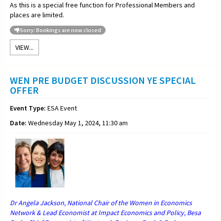
As this is a special free function for Professional Members and
places are limited.
Sorry: Bookings are now closed
VIEW...
WEN PRE BUDGET DISCUSSION YE SPECIAL
OFFER
Event Type:
ESA Event
Date:
Wednesday May 1, 2024, 11:30 am
Dr Angela Jackson, National Chair of the Women in Economics
Network & Lead Economist at Impact Economics and Policy, Besa