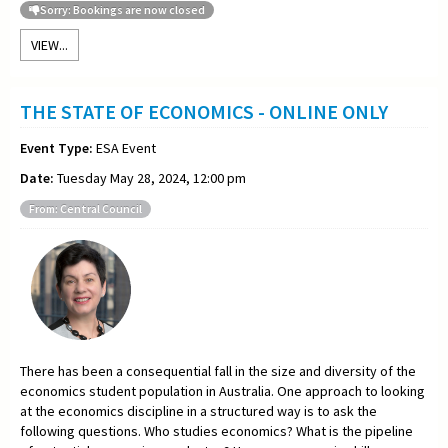
Sorry: Bookings are now closed
VIEW...
THE STATE OF ECONOMICS - ONLINE ONLY
Event Type:
ESA Event
Date:
Tuesday May 28, 2024, 12:00 pm
From: Central Council
There has been a consequential fall in the size and diversity of the
economics student population in Australia. One approach to looking
at the economics discipline in a structured way is to ask the
following questions. Who studies economics? What is the pipeline