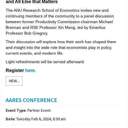
and All Else that Matters
The ANU Research School of Economics invites new and
continuing members of the community to a panel discussion
between former Productivity Commission chairman Michael
Brennan and RSE Professor Xin Meng, led by Emeritus
Professor Bob Gregory.
Their discussion will explore how their work has shaped them
and insight into the wide role that economists play in policy,
current events, and modern life.
Light refreshments will be served afterward.
Register
here.
VIEW...
AARES CONFERENCE
Event Type:
Partner Event
Date:
Tuesday Feb 6, 2024, 8:30 am