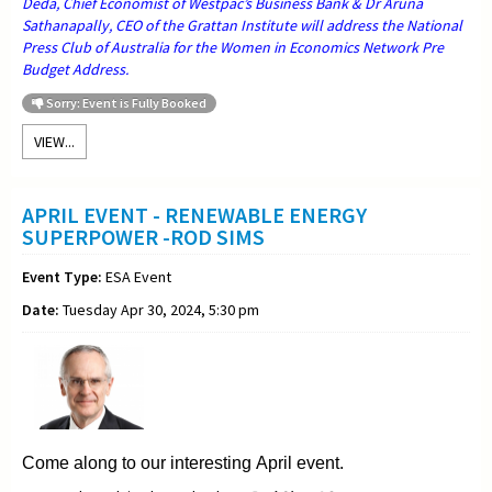
Deda, Chief Economist of Westpac’s Business Bank & Dr Aruna
Sathanapally, CEO of the Grattan Institute will address the National
Press Club of Australia for the Women in Economics Network Pre
Budget Address.
Sorry: Event is Fully Booked
VIEW...
APRIL EVENT - RENEWABLE ENERGY
SUPERPOWER -ROD SIMS
Event Type:
ESA Event
Date:
Tuesday Apr 30, 2024, 5:30 pm
Come along to our interesting April event.