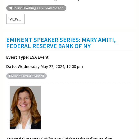
Sorry: Bookings are now closed
VIEW...
EMINENT SPEAKER SERIES: MARY AMITI,
FEDERAL RESERVE BANK OF NY
Event Type:
ESA Event
Date:
Wednesday May 22, 2024, 12:00 pm
From: Central Council