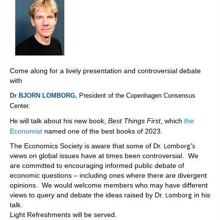
Come along for a lively presentation and controversial debate
with
Dr BJORN LOMBORG,
President of the
Copenhagen Consensus
Center.
will talk about his new book,
Best Things First
, which
the
He
Economist
named one of the best books of 2023.
Lomborg’s
The Economics Society is aware that some of Dr.
views on global issues have at times been controversial. We
are committed to encouraging informed public debate of
economic questions – including ones where there are divergent
opinions. We would welcome members who may have different
Lomborg
views to query and debate the ideas raised by Dr.
in his
talk.
Light Refreshments will be served.