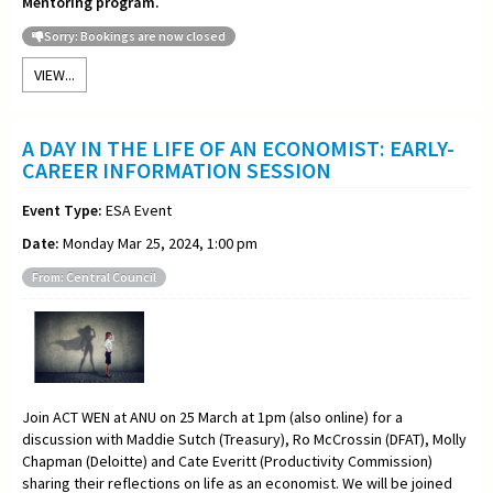
Mentoring program.
Sorry: Bookings are now closed
VIEW...
A DAY IN THE LIFE OF AN ECONOMIST: EARLY-
CAREER INFORMATION SESSION
Event Type:
ESA Event
Date:
Monday Mar 25, 2024, 1:00 pm
From: Central Council
Join ACT WEN at ANU on 25 March at 1pm (also online) for a
discussion with Maddie Sutch (Treasury), Ro McCrossin (DFAT), Molly
Chapman (Deloitte) and Cate Everitt (Productivity Commission)
sharing their reflections on life as an economist. We will be joined