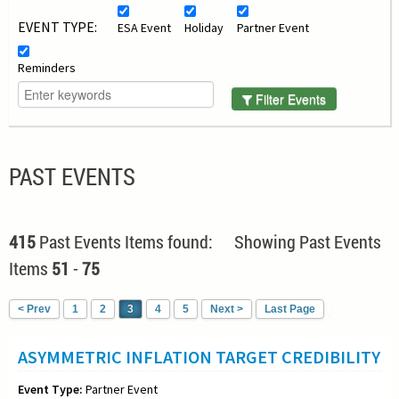
EVENT TYPE:
ESA Event
Holiday
Partner Event
Reminders
Filter Events
PAST EVENTS
415
Past Events Items found: Showing Past Events
Items
51
-
75
< Prev
1
2
3
4
5
Next >
Last Page
ASYMMETRIC INFLATION TARGET CREDIBILITY
Event Type:
Partner Event