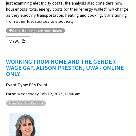
just examining electricity costs, the analysis also considers how
households' total energy costs (or their 'energy wallet’) will change
as they electrify transportation, heating and cooking, transitioning
from other fuel sources to electricity.
Sorry: Bookings are now closed
VIEW...
WORKING FROM HOME AND THE GENDER
WAGE GAP, ALISON PRESTON, UWA - ONLINE
ONLY
Event Type:
ESA Event
Date:
Wednesday Feb 12, 2025, 11:00 am
From: Central Council