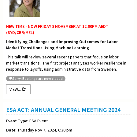
NEW TIME - NOW FRIDAY 8 NOVEMBER AT 12.00PM AEDT
(SYD/CBR/MEL)
Identifying Challenges and Improving Outcomes for Labor
Market Transitions Using Machine Learning
This talk will review several recent papers that focus on labor
market transitions. The first project analyzes worker resilience in
response to layoffs, using administrative data from Sweden.
Sorry: Bookings are now closed
VIEW...
ESA ACT: ANNUAL GENERAL MEETING 2024
Event Type:
ESA Event
Date:
Thursday Nov 7, 2024, 6:30 pm