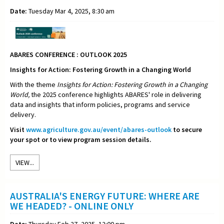
Date:
Tuesday Mar 4, 2025, 8:30 am
ABARES CONFERENCE : OUTLOOK 2025
Insights for Action: Fostering Growth in a Changing World
With the theme
Insights for Action: Fostering Growth in a Changing
World,
the 2025 conference highlights ABARES' role in delivering
data and insights that inform policies, programs and service
delivery.
Visit
www.agriculture.gov.au/event/abares-outlook
to secure
your spot or to view program session details.
VIEW...
AUSTRALIA'S ENERGY FUTURE: WHERE ARE
WE HEADED? - ONLINE ONLY