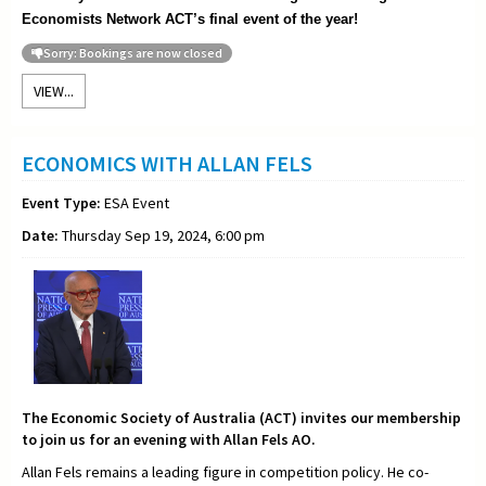
Economists Network ACT’s final event of the year!
Sorry: Bookings are now closed
VIEW...
ECONOMICS WITH ALLAN FELS
Event Type:
ESA Event
Date:
Thursday Sep 19, 2024, 6:00 pm
The Economic Society of Australia (ACT) invites our membership
to join us for an evening with Allan Fels AO.
Allan Fels remains a leading figure in competition policy. He co-