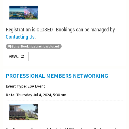
Registration is CLOSED. Bookings can be managed by
Contacting Us
.
Sorry: Bookings are now closed
VIEW...
PROFESSIONAL MEMBERS NETWORKING
Event Type:
ESA Event
Date:
Thursday Jul 4, 2024, 5:30 pm