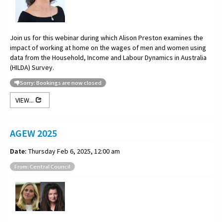
Join us for this webinar during which Alison Preston examines the
impact of working at home on the wages of men and women using
data from the Household, Income and Labour Dynamics in Australia
(HILDA) Survey.
Sorry: Bookings are now closed
VIEW...
AGEW 2025
Date:
Thursday Feb 6, 2025, 12:00 am
From: Central Council