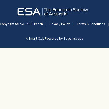
Copyright © ESA - ACT Branch
|
Privacy Policy
|
Terms & Conditions
|
A Smart Club Powered by Streamscape