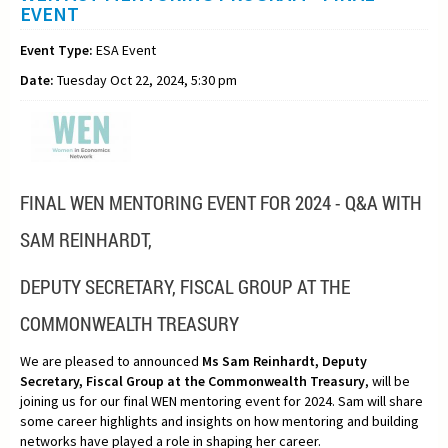
EVENT
Event Type:
ESA Event
Date:
Tuesday Oct 22, 2024, 5:30 pm
FINAL WEN MENTORING EVENT FOR 2024 -
Q&A WITH
SAM REINHARDT,
DEPUTY SECRETARY, FISCAL GROUP AT THE
COMMONWEALTH TREASURY
We are pleased to announced
Ms
Sam Reinhardt, Deputy
Secretary, Fiscal Group at the Commonwealth Treasury
, will be
joining us for our final WEN mentoring event for 2024. Sam will share
some career highlights and insights on how mentoring and building
networks have played a role in shaping her career.