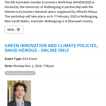
The 8th Australian Gender Economics Workshop (#AGEW2025) is
hosted by the University of Wollongong in partnership with the
Women in Economics Network and is organised by Alfredo Paloyo.
The workshop will take place on 6‒7 February 2025 in Wollongong,
New South Wales, Australia. Wollongong is in Dharawal Country.
VIEW...
GREEN INNOVATION AND CLIMATE POLICIES,
DAVID HÉMOUS - ONLINE ONLY
Event Type:
ESA Event
Date:
Monday Dec 2, 2024, 7:00 pm
From: Central Council