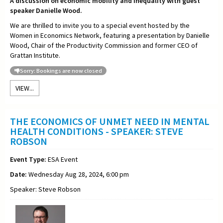
A discussion on economic mobility and inequality with guest
speaker Danielle Wood.
We are thrilled to invite you to a special event hosted by the
Women in Economics Network, featuring a presentation by Danielle
Wood, Chair of the Productivity Commission and former CEO of
Grattan Institute.
Sorry: Bookings are now closed
VIEW...
THE ECONOMICS OF UNMET NEED IN MENTAL
HEALTH CONDITIONS - SPEAKER: STEVE
ROBSON
Event Type:
ESA Event
Date:
Wednesday Aug 28, 2024, 6:00 pm
Speaker: Steve Robson