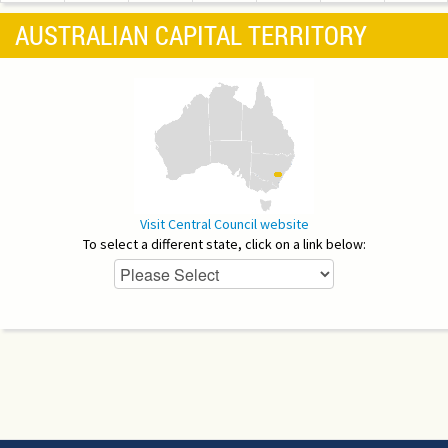
AUSTRALIAN CAPITAL TERRITORY
Visit Central Council website
To select a different state, click on a link below: