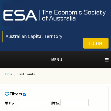
Australian Capital Territory
LOGIN
- MENU -
Home
/
Past Events
Filters
From:
To: