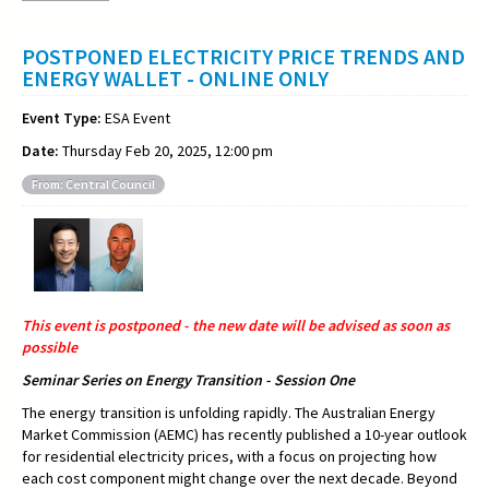
POSTPONED ELECTRICITY PRICE TRENDS AND
ENERGY WALLET - ONLINE ONLY
Event Type:
ESA Event
Date:
Thursday Feb 20, 2025, 12:00 pm
From: Central Council
This event is postponed - the new date will be advised as soon as
possible
Seminar Series on Energy Transition - Session One
The energy transition is unfolding rapidly. The Australian Energy
Market Commission (AEMC) has recently published a 10-year outlook
for residential electricity prices, with a focus on projecting how
each cost component might change over the next decade. Beyond