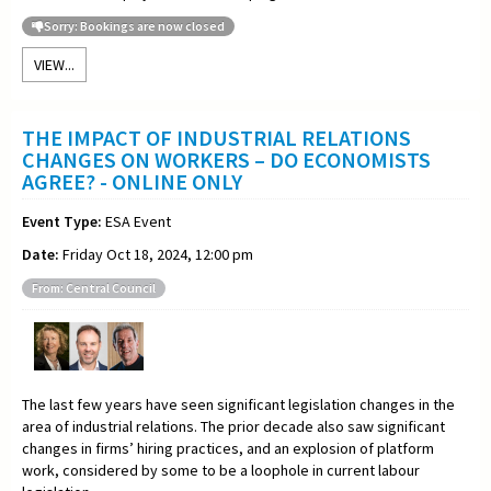
Sorry: Bookings are now closed
VIEW...
THE IMPACT OF INDUSTRIAL RELATIONS
CHANGES ON WORKERS – DO ECONOMISTS
AGREE? - ONLINE ONLY
Event Type:
ESA Event
Date:
Friday Oct 18, 2024, 12:00 pm
From: Central Council
The last few years have seen significant legislation changes in the
area of industrial relations. The prior decade also saw significant
changes in firms’ hiring practices, and an explosion of platform
work, considered by some to be a loophole in current labour