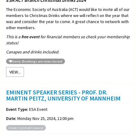
The Economic Society of Australia (ACT) would like to invite all of our
members to Christmas Drinks where we will reflect on the year that
was and consider the year to come. A great chance to network with
other members.
This is a
free event
for financial members so check your membership
status!
Canapes and drinks included.
Sorry: Bookings are now closed
VIEW...
EMINENT SPEAKER SERIES - PROF. DR.
MARTIN PEITZ, UNIVERSITY OF MANNHEIM
Event Type:
ESA Event
Date:
Monday Nov 25, 2024, 12:00 pm
From: Central Council