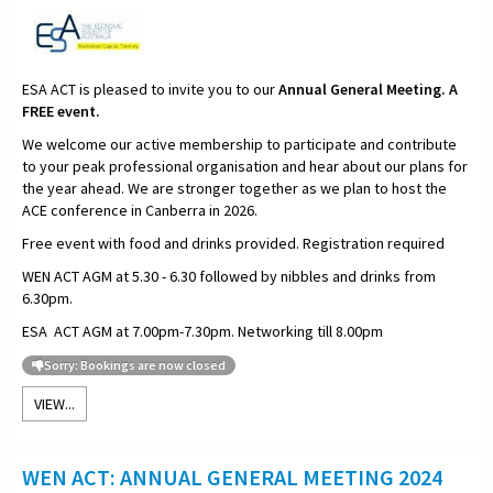
ESA ACT is pleased to invite you to our
Annual General Meeting. A
FREE event.
We welcome our active membership to participate and contribute
to your peak professional organisation and hear about our plans for
the year ahead. We are stronger together as we plan to host the
ACE conference in Canberra in 2026.
Free event with food and drinks provided. Registration required
WEN ACT AGM at 5.30 - 6.30 followed by nibbles and drinks from
6.30pm.
ESA ACT AGM at 7.00pm-7.30pm. Networking till 8.00pm
Sorry: Bookings are now closed
VIEW...
WEN ACT: ANNUAL GENERAL MEETING 2024