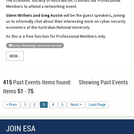
The Economic Society of Australia (ACT) invites our Professional
Members to attend a networking event.
Glenn Withers and Greg Austin
will be the guest speakers, joining
us to informally chat about their interesting work on cyber security
economics at the Australian National University.
As this is a free function for Professional Members only.
Sorry: Bookings are now closed
VIEW...
415
Past Events Items found: Showing Past Events
Items
51
-
75
< Prev
1
2
3
4
5
Next >
Last Page
JOIN ESA