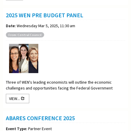
2025 WEN PRE BUDGET PANEL
Date:
Wednesday Mar 5, 2025, 11:30 am
From: Central Council
Three of WEN's leading economists will outline the economic
challenges and opportunities facing the Federal Government
VIEW...
ABARES CONFERENCE 2025
Event Type:
Partner Event