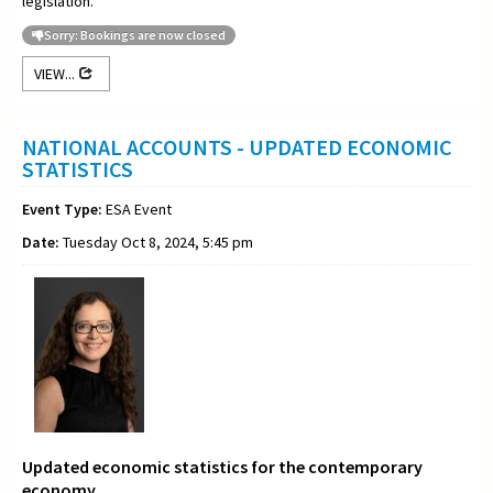
legislation.
Sorry: Bookings are now closed
VIEW...
NATIONAL ACCOUNTS - UPDATED ECONOMIC
STATISTICS
Event Type:
ESA Event
Date:
Tuesday Oct 8, 2024, 5:45 pm
Updated economic statistics for the contemporary
economy