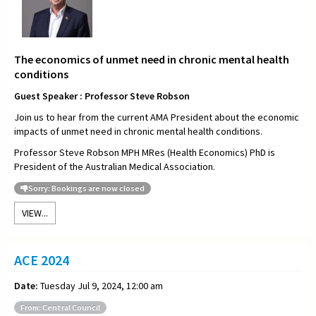
The economics of unmet need in chronic mental health
conditions
Guest Speaker : Professor Steve Robson
Join us to hear from the current AMA President about the economic
impacts of unmet need in chronic mental health conditions.
Professor Steve Robson MPH MRes (Health Economics) PhD is
President of the Australian Medical Association.
Sorry: Bookings are now closed
VIEW...
ACE 2024
Date:
Tuesday Jul 9, 2024, 12:00 am
From: Central Council