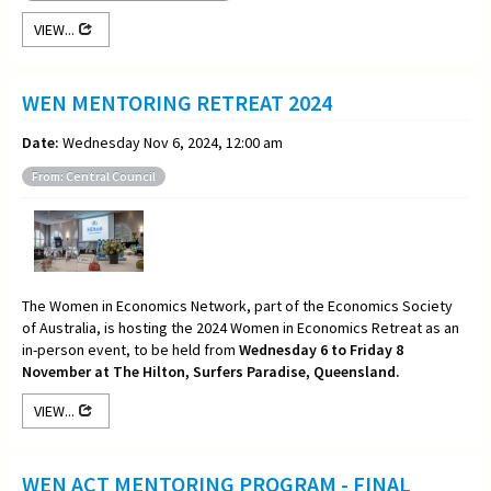
VIEW...
WEN MENTORING RETREAT 2024
Date:
Wednesday Nov 6, 2024, 12:00 am
From: Central Council
The Women in Economics Network, part of the Economics Society
of Australia, is hosting the 2024 Women in Economics Retreat as an
in-person event, to be held from
Wednesday 6 to Friday 8
November at The Hilton, Surfers Paradise, Queensland.
VIEW...
WEN ACT MENTORING PROGRAM - FINAL