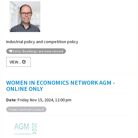
Industrial policy and competition policy
Sorry: Bookings are now closed
VIEW...
WOMEN IN ECONOMICS NETWORK AGM -
ONLINE ONLY
Date:
Friday Nov 15, 2024, 12:00 pm
From: Central Council