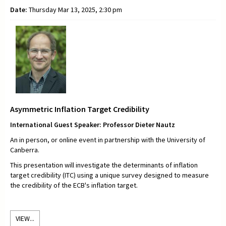
Date:
Thursday Mar 13, 2025, 2:30 pm
Asymmetric Inflation Target Credibility
International Guest Speaker: Professor Dieter Nautz
An in person, or online event in partnership with the University of
Canberra.
This presentation will investigate the determinants of inflation
target credibility (ITC) using a unique survey designed to measure
the credibility of the ECB's inflation target.
VIEW...