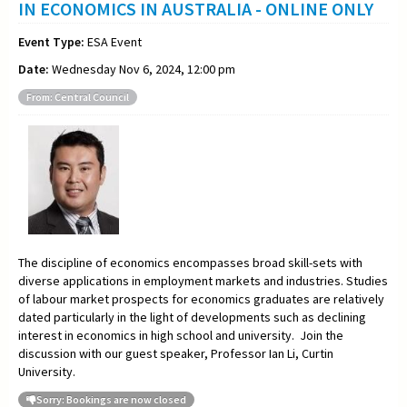
IN ECONOMICS IN AUSTRALIA - ONLINE ONLY
Event Type:
ESA Event
Date:
Wednesday Nov 6, 2024, 12:00 pm
From: Central Council
The discipline of economics encompasses broad skill-sets with
diverse applications in employment markets and industries. Studies
of labour market prospects for economics graduates are relatively
dated particularly in the light of developments such as declining
interest in economics in high school and university. Join the
discussion with our guest speaker, Professor Ian Li, Curtin
University.
Sorry: Bookings are now closed