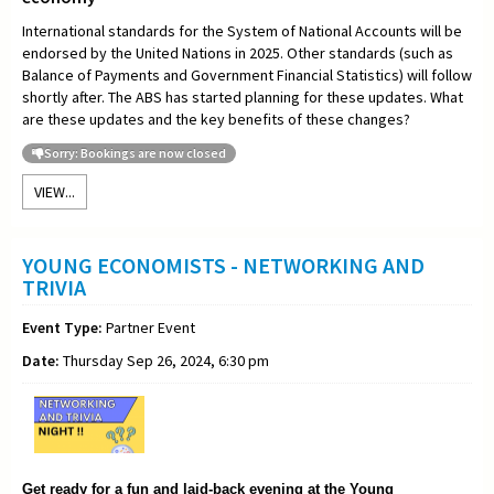
International standards for the System of National Accounts will be
endorsed by the United Nations in 2025. Other standards (such as
Balance of Payments and Government Financial Statistics) will follow
shortly after. The ABS has started planning for these updates. What
are these updates and the key benefits of these changes?
Sorry: Bookings are now closed
VIEW...
YOUNG ECONOMISTS - NETWORKING AND
TRIVIA
Event Type:
Partner Event
Date:
Thursday Sep 26, 2024, 6:30 pm
Get ready for a fun and laid-back evening at the Young