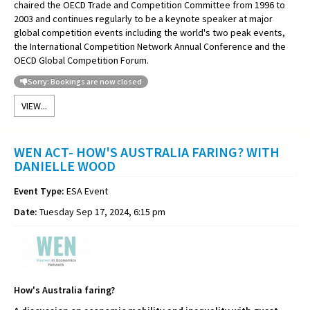
chaired the OECD Trade and Competition Committee from 1996 to
2003 and continues regularly to be a keynote speaker at major
global competition events including the world's two peak events,
the International Competition Network Annual Conference and the
OECD Global Competition Forum.
Sorry: Bookings are now closed
VIEW...
WEN ACT- HOW'S AUSTRALIA FARING? WITH
DANIELLE WOOD
Event Type:
ESA Event
Date:
Tuesday Sep 17, 2024, 6:15 pm
How's Australia faring?