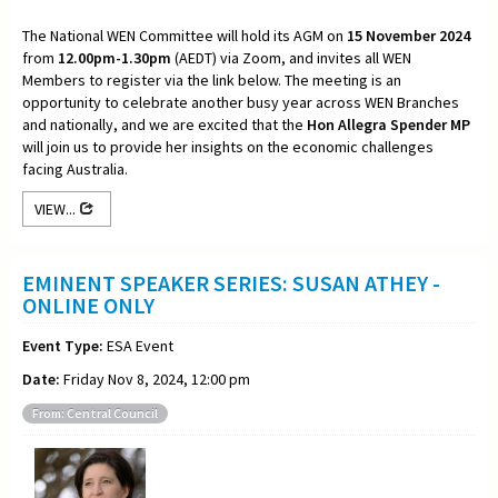
The National WEN Committee will hold its AGM on
15 November 2024
from
12.00pm-1.30pm
(AEDT) via Zoom, and invites all WEN
Members to register via the link below. The meeting is an
opportunity to celebrate another busy year across WEN Branches
and nationally, and we are excited that the
Hon Allegra Spender MP
will join us to provide her insights on the economic challenges
facing Australia.
VIEW...
EMINENT SPEAKER SERIES: SUSAN ATHEY -
ONLINE ONLY
Event Type:
ESA Event
Date:
Friday Nov 8, 2024, 12:00 pm
From: Central Council