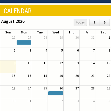
CALENDAR
August 2026
‹
›
today
Sun
Mon
Tue
Wed
Thu
Fri
Sat
26
27
28
29
30
31
1
2
3
4
5
6
7
8
9
10
11
12
13
14
15
16
17
18
19
20
21
22
23
24
25
26
27
28
29
30
31
1
2
3
4
5