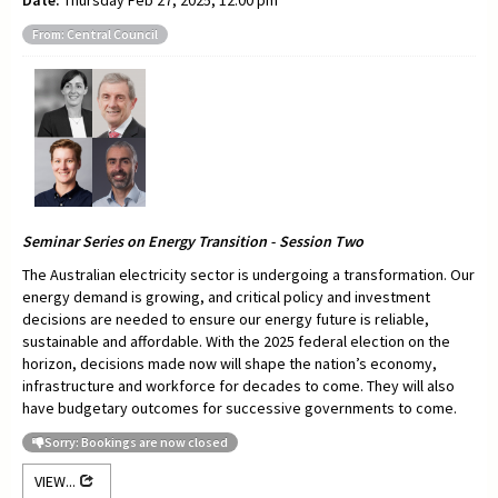
Date:
Thursday Feb 27, 2025, 12:00 pm
From: Central Council
Seminar Series on Energy Transition - Session Two
The Australian electricity sector is undergoing a transformation. Our
energy demand is growing, and critical policy and investment
decisions are needed to ensure our energy future is reliable,
sustainable and affordable. With the 2025 federal election on the
horizon, decisions made now will shape the nation’s economy,
infrastructure and workforce for decades to come. They will also
have budgetary outcomes for successive governments to come.
Sorry: Bookings are now closed
VIEW...