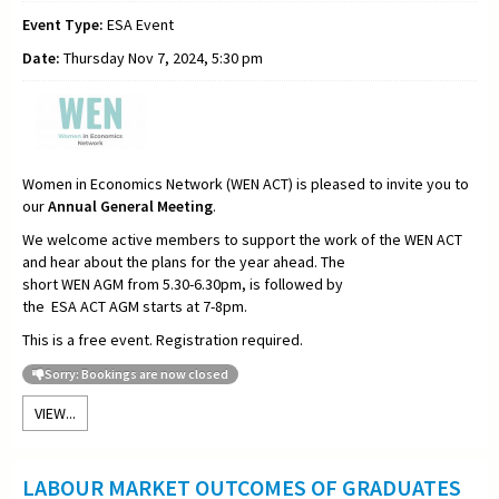
Event Type:
ESA Event
Date:
Thursday Nov 7, 2024, 5:30 pm
Women in Economics Network (WEN ACT) is pleased to invite you to
our
Annual General Meeting
.
We welcome active members to support the work of the WEN ACT
and hear about the plans for the year ahead. The
short WEN AGM from 5.30-6.30pm, is followed by
the ESA ACT AGM starts at 7-8pm.
This is a free event. Registration required.
Sorry: Bookings are now closed
VIEW...
LABOUR MARKET OUTCOMES OF GRADUATES