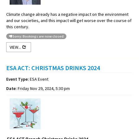
Climate change already has a negative impact on the environment
and our societies, and this impact will get worse over the course of
this century.
Sorry: Bookings are now closed
VIEW...
ESA ACT: CHRISTMAS DRINKS 2024
Event Type:
ESA Event
Date:
Friday Nov 29, 2024, 5:30 pm
ESA ACT Branch Christmas Drinks 2024