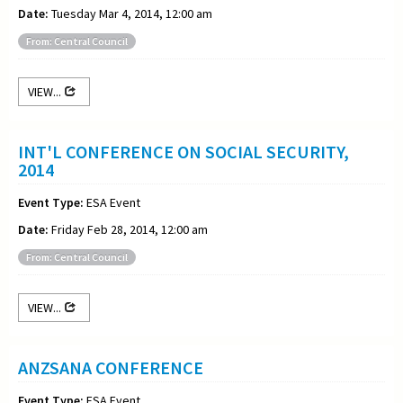
Date:
Tuesday Mar 4, 2014, 12:00 am
From: Central Council
VIEW...
INT'L CONFERENCE ON SOCIAL SECURITY,
2014
Event Type:
ESA Event
Date:
Friday Feb 28, 2014, 12:00 am
From: Central Council
VIEW...
ANZSANA CONFERENCE
Event Type:
ESA Event