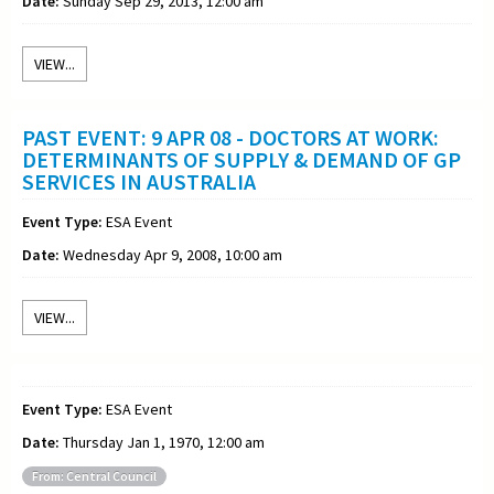
Date:
Sunday Sep 29, 2013, 12:00 am
VIEW...
PAST EVENT: 9 APR 08 - DOCTORS AT WORK:
DETERMINANTS OF SUPPLY & DEMAND OF GP
SERVICES IN AUSTRALIA
Event Type:
ESA Event
Date:
Wednesday Apr 9, 2008, 10:00 am
VIEW...
Event Type:
ESA Event
Date:
Thursday Jan 1, 1970, 12:00 am
From: Central Council