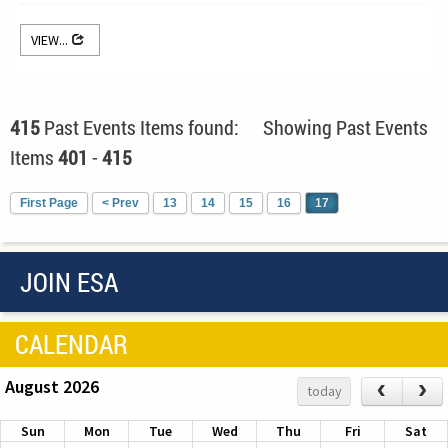
VIEW...
415
Past Events Items found: Showing Past Events
Items
401
-
415
First Page
< Prev
13
14
15
16
17
JOIN ESA
CALENDAR
August 2026
‹
›
today
Sun
Mon
Tue
Wed
Thu
Fri
Sat