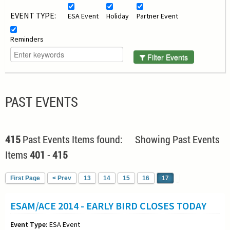
EVENT TYPE:
ESA Event
Holiday
Partner Event
Reminders
Filter Events
PAST EVENTS
415
Past Events Items found: Showing Past Events
Items
401
-
415
First Page
< Prev
13
14
15
16
17
ESAM/ACE 2014 - EARLY BIRD CLOSES TODAY
Event Type:
ESA Event