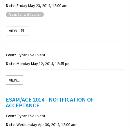
Date:
Friday May 23, 2014, 12:00 am
From: Central Council
VIEW...
Event Type:
ESA Event
Date:
Monday May 12, 2014, 12:45 pm
VIEW...
ESAM/ACE 2014 - NOTIFICATION OF
ACCEPTANCE
Event Type:
ESA Event
Date:
Wednesday Apr 30, 2014, 12:00 am