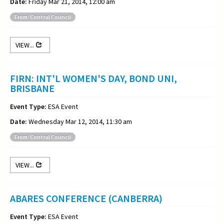
Date:
Friday Mar 21, 2014, 12:00 am
From: Central Council
VIEW...
FIRN: INT'L WOMEN'S DAY, BOND UNI,
BRISBANE
Event Type:
ESA Event
Date:
Wednesday Mar 12, 2014, 11:30 am
From: Central Council
VIEW...
ABARES CONFERENCE (CANBERRA)
Event Type:
ESA Event