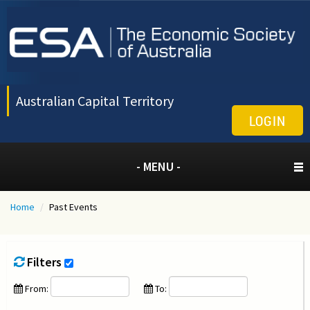
Australian Capital Territory
LOGIN
- MENU -
Home
/
Past Events
Filters
From:
To: