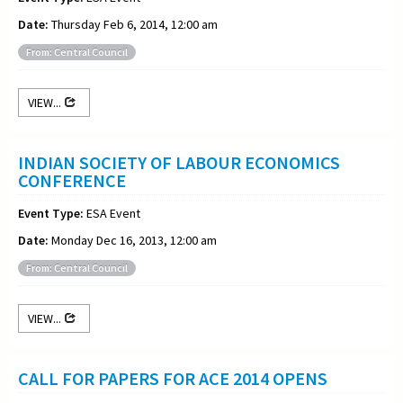
Date:
Thursday Feb 6, 2014, 12:00 am
From: Central Council
VIEW...
INDIAN SOCIETY OF LABOUR ECONOMICS
CONFERENCE
Event Type:
ESA Event
Date:
Monday Dec 16, 2013, 12:00 am
From: Central Council
VIEW...
CALL FOR PAPERS FOR ACE 2014 OPENS