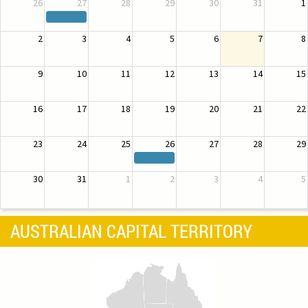
26
27
28
29
30
31
1
2
3
4
5
6
7
8
9
10
11
12
13
14
15
16
17
18
19
20
21
22
23
24
25
26
27
28
29
30
31
1
2
3
4
5
AUSTRALIAN CAPITAL TERRITORY