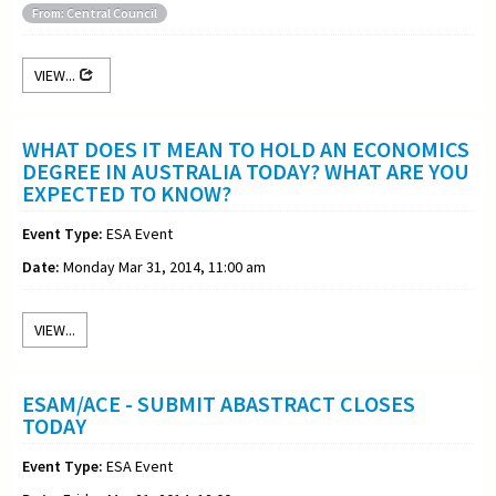
From: Central Council
VIEW...
WHAT DOES IT MEAN TO HOLD AN ECONOMICS
DEGREE IN AUSTRALIA TODAY? WHAT ARE YOU
EXPECTED TO KNOW?
Event Type:
ESA Event
Date:
Monday Mar 31, 2014, 11:00 am
VIEW...
ESAM/ACE - SUBMIT ABASTRACT CLOSES
TODAY
Event Type:
ESA Event