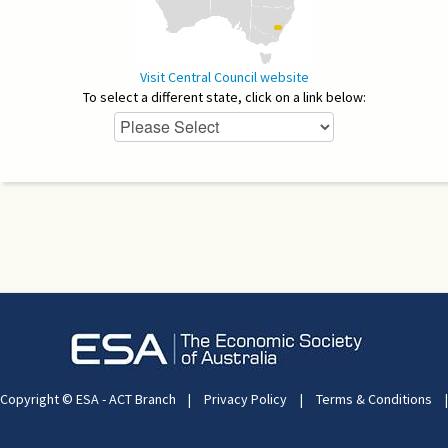
Visit Central Council website
To select a different state, click on a link below:
Copyright © ESA - ACT Branch
|
Privacy Policy
|
Terms & Conditions
|