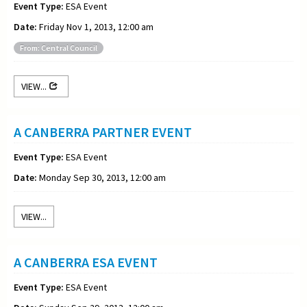
Event Type:
ESA Event
Date:
Friday Nov 1, 2013, 12:00 am
From: Central Council
VIEW...
A CANBERRA PARTNER EVENT
Event Type:
ESA Event
Date:
Monday Sep 30, 2013, 12:00 am
VIEW...
A CANBERRA ESA EVENT
Event Type:
ESA Event