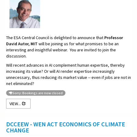
The ESA Central Council is delighted to announce that
Professor
David Autor, MIT
will be joining us for what promises to be an
interesting and insightful webinar. You are invited to join the
discussion.
Will recent advances in AI complement human expertise, thereby
increasing its value? Or will AI render expertise increasingly
unnecessary, thus reducing its market value -- even if jobs are not in
net eliminated?
Sorry: Bookings are now closed
VIEW...
DCCEEW - WEN ACT ECONOMICS OF CLIMATE
CHANGE