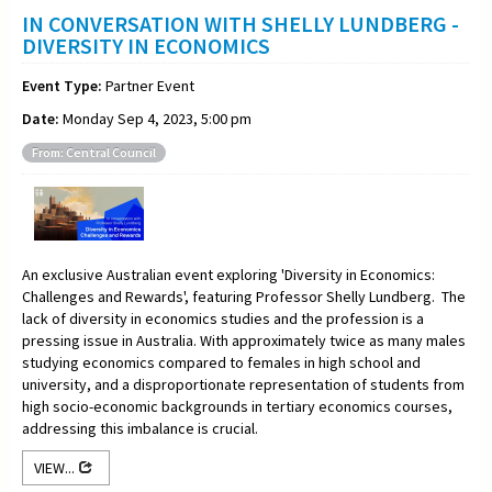
IN CONVERSATION WITH SHELLY LUNDBERG -
DIVERSITY IN ECONOMICS
Event Type:
Partner Event
Date:
Monday Sep 4, 2023, 5:00 pm
From: Central Council
An exclusive Australian event exploring 'Diversity in Economics:
Challenges and Rewards', featuring Professor Shelly Lundberg. The
lack of diversity in economics studies and the profession is a
pressing issue in Australia. With approximately twice as many males
studying economics compared to females in high school and
university, and a disproportionate representation of students from
high socio-economic backgrounds in tertiary economics courses,
addressing this imbalance is crucial.
VIEW...