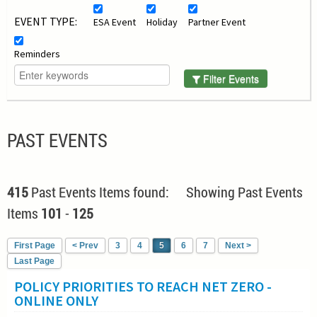
EVENT TYPE:
ESA Event
Holiday
Partner Event
Reminders
Filter Events
PAST EVENTS
415
Past Events Items found: Showing Past Events
Items
101
-
125
First Page
< Prev
3
4
5
6
7
Next >
Last Page
POLICY PRIORITIES TO REACH NET ZERO -
ONLINE ONLY