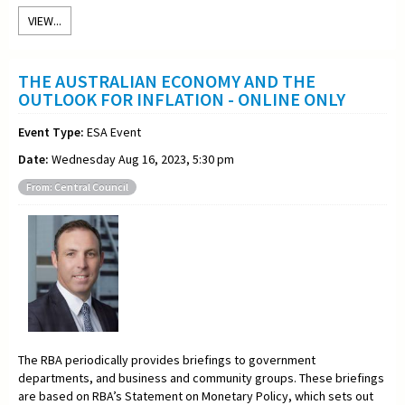
VIEW...
THE AUSTRALIAN ECONOMY AND THE
OUTLOOK FOR INFLATION - ONLINE ONLY
Event Type:
ESA Event
Date:
Wednesday Aug 16, 2023, 5:30 pm
From: Central Council
The RBA periodically provides briefings to government
departments, and business and community groups. These briefings
are based on RBA’s Statement on Monetary Policy, which sets out