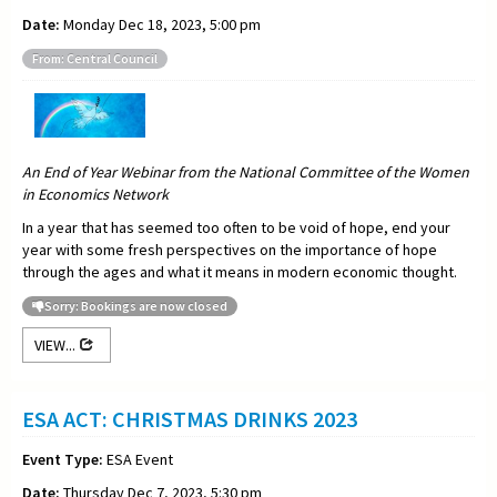
Date:
Monday Dec 18, 2023, 5:00 pm
From: Central Council
An End of Year Webinar from the National Committee of the Women
in Economics Network
In a year that has seemed too often to be void of hope, end your
year with some fresh perspectives on the importance of hope
through the ages and what it means in modern economic thought.
Sorry: Bookings are now closed
VIEW...
ESA ACT: CHRISTMAS DRINKS 2023
Event Type:
ESA Event
Date:
Thursday Dec 7, 2023, 5:30 pm