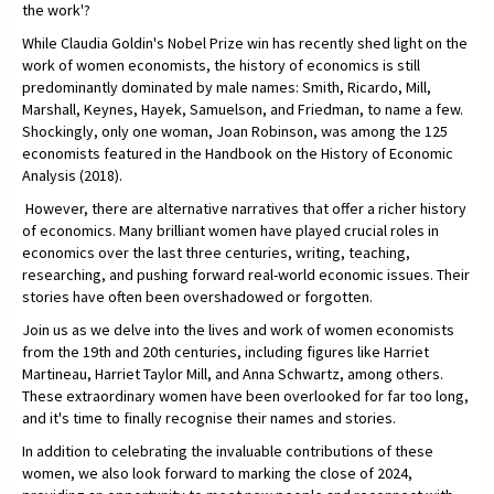
the work'?
While Claudia Goldin's Nobel Prize win has recently shed light on the
work of women economists, the history of economics is still
predominantly dominated by male names: Smith, Ricardo, Mill,
Marshall, Keynes, Hayek, Samuelson, and Friedman, to name a few.
Shockingly, only one woman, Joan Robinson, was among the 125
economists featured in the Handbook on the History of Economic
Analysis (2018).
However, there are alternative narratives that offer a richer history
of economics. Many brilliant women have played crucial roles in
economics over the last three centuries, writing, teaching,
researching, and pushing forward real-world economic issues. Their
stories have often been overshadowed or forgotten.
Join us as we delve into the lives and work of women economists
from the 19th and 20th centuries, including figures like Harriet
Martineau, Harriet Taylor Mill, and Anna Schwartz, among others.
These extraordinary women have been overlooked for far too long,
and it's time to finally recognise their names and stories.
In addition to celebrating the invaluable contributions of these
women, we also look forward to marking the close of 2024,