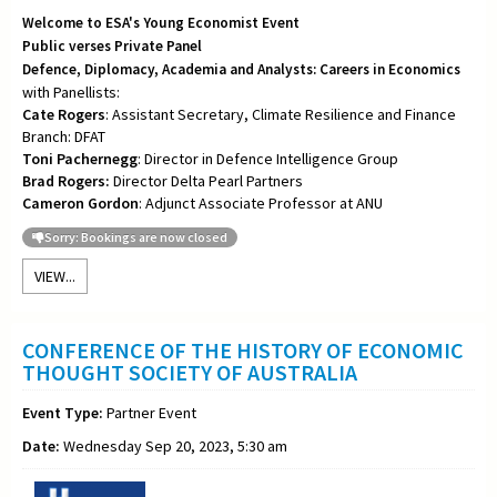
Welcome to ESA's Young Economist Event
Public verses Private Panel
Defence, Diplomacy, Academia and Analysts: Careers in Economics
with Panellists:
Cate Rogers
: Assistant Secretary, Climate Resilience and Finance
Branch: DFAT
Toni
Pachernegg
: Director in Defence Intelligence Group
Brad Rogers:
Director Delta Pearl Partners
Cameron Gordon
: Adjunct Associate Professor at ANU
Sorry: Bookings are now closed
VIEW...
CONFERENCE OF THE HISTORY OF ECONOMIC
THOUGHT SOCIETY OF AUSTRALIA
Event Type:
Partner Event
Date:
Wednesday Sep 20, 2023, 5:30 am