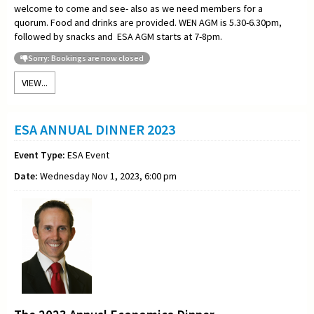
welcome to come and see- also as we need members for a
quorum. Food and drinks are provided. WEN AGM is 5.30-6.30pm,
followed by snacks and ESA AGM starts at 7-8pm.
Sorry: Bookings are now closed
VIEW...
ESA ANNUAL DINNER 2023
Event Type:
ESA Event
Date:
Wednesday Nov 1, 2023, 6:00 pm