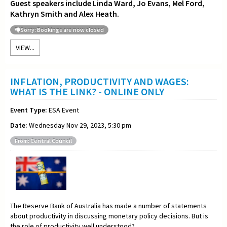
Guest speakers include Linda Ward, Jo Evans, Mel Ford,
Kathryn Smith and Alex Heath.
Sorry: Bookings are now closed
VIEW...
INFLATION, PRODUCTIVITY AND WAGES:
WHAT IS THE LINK? - ONLINE ONLY
Event Type:
ESA Event
Date:
Wednesday Nov 29, 2023, 5:30 pm
From: Central Council
The Reserve Bank of Australia has made a number of statements
about productivity in discussing monetary policy decisions. But is
the role of productivity well understood?