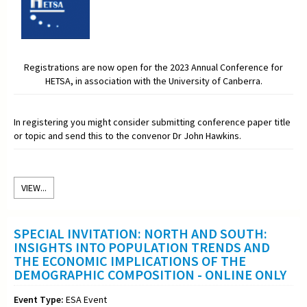
Registrations are now open for the 2023 Annual Conference for
HETSA, in association with the University of Canberra.
In registering you might consider submitting conference paper title
or topic and send this to the convenor Dr John Hawkins.
VIEW...
SPECIAL INVITATION: NORTH AND SOUTH:
INSIGHTS INTO POPULATION TRENDS AND
THE ECONOMIC IMPLICATIONS OF THE
DEMOGRAPHIC COMPOSITION - ONLINE ONLY
Event Type:
ESA Event