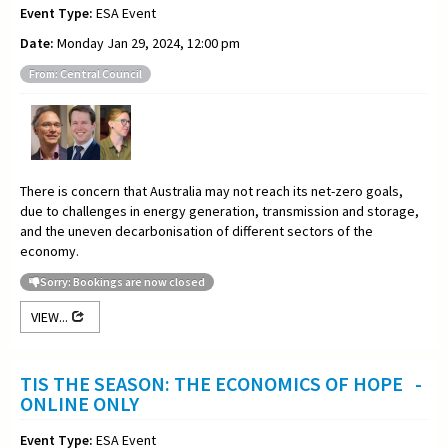
Event Type:
ESA Event
Date:
Monday Jan 29, 2024, 12:00 pm
From: Central Council
There is concern that Australia may not reach its net-zero goals,
due to challenges in energy generation, transmission and storage,
and the uneven decarbonisation of different sectors of the
economy.
Sorry: Bookings are now closed
VIEW...
TIS THE SEASON: THE ECONOMICS OF HOPE -
ONLINE ONLY
Event Type:
ESA Event