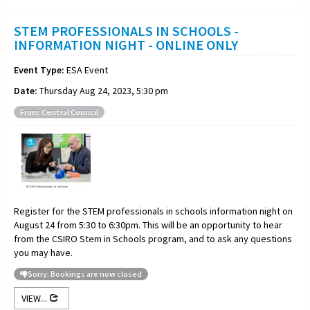
STEM PROFESSIONALS IN SCHOOLS -
INFORMATION NIGHT - ONLINE ONLY
Event Type:
ESA Event
Date:
Thursday Aug 24, 2023, 5:30 pm
From: Central Council
Register for the STEM professionals in schools information night on
August 24 from 5:30 to 6:30pm. This will be an opportunity to hear
from the CSIRO Stem in Schools program, and to ask any questions
you may have.
Sorry: Bookings are now closed
VIEW...