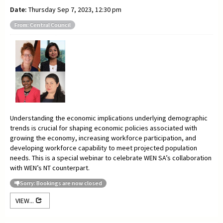
Date:
Thursday Sep 7, 2023, 12:30 pm
From: Central Council
Understanding the economic implications underlying demographic
trends is crucial for shaping economic policies associated with
growing the economy, increasing workforce participation, and
developing workforce capability to meet projected population
needs. This is a special webinar to celebrate WEN SA’s collaboration
with WEN’s NT counterpart.
Sorry: Bookings are now closed
VIEW...