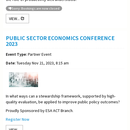
Sorry: Bookings are now closed
VIEW...
PUBLIC SECTOR ECONOMICS CONFERENCE
2023
Event Type:
Partner Event
Date:
Tuesday Nov 21, 2023, 8:15 am
In what ways can a stewardship framework, supported by high-
quality evaluation, be applied to improve public policy outcomes?
Proudly Sponsored by ESA ACT Branch.
Register Now
VIEW...