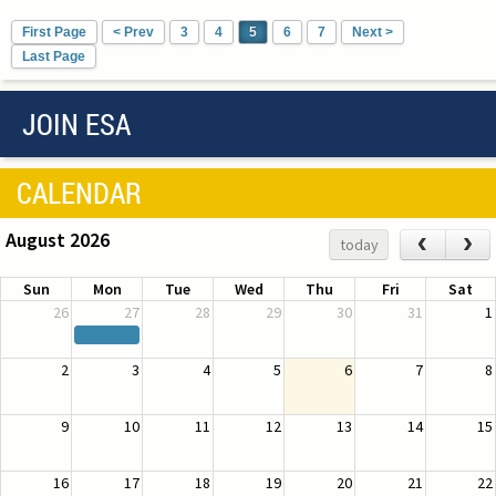
First Page
< Prev
3
4
5
6
7
Next >
Last Page
JOIN ESA
CALENDAR
August 2026
‹
›
today
Sun
Mon
Tue
Wed
Thu
Fri
Sat
26
27
28
29
30
31
1
2
3
4
5
6
7
8
9
10
11
12
13
14
15
16
17
18
19
20
21
22