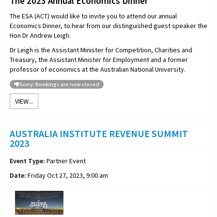
The 2023 Annual Economics Dinner
The ESA (ACT) would like to invite you to attend our annual
Economics Dinner, to hear from our distinguished guest speaker the
Hon
Dr Andrew Leigh.
Dr Leigh is the Assistant Minister for Competition, Charities and
Treasury, the Assistant Minister for Employment and a former
professor of economics at the Australian National University.
Sorry: Bookings are now closed
VIEW...
AUSTRALIA INSTITUTE REVENUE SUMMIT
2023
Event Type:
Partner Event
Date:
Friday Oct 27, 2023, 9:00 am