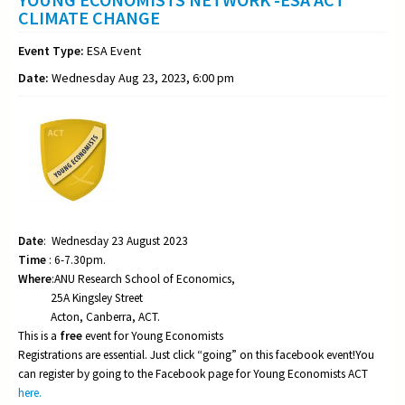
CLIMATE CHANGE
Event Type:
ESA Event
Date:
Wednesday Aug 23, 2023, 6:00 pm
Date
: Wednesday 23 August 2023
Time
: 6-7.30pm.
Where
:ANU Research School of Economics,
25A Kingsley Street
Acton, Canberra, ACT.
This is a
free
event for Young Economists
Registrations are essential. Just click “going” on this facebook event!You
can register by going to the Facebook page for Young Economists ACT
here.