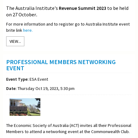
The Australia Institute's
Revenue Summit 2023
to be held
on 27 October
.
For more information and to register go to Australia Institute event
brite link
here.
VIEW...
PROFESSIONAL MEMBERS NETWORKING
EVENT
Event Type:
ESA Event
Date:
Thursday Oct 19, 2023, 5:30 pm
The Economic Society of Australia (ACT) invites all their Professional
Members to attend a networking event at the Commonwealth Club.