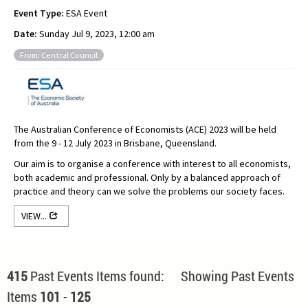
Event Type:
ESA Event
Date:
Sunday Jul 9, 2023, 12:00 am
From: Central Council
The Australian Conference of Economists (ACE) 2023 will be held
from the 9 - 12 July 2023 in Brisbane, Queensland.
Our aim is to organise a conference with interest to all economists,
both academic and professional. Only by a balanced approach of
practice and theory can we solve the problems our society faces.
VIEW...
415
Past Events Items found: Showing Past Events
Items
101
-
125