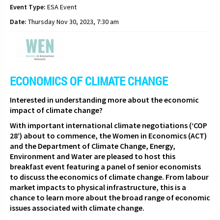
Event Type:
ESA Event
Date:
Thursday Nov 30, 2023, 7:30 am
ECONOMICS OF CLIMATE CHANGE
Interested in understanding more about the economic
impact of climate change?
With important international climate negotiations (‘COP
28’) about to commence,
the Women in Economics (ACT)
and the Department of Climate Change, Energy,
Environment and Water are pleased to host this
breakfast event featuring a panel of senior economists
to discuss the economics of climate change. From labour
market impacts to physical infrastructure, this is a
chance to learn more about the broad range of economic
issues associated with climate change.