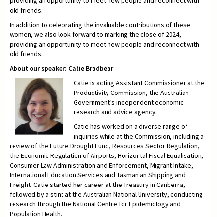
providing an opportunity to meet new people and reconnect with
old friends.
In addition to celebrating the invaluable contributions of these
women, we also look forward to marking the close of 2024,
providing an opportunity to meet new people and reconnect with
old friends.
About our speaker: Catie Bradbear
Catie is acting Assistant Commissioner at the
Productivity Commission, the Australian
Government’s independent economic
research and advice agency.
Catie has worked on a diverse range of
inquiries while at the Commission, including a
review of the Future Drought Fund, Resources Sector Regulation,
the Economic Regulation of Airports, Horizontal Fiscal Equalisation,
Consumer Law Administration and Enforcement, Migrant Intake,
International Education Services and Tasmanian Shipping and
Freight. Catie started her career at the Treasury in Canberra,
followed by a stint at the Australian National University, conducting
research through the National Centre for Epidemiology and
Population Health.