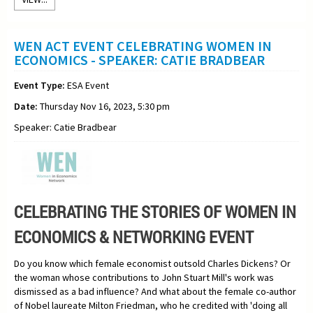
WEN ACT EVENT CELEBRATING WOMEN IN
ECONOMICS - SPEAKER: CATIE BRADBEAR
Event Type:
ESA Event
Date:
Thursday Nov 16, 2023, 5:30 pm
Speaker: Catie Bradbear
CELEBRATING THE STORIES OF WOMEN IN
ECONOMICS & NETWORKING EVENT
Do you know which female economist outsold Charles Dickens? Or
the woman whose contributions to John Stuart Mill's work was
dismissed as a bad influence? And what about the female co-author
of Nobel laureate Milton Friedman, who he credited with 'doing all