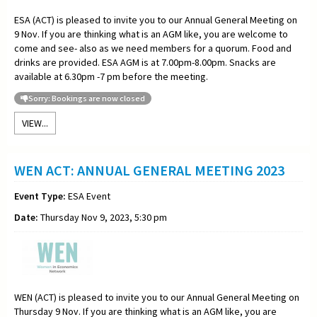
ESA (ACT) is pleased to invite you to our Annual General Meeting on
9 Nov. If you are thinking what is an AGM like, you are welcome to
come and see- also as we need members for a quorum. Food and
drinks are provided. ESA AGM is at 7.00pm-8.00pm. Snacks are
available at 6.30pm -7 pm before the meeting.
Sorry: Bookings are now closed
VIEW...
WEN ACT: ANNUAL GENERAL MEETING 2023
Event Type:
ESA Event
Date:
Thursday Nov 9, 2023, 5:30 pm
WEN (ACT) is pleased to invite you to our Annual General Meeting on
Thursday 9 Nov. If you are thinking what is an AGM like, you are