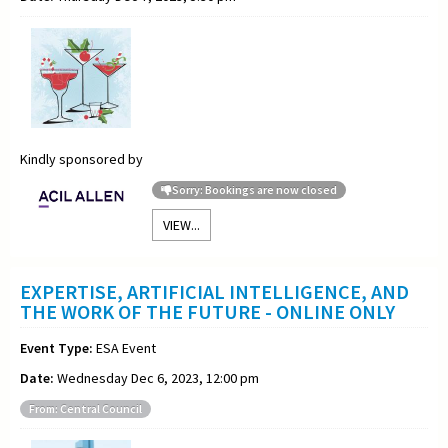
Kindly sponsored by
Sorry: Bookings are now closed
VIEW...
EXPERTISE, ARTIFICIAL INTELLIGENCE, AND
THE WORK OF THE FUTURE - ONLINE ONLY
Event Type:
ESA Event
Date:
Wednesday Dec 6, 2023, 12:00 pm
From: Central Council