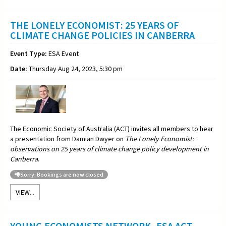
THE LONELY ECONOMIST: 25 YEARS OF
CLIMATE CHANGE POLICIES IN CANBERRA
Event Type:
ESA Event
Date:
Thursday Aug 24, 2023, 5:30 pm
The Economic Society of Australia (ACT) invites all members to hear
a presentation from Damian Dwyer on
The Lonely Economist:
observations on 25 years of climate change policy development in
Canberra
.
Sorry: Bookings are now closed
VIEW...
YOUNG ECONOMISTS NETWORK -ESA ACT