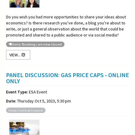
Do you wish you had more opportunities to share your ideas about
economics? Is there research you’ve done, a blog you’re about to
write, or just a general observation about the world that could be
promoted and shared to a public audience or via social media?
Sorry: Bookings are now closed
VIEW...
PANEL DISCUSSION: GAS PRICE CAPS - ONLINE
ONLY
Event Type:
ESA Event
Date:
Thursday Oct 5, 2023, 5:30 pm
From: Central Council