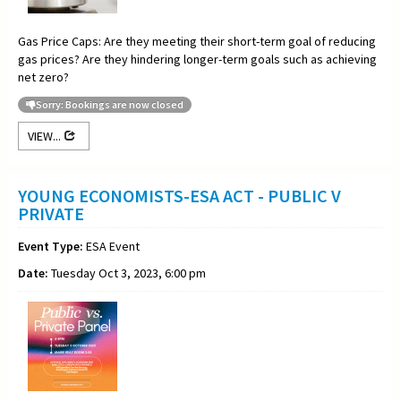
Gas Price Caps: Are they meeting their short-term goal of reducing
gas prices? Are they hindering longer-term goals such as achieving
net zero?
Sorry: Bookings are now closed
VIEW...
YOUNG ECONOMISTS-ESA ACT - PUBLIC V
PRIVATE
Event Type:
ESA Event
Date:
Tuesday Oct 3, 2023, 6:00 pm