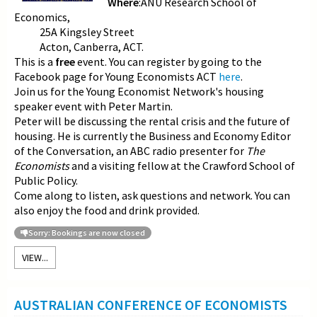
Where
:ANU Research School of
Economics,
25A Kingsley Street
Acton, Canberra, ACT.
This is a
free
event. You can register by going to the
Facebook page for Young Economists ACT
here
.
Join us for the Young Economist Network's housing
speaker event with Peter Martin.
Peter will be discussing the rental crisis and the future of
housing. He is currently the Business and Economy Editor
of the Conversation, an ABC radio presenter for
The
Economists
and a visiting fellow at the Crawford School of
Public Policy.
Come along to listen, ask questions and network. You can
also enjoy the food and drink provided.
Sorry: Bookings are now closed
VIEW...
AUSTRALIAN CONFERENCE OF ECONOMISTS