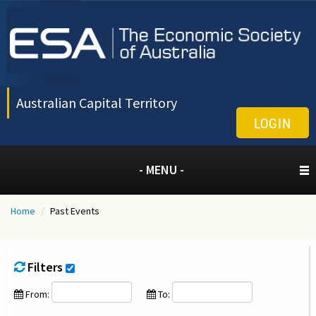
Australian Capital Territory
LOGIN
- MENU -
Home
/
Past Events
Filters
From:
To: