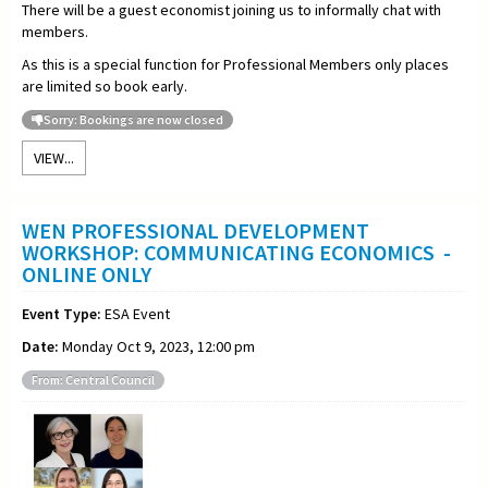
There will be a guest economist joining us to informally chat with
members.
As this is a special function for Professional Members only places
are limited so book early.
Sorry: Bookings are now closed
VIEW...
WEN PROFESSIONAL DEVELOPMENT
WORKSHOP: COMMUNICATING ECONOMICS -
ONLINE ONLY
Event Type:
ESA Event
Date:
Monday Oct 9, 2023, 12:00 pm
From: Central Council