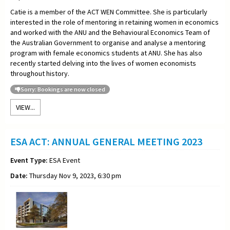
Catie is a member of the ACT WEN Committee. She is particularly
interested in the role of mentoring in retaining women in economics
and worked with the ANU and the Behavioural Economics Team of
the Australian Government to organise and analyse a mentoring
program with female economics students at ANU. She has also
recently started delving into the lives of women economists
throughout history.
Sorry: Bookings are now closed
VIEW...
ESA ACT: ANNUAL GENERAL MEETING 2023
Event Type:
ESA Event
Date:
Thursday Nov 9, 2023, 6:30 pm