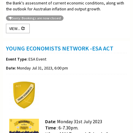
the Bank's assessment of current economic conditions, along with
the outlook for Australian inflation and output growth.
Sorry: Bookings are now closed
VIEW...
YOUNG ECONOMISTS NETWORK -ESA ACT
Event Type:
ESA Event
Date:
Monday Jul 31, 2023, 6:00 pm
Date
: Monday 31st July 2023
Time
: 6-7.30pm.