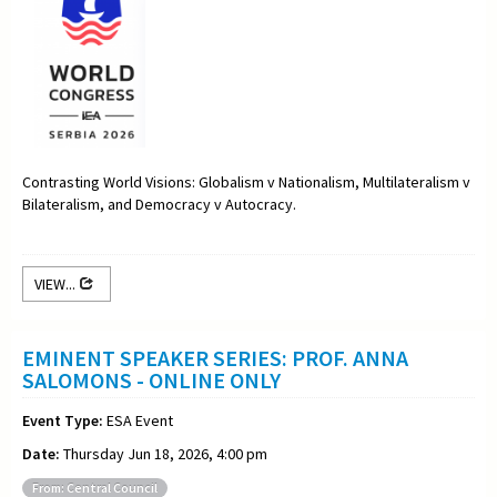
Contrasting World Visions: Globalism v Nationalism, Multilateralism v
Bilateralism, and Democracy v Autocracy.
VIEW...
EMINENT SPEAKER SERIES: PROF. ANNA
SALOMONS - ONLINE ONLY
Event Type:
ESA Event
Date:
Thursday Jun 18, 2026, 4:00 pm
From: Central Council