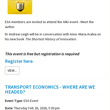
ESA members are invited to attend the ANU event - Meet the
author.
Dr Andrew Leigh will be in conversation with Anna -Maria Arabia on
his new book
The Shortest History of Innovation.
This event is free but registration is required
Register here.
VIEW...
TRANSPORT ECONOMICS - WHERE ARE WE
HEADED?
Event Type:
ESA Event
Date:
Thursday Feb 26, 2026, 5:30 pm