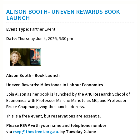
ALISON BOOTH- UNEVEN REWARDS BOOK
LAUNCH
Event Type:
Partner Event
Date:
Thursday Jun 4, 2026, 5:30 pm
Alison Booth - Book Launch
Uneven Rewards: Milestones in Labour Economics
Join Alison as her book is launched by the ANU Research School of
Economics with Professor Martine Mariotti as MC, and Professor
Bruce Chapman giving the launch address.
This is a free event, but reservations are essential.
Please RSVP with your name and telephone number
via
rsvp@thestreet.org.au.
by Tuesday 2 June