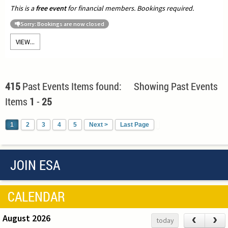
This is a
free event
for financial members. Bookings required.
Sorry: Bookings are now closed
VIEW...
415
Past Events Items found: Showing Past Events
Items
1
-
25
1
2
3
4
5
Next >
Last Page
JOIN ESA
CALENDAR
August 2026
‹
›
today