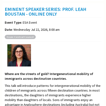
EMINENT SPEAKER SERIES: PROF. LEAH
BOUSTAN - ONLINE ONLY
Event Type:
ESA Event
Date:
Wednesday Jul 22, 2026, 8:00 am
From: Central Council
Where are the streets of gold? Intergenerational mobility of
immigrants across destination countries.
This talk will introduce patterns for intergenerational mobility of the
children of immigrants across fifteen destination countries. In most
destinations, the daughters of immigrants experience higher
mobility than daughters of locals. Sons of immigrants enjoy an
advantage in Anglosphere destinations (including Australia) but not