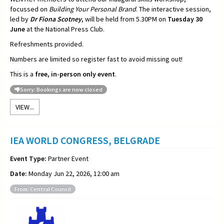
focussed on
Building Your Personal Brand
. The interactive session,
led by
Dr Fiona Scotney
, will be held from 5.30PM on
Tuesday 30
June
at the National Press Club.
Refreshments provided.
Numbers are limited so register fast to avoid missing out!
This is a
free, in-person only event
.
Sorry: Bookings are now closed
VIEW...
IEA WORLD CONGRESS, BELGRADE
Event Type:
Partner Event
Date:
Monday Jun 22, 2026, 12:00 am
From: Central Council