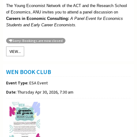
The Young Economist Network of the ACT and the Research School
of Economics, ANU invites you to attend a panel discussion on
Careers in Economic Consulting:
A Panel Event for Economics
Students and Early Career Economists.
Sorry: Bookings are now closed
VIEW...
WEN BOOK CLUB
Event Type:
ESA Event
Date:
Thursday Apr 30, 2026, 7:30 am