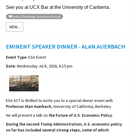
See you at UCX Bar at the University of Canberra.
Sorry: Bookings are now closed
VIEW...
EMINENT SPEAKER DINNER - ALAN AUERBACH
Event Type:
ESA Event
Date:
Wednesday Jul 8, 2026, 6:15 pm
ESA ACT is thrilled to invite you to a special dinner event with
Professor Alan Auerbach,
University of California, Berkeley.
He will present a talk on
the Future of U.S. Economic Policy.
During the second Trump Administration, U.S. economic policy
so far has included several strong steps, some of which