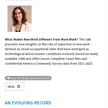
What Makes New Work Different from More Work?
This talk
presents new insights on the role of expertise in new work -
defined as novel occupational roles that have emerged as
technological and economic conditions evolved, based on newly
available 1940 and 1950 Census Complete Count files and
confidential America Community Survey data from 2011-2023.
Sorry: Bookings are now closed
VIEW...
AN EVOLVING RECORD