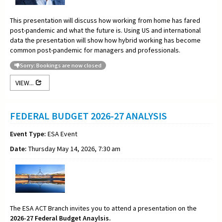
This presentation will discuss how working from home has fared
post-pandemic and what the future is. Using US and international
data the presentation will show how hybrid working has become
common post-pandemic for managers and professionals.
Sorry: Bookings are now closed
VIEW...
FEDERAL BUDGET 2026-27 ANALYSIS
Event Type:
ESA Event
Date:
Thursday May 14, 2026, 7:30 am
The ESA ACT Branch invites you to attend a presentation on the
2026-27 Federal Budget Anaylsis.