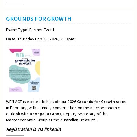
GROUNDS FOR GROWTH
Event Type:
Partner Event
Date:
Thursday Feb 26, 2026, 5:30 pm
WEN ACT is excited to kick off our 2026
Grounds for Growth
series
in February, with a timely conversation on the macroeconomic
outlook with
Dr Angelia Grant
, Deputy Secretary of the
Macroeconomic Group at the Australian Treasury.
Registration is via linkedin