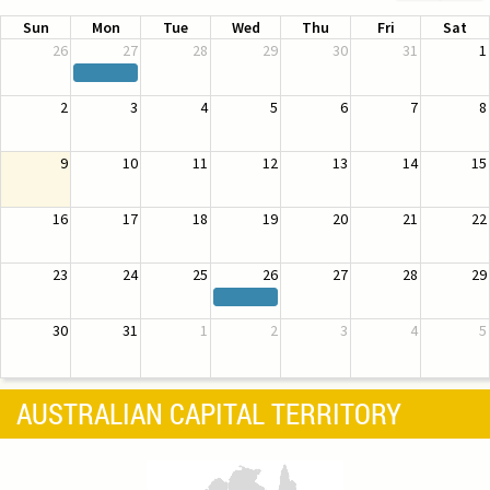
Sun
Mon
Tue
Wed
Thu
Fri
Sat
26
27
28
29
30
31
1
2
3
4
5
6
7
8
9
10
11
12
13
14
15
16
17
18
19
20
21
22
23
24
25
26
27
28
29
30
31
1
2
3
4
5
AUSTRALIAN CAPITAL TERRITORY