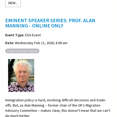
VIEW...
EMINENT SPEAKER SERIES: PROF. ALAN
MANNING - ONLINE ONLY
Event Type:
ESA Event
Date:
Wednesday Feb 11, 2026, 8:00 am
From: Central Council
Immigration policy is hard, involving difficult decisions and trade-
offs. But, as Alan Manning – former chair of the UK's Migration
Advisory Committee – makes clear, this doesn't mean that we can't
do much better.