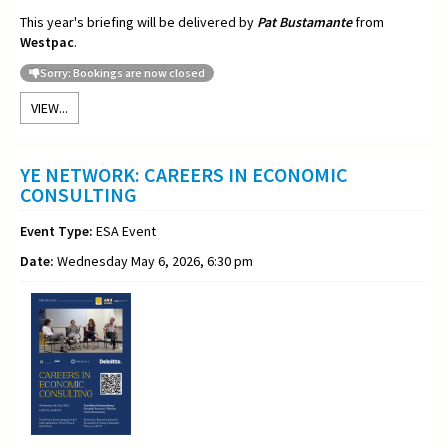
This year's briefing will be delivered by
Pat Bustamante
from
Westpac
.
Sorry: Bookings are now closed
VIEW...
YE NETWORK: CAREERS IN ECONOMIC
CONSULTING
Event Type:
ESA Event
Date:
Wednesday May 6, 2026, 6:30 pm