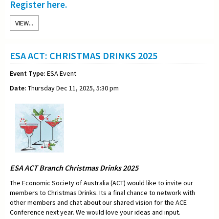
Register here.
VIEW...
ESA ACT: CHRISTMAS DRINKS 2025
Event Type:
ESA Event
Date:
Thursday Dec 11, 2025, 5:30 pm
ESA ACT Branch Christmas Drinks 2025
The Economic Society of Australia (ACT) would like to invite our
members to Christmas Drinks. Its a final chance to network with
other members and chat about our shared vision for the ACE
Conference next year. We would love your ideas and input.