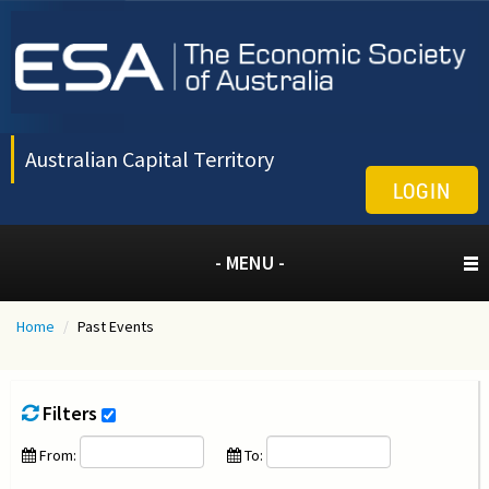
Australian Capital Territory
LOGIN
- MENU -
Home
/
Past Events
Filters
From:
To: