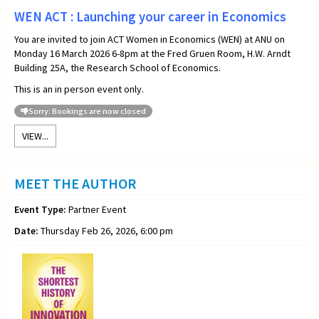
WEN ACT : Launching your career in Economics
You are invited to join ACT Women in Economics (WEN) at ANU on
Monday 16 March 2026 6-8pm at the Fred Gruen Room, H.W. Arndt
Building 25A, the Research School of Economics.
This is an in person event only.
Sorry: Bookings are now closed
VIEW...
MEET THE AUTHOR
Event Type:
Partner Event
Date:
Thursday Feb 26, 2026, 6:00 pm