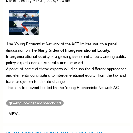
Date:
Tuesday Mar 31, 2026, 5:30 pm
T
he Young Economist Network of the ACT invites you to a panel
discussion on
The
Many Sides of Intergenerational Equity.
Intergenerational equity
is a growing issue and a topic among public
policy experts across Australia and the world.
A panel of some of these experts will discuss the different approaches
and elements contributing to intergenerational equity, from the tax and
transfer system to climate change.
This is a free event hosted by the Young Economists Network ACT.
Sorry: Bookings are now closed
VIEW...