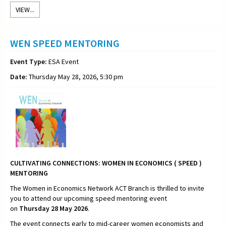
VIEW...
WEN SPEED MENTORING
Event Type:
ESA Event
Date:
Thursday May 28, 2026, 5:30 pm
CULTIVATING CONNECTIONS:
WOMEN IN ECONOMICS ( SPEED )
MENTORING
The Women in Economics Network ACT Branch is thrilled to invite
you to attend our upcoming speed mentoring event
on
Thursday
28 May 2026
.
The event connects early to mid-career women economists and