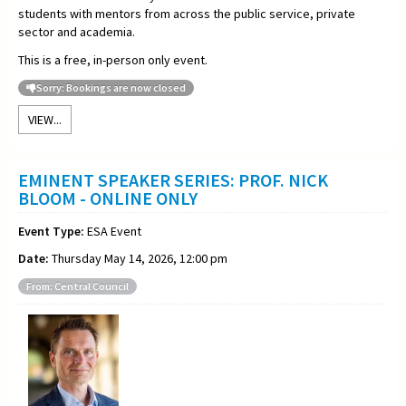
students with mentors from across the public service, private
sector and academia.
This is a free, in-person only event.
Sorry: Bookings are now closed
VIEW...
EMINENT SPEAKER SERIES: PROF. NICK
BLOOM - ONLINE ONLY
Event Type:
ESA Event
Date:
Thursday May 14, 2026, 12:00 pm
From: Central Council