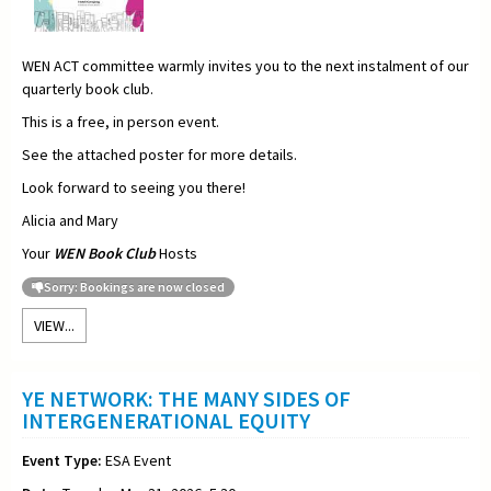
WEN ACT committee warmly invites you to the next instalment of our
quarterly book club.
This is a free, in person event.
See the attached poster for more details.
Look forward to seeing you there!
Alicia and Mary
Your
WEN Book Club
Hosts
Sorry: Bookings are now closed
VIEW...
YE NETWORK: THE MANY SIDES OF
INTERGENERATIONAL EQUITY
Event Type:
ESA Event