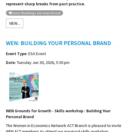
represent sharp breaks from past practice.
Sorry: Bookings are now closed
VIEW...
WEN: BUILDING YOUR PERSONAL BRAND
Event Type:
ESA Event
Date:
Tuesday Jun 30, 2026, 5:30 pm
WEN Grounds for Growth - Skills workshop : Building Your
Personal Brand
The Women in Economics Network ACT Branch is pleased to invite
WEN ACT members to attend our inaugural skills workshop,