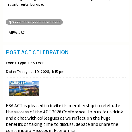
in continental Europe.
Sorry: Bookings are now closed
VIEW...
POST ACE CELEBRATION
Event Type:
ESA Event
Date:
Friday Jul 10, 2026, 4:45 pm
ESA ACT is pleased to invite its membership to celebrate
the success of the ACE 2026 Conference. Join us for a drink
and a chat with colleagues as we reflect on the huge
benefits of taking time to discuss, debate and share the
contemporary issues in Economics.