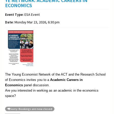
YE NETWORK: ACADEMIC CAREERS IN
ECONOMICS
Event Type:
ESA Event
Date:
Monday Mar 23, 2026, 6:30 pm
The Young Economist Network of the ACT and the Research School
of Economics invites you to a
Academic
Careers in
Economics
panel discussion.
Are you interested in working as an academic in the economics
space?
Sorry: Bookings are now closed