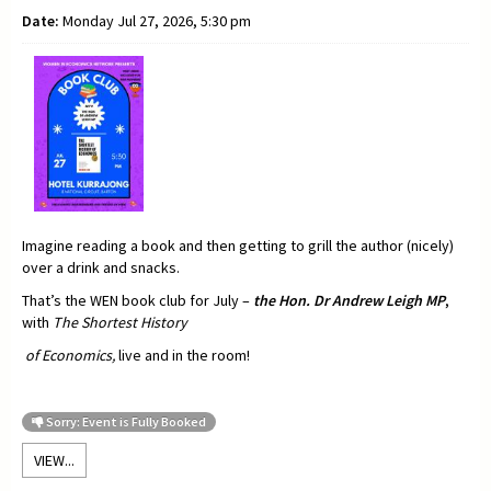
Date:
Monday Jul 27, 2026, 5:30 pm
Imagine reading a book and then getting to grill the author (nicely)
over a drink and snacks.
That’s the WEN book club for July –
t
he Hon. Dr Andrew Leigh MP
,
with
The Shortest History
of Economics,
live and in the room!
Sorry: Event is Fully Booked
VIEW...