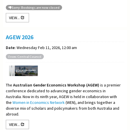
Sorry: Bookings are now closed
VIEW...
AGEW 2026
Date:
Wednesday Feb 11, 2026, 12:00 am
From: Central Council
The
Australian Gender Economics Workshop (AGEW)
is a premier
conference dedicated to advancing gender economics in
Australia. Now in its ninth year, AGEW is held in collaboration with
the
Women in Economics Network
(WEN), and brings together a
diverse mix of scholars and policymakers from both Australia and
abroad.
VIEW...