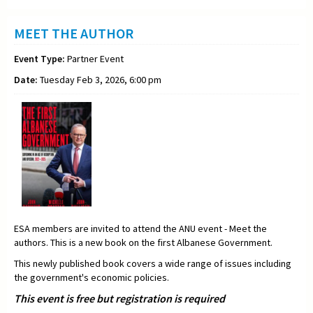
MEET THE AUTHOR
Event Type:
Partner Event
Date:
Tuesday Feb 3, 2026, 6:00 pm
ESA members are invited to attend the ANU event - Meet the
authors. This is a new book on the first Albanese Government.
This newly published book covers a wide range of issues including
the government's economic policies.
This event is free but registration is required