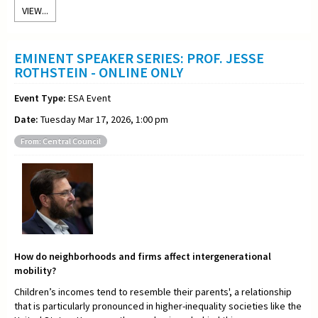
VIEW...
EMINENT SPEAKER SERIES: PROF. JESSE
ROTHSTEIN - ONLINE ONLY
Event Type:
ESA Event
Date:
Tuesday Mar 17, 2026, 1:00 pm
From: Central Council
How do neighborhoods and firms affect intergenerational
mobility?
Children’s incomes tend to resemble their parents', a relationship
that is particularly pronounced in higher-inequality societies like the