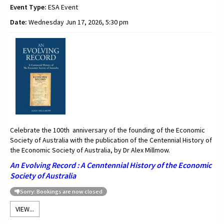
Event Type:
ESA Event
Date:
Wednesday Jun 17, 2026, 5:30 pm
Celebrate the 100th anniversary of the founding of the Economic
Society of Australia with the publication of the Centennial History of
the Economic Society of Australia, by Dr Alex Millmow.
An Evolving Record : A Cenntennial History of the Economic
Society of Australia
Sorry: Bookings are now closed
VIEW...