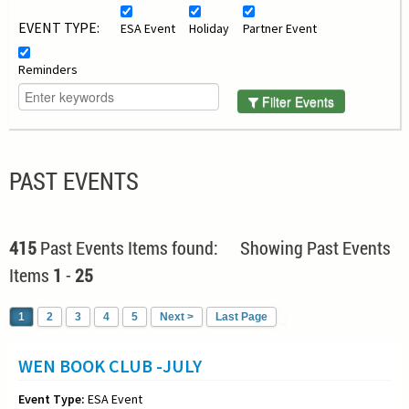
EVENT TYPE:
ESA Event
Holiday
Partner Event
Reminders
Filter Events
PAST EVENTS
415
Past Events Items found: Showing Past Events
Items
1
-
25
1
2
3
4
5
Next >
Last Page
WEN BOOK CLUB -JULY
Event Type:
ESA Event