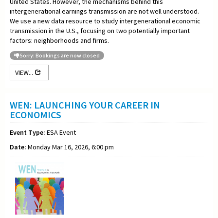
United States. However, the mechanisms behind this
intergenerational earnings transmission are not well understood.
We use a new data resource to study intergenerational economic
transmission in the U.S., focusing on two potentially important
factors: neighborhoods and firms.
Sorry: Bookings are now closed
VIEW...
WEN: LAUNCHING YOUR CAREER IN
ECONOMICS
Event Type:
ESA Event
Date:
Monday Mar 16, 2026, 6:00 pm