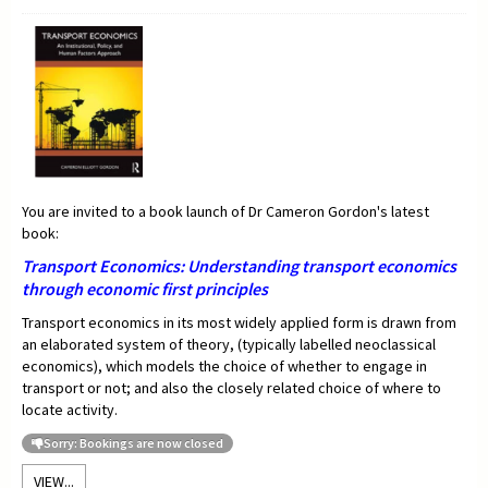
You are invited to a book launch of Dr Cameron Gordon's latest
book:
Transport Economics:
Understanding transport economics
through economic first principles
Transport economics in its most widely applied form is drawn from
an elaborated system of theory, (typically labelled neoclassical
economics), which models the choice of whether to engage in
transport or not; and also the closely related choice of where to
locate activity.
Sorry: Bookings are now closed
VIEW...