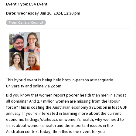
Event Type:
ESA Event
Date:
Wednesday Jun 26, 2024, 12:30 pm
From: Central Council
This hybrid event is being held both in-person at Macquarie
University and online via Zoom.
Did you know that women report poorer health than men in almost
all domains? And 2.7 million women are missing from the labour
force? This is costing the Australian economy $72 billion in lost GDP
annually. If you’re interested in learning more about the current
economic findings/statistics on women’s health, why we need to
think about women's health and the important issues in the
Australian context today, then this is the event for you!