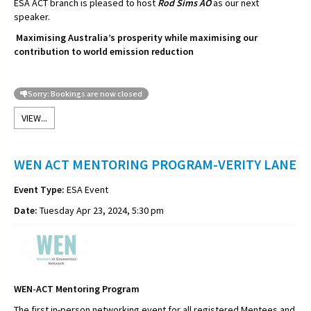
ESA ACT branch is pleased to host
Rod Sims AO
as our next
speaker.
Maximising Australia’s prosperity while maximising our
contribution to world emission reduction
Sorry: Bookings are now closed
VIEW...
WEN ACT MENTORING PROGRAM-VERITY LANE
Event Type:
ESA Event
Date:
Tuesday Apr 23, 2024, 5:30 pm
WEN-ACT Mentoring Program
The first in-person networking event for all registered Mentees and