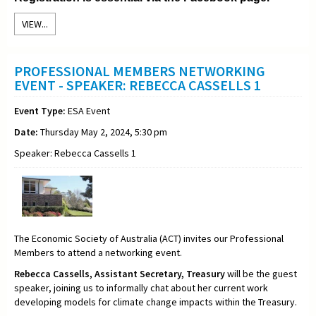
VIEW...
PROFESSIONAL MEMBERS NETWORKING
EVENT - SPEAKER: REBECCA CASSELLS 1
Event Type:
ESA Event
Date:
Thursday May 2, 2024, 5:30 pm
Speaker: Rebecca Cassells 1
The Economic Society of Australia (ACT) invites our Professional
Members to attend a networking event.
Rebecca Cassells,
Assistant Secretary,
Treasury
will be the guest
speaker, joining us to informally chat about her current work
developing models for climate change impacts within the Treasury
.