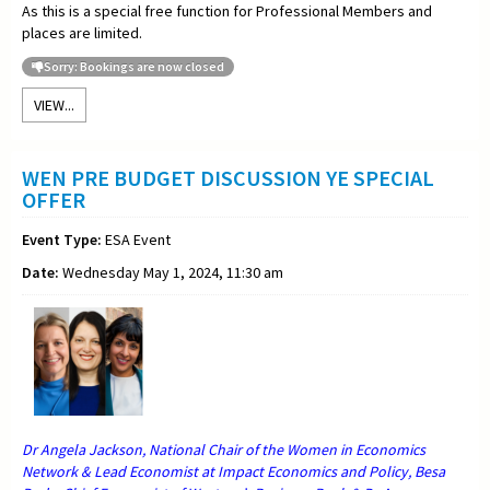
As this is a special free function for Professional Members and
places are limited.
Sorry: Bookings are now closed
VIEW...
WEN PRE BUDGET DISCUSSION YE SPECIAL
OFFER
Event Type:
ESA Event
Date:
Wednesday May 1, 2024, 11:30 am
Dr Angela Jackson, National Chair of the Women in Economics
Network & Lead Economist at Impact Economics and Policy, Besa