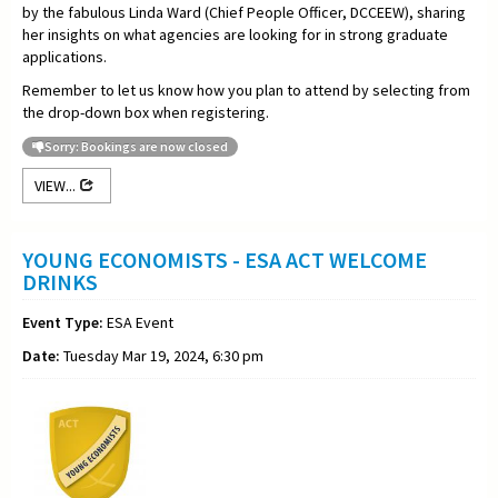
by the fabulous Linda Ward (Chief People Officer, DCCEEW), sharing
her insights on what agencies are looking for in strong graduate
applications.
Remember to let us know how you plan to attend by selecting from
the drop-down box when registering.
Sorry: Bookings are now closed
VIEW...
YOUNG ECONOMISTS - ESA ACT WELCOME
DRINKS
Event Type:
ESA Event
Date:
Tuesday Mar 19, 2024, 6:30 pm