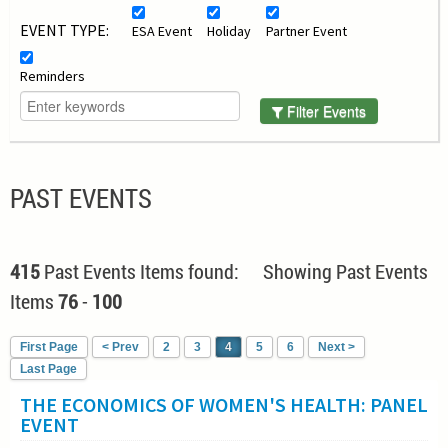
EVENT TYPE:
ESA Event
Holiday
Partner Event
Reminders
Filter Events
PAST EVENTS
415
Past Events Items found: Showing Past Events
Items
76
-
100
First Page
< Prev
2
3
4
5
6
Next >
Last Page
THE ECONOMICS OF WOMEN'S HEALTH: PANEL
EVENT