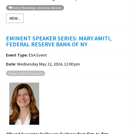
Sorry: Bookings are now closed
VIEW...
EMINENT SPEAKER SERIES: MARY AMITI,
FEDERAL RESERVE BANK OF NY
Event Type:
ESA Event
Date:
Wednesday May 22, 2024, 12:00 pm
From: Central Council