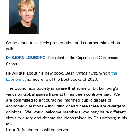
Come along for a lively presentation and controversial debate
with
Dr BJORN LOMBORG,
President of the
Copenhagen Consensus
Center.
will talk about his new book,
Best Things First
, which
the
He
Economist
named one of the best books of 2023.
Lomborg’s
The Economics Society is aware that some of Dr.
views on global issues have at times been controversial. We
are committed to encouraging informed public debate of
economic questions – including ones where there are divergent
opinions. We would welcome members who may have different
Lomborg
views to query and debate the ideas raised by Dr.
in his
talk.
Light Refreshments will be served.