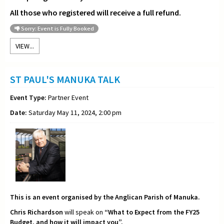
All those who registered will receive a full refund.
Sorry: Event is Fully Booked
VIEW...
ST PAUL'S MANUKA TALK
Event Type:
Partner Event
Date:
Saturday May 11, 2024, 2:00 pm
This is an event organised by the Anglican Parish of Manuka.
Chris Richardson
will speak on
“What to Expect from the FY25
Budget, and how it will impact you”.