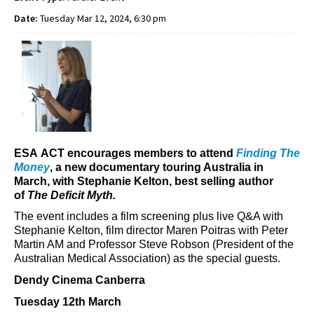
Date:
Tuesday Mar 12, 2024, 6:30 pm
ESA ACT encourages members to attend
Finding The
Money
, a new documentary t
ouring Australia in
March, with Stephanie Kelton, best selling author
of
The Deficit Myth.
The event includes a film screening plus live Q&A with
Stephanie Kelton, film director Maren Poitras with
Peter
Martin AM and Professor Steve Robson (President of the
Australian Medical Association) as the
special guests.
Dendy Cinema Canberra
Tuesday 12th March