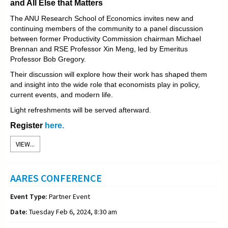
and All Else that Matters
The ANU Research School of Economics invites new and
continuing members of the community to a panel discussion
between former Productivity Commission chairman Michael
Brennan and RSE Professor Xin Meng, led by Emeritus
Professor Bob Gregory.
Their discussion will explore how their work has shaped them
and insight into the wide role that economists play in policy,
current events, and modern life.
Light refreshments will be served afterward.
Register
here.
VIEW...
AARES CONFERENCE
Event Type:
Partner Event
Date:
Tuesday Feb 6, 2024, 8:30 am