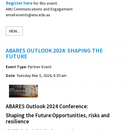
Register here
for this event.
ANU Communications and Engagement
email:events@anu.edu.au
VIEW...
ABARES OUTLOOK 2024: SHAPING THE
FUTURE
Event Type:
Partner Event
Date:
Tuesday Mar 5, 2024, 8:30 am
ABARES Outlook 2024 Conference:
Shaping the Future:Opportunities, risks and
resilience