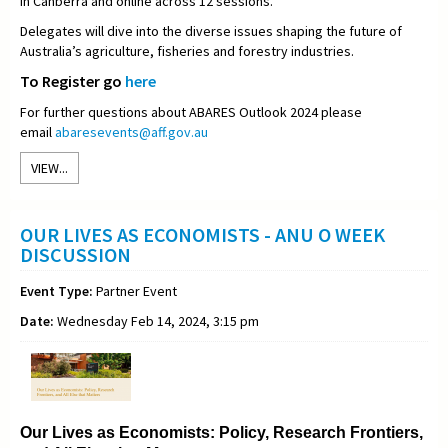
in Canberra and online across 12 sessions.
Delegates will dive into the diverse issues shaping the future of
Australia’s agriculture, fisheries and forestry industries.
To Register go
here
For further questions about ABARES Outlook 2024 please
email
abaresevents@aff.gov.au
VIEW...
OUR LIVES AS ECONOMISTS - ANU O WEEK
DISCUSSION
Event Type:
Partner Event
Date:
Wednesday Feb 14, 2024, 3:15 pm
Our Lives as Economists: Policy, Research Frontiers,