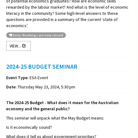
of potential economics graduates? How are economic skills
rewarded by the labour market? And what is the level of economic
literacy in the community? Some high-level answers to these
questions are provided in a summary of the current ‘state of
economics’.
Sorry: Bookings are now closed
VIEW...
2024-25 BUDGET SEMINAR
Event Type:
ESA Event
Date:
Thursday May 23, 2024, 5:30 pm
The 2024-25 Budget - What does it mean for the Australian
economy and the general public?
This seminar will unpack what the May Budget means:
Is it economically sound?
What does it tell us about government priorities?