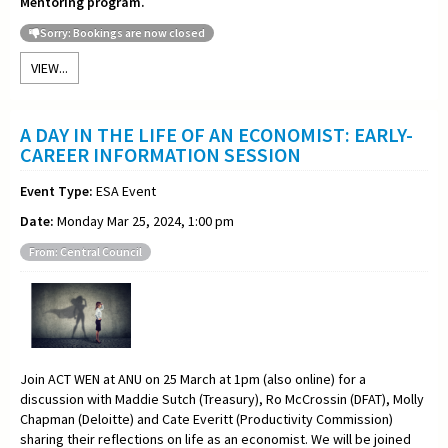
Mentoring program.
Sorry: Bookings are now closed
VIEW...
A DAY IN THE LIFE OF AN ECONOMIST: EARLY-
CAREER INFORMATION SESSION
Event Type:
ESA Event
Date:
Monday Mar 25, 2024, 1:00 pm
From: Central Council
Join ACT WEN at ANU on 25 March at 1pm (also online) for a
discussion with Maddie Sutch (Treasury), Ro McCrossin (DFAT), Molly
Chapman (Deloitte) and Cate Everitt (Productivity Commission)
sharing their reflections on life as an economist. We will be joined