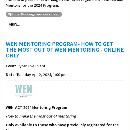
Mentors for the 2024 Program.
Sorry: Bookings are now closed
VIEW...
WEN MENTORING PROGRAM- HOW TO GET
THE MOST OUT OF WEN MENTORING - ONLINE
ONLY
Event Type:
ESA Event
Date:
Tuesday Apr 2, 2024, 1:00 pm
WEN-ACT 2024 Mentoring Program
How to make the most out of
mentoring
Only available to those who have previously registered for the