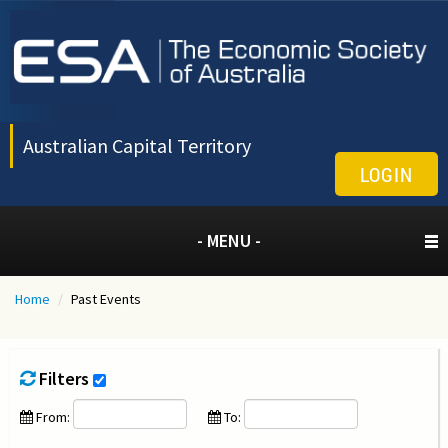
Australian Capital Territory
LOGIN
- MENU -
Home
/
Past Events
Filters
From:
To: