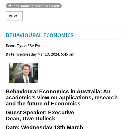
Sorry: Bookings are now closed
VIEW...
BEHAVIOURAL ECONOMICS
Event Type:
ESA Event
Date:
Wednesday Mar 13, 2024, 5:45 pm
Behavioural Economics in Australia: An
academic’s view on applications, research
and the future of Economics
Guest Speaker: Executive
Dean, Uwe Dulleck
Date: Wednesday 13th March