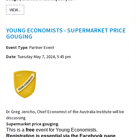
VIEW...
YOUNG ECONOMISTS - SUPERMARKET PRICE
GOUGING
Event Type:
Partner Event
Date:
Tuesday May 7, 2024, 5:45 pm
Dr Greg Jericho, Chief Economist of the Australia Institute will be
discussing
Supermarket price gouging.
This is a
free
event for Young Economists.
Registration is essential via the Facebook page.