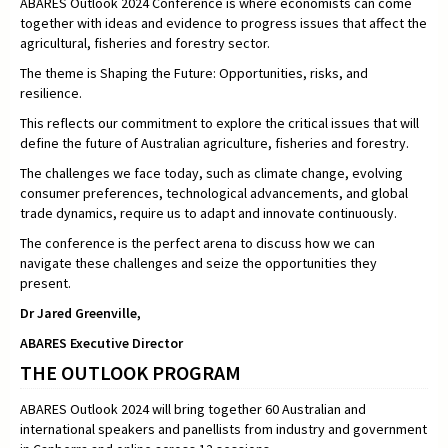
ABARES Outlook 2024 Conference is where economists can come
together with ideas and evidence to progress issues that affect the
agricultural, fisheries and forestry sector.
The theme is Shaping the Future: Opportunities, risks, and
resilience.
This reflects our commitment to explore the critical issues that will
define the future of Australian agriculture, fisheries and forestry.
The challenges we face today, such as climate change, evolving
consumer preferences, technological advancements, and global
trade dynamics, require us to adapt and innovate continuously.
The conference is the perfect arena to discuss how we can
navigate these challenges and seize the opportunities they
present.
Dr Jared Greenville,
ABARES Executive Director
THE OUTLOOK PROGRAM
ABARES Outlook 2024 will bring together 60 Australian and
international speakers and panellists from industry and government