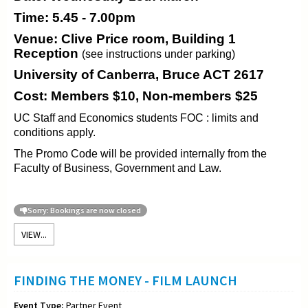
Time: 5.45 - 7.00pm
Venue: Clive Price room, Building 1
Reception
(see instructions under parking)
University of Canberra, Bruce ACT 2617
Cost: Members $10, Non-members $25
UC Staff and Economics students FOC : limits and
conditions apply.
The Promo Code will be provided internally from the
Faculty of Business, Government and Law.
Sorry: Bookings are now closed
VIEW...
FINDING THE MONEY - FILM LAUNCH
Event Type:
Partner Event