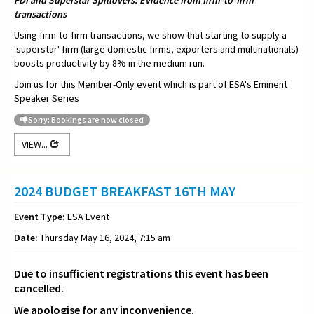
FDI and Superstar Spillovers: Evidence from firm-to-firm
transactions
Using firm-to-firm transactions, we show that starting to supply a
'superstar' firm (large domestic firms, exporters and multinationals)
boosts productivity by 8% in the medium run.
Join us for this Member-Only event which is part of ESA's Eminent
Speaker Series
Sorry: Bookings are now closed
VIEW...
2024 BUDGET BREAKFAST 16TH MAY
Event Type:
ESA Event
Date:
Thursday May 16, 2024, 7:15 am
Due to insufficient registrations this event has been
cancelled.
We apologise for any inconvenience.