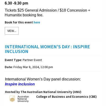
6.30 -9.30 pm
Tickets $25 General Admission / $18 Concession +
Humanitix booking fee.
Book for this event
here
VIEW...
INTERNATIONAL WOMEN'S DAY : INSPIRE
INCLUSION
Event Type:
Partner Event
Date:
Friday Mar 8, 2024, 12:00 pm
International Women’s Day panel discussion:
Inspire inclusion
Hosted by The Australian National University (ANU)
College of Business and Economics (CBE)