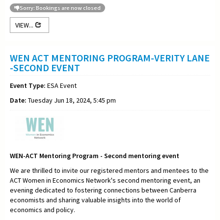
Sorry: Bookings are now closed
VIEW...
WEN ACT MENTORING PROGRAM-VERITY LANE
-SECOND EVENT
Event Type:
ESA Event
Date:
Tuesday Jun 18, 2024, 5:45 pm
WEN-ACT Mentoring Program - Second mentoring event
We are thrilled to invite our registered mentors and mentees to the
ACT Women in Economics Network's second mentoring event, an
evening dedicated to fostering connections between Canberra
economists and sharing valuable insights into the world of
economics and policy.