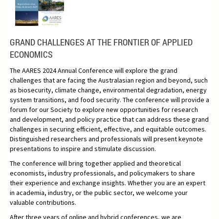
GRAND CHALLENGES AT THE FRONTIER OF APPLIED
ECONOMICS
The AARES 2024 Annual Conference will explore the grand
challenges that are facing the Australasian region and beyond, such
as biosecurity, climate change, environmental degradation, energy
system transitions, and food security. The conference will provide a
forum for our Society to explore new opportunities for research
and development, and policy practice that can address these grand
challenges in securing efficient, effective, and equitable outcomes.
Distinguished researchers and professionals will present keynote
presentations to inspire and stimulate discussion.
The conference will bring together applied and theoretical
economists, industry professionals, and policymakers to share
their experience and exchange insights. Whether you are an expert
in academia, industry, or the public sector, we welcome your
valuable contributions.
After three years of online and hybrid conferences, we are