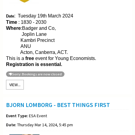
:
Tuesday 19th March 2024
Date
Time
: 1830 - 2030
Where
:Badger and Co,
Joplin Lane
Kambri Precinct
ANU
Acton, Canberra, ACT.
This is a
free
event for Young Economists.
Registration is essential.
Sorry: Bookings are now closed
VIEW...
BJORN LOMBORG - BEST THINGS FIRST
Event Type:
ESA Event
Date:
Thursday Mar 14, 2024, 5:45 pm