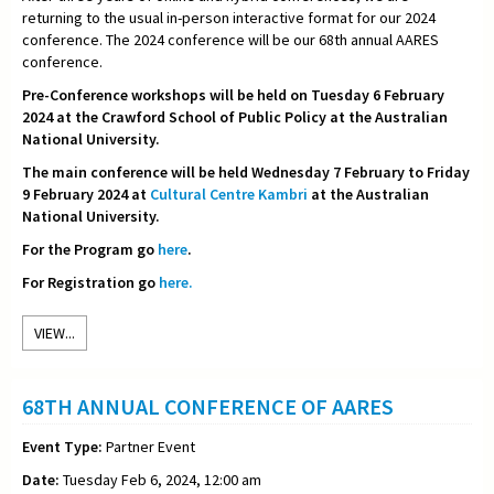
returning to the usual in-person interactive format for our 2024
conference. The 2024 conference will be our 68th annual AARES
conference.
Pre-Conference workshops will be held on Tuesday 6 February
2024 at the Crawford School of Public Policy at the Australian
National University.
The main conference will be held Wednesday 7 February to Friday
9 February 2024 at
Cultural Centre Kambri
at the Australian
National University.
For the Program go
here
.
For Registration go
here.
VIEW...
68TH ANNUAL CONFERENCE OF AARES
Event Type:
Partner Event
Date:
Tuesday Feb 6, 2024, 12:00 am