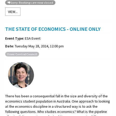
Sorry: Bookings are now closed
VIEW...
THE STATE OF ECONOMICS - ONLINE ONLY
Event Type:
ESA Event
Date:
Tuesday May 28, 2024, 12:00 pm
From: Central Council
There has been a consequential fall in the size and diversity of the
economics student population in Australia. One approach to looking
at the economics discipline in a structured way is to ask the
following questions. Who studies economics? What is the pipeline