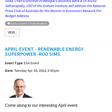
Deda, Chief Economist of Westpac’s Business Bank & Dr Aruna
Sathanapally, CEO of the Grattan Institute will address the National
Press Club of Australia for the Women in Economics Network Pre
Budget Address.
Sorry: Event is Fully Booked
VIEW...
APRIL EVENT - RENEWABLE ENERGY
SUPERPOWER -ROD SIMS
Event Type:
ESA Event
Date:
Tuesday Apr 30, 2024, 5:30 pm
Come along to our interesting April event.