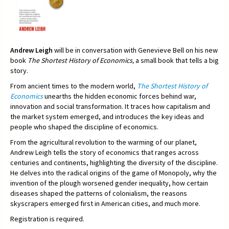
Andrew Leigh
will be in conversation with Genevieve Bell on his new
book
The Shortest History of Economics,
a small book that tells a big
story.
From ancient times to the modern world,
The Shortest History of
Economics
unearths the hidden economic forces behind war,
innovation and social transformation. It traces how capitalism and
the market system emerged, and introduces the key ideas and
people who shaped the discipline of economics.
From the agricultural revolution to the warming of our planet,
Andrew Leigh tells the story of economics that ranges across
centuries and continents, highlighting the diversity of the discipline.
He delves into the radical origins of the game of Monopoly, why the
invention of the plough worsened gender inequality, how certain
diseases shaped the patterns of colonialism, the reasons
skyscrapers emerged first in American cities, and much more.
Registration is required.