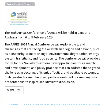
From: Central Council
The 68th Annual Conference of AARES will be held in Canberra,
Australia from 6 to 9 February 2024.
The AARES 2024 Annual Conference will explore the grand
challenges that are facing the Australasian region and beyond, such
as biosecurity, climate change, environmental degradation, energy
system transitions, and food security. The conference will provide a
forum for our Society to explore new opportunities for research
and development, and policy practice that can address these grand
challenges in securing efficient, effective, and equitable outcomes.
Distinguished researchers and professionals will present keynote
presentations to inspire and stimulate discussion.
VIEW...