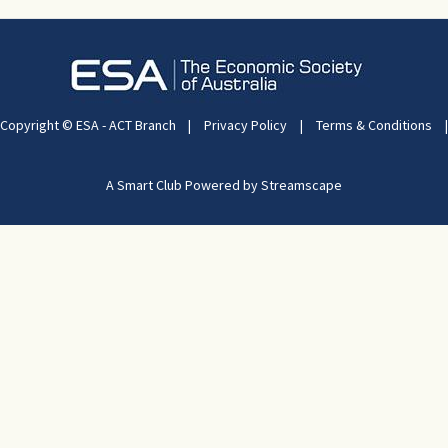
Copyright © ESA - ACT Branch
|
Privacy Policy
|
Terms & Conditions
|
A Smart Club Powered by Streamscape