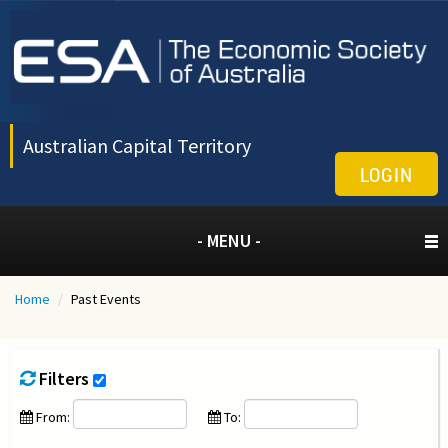
Australian Capital Territory
LOGIN
- MENU -
Home
/
Past Events
Filters
From:
To: