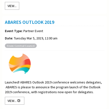
VIEW...
ABARES OUTLOOK 2019
Event Type:
Partner Event
Date:
Tuesday Mar 5, 2019, 12:00 am
From: Central Council
Launched! ABARES Outlook 2019 conference welcomes delegates,
ABARES is please to announce the program launch of the Outlook
2019 conference, with registrations now open for delegates.
VIEW...