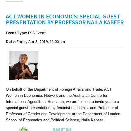
ACT WOMEN IN ECONOMICS: SPECIAL GUEST
PRESENTATION BY PROFESSOR NAILA KABEER
Event Type:
ESA Event
Date:
Friday Apr 5, 2019, 11:00 am
On behalf of the Department of Foreign Affairs and Trade, ACT
Women in Economics Network and the Australian Centre for
International Agricultural Research, we are thrilled to invite you to a
special guest presentation by feminist economist and Professor of
Professor of Gender and Development at the Department of London
School of Economics and Political Science, Naila Kabeer.