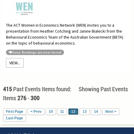
The ACT Women in Economics Network (WEN) invites you to a
presentation from Heather Cotching and Janine Bialecki from the
Behavioural Economics Team of the Australian Government (BETA)
on the topic of behavioural economics.
Sorry: Bookings are now closed
VIEW...
415
Past Events Items found: Showing Past Events
Items
276
-
300
First Page
< Prev
10
11
12
13
14
Next >
Last Page