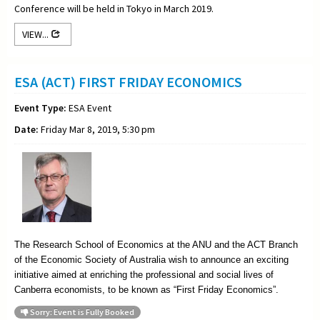
Conference will be held in Tokyo in March 2019.
VIEW...
ESA (ACT) FIRST FRIDAY ECONOMICS
Event Type:
ESA Event
Date:
Friday Mar 8, 2019, 5:30 pm
The Research School of Economics at the ANU and the ACT Branch
of the Economic Society of Australia wish to announce an exciting
initiative aimed at enriching the professional and social lives of
Canberra economists, to be known as “First Friday Economics”.
Sorry: Event is Fully Booked