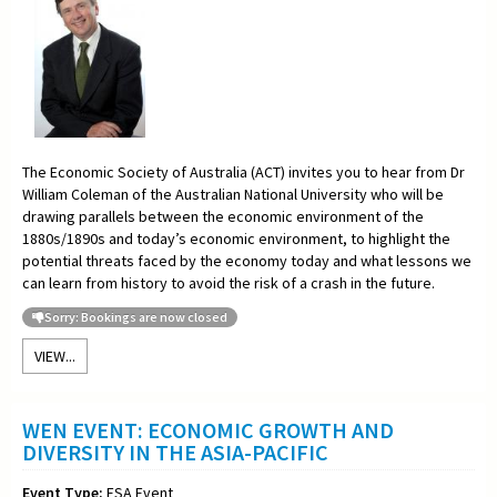
The Economic Society of Australia (ACT) invites you to hear from Dr
William Coleman of the Australian National University who will be
drawing parallels between the economic environment of the
1880s/1890s and today’s economic environment, to highlight the
potential threats faced by the economy today and what lessons we
can learn from history to avoid the risk of a crash in the future.
Sorry: Bookings are now closed
VIEW...
WEN EVENT: ECONOMIC GROWTH AND
DIVERSITY IN THE ASIA-PACIFIC
Event Type:
ESA Event