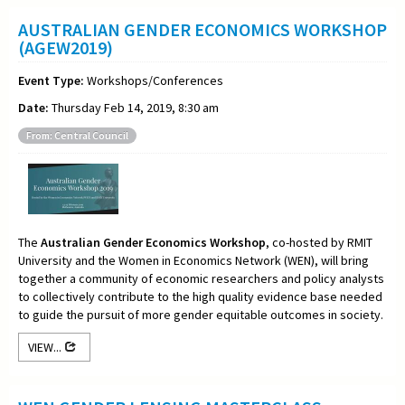
AUSTRALIAN GENDER ECONOMICS WORKSHOP
(AGEW2019)
Event Type:
Workshops/Conferences
Date:
Thursday Feb 14, 2019, 8:30 am
From: Central Council
The
Australian Gender Economics Workshop
, co-hosted by RMIT
University and the Women in Economics Network (WEN), will bring
together a community of economic researchers and policy analysts
to collectively contribute to the high quality evidence base needed
to guide the pursuit of more gender equitable outcomes in society.
VIEW...