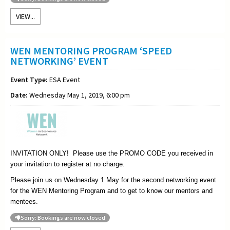
VIEW...
WEN MENTORING PROGRAM ‘SPEED
NETWORKING’ EVENT
Event Type:
ESA Event
Date:
Wednesday May 1, 2019, 6:00 pm
INVITATION ONLY! Please use the PROMO CODE you received in
your invitation to register at no charge.
Please join us on Wednesday 1 May for the second networking event
for the WEN Mentoring Program and to get to know our mentors and
mentees.
Sorry: Bookings are now closed