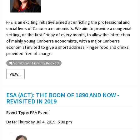
FFE is an exciting initiative aimed at enriching the professional and
social lives of Canberra economists. We aim to provide a congenial
setting, on the first Friday of every month, to allow the interaction
of mainly young Canberra economists, with a major Canberra
economist invited to give a short address. Finger food and drinks
provided free of charge.
Sorry: Event is Fully Booked
VIEW...
ESA (ACT): THE BOOM OF 1890 AND NOW -
REVISITED IN 2019
Event Type:
ESA Event
Date:
Thursday Jul 4, 2019, 6:00 pm