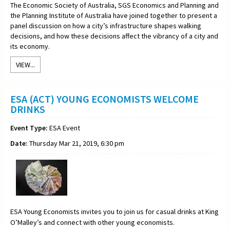
The Economic Society of Australia, SGS Economics and Planning and
the Planning Institute of Australia have joined together to present a
panel discussion on how a city’s infrastructure shapes walking
decisions, and how these decisions affect the vibrancy of a city and
its economy.
VIEW...
ESA (ACT) YOUNG ECONOMISTS WELCOME
DRINKS
Event Type:
ESA Event
Date:
Thursday Mar 21, 2019, 6:30 pm
ESA Young Economists invites you to join us for casual drinks at King
O’Malley’s and connect with other young economists.