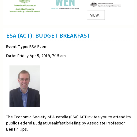
VIEW...
ESA (ACT): BUDGET BREAKFAST
Event Type:
ESA Event
Date:
Friday Apr 5, 2019, 7:15 am
The Economic Society of Australia (ESA) ACT invites you to attend its
public Federal Budget Breakfast briefing by Associate Professor
Ben Phillips.