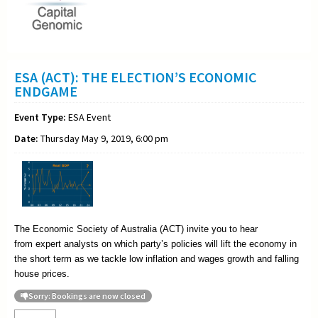
ESA (ACT): THE ELECTION’S ECONOMIC
ENDGAME
Event Type:
ESA Event
Date:
Thursday May 9, 2019, 6:00 pm
The Economic Society of Australia (ACT) invite you to hear
from
expert analysts on which party’s policies will lift the economy in
the short term as we tackle low inflation and wages growth and falling
house prices.
Sorry: Bookings are now closed