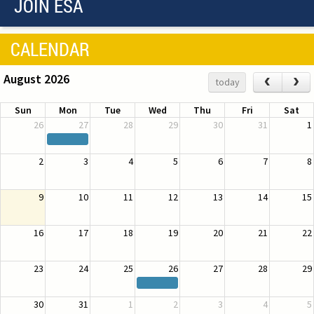
JOIN ESA
CALENDAR
August 2026
‹
›
today
Sun
Mon
Tue
Wed
Thu
Fri
Sat
26
27
28
29
30
31
1
2
3
4
5
6
7
8
9
10
11
12
13
14
15
16
17
18
19
20
21
22
23
24
25
26
27
28
29
30
31
1
2
3
4
5