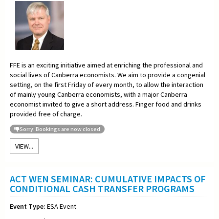
FFE is an exciting initiative aimed at enriching the professional and
social lives of Canberra economists. We aim to provide a congenial
setting, on the first Friday of every month, to allow the interaction
of mainly young Canberra economists, with a major Canberra
economist invited to give a short address. Finger food and drinks
provided free of charge.
Sorry: Bookings are now closed
VIEW...
ACT WEN SEMINAR: CUMULATIVE IMPACTS OF
CONDITIONAL CASH TRANSFER PROGRAMS
Event Type:
ESA Event