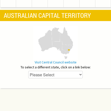
AUSTRALIAN CAPITAL TERRITORY
Visit Central Council website
To select a different state, click on a link below: