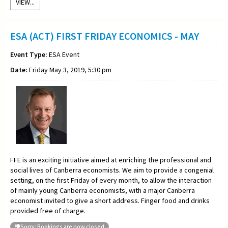
VIEW...
ESA (ACT) FIRST FRIDAY ECONOMICS - MAY
Event Type:
ESA Event
Date:
Friday May 3, 2019, 5:30 pm
FFE is an exciting initiative aimed at enriching the professional and
social lives of Canberra economists. We aim to provide a congenial
setting, on the first Friday of every month, to allow the interaction
of mainly young Canberra economists, with a major Canberra
economist invited to give a short address. Finger food and drinks
provided free of charge.
Sorry: Bookings are now closed