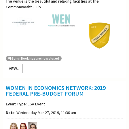
The venue is the beautiful and relaxing facilities at The
Commonwealth Club.
Sorry: Bookings are now closed
VIEW...
WOMEN IN ECONOMICS NETWORK: 2019
FEDERAL PRE-BUDGET FORUM
Event Type:
ESA Event
Date:
Wednesday Mar 27, 2019, 11:30 am