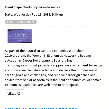
Event Type:
Workshops/Conferences
Date:
Wednesday Feb 13, 2019, 9:30 am
From: Central Council
As part of the Australian Gender Economics Workshop
2019 program, the Women in Economics Network is hosting
a Academic Career Development Session.
This
mentoring
session will provide a supportive environment for early-
and mid-career female academics to discuss their professional
career goals and challenges, and receive career guidance and
advice from senior academics in the field of economics. All female
economics academics are welcome to participate.
VIEW...