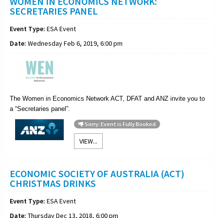
WOMEN IN ECONOMICS NETWORK:
SECRETARIES PANEL
Event Type:
ESA Event
Date:
Wednesday Feb 6, 2019, 6:00 pm
The Women in Economics Network ACT, DFAT and ANZ invite you to
a “
Secretaries
panel”.
Sorry: Event is Fully Booked
VIEW...
ECONOMIC SOCIETY OF AUSTRALIA (ACT)
CHRISTMAS DRINKS
Event Type:
ESA Event
Date:
Thursday Dec 13, 2018, 6:00 pm