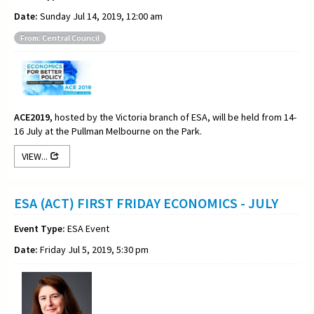
Date:
Sunday Jul 14, 2019, 12:00 am
From: Central Council
ACE2019,
hosted by the Victoria branch of ESA, will be held from 14-
16 July at the Pullman Melbourne on the Park.
VIEW...
ESA (ACT) FIRST FRIDAY ECONOMICS - JULY
Event Type:
ESA Event
Date:
Friday Jul 5, 2019, 5:30 pm