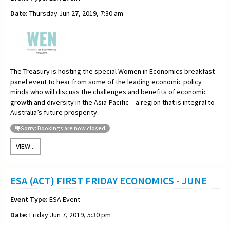
Date:
Thursday Jun 27, 2019, 7:30 am
The Treasury is hosting the special Women in Economics breakfast
panel event to hear from some of the leading economic policy
minds who will discuss the challenges and benefits of economic
growth and diversity in the Asia-Pacific – a region that is integral to
Australia’s future prosperity.
Sorry: Bookings are now closed
VIEW...
ESA (ACT) FIRST FRIDAY ECONOMICS - JUNE
Event Type:
ESA Event
Date:
Friday Jun 7, 2019, 5:30 pm