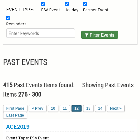
EVENT TYPE:
ESA Event
Holiday
Partner Event
Reminders
Filter Events
PAST EVENTS
415
Past Events Items found: Showing Past Events
Items
276
-
300
First Page
< Prev
10
11
12
13
14
Next >
Last Page
ACE2019
Event Type:
ESA Event