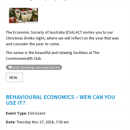
The Economic Society of Australia (ESA) ACT invites you to our
Christmas Drinks night, where we will reflect on the year that was
and consider the year to come.
The venue is the beautiful and relaxing facilities at The
Commonwealth Club.
Sorry: Bookings are now closed
VIEW...
BEHAVIOURAL ECONOMICS – WEN CAN YOU
USE IT?
Event Type:
ESA Event
Date:
Tuesday Nov 27, 2018, 7:30 am