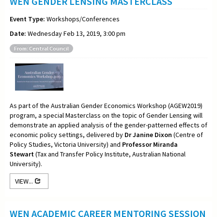
WEN GENDER LENSING MASTERCLASS
Event Type:
Workshops/Conferences
Date:
Wednesday Feb 13, 2019, 3:00 pm
From: Central Council
As part of the Australian Gender Economics Workshop (AGEW2019)
program, a special Masterclass on the topic of Gender Lensing will
demonstrate an applied analysis of the gender-patterned effects of
economic policy settings, delivered by
Dr Janine Dixon
(Centre of
Policy Studies, Victoria University) and
Professor Miranda
Stewart
(Tax and Transfer Policy Institute, Australian National
University).
VIEW...
WEN ACADEMIC CAREER MENTORING SESSION