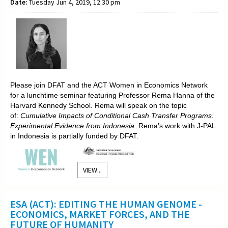
Date:
Tuesday Jun 4, 2019, 12:30 pm
Please join DFAT and the ACT Women in Economics Network
for a lunchtime seminar featuring Professor Rema Hanna of the
Harvard Kennedy School. Rema will speak on the topic
of:
Cumulative Impacts of Conditional Cash Transfer Programs:
Experimental Evidence from Indonesia
. Rema’s work with J-PAL
in Indonesia is partially funded by DFAT.
VIEW...
ESA (ACT): EDITING THE HUMAN GENOME -
ECONOMICS, MARKET FORCES, AND THE
FUTURE OF HUMANITY