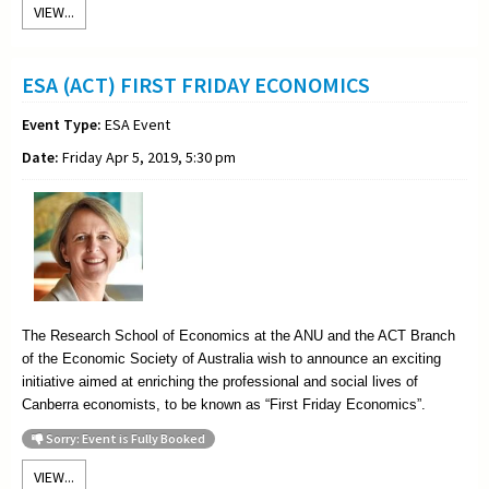
VIEW...
ESA (ACT) FIRST FRIDAY ECONOMICS
Event Type:
ESA Event
Date:
Friday Apr 5, 2019, 5:30 pm
The Research School of Economics at the ANU and the ACT Branch
of the Economic Society of Australia wish to announce an exciting
initiative aimed at enriching the professional and social lives of
Canberra economists, to be known as “First Friday Economics”.
Sorry: Event is Fully Booked
VIEW...