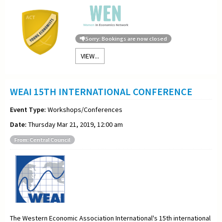
Sorry: Bookings are now closed
VIEW...
WEAI 15TH INTERNATIONAL CONFERENCE
Event Type:
Workshops/Conferences
Date:
Thursday Mar 21, 2019, 12:00 am
From: Central Council
The Western Economic Association International's 15th international