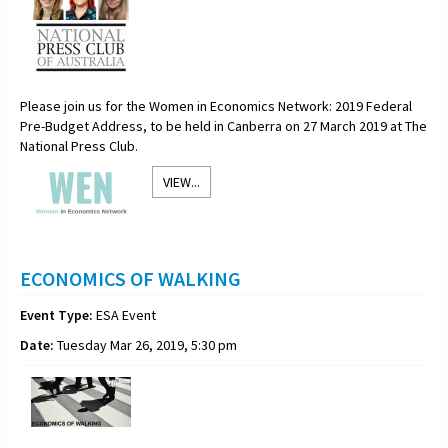
Please join us for the Women in Economics Network: 2019 Federal
Pre-Budget Address, to be held in Canberra on 27 March 2019 at The
National Press Club.
VIEW...
ECONOMICS OF WALKING
Event Type:
ESA Event
Date:
Tuesday Mar 26, 2019, 5:30 pm