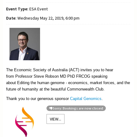
Event Type:
ESA Event
Date:
Wednesday May 22, 2019, 6:00 pm
The Economic Society of Australia (ACT) invites you to hear
from
Professor Steve Robson MD PhD FRCOG speaking
about Editing the human genome - economics, market forces, and the
future of humanity at the beautiful Commonwealth Club.
Thank you to our generous sponsor
Capital Genomics
.
Sorry: Bookings are now closed
VIEW...