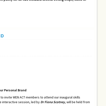
ND
our Personal Brand
o invite WEN ACT members to attend our inaugural skills
he interactive session, led by
Dr Fiona Scotney
, will be held from