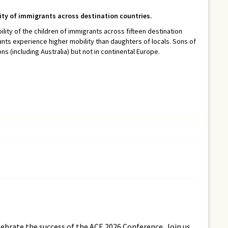
lity of immigrants across destination countries.
ility of the children of immigrants across fifteen destination
ants experience higher mobility than daughters of locals. Sons of
 (including Australia) but not in continental Europe.
lebrate the success of the ACE 2026 Conference. Join us