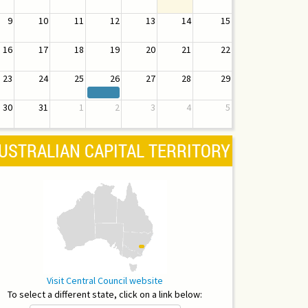
9
10
11
12
13
14
15
16
17
18
19
20
21
22
23
24
25
26
27
28
29
30
31
1
2
3
4
5
USTRALIAN CAPITAL TERRITORY
Visit Central Council website
To select a different state, click on a link below: