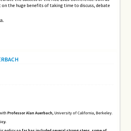
ct on the huge benefits of taking time to discuss, debate
a.
UERBACH
 with
Professor Alan Auerbach,
University of California, Berkeley.
icy.
 policy so far has included several strong steps, some of