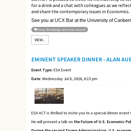
for a drink and a chat with colleagues as we refle
and share the contemporary issues in Economics.
See you at UCX Bar at the University of Canberr
Sorry: Bookings are now closed
VIEW...
EMINENT SPEAKER DINNER - ALAN A
Event Type:
ESA Event
Date:
Wednesday Jul 8, 2026, 6:15 pm
ESA ACT is thrilled to invite you to a special dinner event
He will present a talk on
the Future of U.S. Economic Pol
During the second Trump Administration, U.S. economic