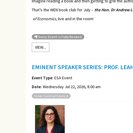
Imagine reading a book and then getting to grill the autho
That’s the WEN book club for July –
t
he Hon. Dr Andrew L
of Economics,
live and in the room!
Sorry: Event is Fully Booked
VIEW...
EMINENT SPEAKER SERIES: PROF. LEA
Event Type:
ESA Event
Date:
Wednesday Jul 22, 2026, 8:00 am
From: Central Council