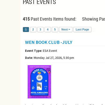
PAST EVENTS
415
Past Events Items found: Showing Pas
1
2
3
4
5
Next >
Last Page
WEN BOOK CLUB -JULY
Event Type:
ESA Event
Date:
Monday Jul 27, 2026, 5:30 pm