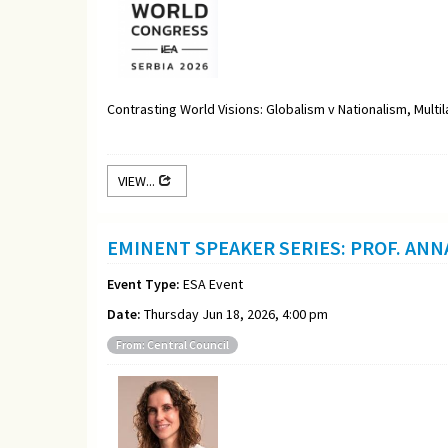
Contrasting World Visions: Globalism v Nationalism, Multi
VIEW...
EMINENT SPEAKER SERIES: PROF. ANN
Event Type:
ESA Event
Date:
Thursday Jun 18, 2026, 4:00 pm
From: Central Council