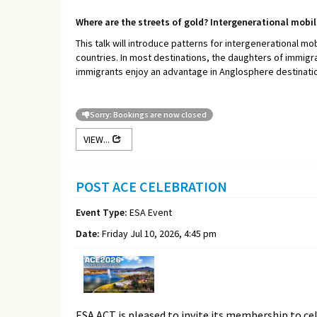
Where are the streets of gold? Intergenerational mobi
This talk will introduce patterns for intergenerational mob
countries. In most destinations, the daughters of immigr
immigrants enjoy an advantage in Anglosphere destinations
Sorry: Bookings are now closed
VIEW...
POST ACE CELEBRATION
Event Type:
ESA Event
Date:
Friday Jul 10, 2026, 4:45 pm
ESA ACT is pleased to invite its membership to ce