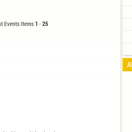
t Events Items
1
-
25
A