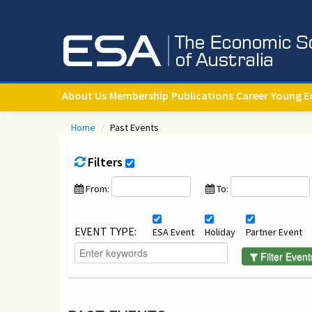
About Us
Membership
Publications
Career
Young E
Home
/
Past Events
Filters
From:
To:
EVENT TYPE:
ESA Event
Holiday
Partner Event
Filter Event