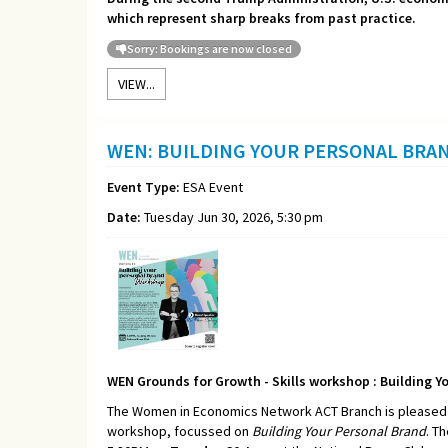
which represent sharp breaks from past practice.
Sorry: Bookings are now closed
VIEW...
WEN: BUILDING YOUR PERSONAL BRA
Event Type:
ESA Event
Date:
Tuesday Jun 30, 2026, 5:30 pm
WEN Grounds for Growth - Skills workshop : Building Y
The Women in Economics Network ACT Branch is pleased t
workshop, focussed on
Building Your Personal Brand
. T