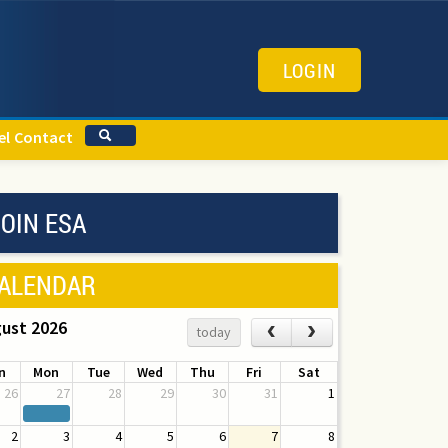
LOGIN
el
Contact
OIN ESA
ALENDAR
ust 2026
‹
›
today
n
Mon
Tue
Wed
Thu
Fri
Sat
26
27
28
29
30
31
1
2
3
4
5
6
7
8