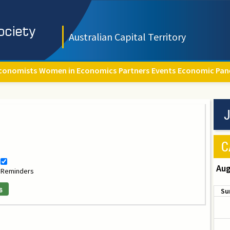
Australian Capital Territory
conomists
Women in Economics
Partners
Events
Economic Pan
J
C
Aug
Reminders
s
Su