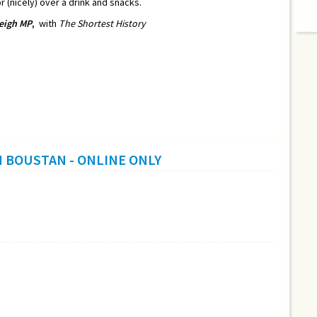
r (nicely) over a drink and snacks.
eigh MP
,
with
The Shortest History
H BOUSTAN - ONLINE ONLY