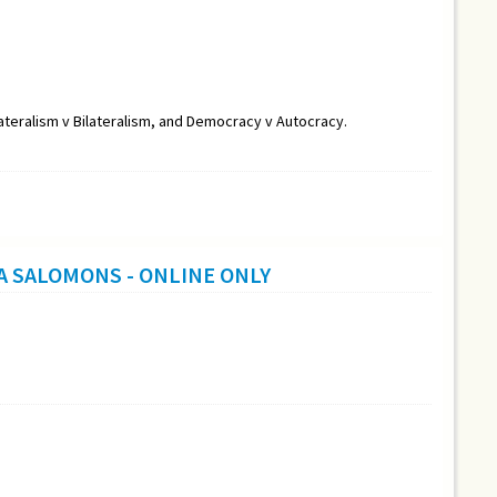
lateralism v Bilateralism, and Democracy v Autocracy.
A SALOMONS - ONLINE ONLY