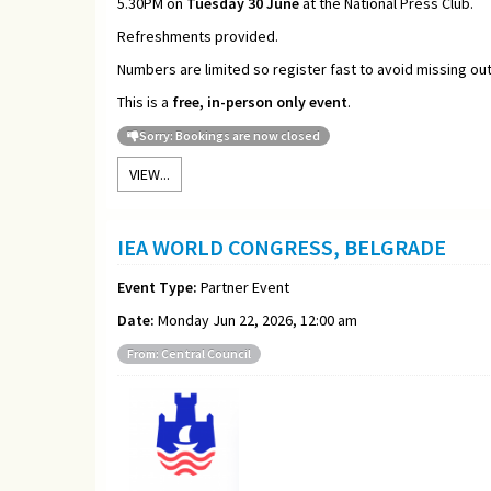
5.30PM on
Tuesday 30 June
at the National Press Club.
Refreshments provided.
Numbers are limited so register fast to avoid missing out
This is a
free, in-person only event
.
Sorry: Bookings are now closed
VIEW...
IEA WORLD CONGRESS, BELGRADE
Event Type:
Partner Event
Date:
Monday Jun 22, 2026, 12:00 am
From: Central Council